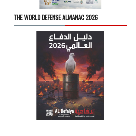
THE WORLD DEFENSE ALMANAC 2026