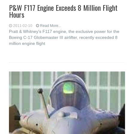
P&W F117 Engine Exceeds 8 Million Flight
Hours
2011-02-10
Read More...
Pratt & Whitney's F117 engine, the exclusive power for the
Boeing C-17 Globemaster III airlifter, recently exceeded 8
million engine flight