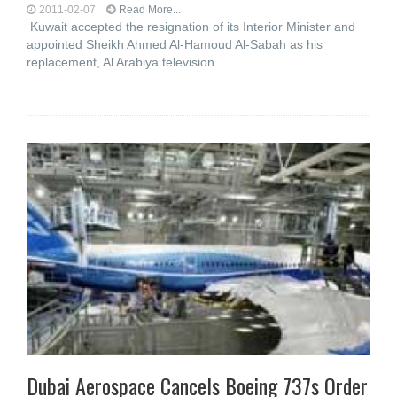
2011-02-07
Read More...
Kuwait accepted the resignation of its Interior Minister and
appointed Sheikh Ahmed Al-Hamoud Al-Sabah as his
replacement, Al Arabiya television
Dubai Aerospace Cancels Boeing 737s Order