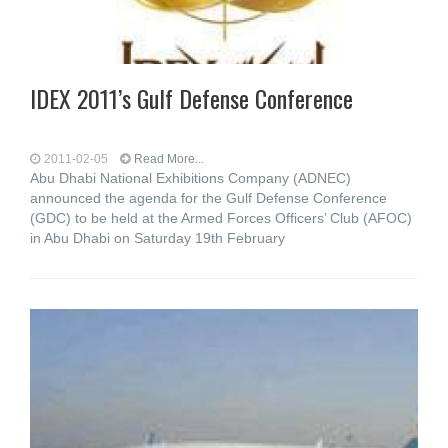
IDEX 2011’s Gulf Defense Conference
2011-02-05
Read More...
Abu Dhabi National Exhibitions Company (ADNEC)
announced the agenda for the Gulf Defense Conference
(GDC) to be held at the Armed Forces Officers’ Club (AFOC)
in Abu Dhabi on Saturday 19th February