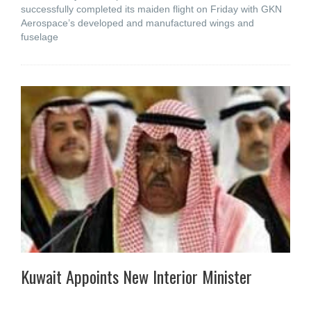
successfully completed its maiden flight on Friday with GKN
Aerospace’s developed and manufactured wings and
fuselage
Kuwait Appoints New Interior Minister