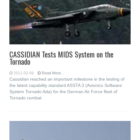
CASSIDIAN Tests MIDS System on the
Tornado
2011-02-09
Read More...
Cassidian reached an important milestone in the testing of
the latest capability standard ASSTA 3 (Avionics Software
System Tornado Ada) for the German Air Force fleet of
Tornado combat