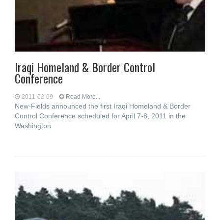
Iraqi Homeland & Border Control
Conference
2011-02-09
Read More...
New-Fields announced the first Iraqi Homeland & Border
Control Conference scheduled for April 7-8, 2011 in the
Washington