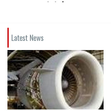
Latest News