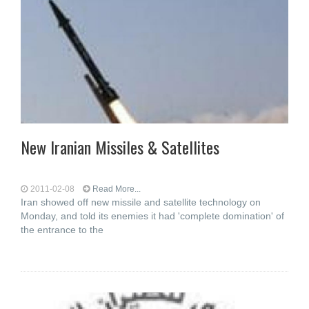
New Iranian Missiles & Satellites
2011-02-08
Read More...
Iran showed off new missile and satellite technology on
Monday, and told its enemies it had 'complete domination' of
the entrance to the