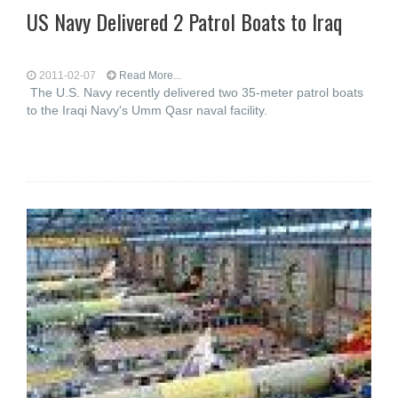
US Navy Delivered 2 Patrol Boats to Iraq
2011-02-07
Read More...
The U.S. Navy recently delivered two 35-meter patrol boats
to the Iraqi Navy's Umm Qasr naval facility.