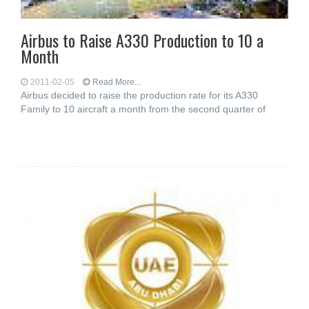
Airbus to Raise A330 Production to 10 a
Month
2011-02-05
Read More...
Airbus decided to raise the production rate for its A330
Family to 10 aircraft a month from the second quarter of