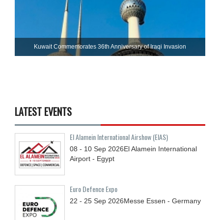
Kuwait Commemorates 36th Anniversary of Iraqi Invasion
LATEST EVENTS
El Alamein International Airshow (EIAS)
08 - 10
Sep
2026
El Alamein International
Airport - Egypt
Euro Defence Expo
22 - 25
Sep
2026
Messe Essen - Germany