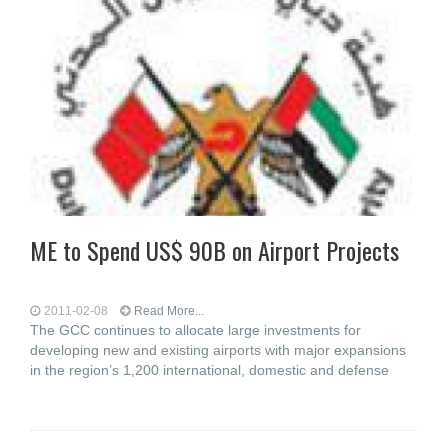
ME to Spend US$ 90B on Airport Projects
2011-02-08
Read More...
The GCC continues to allocate large investments for
developing new and existing airports with major expansions
in the region’s 1,200 international, domestic and defense