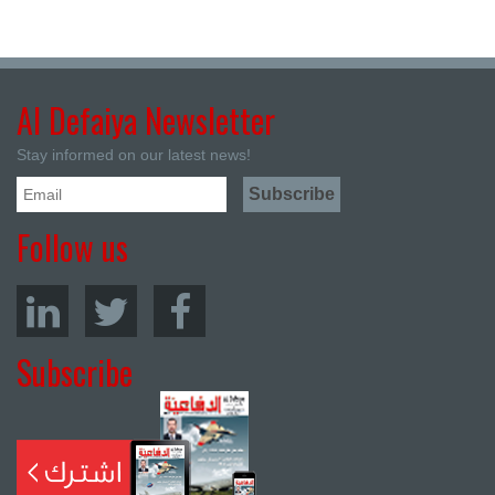
Al Defaiya Newsletter
Stay informed on our latest news!
Follow us
Subscribe