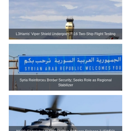
L3Harris’ Viper Shield Undergoes F-16 Two-Ship Flight Testing
Syria Reinforces Border Security; Seeks Role as Regional
Stabilizer