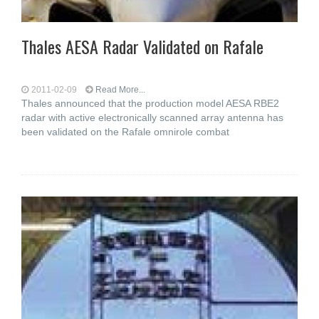
Thales AESA Radar Validated on Rafale
2011-02-09
Read More...
Thales announced that the production model AESA RBE2
radar with active electronically scanned array antenna has
been validated on the Rafale omnirole combat