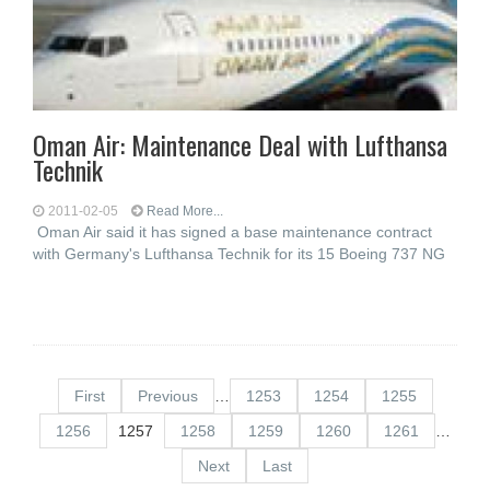
Oman Air: Maintenance Deal with Lufthansa
Technik
2011-02-05
Read More...
Oman Air said it has signed a base maintenance contract
with Germany's Lufthansa Technik for its 15 Boeing 737 NG
First
Previous
…
1253
1254
1255
1256
1257
1258
1259
1260
1261
…
Next
Last