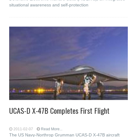
situational awareness and self-protection
UCAS-D X-47B Completes First Flight
2011-02-07
Read More...
The US Navy-Northrop Grumman UCAS-D X-47B aircraft