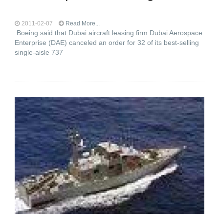
2011-02-07
Read More...
Boeing said that Dubai aircraft leasing firm Dubai Aerospace
Enterprise (DAE) canceled an order for 32 of its best-selling
single-aisle 737