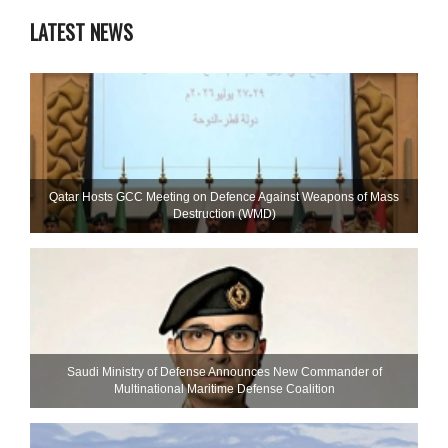
LATEST NEWS
Qatar Hosts GCC Meeting on Defence Against Weapons of Mass
Destruction (WMD)
Saudi Ministry of Defense Announces New Commander of
Multinational Maritime Defense Coalition