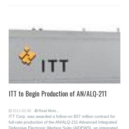
ITT to Begin Production of AN/ALQ-211
2011-02-08
Read More...
ITT Corp. was awarded a follow-on $37 million contract for
full-rate production of the AN/ALQ-211 Advanced Integrated
Defensive Electronic Warfare Suite (AIDEWS), an integrated