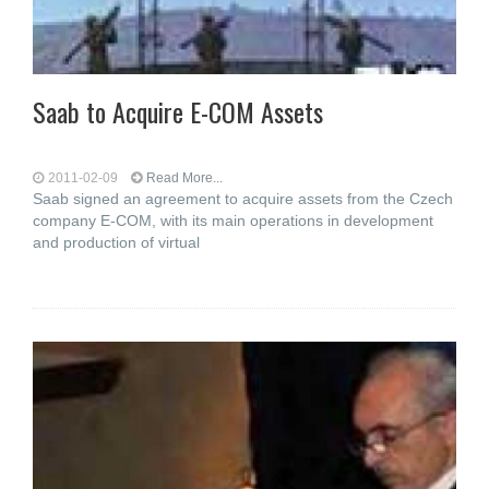
Saab to Acquire E-COM Assets
2011-02-09
Read More...
Saab signed an agreement to acquire assets from the Czech
company E-COM, with its main operations in development
and production of virtual