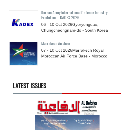
Korean Army International Defense Industry
Exhibition – KADEX 2026
06 - 10
Oct
2026
Gyeryongdae,
Chungcheongnam-do - South Korea
Marrakech Airshow
07 - 10
Oct
2026
Marrakech Royal
Moroccan Air Force Base - Morocco
LATEST ISSUES