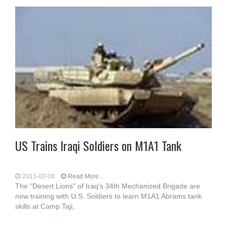
US Trains Iraqi Soldiers on M1A1 Tank
2011-02-08
Read More...
The "Desert Lions" of Iraq's 34th Mechanized Brigade are
now training with U.S. Soldiers to learn M1A1 Abrams tank
skills at Camp Taji,