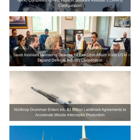
NH90 Completes Its First Flight in Software Release 3 (SWR3)
Configuration
Saudi Assistant Minister of Defense for Executive Affairs Visits US to
Expand Defense Industry Cooperation
Northrop Grumman Enters Into $3 Billion Landmark Agreements to
Accelerate Missile Interceptor Production