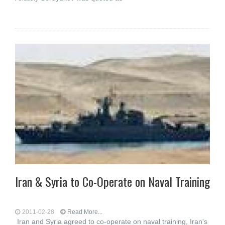
Iran & Syria to Co-Operate on Naval Training
2011-02-28
Read More...
Iran and Syria agreed to co-operate on naval training, Iran's