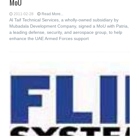
MoU
2011-02-28
Read More...
Al Taif Technical Services, a wholly-owned subsidiary by
Mubadala Development Company, signed a MoU with Patria,
a leading defense, security, and aerospace group, to help
enhance the UAE Armed Forces support