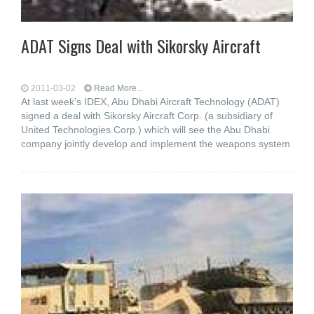
ADAT Signs Deal with Sikorsky Aircraft
2011-03-02
Read More...
At last week’s IDEX, Abu Dhabi Aircraft Technology (ADAT)
signed a deal with Sikorsky Aircraft Corp. (a subsidiary of
United Technologies Corp.) which will see the Abu Dhabi
company jointly develop and implement the weapons system