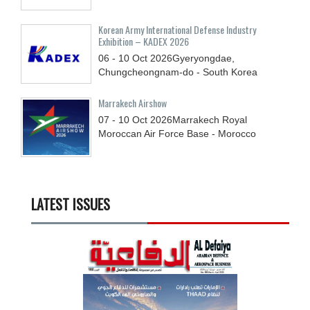
Korean Army International Defense Industry
Exhibition – KADEX 2026
06 - 10
Oct
2026
Gyeryongdae,
Chungcheongnam-do - South Korea
Marrakech Airshow
07 - 10
Oct
2026
Marrakech Royal
Moroccan Air Force Base - Morocco
LATEST ISSUES