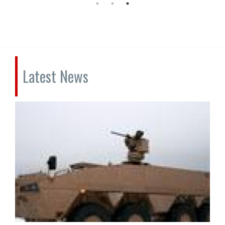
Latest News