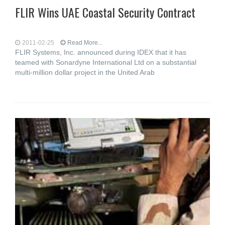
FLIR Wins UAE Coastal Security Contract
2011-02-25
Read More...
FLIR Systems, Inc. announced during IDEX that it has
teamed with Sonardyne International Ltd on a substantial
multi-million dollar project in the United Arab