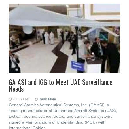
GA-ASI and IGG to Meet UAE Surveillance
Needs
2011-03-01
Read More...
General Atomics Aeronautical Systems, Inc. (GA ASI), a
leading manufacturer of Unmanned Aircraft Systems (UAS),
tactical reconnaissance radars, and surveillance systems,
signed a Memorandum of Understanding (MOU) with
International Golden