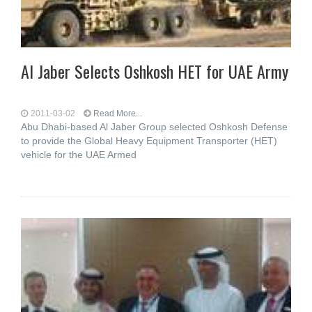
Al Jaber Selects Oshkosh HET for UAE Army
2011-03-02
Read More...
Abu Dhabi-based Al Jaber Group selected Oshkosh Defense
to provide the Global Heavy Equipment Transporter (HET)
vehicle for the UAE Armed