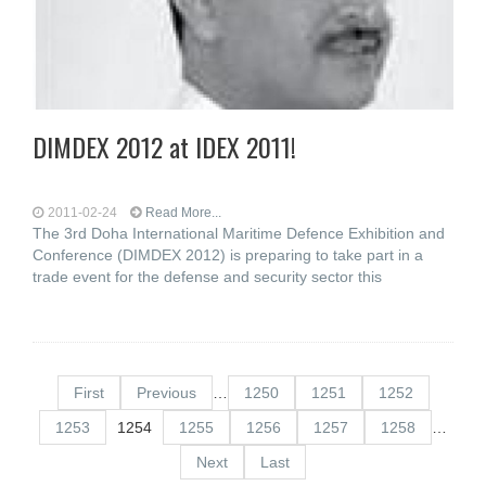
DIMDEX 2012 at IDEX 2011!
2011-02-24
Read More...
The 3rd Doha International Maritime Defence Exhibition and
Conference (DIMDEX 2012) is preparing to take part in a
trade event for the defense and security sector this
First
Previous
…
1250
1251
1252
1253
1254
1255
1256
1257
1258
…
Next
Last