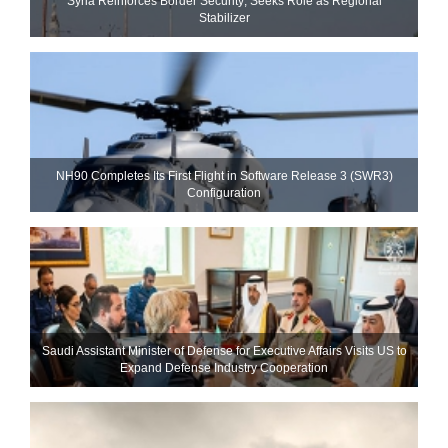
Syria Reinforces Border Security; Seeks Role as Regional
Stabilizer
NH90 Completes Its First Flight in Software Release 3 (SWR3)
Configuration
Saudi Assistant Minister of Defense for Executive Affairs Visits US to
Expand Defense Industry Cooperation