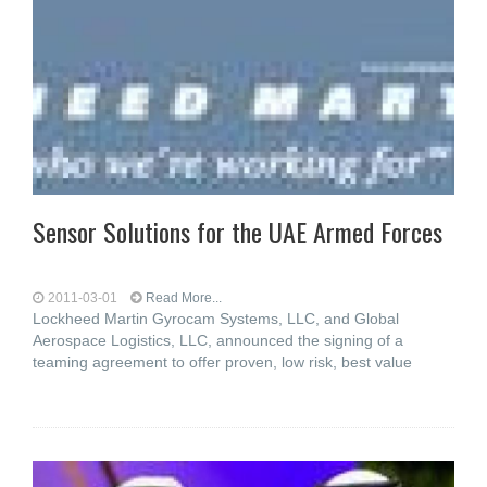
Sensor Solutions for the UAE Armed Forces
2011-03-01
Read More...
Lockheed Martin Gyrocam Systems, LLC, and Global
Aerospace Logistics, LLC, announced the signing of a
teaming agreement to offer proven, low risk, best value