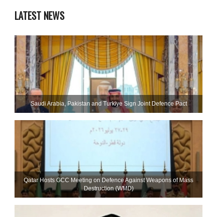
LATEST NEWS
Saudi ⁠Arabia, Pakistan and Turkiye Sign Joint Defence Pact
Qatar Hosts GCC Meeting on Defence Against Weapons of Mass
Destruction (WMD)