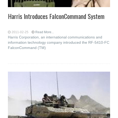
Harris Introduces FalconCommand System
2011-02-25
Read More...
Harris Corporation, an international communications and
information technology company introduced the RF-5410-FC
FalconCommand (TM)