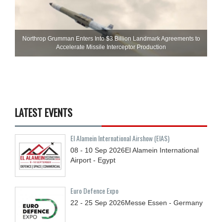
Northrop Grumman Enters Into $3 Billion Landmark Agreements to
Accelerate Missile Interceptor Production
LATEST EVENTS
El Alamein International Airshow (EIAS)
08 - 10
Sep
2026
El Alamein International
Airport - Egypt
Euro Defence Expo
22 - 25
Sep
2026
Messe Essen - Germany