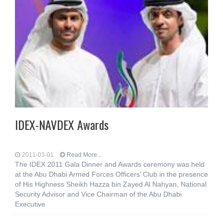
IDEX-NAVDEX Awards
2011-03-01
Read More...
The IDEX 2011 Gala Dinner and Awards ceremony was held
at the Abu Dhabi Armed Forces Officers’ Club in the presence
of His Highness Sheikh Hazza bin Zayed Al Nahyan, National
Security Advisor and Vice Chairman of the Abu Dhabi
Executive