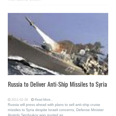
Russia to Deliver Anti-Ship Missiles to Syria
2011-02-28
Read More...
Russia will press ahead with plans to sell anti-ship cruise
missiles to Syria despite Israeli concerns, Defense Minister
Anatoly Serdyukov was quoted as