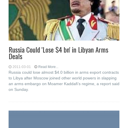
Russia Could 'Lose $4 bn' in Libyan Arms
Deals
2011-03-01
Read More...
Russia could lose almost $4.0 billion in arms export contracts
to Libya after Moscow joined other world powers in slapping
an arms embargo on Moamer Kaddafi’s regime, a report said
on Sunday.