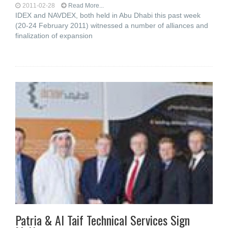
2011-02-28
Read More...
IDEX and NAVDEX, both held in Abu Dhabi this past week
(20-24 February 2011) witnessed a number of alliances and
finalization of expansion
Patria & Al Taif Technical Services Sign