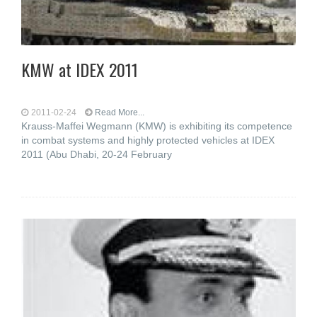
KMW at IDEX 2011
2011-02-24
Read More...
Krauss-Maffei Wegmann (KMW) is exhibiting its competence
in combat systems and highly protected vehicles at IDEX
2011 (Abu Dhabi, 20-24 February