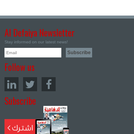
Al Defaiya Newsletter
Stay informed on our latest news!
Follow us
Subscribe