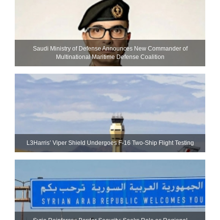
Saudi Ministry of Defense Announces New Commander of
Multinational Maritime Defense Coalition
L3Harris’ Viper Shield Undergoes F-16 Two-Ship Flight Testing