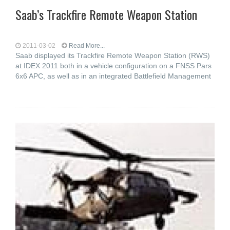
Saab’s Trackfire Remote Weapon Station
2011-03-02
Read More...
Saab displayed its Trackfire Remote Weapon Station (RWS)
at IDEX 2011 both in a vehicle configuration on a FNSS Pars
6x6 APC, as well as in an integrated Battlefield Management