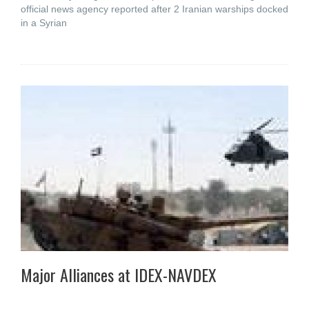
official news agency reported after 2 Iranian warships docked
in a Syrian
Major Alliances at IDEX-NAVDEX