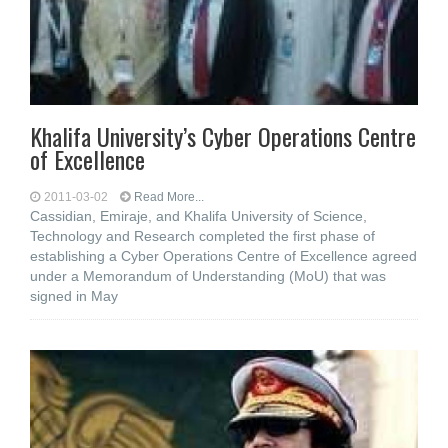
Khalifa University’s Cyber Operations Centre
of Excellence
2011-03-02
Read More...
Cassidian, Emiraje, and Khalifa University of Science,
Technology and Research completed the first phase of
establishing a Cyber Operations Centre of Excellence agreed
under a Memorandum of Understanding (MoU) that was
signed in May