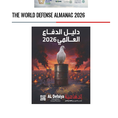
THE WORLD DEFENSE ALMANAC 2026