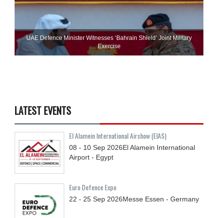
UAE Defence Minister Witnesses ‘Bahrain Shield’ Joint Military
Exercise
LATEST EVENTS
El Alamein International Airshow (EIAS)
08 - 10
Sep
2026
El Alamein International
Airport - Egypt
Euro Defence Expo
22 - 25
Sep
2026
Messe Essen - Germany