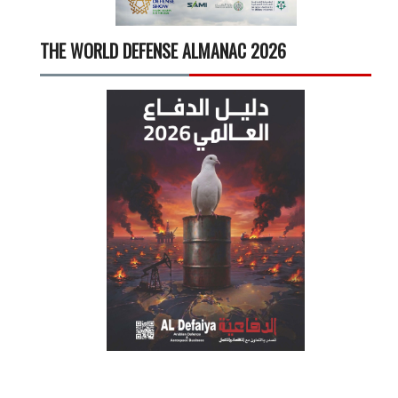
THE WORLD DEFENSE ALMANAC 2026