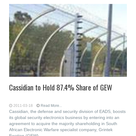
Cassidian to Hold 87.4% Share of GEW
2011-03-18
Read More...
Cassidian, the defense and security division of EADS, boosts
its global security electronics business by entering into an
agreement to acquire the majority shareholding in South
African Electronic Warfare specialist company, Grintek
Ewation (GEW),