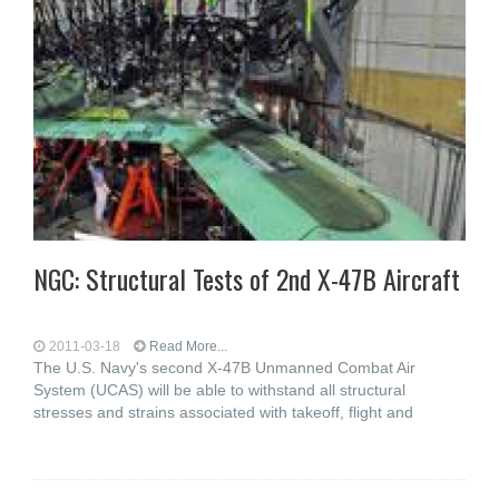
NGC: Structural Tests of 2nd X-47B Aircraft
2011-03-18
Read More...
The U.S. Navy's second X-47B Unmanned Combat Air
System (UCAS) will be able to withstand all structural
stresses and strains associated with takeoff, flight and