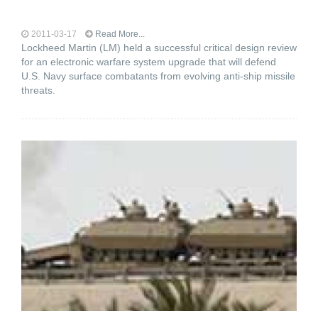
2011-03-17
Read More...
Lockheed Martin (LM) held a successful critical design review
for an electronic warfare system upgrade that will defend
U.S. Navy surface combatants from evolving anti-ship missile
threats.