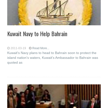
Kuwait Navy to Help Bahrain
2011-03-19
Read More...
Kuwait's Navy plans to head to Bahrain soon to protect the
island nation's waters, Kuwait's Ambassador to Bahrain was
quoted as