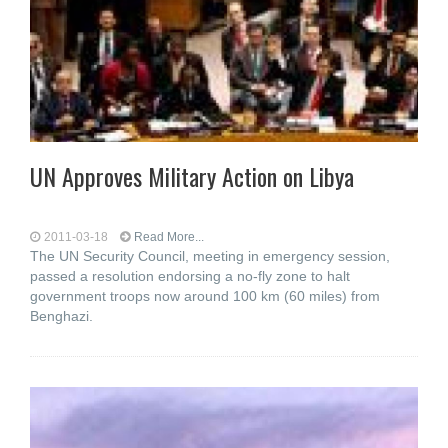
UN Approves Military Action on Libya
2011-03-18
Read More...
The UN Security Council, meeting in emergency session,
passed a resolution endorsing a no-fly zone to halt
government troops now around 100 km (60 miles) from
Benghazi.