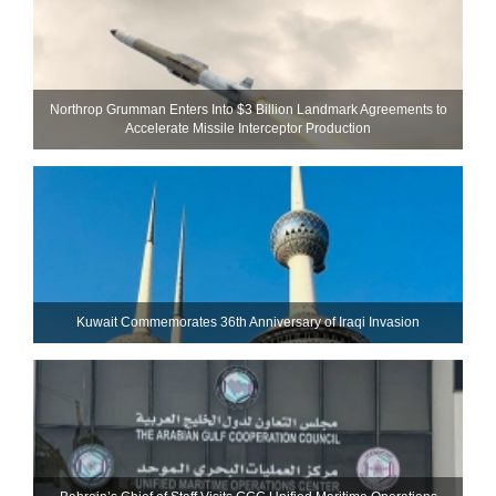
Northrop Grumman Enters Into $3 Billion Landmark Agreements to
Accelerate Missile Interceptor Production
Kuwait Commemorates 36th Anniversary of Iraqi Invasion