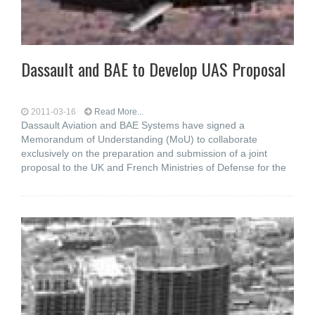
Dassault and BAE to Develop UAS Proposal
2011-03-16
Read More...
Dassault Aviation and BAE Systems have signed a
Memorandum of Understanding (MoU) to collaborate
exclusively on the preparation and submission of a joint
proposal to the UK and French Ministries of Defense for the