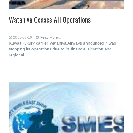
Wataniya Ceases All Operations
2011-03-19
Read More...
Kuwaiti luxury carrier Wataniya Airways announced it was
stopping its operations due to its financial situation and
regional