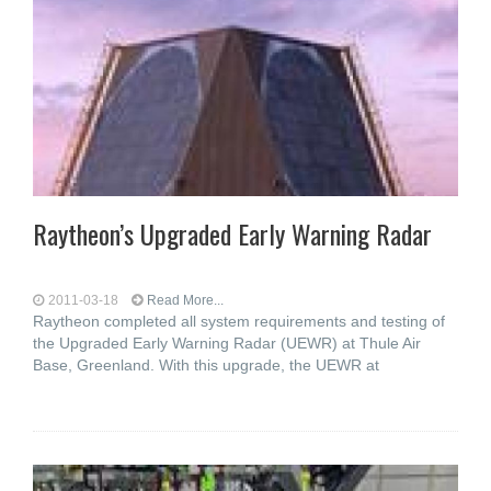
Raytheon’s Upgraded Early Warning Radar
2011-03-18
Read More...
Raytheon completed all system requirements and testing of
the Upgraded Early Warning Radar (UEWR) at Thule Air
Base, Greenland. With this upgrade, the UEWR at