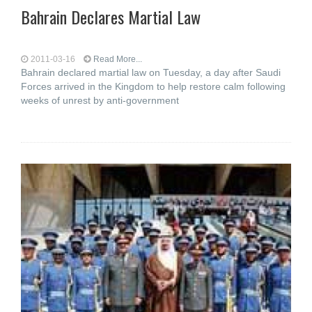
Bahrain Declares Martial Law
2011-03-16
Read More...
Bahrain declared martial law on Tuesday, a day after Saudi
Forces arrived in the Kingdom to help restore calm following
weeks of unrest by anti-government