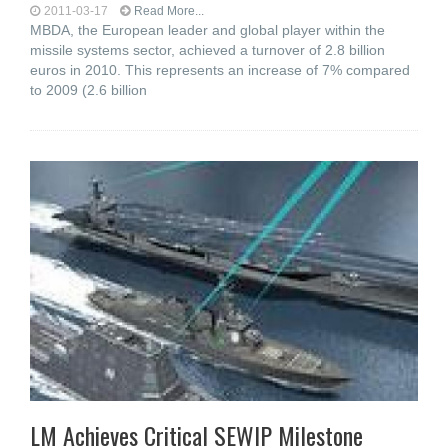
2011-03-17
Read More...
MBDA, the European leader and global player within the
missile systems sector, achieved a turnover of 2.8 billion
euros in 2010. This represents an increase of 7% compared
to 2009 (2.6 billion
LM Achieves Critical SEWIP Milestone