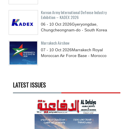
Korean Army International Defense Industry
Exhibition – KADEX 2026
06 - 10
Oct
2026
Gyeryongdae,
Chungcheongnam-do - South Korea
Marrakech Airshow
07 - 10
Oct
2026
Marrakech Royal
Moroccan Air Force Base - Morocco
LATEST ISSUES