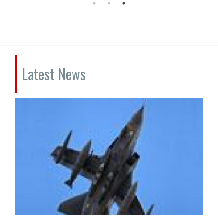
Latest News