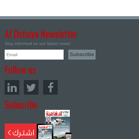
Al Defaiya Newsletter
Stay informed on our latest news!
Follow us
Subscribe