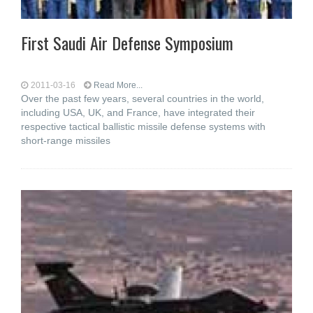
First Saudi Air Defense Symposium
2011-03-16
Read More...
Over the past few years, several countries in the world,
including USA, UK, and France, have integrated their
respective tactical ballistic missile defense systems with
short-range missiles