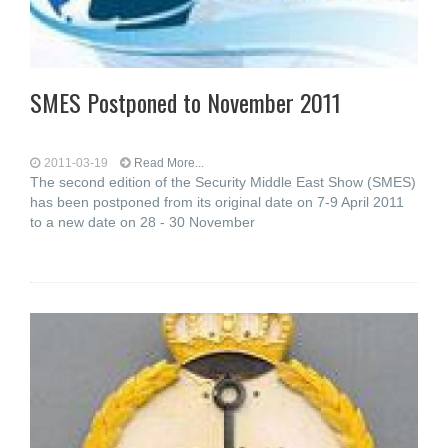
SMES Postponed to November 2011
2011-03-19
Read More...
The second edition of the Security Middle East Show (SMES)
has been postponed from its original date on 7-9 April 2011
to a new date on 28 - 30 November