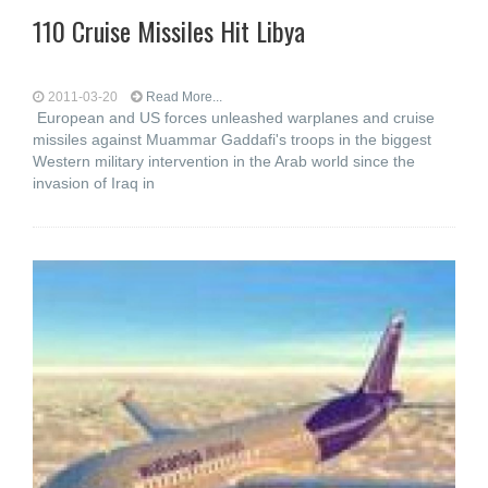
110 Cruise Missiles Hit Libya
2011-03-20
Read More...
European and US forces unleashed warplanes and cruise
missiles against Muammar Gaddafi's troops in the biggest
Western military intervention in the Arab world since the
invasion of Iraq in