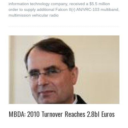
information technology company, received a $5.5 million
order to supply additional Falcon II(r) AN/VRC-103 multiband,
multimission vehicular radio
MBDA: 2010 Turnover Reaches 2.8bl Euros