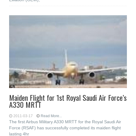
Maiden Flight for 1st Royal Saudi Air Force’s
A330 MRTT
2011-03-17
Read More...
The first Airbus Military A330 MRTT for the Royal Saudi Air
Force (RSAF) has successfully completed its maiden flight
lasting 4hr