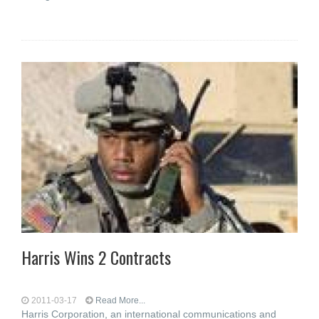
Harris Wins 2 Contracts
2011-03-17
Read More...
Harris Corporation, an international communications and