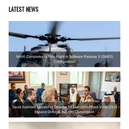
LATEST NEWS
NH90 Completes Its First Flight in Software Release 3 (SWR3)
Configuration
Saudi Assistant Minister of Defense for Executive Affairs Visits US to
Expand Defense Industry Cooperation