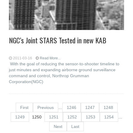
NGC’s Joint STARS Tested in new KAB
2011-03-16
Read More...
With the goal of reducing the sensor-to-shooter timeline to
just minutes and expanding airborne ground surveillance
command and control, Northrop Grumman
Corporation(NGC)
First
Previous
…
1246
1247
1248
1249
1250
1251
1252
1253
1254
…
Next
Last