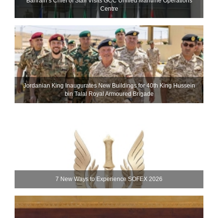
Bahrain’s Chief of Staff Visits GCC Unified Maritime Operations
Centre
Jordanian King Inaugurates New Buildings for 40th King Hussein
bin Talal Royal Armoured Brigade
7 New Ways to Experience SOFEX 2026