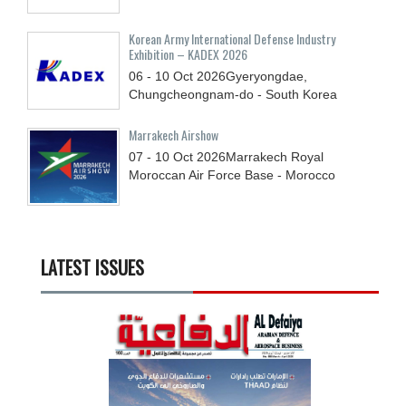
Korean Army International Defense Industry
Exhibition – KADEX 2026
06 - 10
Oct
2026
Gyeryongdae,
Chungcheongnam-do - South Korea
Marrakech Airshow
07 - 10
Oct
2026
Marrakech Royal
Moroccan Air Force Base - Morocco
LATEST ISSUES