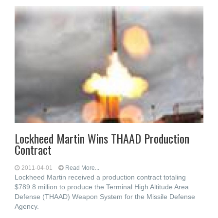
Lockheed Martin Wins THAAD Production
Contract
2011-04-01
Read More...
Lockheed Martin received a production contract totaling
$789.8 million to produce the Terminal High Altitude Area
Defense (THAAD) Weapon System for the Missile Defense
Agency.