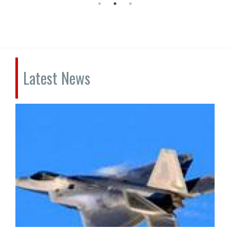
Latest News