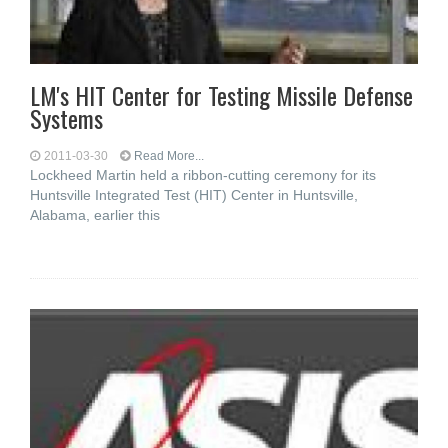
LM's HIT Center for Testing Missile Defense
Systems
2011-03-30
Read More...
Lockheed Martin held a ribbon-cutting ceremony for its
Huntsville Integrated Test (HIT) Center in Huntsville,
Alabama, earlier this