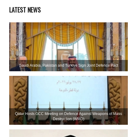
LATEST NEWS
Saudi ⁠Arabia, Pakistan and Turkiye Sign Joint Defence Pact
Qatar Hosts GCC Meeting on Defence Against Weapons of Mass
Destruction (WMD)