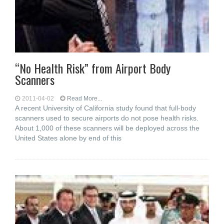
“No Health Risk” from Airport Body
Scanners
2011-04-02
Read More...
A recent University of California study found that full-body
scanners used to secure airports do not pose health risks.
About 1,000 of these scanners will be deployed across the
United States alone by end of this