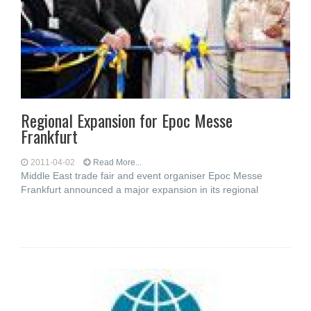
Regional Expansion for Epoc Messe
Frankfurt
2011-04-02
Read More...
Middle East trade fair and event organiser Epoc Messe
Frankfurt announced a major expansion in its regional