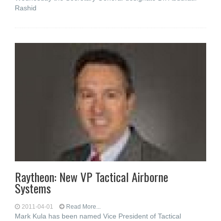
Rashid
Raytheon: New VP Tactical Airborne
Systems
2011-04-01
Read More...
Mark Kula has been named Vice President of Tactical