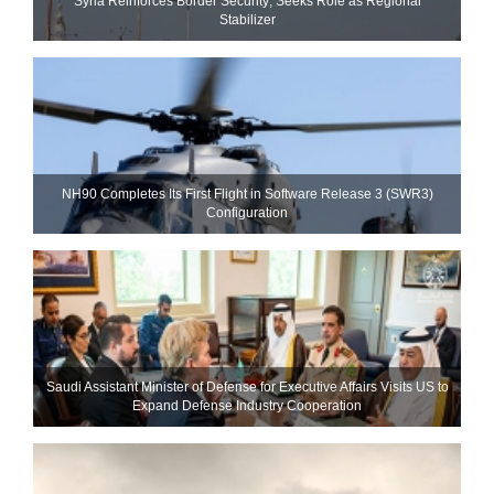
Syria Reinforces Border Security; Seeks Role as Regional
Stabilizer
NH90 Completes Its First Flight in Software Release 3 (SWR3)
Configuration
Saudi Assistant Minister of Defense for Executive Affairs Visits US to
Expand Defense Industry Cooperation