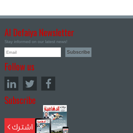
Al Defaiya Newsletter
Stay informed on our latest news!
Follow us
Subscribe