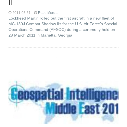
II
2011-03-31
Read More...
Lockheed Martin rolled out the first aircraft in a new fleet of
MC-130J Combat Shadow IIs for the U.S. Air Force’s Special
Operations Command (AFSOC) during a ceremony held on
29 March 2011 in Marietta, Georgia