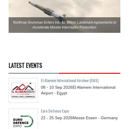
Northrop Grumman Enters Into $3 Billion Landmark Agreements to
Accelerate Missile Interceptor Production
LATEST EVENTS
El Alamein International Airshow (EIAS)
08 - 10
Sep
2026
El Alamein International
Airport - Egypt
Euro Defence Expo
22 - 25
Sep
2026
Messe Essen - Germany