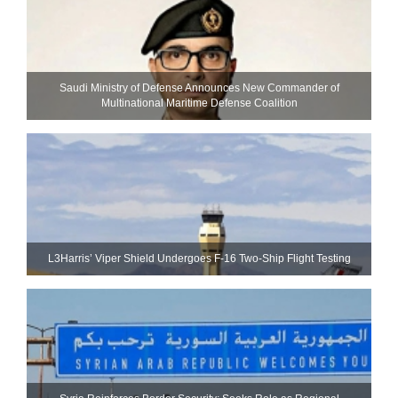
Saudi Ministry of Defense Announces New Commander of
Multinational Maritime Defense Coalition
L3Harris’ Viper Shield Undergoes F-16 Two-Ship Flight Testing