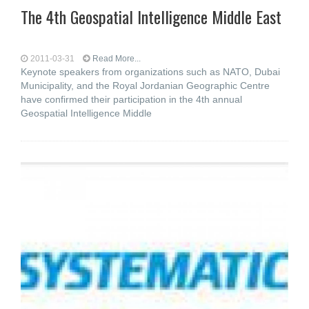
The 4th Geospatial Intelligence Middle East
2011-03-31
Read More...
Keynote speakers from organizations such as NATO, Dubai
Municipality, and the Royal Jordanian Geographic Centre
have confirmed their participation in the 4th annual
Geospatial Intelligence Middle