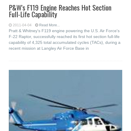
P&W's F119 Engine Reaches Hot Section
Full-Life Capability
2011-04-04
Read More...
Pratt & Whitney's F119 engine powering the U.S. Air Force's
F-22 Raptor, successfully reached its first hot section full-life
capability of 4,325 total accumulated cycles (TACs), during a
recent mission at Langley Air Force Base in