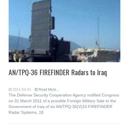
AN/TPQ-36 FIREFINDER Radars to Iraq
2011-04-01
Read More...
The Defense Security Cooperation Agency notified Congress
on 31 March 2011 of a possible Foreign Military Sale to the
Government of Iraq of six AN/TPQ-36(V)10 FIREFINDER
Radar Systems, 18