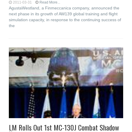
2011-03-31
Read More...
AgustaWestland, a Finmeccanica company, announced the
next phase in its growth of AW139 global training and flight
simulation capacity, in response to the continuing success of
the
LM Rolls Out 1st MC-130J Combat Shadow