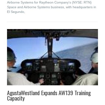
Airborne Systems for Raytheon Company's (NYSE: RTN)
Space and Airborne Systems business, with headquarters in
El Segundo,
AgustaWestland Expands AW139 Training
Capacity