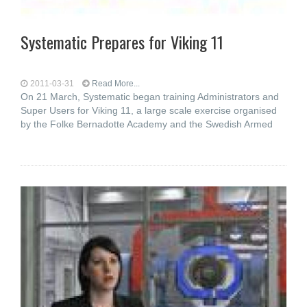
Systematic Prepares for Viking 11
2011-03-31
Read More...
On 21 March, Systematic began training Administrators and
Super Users for Viking 11, a large scale exercise organised
by the Folke Bernadotte Academy and the Swedish Armed