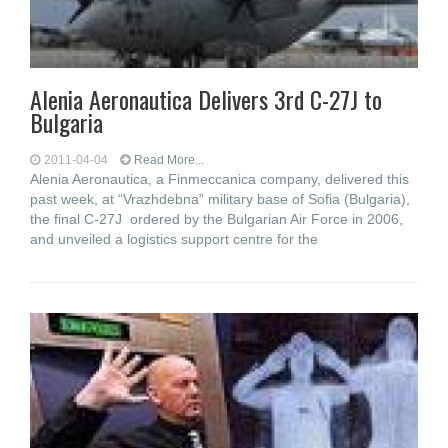
Alenia Aeronautica Delivers 3rd C-27J to
Bulgaria
2011-04-04
Read More...
Alenia Aeronautica, a Finmeccanica company, delivered this
past week, at “Vrazhdebna” military base of Sofia (Bulgaria),
the final C-27J ordered by the Bulgarian Air Force in 2006,
and unveiled a logistics support centre for the