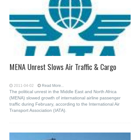
MENA Unrest Slows Air Traffic & Cargo
2011-04-02
Read More...
The political unrest in the Middle East and North Africa
(MENA) slowed growth of international airline passenger
traffic during February, according to the International Air
Transport Association (IATA).