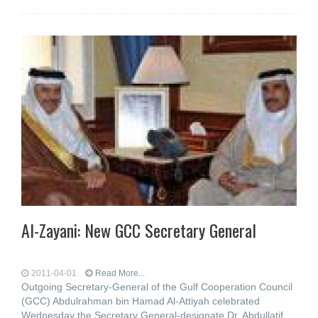
Al-Zayani: New GCC Secretary General
2011-04-01
Read More...
Outgoing Secretary-General of the Gulf Cooperation Council
(GCC) Abdulrahman bin Hamad Al-Attiyah celebrated
Wednesday the Secretary General-designate Dr. Abdullatif