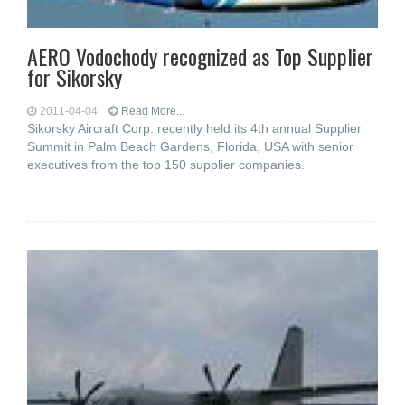
AERO Vodochody recognized as Top Supplier
for Sikorsky
2011-04-04
Read More...
Sikorsky Aircraft Corp. recently held its 4th annual Supplier
Summit in Palm Beach Gardens, Florida, USA with senior
executives from the top 150 supplier companies.