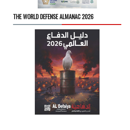
THE WORLD DEFENSE ALMANAC 2026