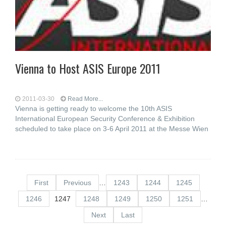
Vienna to Host ASIS Europe 2011
2011-03-30
Read More...
Vienna is getting ready to welcome the 10th ASIS
International European Security Conference & Exhibition
scheduled to take place on 3-6 April 2011 at the Messe Wien
First
Previous
…
1243
1244
1245
1246
1247
1248
1249
1250
1251
…
Next
Last