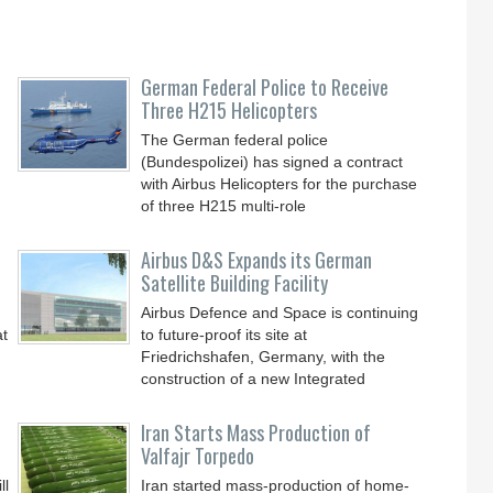
German Federal Police to Receive
Three H215 Helicopters
The German federal police
(Bundespolizei) has signed a contract
with Airbus Helicopters for the purchase
of three H215 multi-role
Airbus D&S Expands its German
Satellite Building Facility
Airbus Defence and Space is continuing
at
to future-proof its site at
Friedrichshafen, Germany, with the
construction of a new Integrated
Iran Starts Mass Production of
Valfajr Torpedo
ll
Iran started mass-production of home-