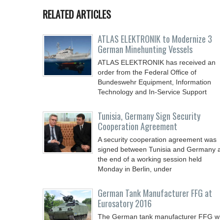
RELATED ARTICLES
ATLAS ELEKTRONIK to Modernize 3
German Minehunting Vessels
ATLAS ELEKTRONIK has received an
order from the Federal Office of
Bundeswehr Equipment, Information
Technology and In-Service Support
Tunisia, Germany Sign Security
Cooperation Agreement
A security cooperation agreement was
signed between Tunisia and Germany 
the end of a working session held
Monday in Berlin, under
German Tank Manufacturer FFG at
Eurosatory 2016
The German tank manufacturer FFG wi