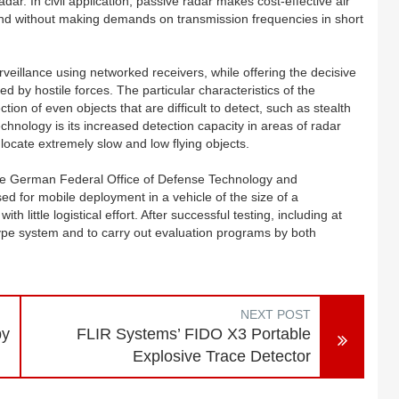
adar. In civil application, passive radar makes cost-effective air
s and without making demands on transmission frequencies in short
rveillance using networked receivers, while offering the decisive
 by hostile forces. The particular characteristics of the
ion of even objects that are difficult to detect, such as stealth
echnology is its increased detection capacity in areas of radar
locate extremely slow and low flying objects.
he German Federal Office of Defense Technology and
 for mobile deployment in a vehicle of the size of a
little logistical effort. After successful testing, including at
totype system and to carry out evaluation programs by both
NEXT POST
by
FLIR Systems’ FIDO X3 Portable
Explosive Trace Detector