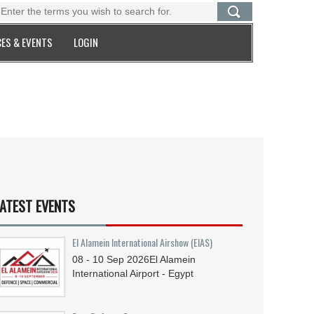
ES & EVENTS
LOGIN
ATEST EVENTS
El Alamein International Airshow (EIAS)
08 - 10
Sep
2026
El Alamein
International Airport - Egypt