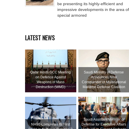
be presenting its highly-efficient and
impressive developments in the area of
special armored
LATEST NEWS
Qatar Hosts GCC Meeting
Saudi Ministry of Defense
on Defence Against
Announces New
Weapons of Mass
Commander of Multinational
Destruction (WMD)
Maritime Defense Coalition
Saudi Assistant Minister of
NH90 Completes Its First
Defense for Executive Affairs