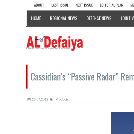
ABOUT
LAST ISSUE
NEXT ISSUE
EDITORIAL PLAN
ME
HOME
REGIONAL NEWS
DEFENSE NEWS
JOINT 
Cassidian’s “Passive Radar” Rem
23.07.2012
Products