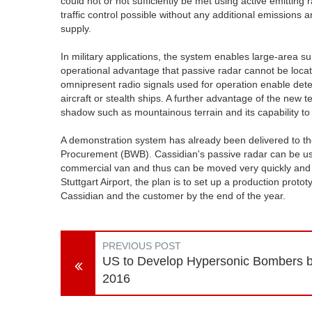
could not or not sufficiently be met using active emitting r
traffic control possible without any additional emission
supply.
In military applications, the system enables large-area su
operational advantage that passive radar cannot be located
omnipresent radio signals used for operation enable detect
aircraft or stealth ships. A further advantage of the new t
shadow such as mountainous terrain and its capability to 
A demonstration system has already been delivered to t
Procurement (BWB). Cassidian's passive radar can be used
commercial van and thus can be moved very quickly and with 
Stuttgart Airport, the plan is to set up a production pro
Cassidian and the customer by the end of the year.
PREVIOUS POST
US to Develop Hypersonic Bombers 
2016