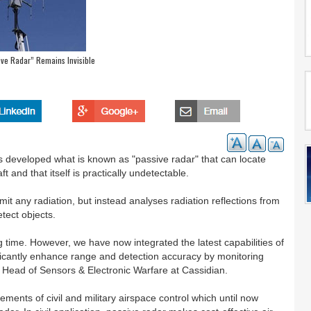
ive Radar” Remains Invisible
s developed what is known as "passive radar" that can locate
ft and that itself is practically undetectable.
mit any radiation, but instead analyses radiation reflections from
etect objects.
 time. However, we have now integrated the latest capabilities of
ificantly enhance range and detection accuracy by monitoring
 Head of Sensors & Electronic Warfare at Cassidian.
ements of civil and military airspace control which until now