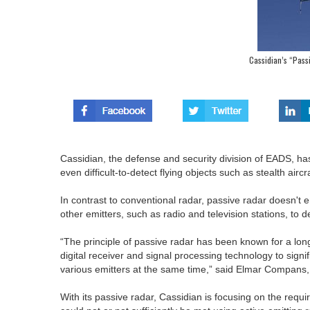
Cassidian’s “Pass
Cassidian, the defense and security division of EADS, ha
even difficult-to-detect flying objects such as stealth aircra
In contrast to conventional radar, passive radar doesn't e
other emitters, such as radio and television stations, to d
“The principle of passive radar has been known for a long
digital receiver and signal processing technology to sign
various emitters at the same time,” said Elmar Compans,
With its passive radar, Cassidian is focusing on the requir