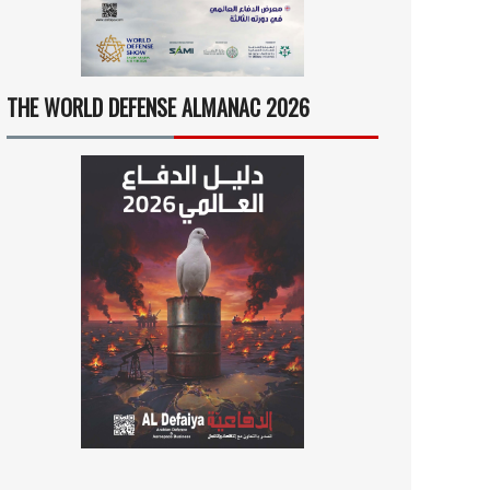
THE WORLD DEFENSE ALMANAC 2026