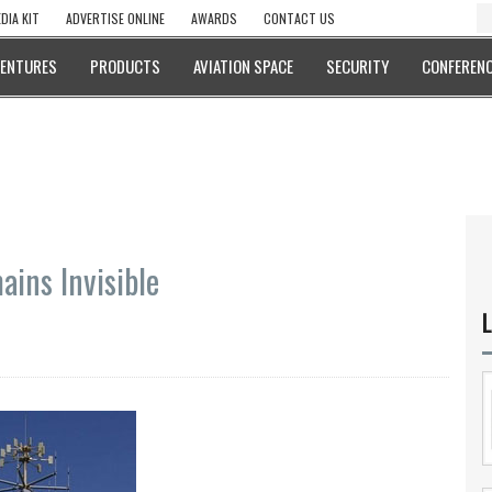
DIA KIT
ADVERTISE ONLINE
AWARDS
CONTACT US
VENTURES
PRODUCTS
AVIATION SPACE
SECURITY
CONFERENC
ains Invisible
L