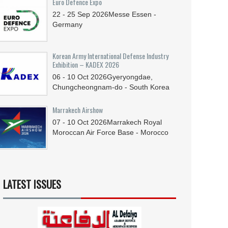
Euro Defence Expo
22 - 25
Sep
2026
Messe Essen -
Germany
Korean Army International Defense Industry
Exhibition – KADEX 2026
06 - 10
Oct
2026
Gyeryongdae,
Chungcheongnam-do - South Korea
Marrakech Airshow
07 - 10
Oct
2026
Marrakech Royal
Moroccan Air Force Base - Morocco
LATEST ISSUES