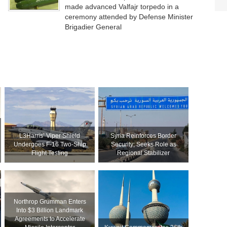
made advanced Valfajr torpedo in a
ceremony attended by Defense Minister
Brigadier General
L3Harris’ Viper Shield
Syria Reinforces Border
Undergoes F-16 Two-Ship
Security; Seeks Role as
Flight Testing
Regional Stabilizer
Northrop Grumman Enters
Into $3 Billion Landmark
Agreements to Accelerate