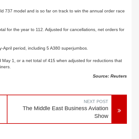
ld 737 model and is so far on track to win the annual order race
otal for the year to 112. Adjusted for cancellations, net orders for
y-April period, including 5 A380 superjumbos.
d May 1, or a net total of 415 when adjusted for reductions that
iners.
Source: Reuters
NEXT POST
The Middle East Business Aviation
Show