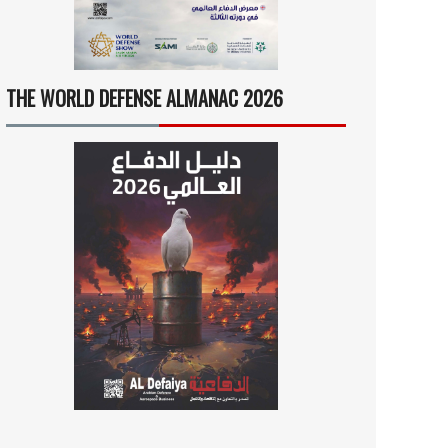
THE WORLD DEFENSE ALMANAC 2026