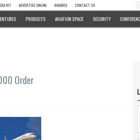
DIA KIT
ADVERTISE ONLINE
AWARDS
CONTACT US
VENTURES
PRODUCTS
AVIATION SPACE
SECURITY
CONFERENC
1000 Order
L