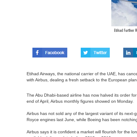
Etihad Further
Etihad Airways, the national carrier of the UAE, has cance
with Airbus, dealing a fresh setback to the European pla
The Abu Dhabi-based airline has now halved its order for
end of April, Airbus monthly figures showed on Monday.
Airbus has not sold any of the largest variant of its next
Royce engines last June, while Boeing has been notching
Airbus says it is confident a market will flourish for the lo