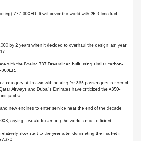
eing) 777-300ER. It will cover the world with 25% less fuel
00 by 2 years when it decided to overhaul the design last year.
017.
te with the Boeing 787 Dreamliner, built using similar carbon-
77-300ER.
s a category of its own with seating for 365 passengers in normal
atar Airways and Dubai's Emirates have criticized the A350-
mini-jumbo.
s and new engines to enter service near the end of the decade.
2008, saying it would be among the world's most efficient.
atively slow start to the year after dominating the market in
e A320.