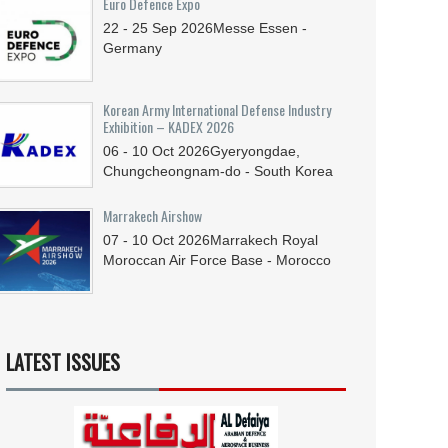
Euro Defence Expo
22 - 25
Sep
2026
Messe Essen -
Germany
Korean Army International Defense Industry
Exhibition – KADEX 2026
06 - 10
Oct
2026
Gyeryongdae,
Chungcheongnam-do - South Korea
Marrakech Airshow
07 - 10
Oct
2026
Marrakech Royal
Moroccan Air Force Base - Morocco
LATEST ISSUES