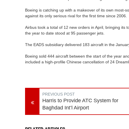
Boeing is catching up with a makeover of its own most-so
against its only serious rival for the first time since 2006.
Airbus took a total of 12 new orders in April, bringing its t
the year to date stood at 95 passenger jets.
The EADS subsidiary delivered 183 aircraft in the Januar
Boeing sold 444 aircraft between the start of the year an
included a high-profile Chinese cancellation of 24 Dreaml
PREVIOUS POST
Harris to Provide ATC System for
Baghdad Int’l Airport