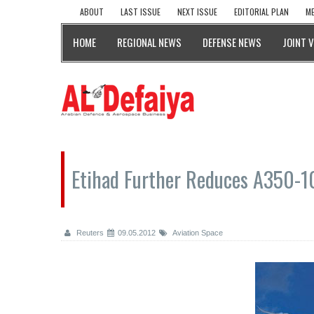
ABOUT
LAST ISSUE
NEXT ISSUE
EDITORIAL PLAN
ME
HOME
REGIONAL NEWS
DEFENSE NEWS
JOINT 
Etihad Further Reduces A350-
Reuters
09.05.2012
Aviation Space