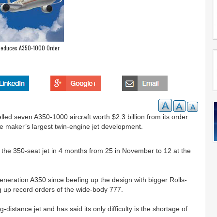
 Reduces A350-1000 Order
lled seven A350-1000 aircraft worth $2.3 billion from its order
ne maker’s largest twin-engine jet development.
 the 350-seat jet in 4 months from 25 in November to 12 at the
-generation A350 since beefing up the design with bigger Rolls-
 up record orders of the wide-body 777.
ng-distance jet and has said its only difficulty is the shortage of