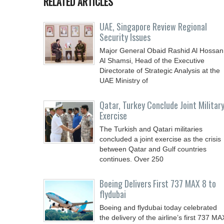
RELATED ARTICLES
UAE, Singapore Review Regional
Security Issues
Major General Obaid Rashid Al Hossan
Al Shamsi, Head of the Executive
Directorate of Strategic Analysis at the
UAE Ministry of
Qatar, Turkey Conclude Joint Militar
Exercise
The Turkish and Qatari militaries
concluded a joint exercise as the crisis
between Qatar and Gulf countries
continues. Over 250
Boeing Delivers First 737 MAX 8 to
flydubai
Boeing and flydubai today celebrated
the delivery of the airline’s first 737 MA