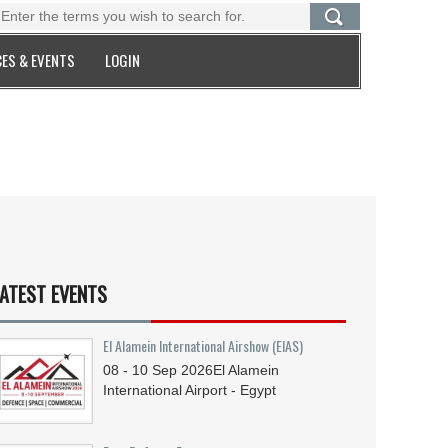
ES & EVENTS
LOGIN
ATEST EVENTS
El Alamein International Airshow (EIAS)
08 - 10
Sep
2026
El Alamein
International Airport - Egypt