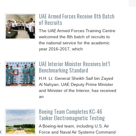
UAE Armed Forces Receive 8th Batch
of Recruits
The UAE Armed Forces Training Centre
welcomed the 8th batch of recruits to
the national service for the academic
year 2016-2017, which
y
UAE Interior Minister Receives Int’l
Benchmarking Standard
H.H. Lt. General Sheikh Saif bin Zayed
Al Nahyan, UAE Deputy Prime Minister
and Minister of the Interior, has received
an
Boeing Team Completes KC-46
Tanker Electromagnetic Testing
A Boeing-led team, including U.S. Air
X
Force and Naval Air Systems Command