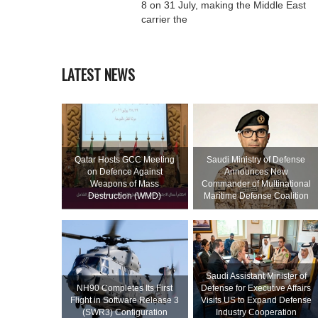
8 on 31 July, making the Middle East
carrier the
LATEST NEWS
Qatar Hosts GCC Meeting
Saudi Ministry of Defense
on Defence Against
Announces New
Weapons of Mass
Commander of Multinational
Destruction (WMD)
Maritime Defense Coalition
Saudi Assistant Minister of
NH90 Completes Its First
Defense for Executive Affairs
Flight in Software Release 3
Visits US to Expand Defense
(SWR3) Configuration
Industry Cooperation