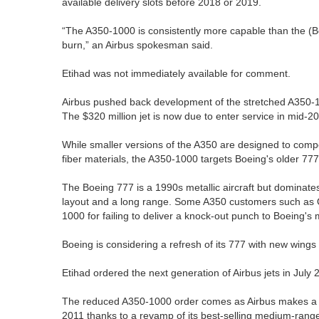
available delivery slots before 2018 or 2019.
“The A350-1000 is consistently more capable than the (Bo
burn,” an Airbus spokesman said.
Etihad was not immediately available for comment.
Airbus pushed back development of the stretched A350-10
The $320 million jet is now due to enter service in mid-2
While smaller versions of the A350 are designed to compe
fiber materials, the A350-1000 targets Boeing's older 7
The Boeing 777 is a 1990s metallic aircraft but dominate
layout and a long range. Some A350 customers such as Q
1000 for failing to deliver a knock-out punch to Boeing's 
Boeing is considering a refresh of its 777 with new wing
Etihad ordered the next generation of Airbus jets in July 
The reduced A350-1000 order comes as Airbus makes a rel
2011 thanks to a revamp of its best-selling medium-rang