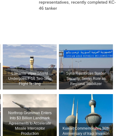
representatives, recently completed KC-
46 tanker
L3Harris’ Viper Shield
Syria Reinforces Border
Undergoes F-16 Two-Ship
Security; Seeks Role as
Flight Testing
Regional Stabilizer
Northrop Grumman Enters
Into $3 Billion Landmark
Agreements to Accelerate
Missile Interceptor
Kuwait Commemorates 36th
Production
Anniversary of Iraqi Invasion