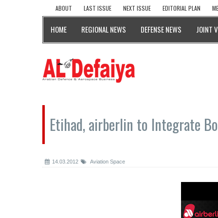
ABOUT
LAST ISSUE
NEXT ISSUE
EDITORIAL PLAN
ME
HOME
REGIONAL NEWS
DEFENSE NEWS
JOINT 
Etihad, airberlin to Integrate 
14.03.2012
Aviation Space