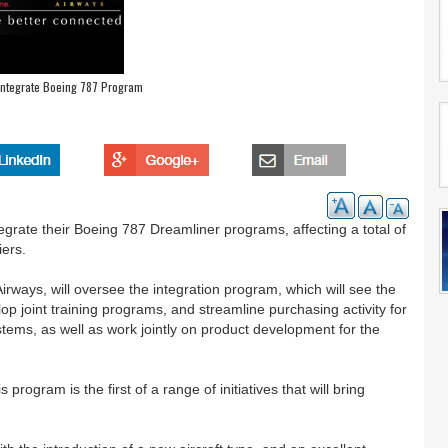
o Integrate Boeing 787 Program
egrate their Boeing 787 Dreamliner programs, affecting a total of
iers.
irways, will oversee the integration program, which will see the
op joint training programs, and streamline purchasing activity for
ystems, as well as work jointly on product development for the
ogram is the first of a range of initiatives that will bring