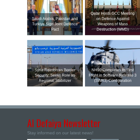
Qatar Hosts GCC Meeting
Saudi ⁠Arabia, Pakistan and
on Defence Against
Turkiye Sign Joint Defence
Weapons of Mass
Pact
Destruction (WMD)
Syria Reinforces Border
NH90 Completes Its First
Security; Seeks Role as
Flight in Software Release 3
Regional Stabilizer
(SWR3) Configuration
Al Defaiya Newsletter
Stay informed on our latest news!