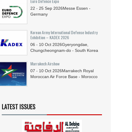
Euro Defence Expo
22 - 25
Sep
2026
Messe Essen -
Germany
Korean Army International Defense Industry
Exhibition – KADEX 2026
06 - 10
Oct
2026
Gyeryongdae,
Chungcheongnam-do - South Korea
Marrakech Airshow
07 - 10
Oct
2026
Marrakech Royal
Moroccan Air Force Base - Morocco
LATEST ISSUES