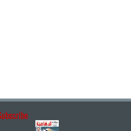
Subscribe