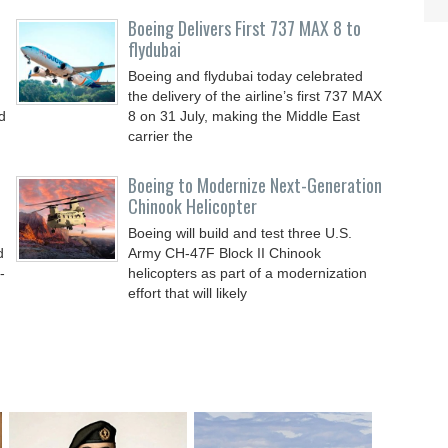
Boeing Delivers First 737 MAX 8 to
flydubai
Boeing and flydubai today celebrated
the delivery of the airline’s first 737 MAX
d
8 on 31 July, making the Middle East
carrier the
Boeing to Modernize Next-Generation
Chinook Helicopter
Boeing will build and test three U.S.
d
Army CH-47F Block II Chinook
-
helicopters as part of a modernization
effort that will likely