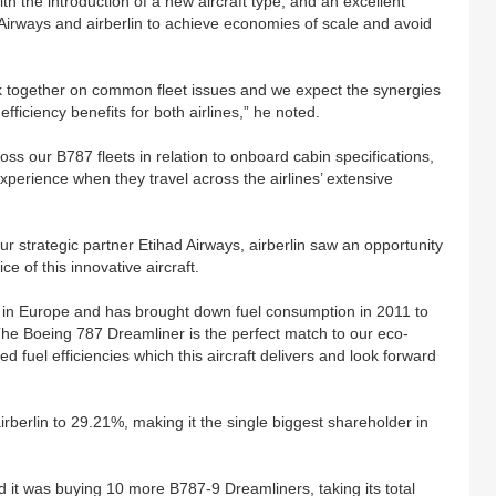
ith the introduction of a new aircraft type, and an excellent
 Airways and airberlin to achieve economies of scale and avoid
k together on common fleet issues and we expect the synergies
efficiency benefits for both airlines,” he noted.
ross our B787 fleets in relation to onboard cabin specifications,
xperience when they travel across the airlines’ extensive
r strategic partner Etihad Airways, airberlin saw an opportunity
e of this innovative aircraft.
rier in Europe and has brought down fuel consumption in 2011 to
 The Boeing 787 Dreamliner is the perfect match to our eco-
d fuel efficiencies which this aircraft delivers and look forward
rberlin to 29.21%, making it the single biggest shareholder in
it was buying 10 more B787-9 Dreamliners, taking its total