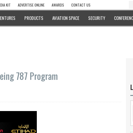
DIA KIT
ADVERTISE ONLINE
AWARDS
CONTACT US
VENTURES
PRODUCTS
AVIATION SPACE
SECURITY
CONFERENC
Boeing 787 Program
L