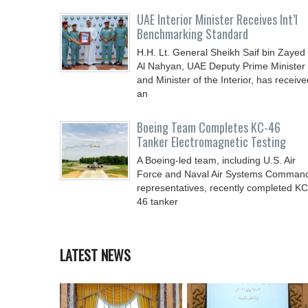
UAE Interior Minister Receives Int’l
Benchmarking Standard
H.H. Lt. General Sheikh Saif bin Zayed
Al Nahyan, UAE Deputy Prime Minister
and Minister of the Interior, has receive
an
Boeing Team Completes KC-46
Tanker Electromagnetic Testing
A Boeing-led team, including U.S. Air
Force and Naval Air Systems Comman
representatives, recently completed KC
46 tanker
LATEST NEWS