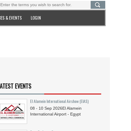
ES & EVENTS
LOGIN
ATEST EVENTS
El Alamein International Airshow (EIAS)
08 - 10
Sep
2026
El Alamein
International Airport - Egypt