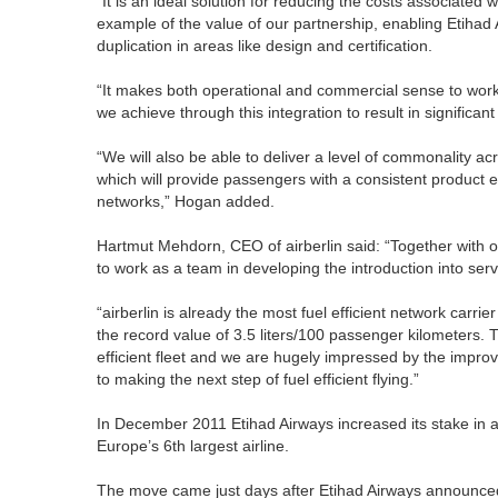
“It is an ideal solution for reducing the costs associated w
example of the value of our partnership, enabling Etihad
duplication in areas like design and certification.
“It makes both operational and commercial sense to wor
we achieve through this integration to result in significant 
“We will also be able to deliver a level of commonality ac
which will provide passengers with a consistent product e
networks,” Hogan added.
Hartmut Mehdorn, CEO of airberlin said: “Together with ou
to work as a team in developing the introduction into servic
“airberlin is already the most fuel efficient network car
the record value of 3.5 liters/100 passenger kilometers.
efficient fleet and we are hugely impressed by the improve
to making the next step of fuel efficient flying.”
In December 2011 Etihad Airways increased its stake in ai
Europe’s 6th largest airline.
The move came just days after Etihad Airways announced 