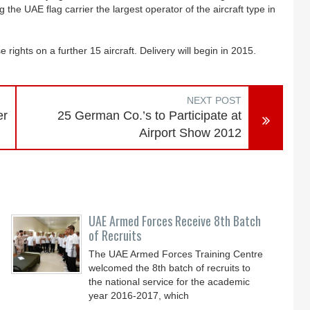
 the UAE flag carrier the largest operator of the aircraft type in
rights on a further 15 aircraft. Delivery will begin in 2015.
NEXT POST
er
25 German Co.’s to Participate at
Airport Show 2012
UAE Armed Forces Receive 8th Batch
of Recruits
The UAE Armed Forces Training Centre
welcomed the 8th batch of recruits to
the national service for the academic
year 2016-2017, which