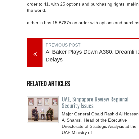
order to 41, with 25 options and purchasing rights, making
the world.
airberlin has 15 B787s on order with options and purchase 
PREVIOUS POST
Al Baker Plays Down A380, Dreamlin
Delays
RELATED ARTICLES
UAE, Singapore Review Regional
Security Issues
Major General Obaid Rashid Al Hossan
Al Shamsi, Head of the Executive
Directorate of Strategic Analysis at the
UAE Ministry of