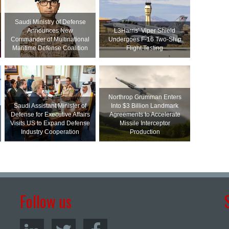
Saudi Ministry of Defense
Announces New
L3Harris’ Viper Shield
Commander of Multinational
Undergoes F-16 Two-Ship
Maritime Defense Coalition
Flight Testing
Northrop Grumman Enters
Saudi Assistant Minister of
Into $3 Billion Landmark
Defense for Executive Affairs
Agreements to Accelerate
Visits US to Expand Defense
Missile Interceptor
Industry Cooperation
Production
Follow us