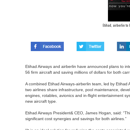
Etihad, airberlin t
Etihad Airways and airberlin have announced plans to int
56 firm aircraft and saving millions of dollars for both carr
A combined Etihad Airways-airberlin team, led by Etihad A
two airlines share infrastructure, pool maintenance, devel
engines, rotables, avionics and in-flight entertainment s
new aircraft type.
Etihad Airways President& CEO, James Hogan, said: “This pr
significant cost synergies and savings for both airlines.”