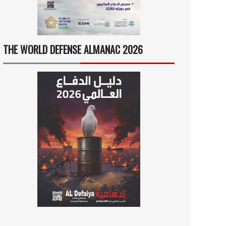
THE WORLD DEFENSE ALMANAC 2026