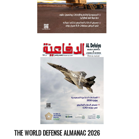
THE WORLD DEFENSE ALMANAC 2026