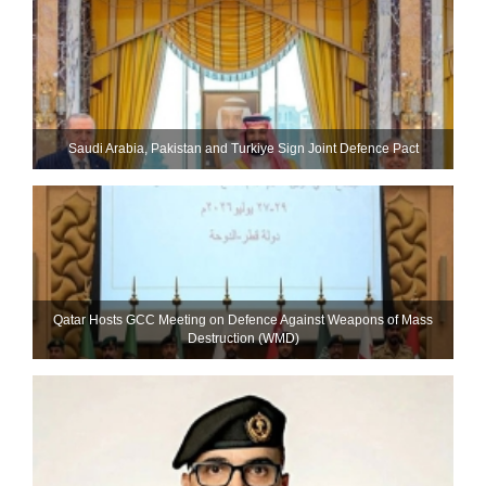
Saudi ⁠Arabia, Pakistan and Turkiye Sign Joint Defence Pact
Qatar Hosts GCC Meeting on Defence Against Weapons of Mass
Destruction (WMD)