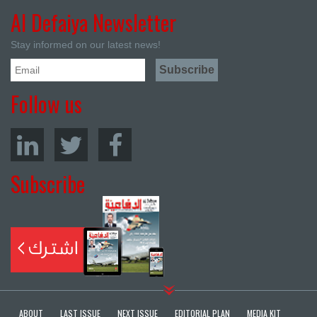
Al Defaiya Newsletter
Stay informed on our latest news!
Follow us
Subscribe
ABOUT
LAST ISSUE
NEXT ISSUE
EDITORIAL PLAN
MEDIA KIT