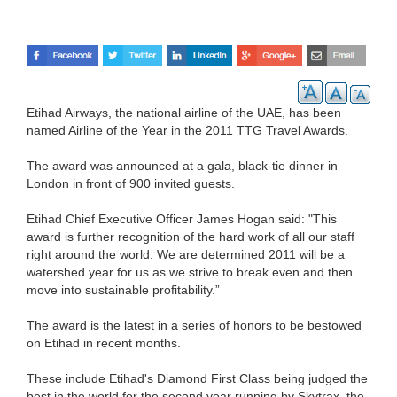
Etihad Airways, the national airline of the UAE, has been
named Airline of the Year in the 2011 TTG Travel Awards.
The award was announced at a gala, black-tie dinner in
London in front of 900 invited guests.
Etihad Chief Executive Officer James Hogan said: "This
award is further recognition of the hard work of all our staff
right around the world. We are determined 2011 will be a
watershed year for us as we strive to break even and then
move into sustainable profitability.”
The award is the latest in a series of honors to be bestowed
on Etihad in recent months.
These include Etihad's Diamond First Class being judged the
best in the world for the second year running by Skytrax, the