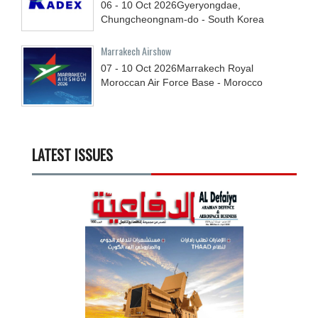
06 - 10
Oct
2026
Gyeryongdae,
Chungcheongnam-do - South Korea
Marrakech Airshow
07 - 10
Oct
2026
Marrakech Royal
Moroccan Air Force Base - Morocco
LATEST ISSUES