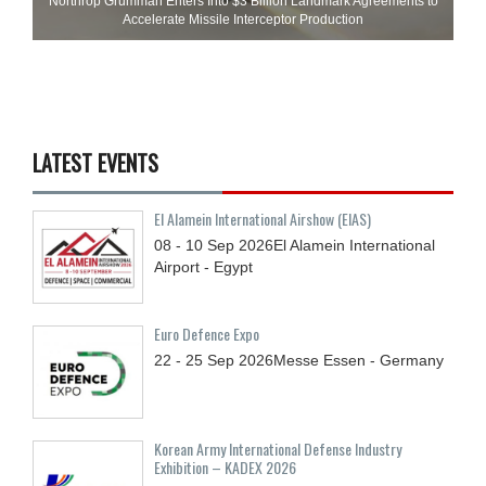
Northrop Grumman Enters Into $3 Billion Landmark Agreements to
Accelerate Missile Interceptor Production
LATEST EVENTS
El Alamein International Airshow (EIAS)
08 - 10
Sep
2026
El Alamein International
Airport - Egypt
Euro Defence Expo
22 - 25
Sep
2026
Messe Essen - Germany
Korean Army International Defense Industry
Exhibition – KADEX 2026