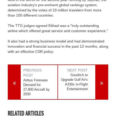
aviation industry's pre-eminent global rankings system,
determined by the votes of 19 million travelers from more
than 100 different countries.
The TTG judges agreed Etihad was a "truly outstanding
airline which offered great service and customer experience."
It also had a strong business model and had demonstrated
innovation and financial success in the past 12 months, along
with an effective CSR policy.
PREVIOUS
NEXT POST
Goodrich to
POST
Upgrade Gulf Air's
Airbus Foresees
A330s In-Flight
Demand for
Entertainment
27,800 Aircraft by
2030
RELATED ARTICLES