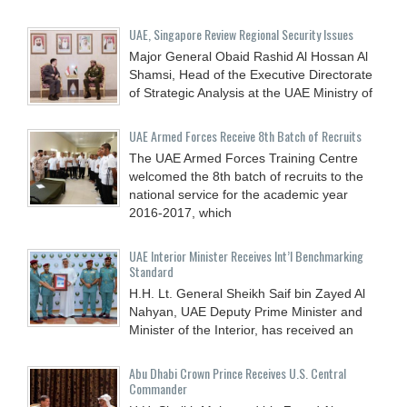
UAE, Singapore Review Regional Security Issues
Major General Obaid Rashid Al Hossan Al
Shamsi, Head of the Executive Directorate
of Strategic Analysis at the UAE Ministry of
UAE Armed Forces Receive 8th Batch of Recruits
The UAE Armed Forces Training Centre
welcomed the 8th batch of recruits to the
national service for the academic year
2016-2017, which
UAE Interior Minister Receives Int’l Benchmarking
Standard
H.H. Lt. General Sheikh Saif bin Zayed Al
Nahyan, UAE Deputy Prime Minister and
Minister of the Interior, has received an
Abu Dhabi Crown Prince Receives U.S. Central
Commander