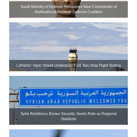
Saudi Ministry of Defense Announces New Commander of
Multinational Maritime Defense Coalition
L3Harris’ Viper Shield Undergoes F-16 Two-Ship Flight Testing
Syria Reinforces Border Security; Seeks Role as Regional
Stabilizer