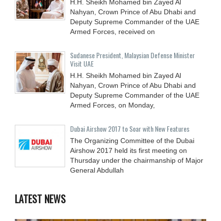
H.H. Sheikh Mohamed bin Zayed Al
Nahyan, Crown Prince of Abu Dhabi and
Deputy Supreme Commander of the UAE
Armed Forces, received on
Sudanese President, Malaysian Defense Minister
Visit UAE
H.H. Sheikh Mohamed bin Zayed Al
Nahyan, Crown Prince of Abu Dhabi and
Deputy Supreme Commander of the UAE
Armed Forces, on Monday,
Dubai Airshow 2017 to Soar with New Features
The Organizing Committee of the Dubai
Airshow 2017 held its first meeting on
Thursday under the chairmanship of Major
General Abdullah
LATEST NEWS