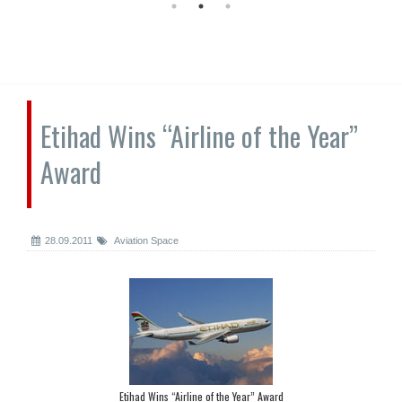
Etihad Wins “Airline of the Year”
Award
28.09.2011
Aviation Space
Etihad Wins “Airline of the Year” Award