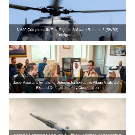
NH90 Completes Its First Flight in Software Release 3 (SWR3)
Configuration
Saudi Assistant Minister of Defense for Executive Affairs Visits US to
Expand Defense Industry Cooperation