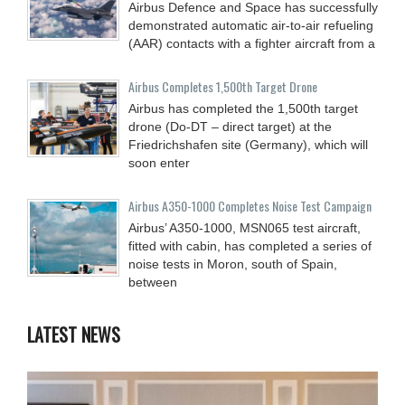
Airbus Defence and Space has successfully
demonstrated automatic air-to-air refueling
(AAR) contacts with a fighter aircraft from a
Airbus Completes 1,500th Target Drone
Airbus has completed the 1,500th target
drone (Do-DT – direct target) at the
Friedrichshafen site (Germany), which will
soon enter
Airbus A350-1000 Completes Noise Test Campaign
Airbus’ A350-1000, MSN065 test aircraft,
fitted with cabin, has completed a series of
noise tests in Moron, south of Spain,
between
LATEST NEWS