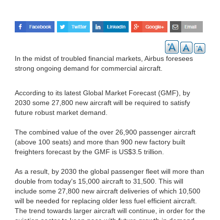
In the midst of troubled financial markets, Airbus foresees
strong ongoing demand for commercial aircraft.
According to its latest Global Market Forecast (GMF), by
2030 some 27,800 new aircraft will be required to satisfy
future robust market demand.
The combined value of the over 26,900 passenger aircraft
(above 100 seats) and more than 900 new factory built
freighters forecast by the GMF is US$3.5 trillion.
As a result, by 2030 the global passenger fleet will more than
double from today's 15,000 aircraft to 31,500. This will
include some 27,800 new aircraft deliveries of which 10,500
will be needed for replacing older less fuel efficient aircraft.
The trend towards larger aircraft will continue, in order for the