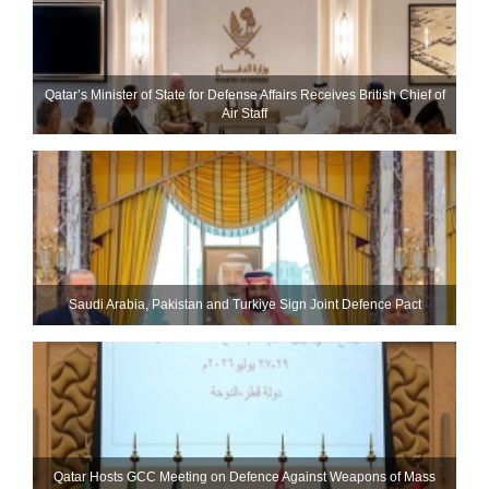
Qatar’s Minister of State for Defense Affairs Receives British Chief of
Air Staff
Saudi ⁠Arabia, Pakistan and Turkiye Sign Joint Defence Pact
Qatar Hosts GCC Meeting on Defence Against Weapons of Mass