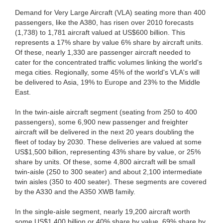
Demand for Very Large Aircraft (VLA) seating more than 400
passengers, like the A380, has risen over 2010 forecasts
(1,738) to 1,781 aircraft valued at US$600 billion. This
represents a 17% share by value 6% share by aircraft units.
Of these, nearly 1,330 are passenger aircraft needed to
cater for the concentrated traffic volumes linking the world's
mega cities. Regionally, some 45% of the world's VLA's will
be delivered to Asia, 19% to Europe and 23% to the Middle
East.
In the twin-aisle aircraft segment (seating from 250 to 400
passengers), some 6,900 new passenger and freighter
aircraft will be delivered in the next 20 years doubling the
fleet of today by 2030. These deliveries are valued at some
US$1,500 billion, representing 43% share by value, or 25%
share by units. Of these, some 4,800 aircraft will be small
twin-aisle (250 to 300 seater) and about 2,100 intermediate
twin aisles (350 to 400 seater). These segments are covered
by the A330 and the A350 XWB family.
In the single-aisle segment, nearly 19,200 aircraft worth
some US$1,400 billion or 40% share by value, 69% share by