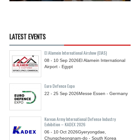
LATEST EVENTS
El Alamein International Airshow (EIAS)
08 - 10
Sep
2026
El Alamein International
Airport - Egypt
Euro Defence Expo
22 - 25
Sep
2026
Messe Essen - Germany
Korean Army International Defense Industry
Exhibition – KADEX 2026
06 - 10
Oct
2026
Gyeryongdae,
Chungcheongnam-do - South Korea