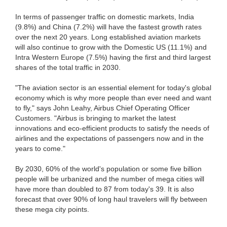
In terms of passenger traffic on domestic markets, India
(9.8%) and China (7.2%) will have the fastest growth rates
over the next 20 years. Long established aviation markets
will also continue to grow with the Domestic US (11.1%) and
Intra Western Europe (7.5%) having the first and third largest
shares of the total traffic in 2030.
"The aviation sector is an essential element for today's global
economy which is why more people than ever need and want
to fly," says John Leahy, Airbus Chief Operating Officer
Customers. "Airbus is bringing to market the latest
innovations and eco-efficient products to satisfy the needs of
airlines and the expectations of passengers now and in the
years to come."
By 2030, 60% of the world's population or some five billion
people will be urbanized and the number of mega cities will
have more than doubled to 87 from today's 39. It is also
forecast that over 90% of long haul travelers will fly between
these mega city points.