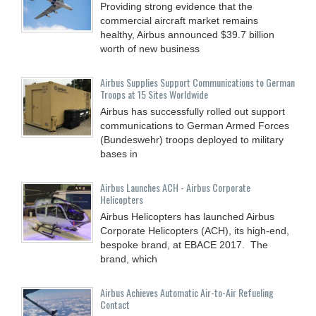
Providing strong evidence that the
commercial aircraft market remains
healthy, Airbus announced $39.7 billion
worth of new business
Airbus Supplies Support Communications to German
Troops at 15 Sites Worldwide
Airbus has successfully rolled out support
communications to German Armed Forces
(Bundeswehr) troops deployed to military
bases in
Airbus Launches ACH - Airbus Corporate
Helicopters
Airbus Helicopters has launched Airbus
Corporate Helicopters (ACH), its high-end,
bespoke brand, at EBACE 2017. The
brand, which
Airbus Achieves Automatic Air-to-Air Refueling
Contact