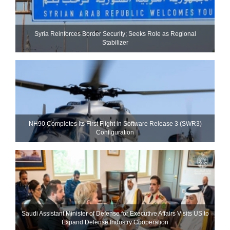
Syria Reinforces Border Security; Seeks Role as Regional
Stabilizer
NH90 Completes Its First Flight in Software Release 3 (SWR3)
Configuration
Saudi Assistant Minister of Defense for Executive Affairs Visits US to
Expand Defense Industry Cooperation