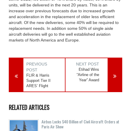
units, will be delivered in the next 20 years. This is an
increase over previous forecasts due to increased growth
and acceleration in the replacement of older less efficient
aircraft. Of the new deliveries, some 40% will be required to
replacement needs. In addition some 50% of single aisle
aircraft deliveries will go to the well established aviation
markets of North America and Europe.
PREVIOUS
NEXT POST
Etihad Wins
POST
“Airline of the
FLIR & Harris
Year” Award
Support Tier II
ARES’ Flight
RELATED ARTICLES
Airbus Locks $40 Billion of Civil Aircraft Orders at
Paris Air Show