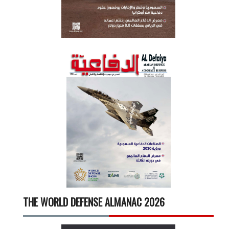
THE WORLD DEFENSE ALMANAC 2026