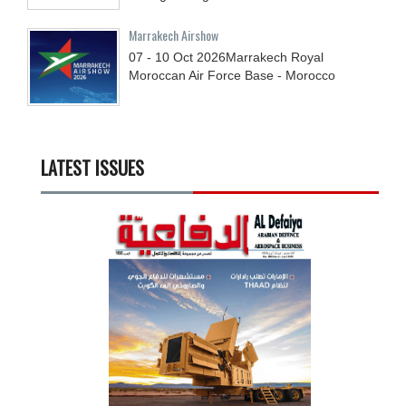
Marrakech Airshow
07 - 10
Oct
2026
Marrakech Royal
Moroccan Air Force Base - Morocco
LATEST ISSUES