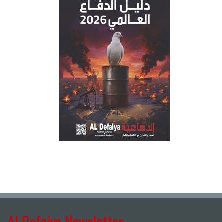
Al Defaiya Newsletter