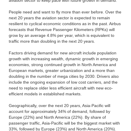
aviation sector to keep pace with future growth in demand.
People need and want to fly more than ever before. Over the
next 20 years the aviation sector is expected to remain
resilient to cyclical economic conditions as in the past. Airbus
forecasts that Revenue Passenger Kilometers (RPKs) will
grow by an average 4.8% per year, which is equivalent to
traffic more than doubling in the next 20 years.
Factors driving demand for new aircraft include population
growth with increasing wealth, dynamic growth in emerging
economies, strong continued growth in North America and
European markets, greater urbanization and a more than
doubling in the number of mega cities by 2030. Drivers also
include the ongoing expansion of low cost carriers, and the
need to replace older less efficient aircraft with new eco-
efficient models in established markets.
Geographically, over the next 20 years, Asia-Pacific will
account for approximately 34% of demand, followed by
Europe (22%) and North America (22%). By share of
passenger traffic, Asia-Pacific will be the biggest market with
33%, followed by Europe (23%) and North America (20%).