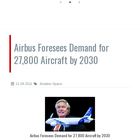
Airbus Foresees Demand for
27,800 Aircraft by 2030
21.09.2011
Aviation Space
Airbus Foresees Demand for 27,800 Aircraft by 2030