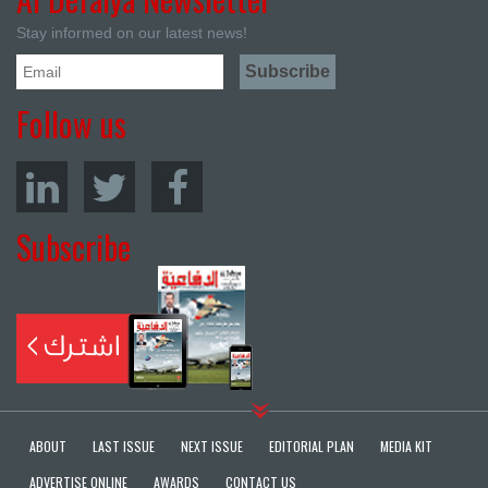
Stay informed on our latest news!
Follow us
Subscribe
ABOUT
LAST ISSUE
NEXT ISSUE
EDITORIAL PLAN
MEDIA KIT
ADVERTISE ONLINE
AWARDS
CONTACT US