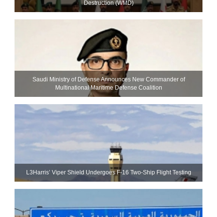
Destruction (WMD)
Saudi Ministry of Defense Announces New Commander of
Multinational Maritime Defense Coalition
L3Harris’ Viper Shield Undergoes F-16 Two-Ship Flight Testing