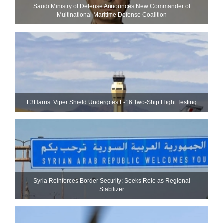
Saudi Ministry of Defense Announces New Commander of
Multinational Maritime Defense Coalition
L3Harris’ Viper Shield Undergoes F-16 Two-Ship Flight Testing
Syria Reinforces Border Security; Seeks Role as Regional
Stabilizer