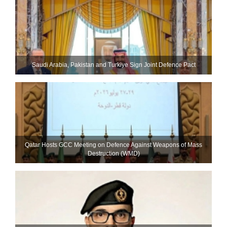
Saudi ⁠Arabia, Pakistan and Turkiye Sign Joint Defence Pact
Qatar Hosts GCC Meeting on Defence Against Weapons of Mass
Destruction (WMD)