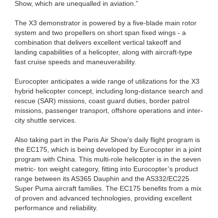
Show, which are unequalled in aviation.”
The X3 demonstrator is powered by a five-blade main rotor
system and two propellers on short span fixed wings - a
combination that delivers excellent vertical takeoff and
landing capabilities of a helicopter, along with aircraft-type
fast cruise speeds and maneuverability.
Eurocopter anticipates a wide range of utilizations for the X3
hybrid helicopter concept, including long-distance search and
rescue (SAR) missions, coast guard duties, border patrol
missions, passenger transport, offshore operations and inter-
city shuttle services.
Also taking part in the Paris Air Show’s daily flight program is
the EC175, which is being developed by Eurocopter in a joint
program with China. This multi-role helicopter is in the seven
metric- ton weight category, fitting into Eurocopter’s product
range between its AS365 Dauphin and the AS332/EC225
Super Puma aircraft families. The EC175 benefits from a mix
of proven and advanced technologies, providing excellent
performance and reliability.