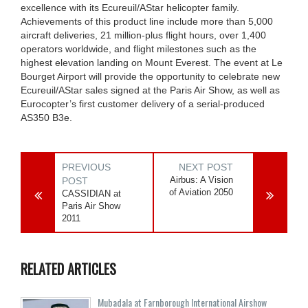
excellence with its Ecureuil/AStar helicopter family.
Achievements of this product line include more than 5,000
aircraft deliveries, 21 million-plus flight hours, over 1,400
operators worldwide, and flight milestones such as the
highest elevation landing on Mount Everest. The event at Le
Bourget Airport will provide the opportunity to celebrate new
Ecureuil/AStar sales signed at the Paris Air Show, as well as
Eurocopter’s first customer delivery of a serial-produced
AS350 B3e.
PREVIOUS
NEXT POST
Airbus: A Vision
POST
of Aviation 2050
CASSIDIAN at
Paris Air Show
2011
RELATED ARTICLES
Mubadala at Farnborough International Airshow