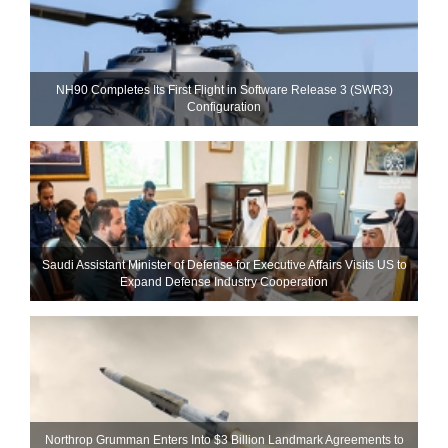
NH90 Completes Its First Flight in Software Release 3 (SWR3)
Configuration
Saudi Assistant Minister of Defense for Executive Affairs Visits US to
Expand Defense Industry Cooperation
Northrop Grumman Enters Into $3 Billion Landmark Agreements to