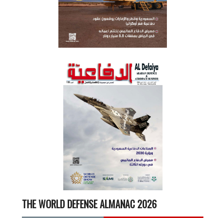
THE WORLD DEFENSE ALMANAC 2026