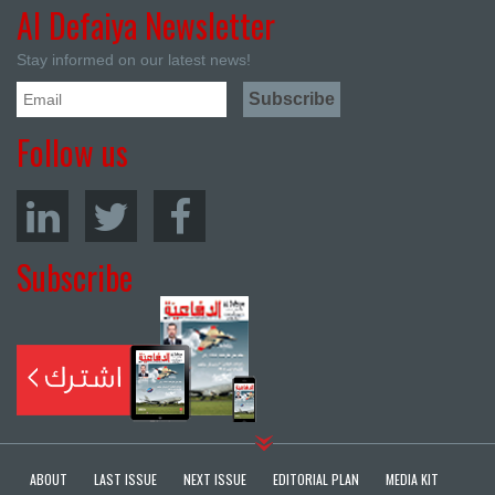
Al Defaiya Newsletter
Stay informed on our latest news!
Follow us
Subscribe
ABOUT
LAST ISSUE
NEXT ISSUE
EDITORIAL PLAN
MEDIA KIT