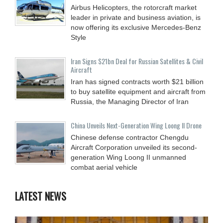
Airbus Helicopters, the rotorcraft market
leader in private and business aviation, is
now offering its exclusive Mercedes-Benz
Style
Iran Signs $21bn Deal for Russian Satellites & Civil
Aircraft
Iran has signed contracts worth $21 billion
to buy satellite equipment and aircraft from
Russia, the Managing Director of Iran
China Unveils Next-Generation Wing Loong II Drone
Chinese defense contractor Chengdu
Aircraft Corporation unveiled its second-
generation Wing Loong II unmanned
combat aerial vehicle
LATEST NEWS