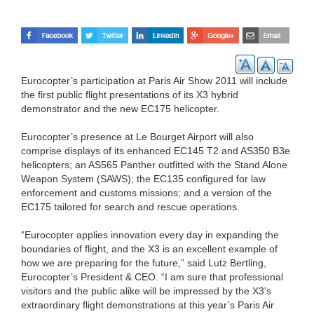
Eurocopter’s participation at Paris Air Show 2011 will include
the first public flight presentations of its X3 hybrid
demonstrator and the new EC175 helicopter.
Eurocopter’s presence at Le Bourget Airport will also
comprise displays of its enhanced EC145 T2 and AS350 B3e
helicopters; an AS565 Panther outfitted with the Stand Alone
Weapon System (SAWS); the EC135 configured for law
enforcement and customs missions; and a version of the
EC175 tailored for search and rescue operations.
“Eurocopter applies innovation every day in expanding the
boundaries of flight, and the X3 is an excellent example of
how we are preparing for the future,” said Lutz Bertling,
Eurocopter’s President & CEO. “I am sure that professional
visitors and the public alike will be impressed by the X3's
extraordinary flight demonstrations at this year’s Paris Air