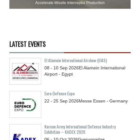
Accelerate Missile Interceptor Production
LATEST EVENTS
El Alamein International Airshow (EIAS)
08 - 10
Sep
2026
El Alamein International
Airport - Egypt
Euro Defence Expo
22 - 25
Sep
2026
Messe Essen - Germany
Korean Army International Defense Industry
Exhibition – KADEX 2026
06 - 10
Oct
2026
Gyeryongdae,