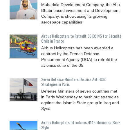
Mubadala Development Company, the Abu
Dhabi-based investment and Development
Company, is showcasing its growing
aerospace capabilities
Airbus Helicopters to Retrofit 35 EC145 for Sécurité
Civile in France
Airbus Helicopters has been awarded a
contract by the French Defense
Procurement Agency (DGA) to retrofit the
avionics suite of the 35
Seven Defense Ministers Discuss Anti-ISIS
Strategies in Paris
Defense Ministers of seven countries met
in Paris Wednesday to hash out strategies
against the Islamic State group in Iraq and
Syria
Airbus Helicopters Introduces H145 Mercedes-Benz
Style