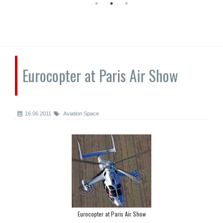
Eurocopter at Paris Air Show
16.06.2011
Aviation Space
Eurocopter at Paris Air Show