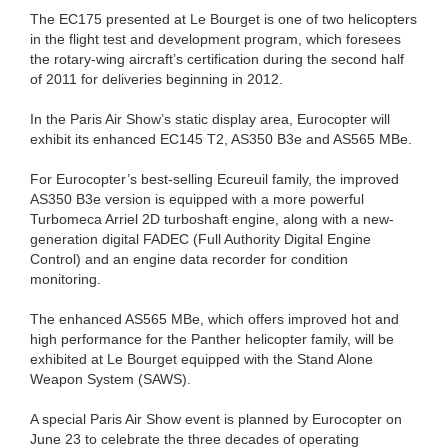
The EC175 presented at Le Bourget is one of two helicopters
in the flight test and development program, which foresees
the rotary-wing aircraft’s certification during the second half
of 2011 for deliveries beginning in 2012.
In the Paris Air Show’s static display area, Eurocopter will
exhibit its enhanced EC145 T2, AS350 B3e and AS565 MBe.
For Eurocopter’s best-selling Ecureuil family, the improved
AS350 B3e version is equipped with a more powerful
Turbomeca Arriel 2D turboshaft engine, along with a new-
generation digital FADEC (Full Authority Digital Engine
Control) and an engine data recorder for condition
monitoring.
The enhanced AS565 MBe, which offers improved hot and
high performance for the Panther helicopter family, will be
exhibited at Le Bourget equipped with the Stand Alone
Weapon System (SAWS).
A special Paris Air Show event is planned by Eurocopter on
June 23 to celebrate the three decades of operating