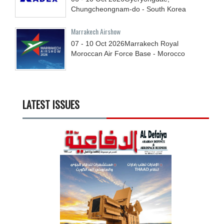
Chungcheongnam-do - South Korea
Marrakech Airshow
07 - 10
Oct
2026
Marrakech Royal
Moroccan Air Force Base - Morocco
LATEST ISSUES