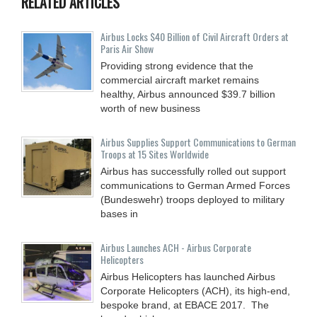
RELATED ARTICLES
Airbus Locks $40 Billion of Civil Aircraft Orders at
Paris Air Show
Providing strong evidence that the
commercial aircraft market remains
healthy, Airbus announced $39.7 billion
worth of new business
Airbus Supplies Support Communications to German
Troops at 15 Sites Worldwide
Airbus has successfully rolled out support
communications to German Armed Forces
(Bundeswehr) troops deployed to military
bases in
Airbus Launches ACH - Airbus Corporate
Helicopters
Airbus Helicopters has launched Airbus
Corporate Helicopters (ACH), its high-end,
bespoke brand, at EBACE 2017. The