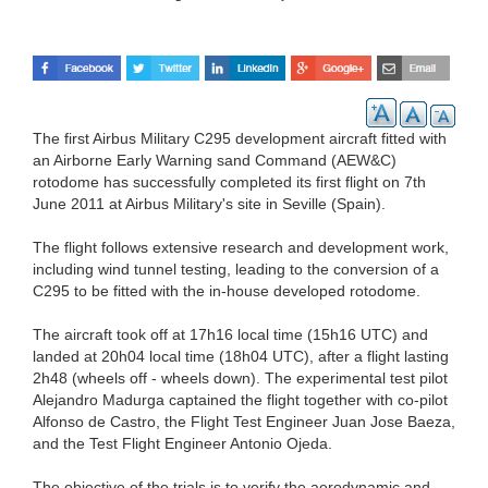
The first Airbus Military C295 development aircraft fitted with
an Airborne Early Warning sand Command (AEW&C)
rotodome has successfully completed its first flight on 7th
June 2011 at Airbus Military's site in Seville (Spain).
The flight follows extensive research and development work,
including wind tunnel testing, leading to the conversion of a
C295 to be fitted with the in-house developed rotodome.
The aircraft took off at 17h16 local time (15h16 UTC) and
landed at 20h04 local time (18h04 UTC), after a flight lasting
2h48 (wheels off - wheels down). The experimental test pilot
Alejandro Madurga captained the flight together with co-pilot
Alfonso de Castro, the Flight Test Engineer Juan Jose Baeza,
and the Test Flight Engineer Antonio Ojeda.
The objective of the trials is to verify the aerodynamic and