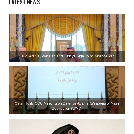
LATEST NEWS
Saudi ⁠Arabia, Pakistan and Turkiye Sign Joint Defence Pact
Qatar Hosts GCC Meeting on Defence Against Weapons of Mass
Destruction (WMD)