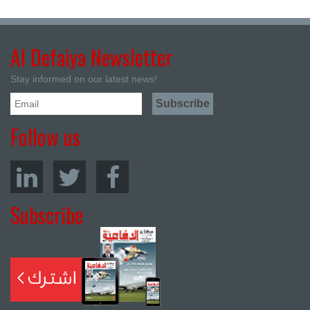
Al Defaiya Newsletter
Stay informed on our latest news!
Follow us
Subscribe