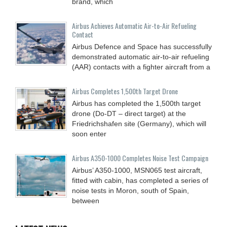
brand, which
Airbus Achieves Automatic Air-to-Air Refueling
Contact
Airbus Defence and Space has successfully
demonstrated automatic air-to-air refueling
(AAR) contacts with a fighter aircraft from a
Airbus Completes 1,500th Target Drone
Airbus has completed the 1,500th target
drone (Do-DT – direct target) at the
Friedrichshafen site (Germany), which will
soon enter
Airbus A350-1000 Completes Noise Test Campaign
Airbus’ A350-1000, MSN065 test aircraft,
fitted with cabin, has completed a series of
noise tests in Moron, south of Spain,
between