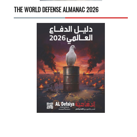
THE WORLD DEFENSE ALMANAC 2026