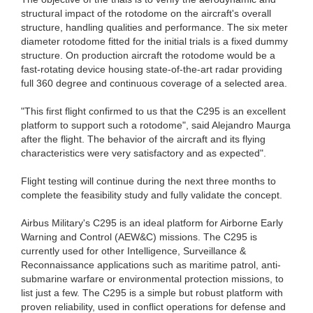
structural impact of the rotodome on the aircraft's overall
structure, handling qualities and performance. The six meter
diameter rotodome fitted for the initial trials is a fixed dummy
structure. On production aircraft the rotodome would be a
fast-rotating device housing state-of-the-art radar providing
full 360 degree and continuous coverage of a selected area.
"This first flight confirmed to us that the C295 is an excellent
platform to support such a rotodome", said Alejandro Maurga
after the flight. The behavior of the aircraft and its flying
characteristics were very satisfactory and as expected".
Flight testing will continue during the next three months to
complete the feasibility study and fully validate the concept.
Airbus Military's C295 is an ideal platform for Airborne Early
Warning and Control (AEW&C) missions. The C295 is
currently used for other Intelligence, Surveillance &
Reconnaissance applications such as maritime patrol, anti-
submarine warfare or environmental protection missions, to
list just a few. The C295 is a simple but robust platform with
proven reliability, used in conflict operations for defense and