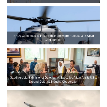
NH90 Completes Its First Flight in Software Release 3 (SWR3)
Configuration
Saudi Assistant Minister of Defense for Executive Affairs Visits US to
Expand Defense Industry Cooperation