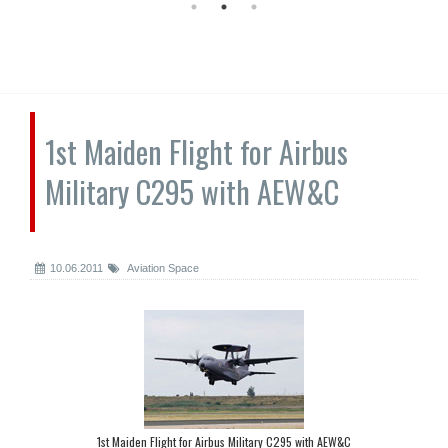
1st Maiden Flight for Airbus
Military C295 with AEW&C
10.06.2011
Aviation Space
1st Maiden Flight for Airbus Military C295 with AEW&C