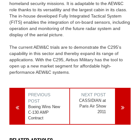
homeland security missions. It is adaptable to the AEW&C
role thanks to its versatility and the largest cabin in its class.
The in-house developed Fully Integrated Tactical System
(FITS) enables the integration of on-board sensors, including
operation and monitoring of the future radar system and
display of the aerial picture.
The current AEW&C trials are to demonstrate the C295's
capability in this sector and thereby expand its range of
applications. With the C295, Airbus Military has the tool to
open up a new market segment for affordable high-
performance AEW&C systems.
PREVIOUS
NEXT POST
CASSIDIAN at
POST
Paris Air Show
Boeing Wins New
2011
C-130 AMP
Contract