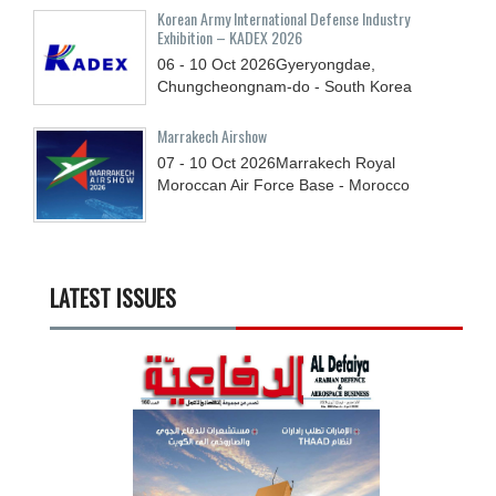
Korean Army International Defense Industry
Exhibition – KADEX 2026
06 - 10
Oct
2026
Gyeryongdae,
Chungcheongnam-do - South Korea
Marrakech Airshow
07 - 10
Oct
2026
Marrakech Royal
Moroccan Air Force Base - Morocco
LATEST ISSUES