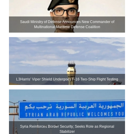
Saudi Ministry of Defense Announces New Commander of
Multinational Maritime Defense Coalition
L3Harris’ Viper Shield Undergoes F-16 Two-Ship Flight Testing
Syria Reinforces Border Security; Seeks Role as Regional
Stabilizer