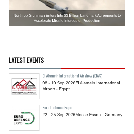
Northrop Grumman Enters Into $3 Billion Landmark Agreements to
Accelerate Missile Interceptor Production
LATEST EVENTS
El Alamein International Airshow (EIAS)
08 - 10
Sep
2026
El Alamein International
Airport - Egypt
Euro Defence Expo
22 - 25
Sep
2026
Messe Essen - Germany