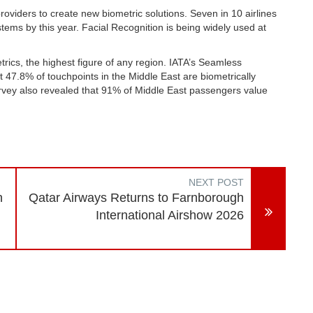
roviders to create new biometric solutions. Seven in 10 airlines
ems by this year. Facial Recognition is being widely used at
.
ics, the highest figure of any region. IATA’s Seamless
 47.8% of touchpoints in the Middle East are biometrically
vey also revealed that 91% of Middle East passengers value
NEXT POST
n
Qatar Airways Returns to Farnborough
International Airshow 2026