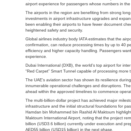
airport experience for passengers whose numbers in the r
The airports in the region are benefiting from strong lon
investments in airport infrastructure upgrades and expa
been enabling their airports to have fewer document chec
heightened safety and security.
Global airlines industry body IATA estimates that the airp
confirmation, can reduce processing times by up to 40 pe
efficiency and higher capacity handling. Passengers want
experience.
Dubai International (DXB), the world’s top airport for int
“Red Carpet” Smart Tunnel capable of processing more t
The UAE’s aviation sector has shown its resilience during
innumerable operational challenges and disruptions. The
ahead within the approved timelines to commence operat
The multi-billion-dollar project has achieved major miles
infrastructure and the initial structural foundations for 
Hamdan bin Mohammed bin Rashid Al Maktoum highlighted 
Maktoum International Airport, noting that the project re
billion (USD3.6 billion) currently under execution and p
AED55 billion (USD15 billion) in the next phase.