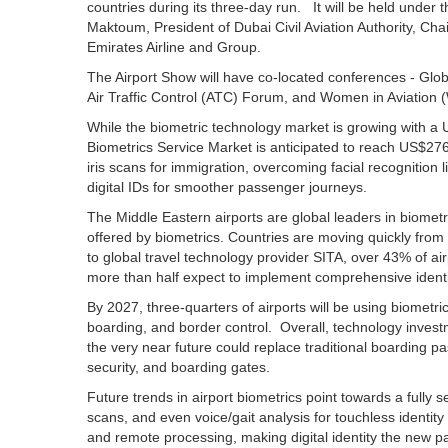
countries during its three-day run. It will be held unde
Maktoum, President of Dubai Civil Aviation Authority, Ch
Emirates Airline and Group.
The Airport Show will have co-located conferences - Glob
Air Traffic Control (ATC) Forum, and Women in Aviation 
While the biometric technology market is growing with a U
Biometrics Service Market is anticipated to reach US$276
iris scans for immigration, overcoming facial recognition
digital IDs for smoother passenger journeys.
The Middle Eastern airports are global leaders in biomet
offered by biometrics. Countries are moving quickly from
to global travel technology provider SITA, over 43% of a
more than half expect to implement comprehensive identit
By 2027, three-quarters of airports will be using biometri
boarding, and border control. Overall, technology investm
the very near future could replace traditional boarding pa
security, and boarding gates.
Future trends in airport biometrics point towards a fully s
scans, and even voice/gait analysis for touchless identity 
and remote processing, making digital identity the new p