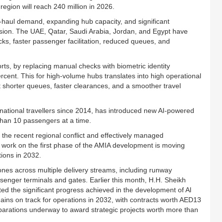
egion will reach 240 million in 2026.
g-haul demand, expanding hub capacity, and significant
nsion. The UAE, Qatar, Saudi Arabia, Jordan, and Egypt have
ks, faster passenger facilitation, reduced queues, and
orts, by replacing manual checks with biometric identity
rcent. This for high-volume hubs translates into high operational
 shorter queues, faster clearances, and a smoother travel
ernational travellers since 2014, has introduced new AI-powered
han 10 passengers at a time.
 the recent regional conflict and effectively managed
 work on the first phase of the AMIA development is moving
ions in 2032.
tones across multiple delivery streams, including runway
passenger terminals and gates. Earlier this month, H.H. Sheikh
the significant progress achieved in the development of Al
mains on track for operations in 2032, with contracts worth AED13
reparations underway to award strategic projects worth more than