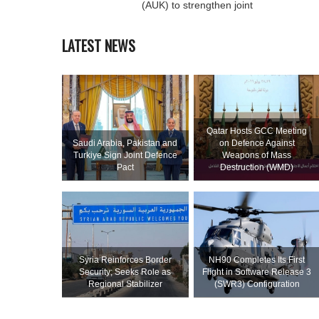
(AUK) to strengthen joint
LATEST NEWS
Qatar Hosts GCC Meeting
Saudi ⁠Arabia, Pakistan and
on Defence Against
Turkiye Sign Joint Defence
Weapons of Mass
Pact
Destruction (WMD)
Syria Reinforces Border
NH90 Completes Its First
Security; Seeks Role as
Flight in Software Release 3
Regional Stabilizer
(SWR3) Configuration