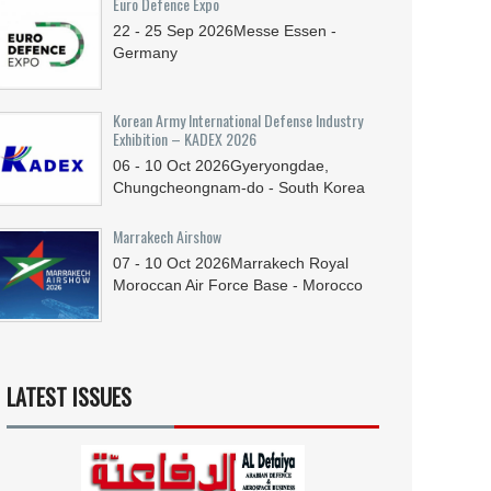
Euro Defence Expo
22 - 25
Sep
2026
Messe Essen -
Germany
Korean Army International Defense Industry
Exhibition – KADEX 2026
06 - 10
Oct
2026
Gyeryongdae,
Chungcheongnam-do - South Korea
Marrakech Airshow
07 - 10
Oct
2026
Marrakech Royal
Moroccan Air Force Base - Morocco
LATEST ISSUES