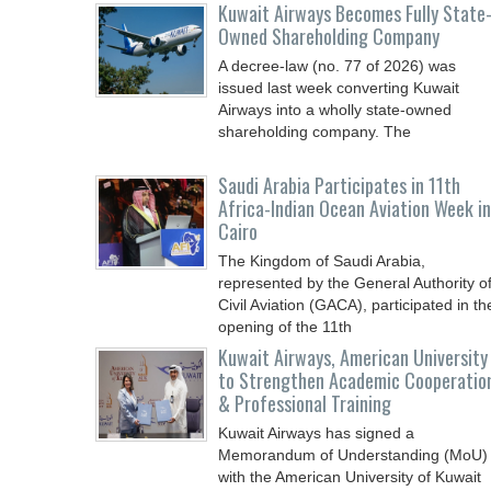
Kuwait Airways Becomes Fully State
Owned Shareholding Company
A decree-law (no. 77 of 2026) was
issued last week converting Kuwait
Airways into a wholly state-owned
shareholding company. The
Saudi Arabia Participates in 11th
Africa-Indian Ocean Aviation Week in
Cairo
The Kingdom of Saudi Arabia,
represented by the General Authority o
Civil Aviation (GACA), participated in th
opening of the 11th
Kuwait Airways, American University
to Strengthen Academic Cooperatio
& Professional Training
Kuwait Airways has signed a
Memorandum of Understanding (MoU)
with the American University of Kuwait