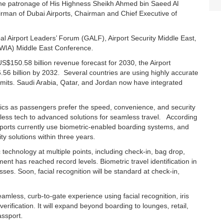
r the patronage of His Highness Sheikh Ahmed bin Saeed Al
airman of Dubai Airports, Chairman and Chief Executive of
al Airport Leaders’ Forum (GALF), Airport Security Middle East,
(WIA) Middle East Conference.
S$150.58 billion revenue forecast for 2030, the Airport
.56 billion by 2032. Several countries are using highly accurate
 limits. Saudi Arabia, Qatar, and Jordan now have integrated
rics as passengers prefer the speed, convenience, and security
 less tech to advanced solutions for seamless travel. According
irports currently use biometric-enabled boarding systems, and
y solutions within three years.
c technology at multiple points, including check-in, bag drop,
ent has reached record levels. Biometric travel identification in
sses. Soon, facial recognition will be standard at check-in,
eamless, curb-to-gate experience using facial recognition, iris
verification. It will expand beyond boarding to lounges, retail,
assport.