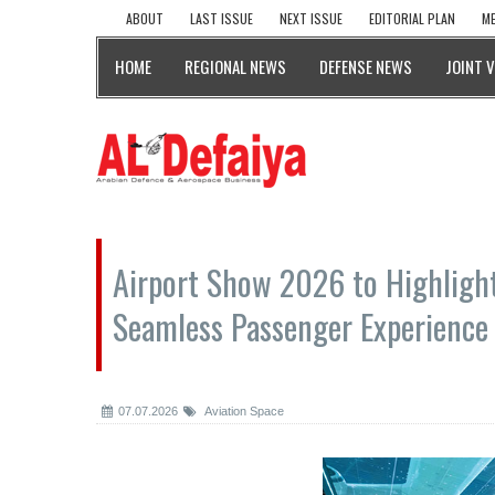
ABOUT
LAST ISSUE
NEXT ISSUE
EDITORIAL PLAN
ME
HOME
REGIONAL NEWS
DEFENSE NEWS
JOINT 
Airport Show 2026 to Highligh
Seamless Passenger Experience
07.07.2026
Aviation Space