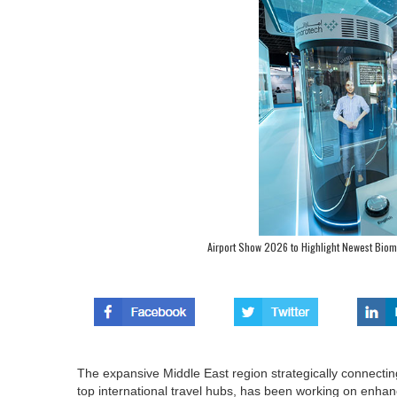
Airport Show 2026 to Highlight Newest Bio
The expansive Middle East region strategically connectin
top international travel hubs, has been working on enhan