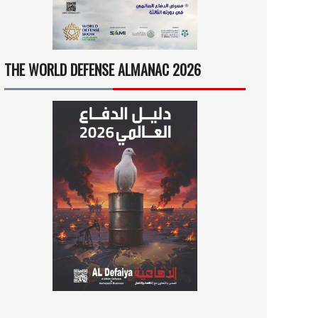
THE WORLD DEFENSE ALMANAC 2026