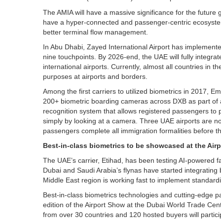
The AMIA will have a massive significance for the future gr
have a hyper-connected and passenger-centric ecosystem
better terminal flow management.
In Abu Dhabi, Zayed International Airport has implemented
nine touchpoints. By 2026-end, the UAE will fully integrat
international airports. Currently, almost all countries in 
purposes at airports and borders.
Among the first carriers to utilized biometrics in 2017, Em
200+ biometric boarding cameras across DXB as part of a 
recognition system that allows registered passengers to
simply by looking at a camera. Three UAE airports are no
passengers complete all immigration formalities before th
Best-in-class biometrics to be showcased at the Air
The UAE’s carrier, Etihad, has been testing AI-powered fa
Dubai and Saudi Arabia’s flynas have started integrating b
Middle East region is working fast to implement standardi
Best-in-class biometrics technologies and cutting-edge p
edition of the Airport Show at the Dubai World Trade Ce
from over 30 countries and 120 hosted buyers will partici