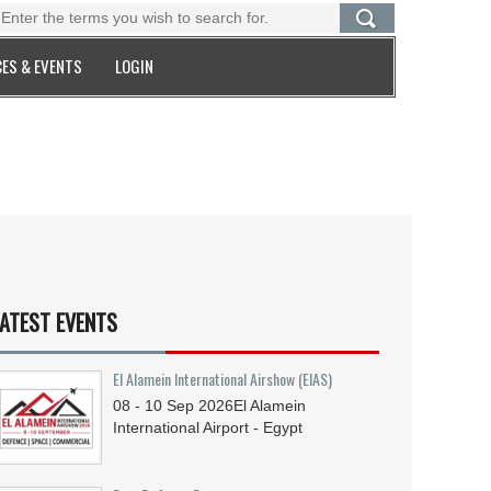
ES & EVENTS
LOGIN
ATEST EVENTS
El Alamein International Airshow (EIAS)
08 - 10
Sep
2026
El Alamein
International Airport - Egypt