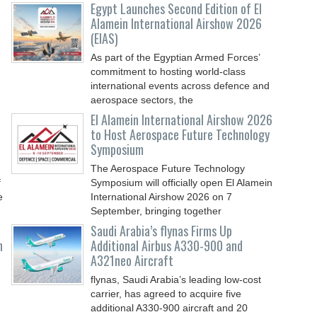
-
Egypt Launches Second Edition of El
Alamein International Airshow 2026
(EIAS)
As part of the Egyptian Armed Forces’
commitment to hosting world-class
international events across defence and
aerospace sectors, the
El Alamein International Airshow 2026
to Host Aerospace Future Technology
Symposium
The Aerospace Future Technology
f
Symposium will officially open El Alamein
e
International Airshow 2026 on 7
September, bringing together
Saudi Arabia’s flynas Firms Up
n
Additional Airbus A330-900 and
A321neo Aircraft
flynas, Saudi Arabia’s leading low-cost
carrier, has agreed to acquire five
additional A330-900 aircraft and 20