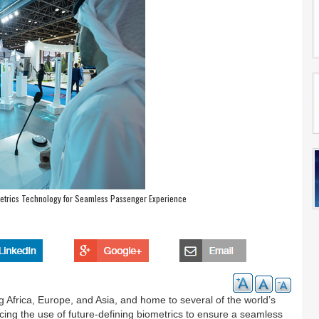
metrics Technology for Seamless Passenger Experience
g Africa, Europe, and Asia, and home to several of the world’s
cing the use of future-defining biometrics to ensure a seamless