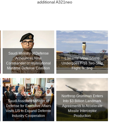
additional A321neo
Saudi Ministry of Defense
Announces New
L3Harris’ Viper Shield
Commander of Multinational
Undergoes F-16 Two-Ship
Maritime Defense Coalition
Flight Testing
Northrop Grumman Enters
Saudi Assistant Minister of
Into $3 Billion Landmark
Defense for Executive Affairs
Agreements to Accelerate
Visits US to Expand Defense
Missile Interceptor
Industry Cooperation
Production