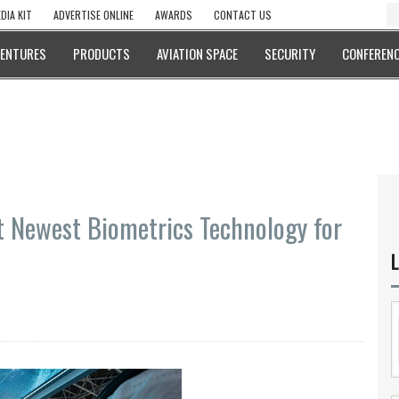
DIA KIT
ADVERTISE ONLINE
AWARDS
CONTACT US
VENTURES
PRODUCTS
AVIATION SPACE
SECURITY
CONFERENC
t Newest Biometrics Technology for
L