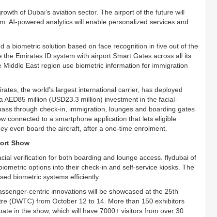
owth of Dubai’s aviation sector. The airport of the future will
. AI-powered analytics will enable personalized services and
 a biometric solution based on face recognition in five out of the
e the Emirates ID system with airport Smart Gates across all its
the Middle East region use biometric information for immigration
irates, the world’s largest international carrier, has deployed
AED85 million (USD23.3 million) investment in the facial-
 pass through check-in, immigration, lounges and boarding gates
w connected to a smartphone application that lets eligible
ey even board the aircraft, after a one-time enrolment.
port Show
cial verification for both boarding and lounge access. flydubai of
iometric options into their check-in and self-service kiosks. The
sed biometric systems efficiently.
assenger-centric innovations will be showcased at the 25th
ntre (DWTC) from October 12 to 14. More than 150 exhibitors
pate in the show, which will have 7000+ visitors from over 30