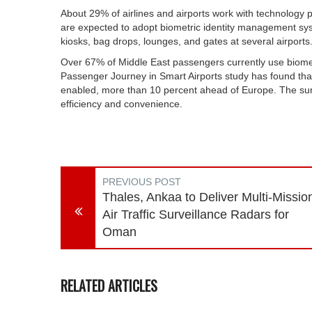
About 29% of airlines and airports work with technology p
are expected to adopt biometric identity management syst
kiosks, bag drops, lounges, and gates at several airports
Over 67% of Middle East passengers currently use biometr
Passenger Journey in Smart Airports study has found that
enabled, more than 10 percent ahead of Europe. The sur
efficiency and convenience.
PREVIOUS POST
Thales, Ankaa to Deliver Multi-Missio
Air Traffic Surveillance Radars for
Oman
RELATED ARTICLES