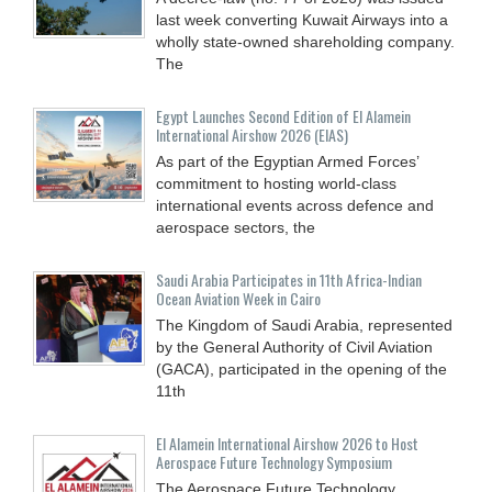
last week converting Kuwait Airways into a
wholly state-owned shareholding company.
The
Egypt Launches Second Edition of El Alamein
International Airshow 2026 (EIAS)
As part of the Egyptian Armed Forces’
commitment to hosting world-class
international events across defence and
aerospace sectors, the
Saudi Arabia Participates in 11th Africa-Indian
Ocean Aviation Week in Cairo
The Kingdom of Saudi Arabia, represented
by the General Authority of Civil Aviation
(GACA), participated in the opening of the
11th
El Alamein International Airshow 2026 to Host
Aerospace Future Technology Symposium
The Aerospace Future Technology