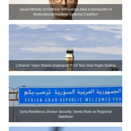
Saudi Ministry of Defense Announces New Commander of
Multinational Maritime Defense Coalition
L3Harris’ Viper Shield Undergoes F-16 Two-Ship Flight Testing
Syria Reinforces Border Security; Seeks Role as Regional
Stabilizer