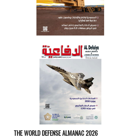
THE WORLD DEFENSE ALMANAC 2026