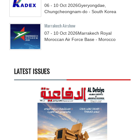
06 - 10
Oct
2026
Gyeryongdae,
Chungcheongnam-do - South Korea
Marrakech Airshow
07 - 10
Oct
2026
Marrakech Royal
Moroccan Air Force Base - Morocco
LATEST ISSUES