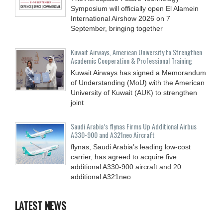
Symposium will officially open El Alamein
International Airshow 2026 on 7
September, bringing together
Kuwait Airways, American University to Strengthen
Academic Cooperation & Professional Training
Kuwait Airways has signed a Memorandum
of Understanding (MoU) with the American
University of Kuwait (AUK) to strengthen
joint
Saudi Arabia’s flynas Firms Up Additional Airbus
A330-900 and A321neo Aircraft
flynas, Saudi Arabia’s leading low-cost
carrier, has agreed to acquire five
additional A330-900 aircraft and 20
additional A321neo
LATEST NEWS