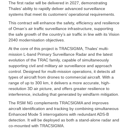
The first radar will be delivered in 2027, demonstrating
Thales’ ability to rapidly deliver advanced surveillance
systems that meet its customers’ operational requirements.
This contract will enhance the safety, efficiency and resilience
of Oman’s air traffic surveillance infrastructure, supporting
the safe growth of the country’s air traffic in line with its Vision
2040 modernisation objectives.
At the core of this project is TRACSIGMA, Thales’ multi-
mission L-band Primary Surveillance Radar and the latest
evolution of the TRAC family, capable of simultaneously
supporting civil and military air surveillance and approach
control. Designed for multi-mission operations, it detects all
types of aircraft from drones to commercial aircraft. With a
range of up to 300 km, it delivers a more accurate, high-
resolution 3D air picture, and offers greater resilience to
interference, including that generated by windfarm mitigation.
The RSM NG complements TRACSIGMA and improves
aircraft identification and tracking by combining simultaneous
Enhanced Mode S interrogations with redundant ADS-B
detection. It will be deployed as both a stand-alone radar and
co-mounted with TRACSIGMA.