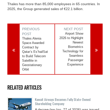
Thales has more than 85,000 employees in 65 countries. In
2025, the Group generated sales of €22.1 billion.
PREVIOUS
NEXT POST
Airport Show
POST
2026 to Highlight
Thales Alenia
Newest
Space Awarded
Biometrics
Contract by
Technology for
Qatar’s Es’hailSat
Seamless
to Build Telecom
Passenger
Satellite in
Experience
Geostationary
Orbit
RELATED ARTICLES
Kuwait Airways Becomes Fully State-Owned
Shareholding Company
A decree-law (no. 77 of 2026) was issued