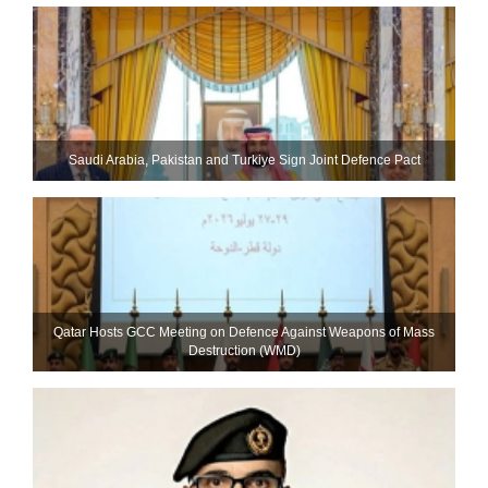
Saudi ⁠Arabia, Pakistan and Turkiye Sign Joint Defence Pact
Qatar Hosts GCC Meeting on Defence Against Weapons of Mass
Destruction (WMD)