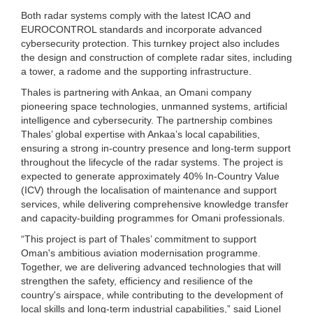
Both radar systems comply with the latest ICAO and
EUROCONTROL standards and incorporate advanced
cybersecurity protection. This turnkey project also includes
the design and construction of complete radar sites, including
a tower, a radome and the supporting infrastructure.
Thales is partnering with Ankaa, an Omani company
pioneering space technologies, unmanned systems, artificial
intelligence and cybersecurity. The partnership combines
Thales’ global expertise with Ankaa’s local capabilities,
ensuring a strong in-country presence and long-term support
throughout the lifecycle of the radar systems. The project is
expected to generate approximately 40% In-Country Value
(ICV) through the localisation of maintenance and support
services, while delivering comprehensive knowledge transfer
and capacity-building programmes for Omani professionals.
“This project is part of Thales’ commitment to support
Oman's ambitious aviation modernisation programme.
Together, we are delivering advanced technologies that will
strengthen the safety, efficiency and resilience of the
country's airspace, while contributing to the development of
local skills and long-term industrial capabilities,” said Lionel