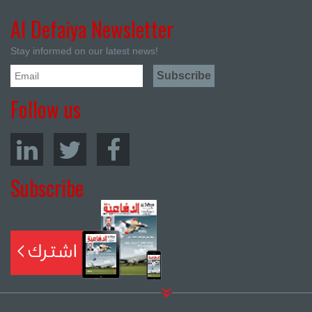
Al Defaiya Newsletter
Stay informed on our latest news!
Follow us
Subscribe