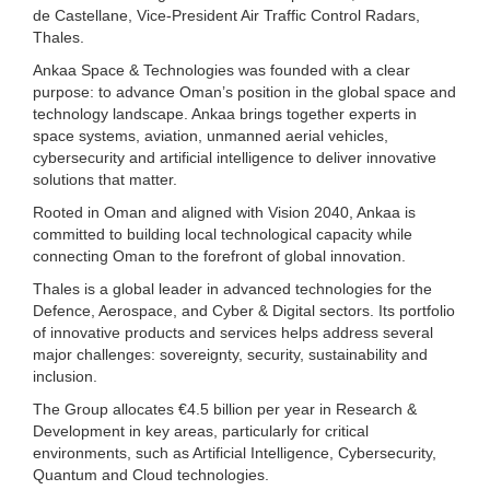
de Castellane, Vice-President Air Traffic Control Radars,
Thales.
Ankaa Space & Technologies was founded with a clear
purpose: to advance Oman’s position in the global space and
technology landscape. Ankaa brings together experts in
space systems, aviation, unmanned aerial vehicles,
cybersecurity and artificial intelligence to deliver innovative
solutions that matter.
Rooted in Oman and aligned with Vision 2040, Ankaa is
committed to building local technological capacity while
connecting Oman to the forefront of global innovation.
Thales is a global leader in advanced technologies for the
Defence, Aerospace, and Cyber & Digital sectors. Its portfolio
of innovative products and services helps address several
major challenges: sovereignty, security, sustainability and
inclusion.
The Group allocates €4.5 billion per year in Research &
Development in key areas, particularly for critical
environments, such as Artificial Intelligence, Cybersecurity,
Quantum and Cloud technologies.