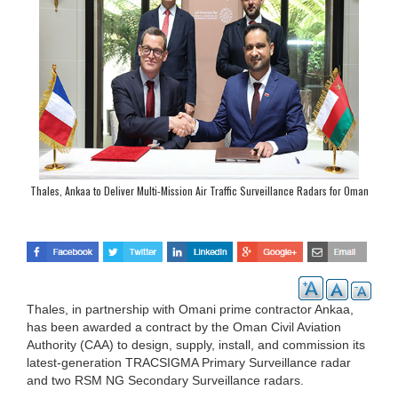
Thales, Ankaa to Deliver Multi-Mission Air Traffic Surveillance Radars for Oman
Thales, in partnership with Omani prime contractor Ankaa,
has been awarded a contract by the Oman Civil Aviation
Authority (CAA) to design, supply, install, and commission its
latest-generation TRACSIGMA Primary Surveillance radar
and two RSM NG Secondary Surveillance radars.