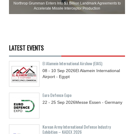
Northrop Grumman Enters Into $3 Billion Landmark Agreements to
Accelerate Missile Interceptor Production
LATEST EVENTS
El Alamein International Airshow (EIAS)
08 - 10
Sep
2026
El Alamein International
Airport - Egypt
Euro Defence Expo
22 - 25
Sep
2026
Messe Essen - Germany
Korean Army International Defense Industry
Exhibition – KADEX 2026