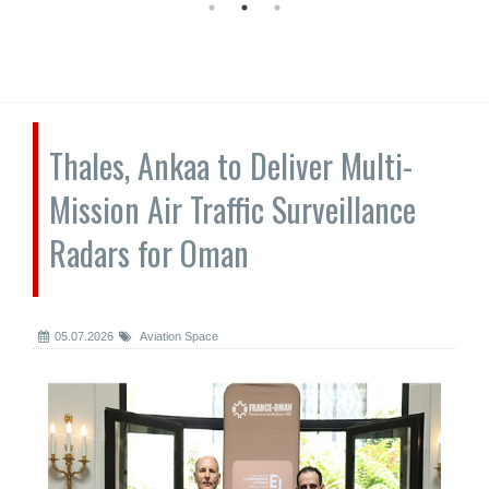
Thales, Ankaa to Deliver Multi-
Mission Air Traffic Surveillance
Radars for Oman
05.07.2026
Aviation Space