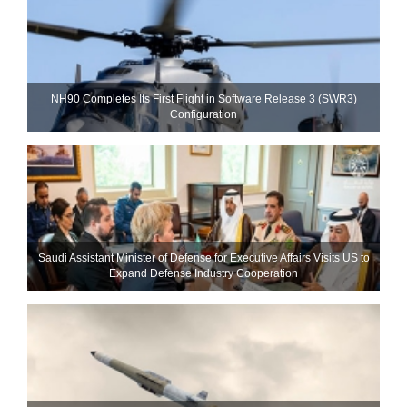
NH90 Completes Its First Flight in Software Release 3 (SWR3)
Configuration
Saudi Assistant Minister of Defense for Executive Affairs Visits US to
Expand Defense Industry Cooperation