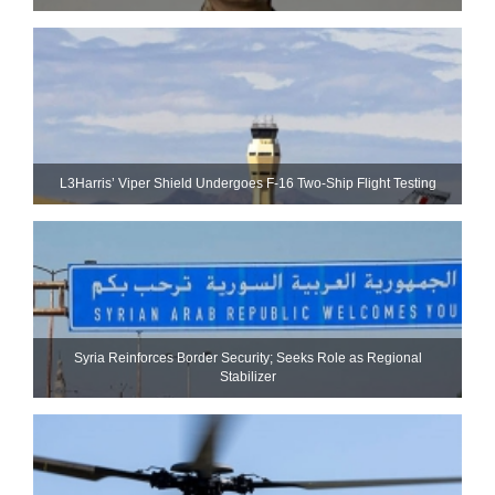
L3Harris’ Viper Shield Undergoes F-16 Two-Ship Flight Testing
Syria Reinforces Border Security; Seeks Role as Regional
Stabilizer