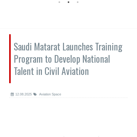
Saudi Matarat Launches Training
Program to Develop National
Talent in Civil Aviation
12.08.2025
Aviation Space