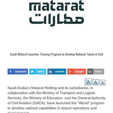
Saudi Matarat Launches Training Program to Develop National Talent in Civil
Aviation
Saudi Arabia’s Matarat Holding and its subsidiaries, in
collaboration with the Ministry of Transport and Logistic
Services, the Ministry of Education, and the General Authority
of Civil Aviation (GACA), have launched the “Wa’ed” program
to develop national capabilities in airport operations and
management.