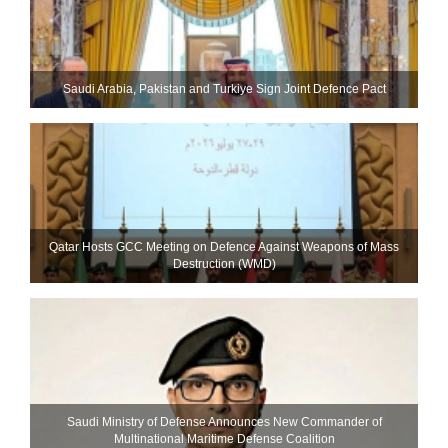
Saudi ⁠Arabia, Pakistan and Turkiye Sign Joint Defence Pact
Qatar Hosts GCC Meeting on Defence Against Weapons of Mass
Destruction (WMD)
Saudi Ministry of Defense Announces New Commander of
Multinational Maritime Defense Coalition