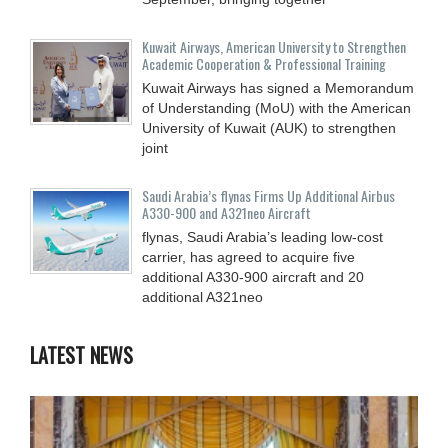
Kuwait Airways, American University to Strengthen
Academic Cooperation & Professional Training
Kuwait Airways has signed a Memorandum
of Understanding (MoU) with the American
University of Kuwait (AUK) to strengthen
joint
Saudi Arabia’s flynas Firms Up Additional Airbus
A330-900 and A321neo Aircraft
flynas, Saudi Arabia’s leading low-cost
carrier, has agreed to acquire five
additional A330-900 aircraft and 20
additional A321neo
LATEST NEWS