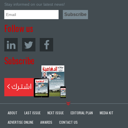
Stay informed on our latest news!
Follow us
Subscribe
ABOUT
LAST ISSUE
NEXT ISSUE
EDITORIAL PLAN
MEDIA KIT
ADVERTISE ONLINE
AWARDS
CONTACT US