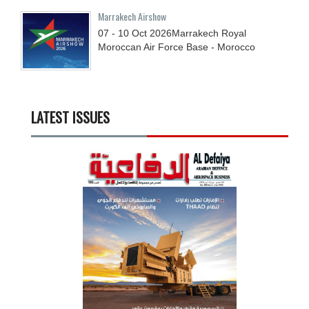
Marrakech Airshow
07 - 10
Oct
2026
Marrakech Royal
Moroccan Air Force Base - Morocco
LATEST ISSUES