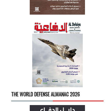
THE WORLD DEFENSE ALMANAC 2026