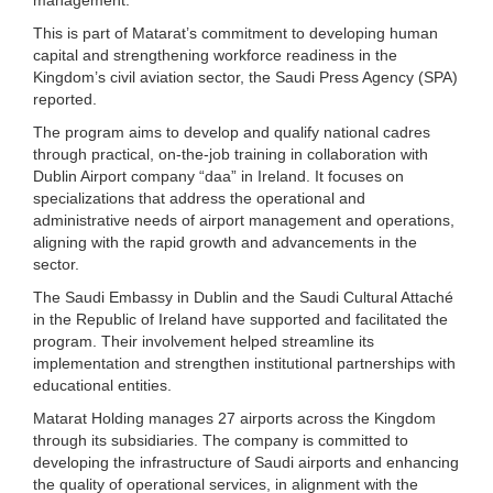
This is part of Matarat’s commitment to developing human
capital and strengthening workforce readiness in the
Kingdom’s civil aviation sector, the Saudi Press Agency (SPA)
reported.
The program aims to develop and qualify national cadres
through practical, on-the-job training in collaboration with
Dublin Airport company “daa” in Ireland. It focuses on
specializations that address the operational and
administrative needs of airport management and operations,
aligning with the rapid growth and advancements in the
sector.
The Saudi Embassy in Dublin and the Saudi Cultural Attaché
in the Republic of Ireland have supported and facilitated the
program. Their involvement helped streamline its
implementation and strengthen institutional partnerships with
educational entities.
Matarat Holding manages 27 airports across the Kingdom
through its subsidiaries. The company is committed to
developing the infrastructure of Saudi airports and enhancing
the quality of operational services, in alignment with the