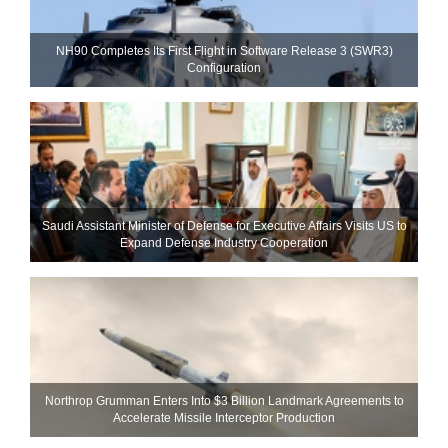
NH90 Completes Its First Flight in Software Release 3 (SWR3)
Configuration
Saudi Assistant Minister of Defense for Executive Affairs Visits US to
Expand Defense Industry Cooperation
Northrop Grumman Enters Into $3 Billion Landmark Agreements to
Accelerate Missile Interceptor Production