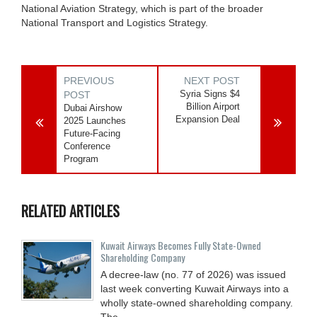
National Aviation Strategy, which is part of the broader
National Transport and Logistics Strategy.
PREVIOUS
NEXT POST
Syria Signs $4
POST
Billion Airport
Dubai Airshow
Expansion Deal
2025 Launches
Future-Facing
Conference
Program
RELATED ARTICLES
Kuwait Airways Becomes Fully State-Owned
Shareholding Company
A decree-law (no. 77 of 2026) was issued
last week converting Kuwait Airways into a
wholly state-owned shareholding company.
The