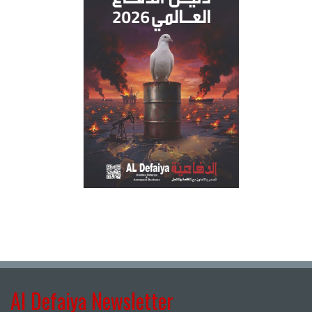
Al Defaiya Newsletter