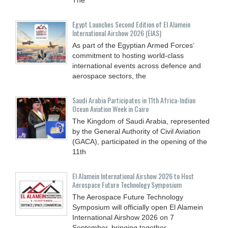
Egypt Launches Second Edition of El Alamein
International Airshow 2026 (EIAS)
As part of the Egyptian Armed Forces’
commitment to hosting world-class
international events across defence and
aerospace sectors, the
Saudi Arabia Participates in 11th Africa-Indian
Ocean Aviation Week in Cairo
The Kingdom of Saudi Arabia, represented
by the General Authority of Civil Aviation
(GACA), participated in the opening of the
11th
El Alamein International Airshow 2026 to Host
Aerospace Future Technology Symposium
The Aerospace Future Technology
Symposium will officially open El Alamein
International Airshow 2026 on 7
September, bringing together