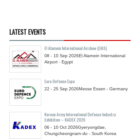
LATEST EVENTS
El Alamein International Airshow (EIAS)
08 - 10
Sep
2026
El Alamein International
Airport - Egypt
Euro Defence Expo
22 - 25
Sep
2026
Messe Essen - Germany
Korean Army International Defense Industry
Exhibition – KADEX 2026
06 - 10
Oct
2026
Gyeryongdae,
Chungcheongnam-do - South Korea