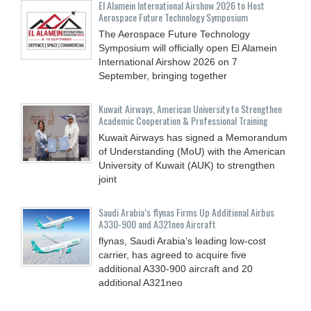
El Alamein International Airshow 2026 to Host
Aerospace Future Technology Symposium
The Aerospace Future Technology
Symposium will officially open El Alamein
International Airshow 2026 on 7
September, bringing together
Kuwait Airways, American University to Strengthen
Academic Cooperation & Professional Training
Kuwait Airways has signed a Memorandum
of Understanding (MoU) with the American
University of Kuwait (AUK) to strengthen
joint
Saudi Arabia’s flynas Firms Up Additional Airbus
A330-900 and A321neo Aircraft
flynas, Saudi Arabia’s leading low-cost
carrier, has agreed to acquire five
additional A330-900 aircraft and 20
additional A321neo