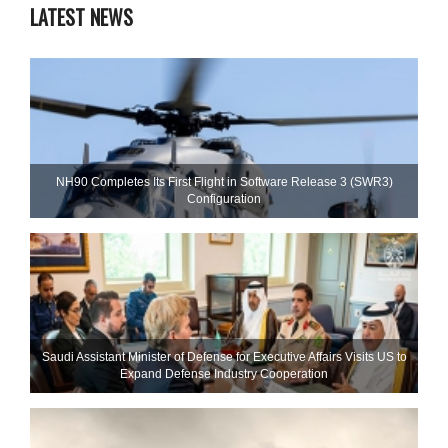
LATEST NEWS
NH90 Completes Its First Flight in Software Release 3 (SWR3)
Configuration
Saudi Assistant Minister of Defense for Executive Affairs Visits US to
Expand Defense Industry Cooperation