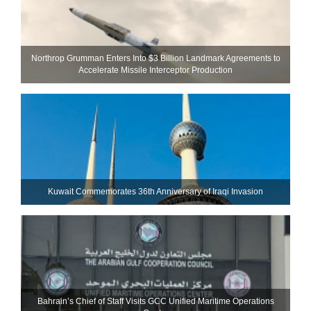
Northrop Grumman Enters Into $3 Billion Landmark Agreements to
Accelerate Missile Interceptor Production
Kuwait Commemorates 36th Anniversary of Iraqi Invasion
Bahrain’s Chief of Staff Visits GCC Unified Maritime Operations