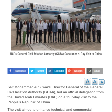
UAE’s General Civil Aviation Authority (GCAA) Concludes 4-Day Visit to China
Saif Mohammed Al Suwaidi, Director General of the General
Civil Aviation Authority (GCAA), led an official delegation from
the United Arab Emirates (UAE) on a four-day visit to the
People’s Republic of China.
The visit aimed to enhance technical and commercial