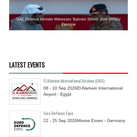
UAE Defence Minister Witnesses ‘Bahrain Shield’ Joint Military
Exercise
LATEST EVENTS
El Alamein International Airshow (EIAS)
08 - 10
Sep
2026
El Alamein International
Airport - Egypt
Euro Defence Expo
22 - 25
Sep
2026
Messe Essen - Germany