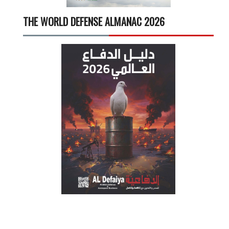
THE WORLD DEFENSE ALMANAC 2026