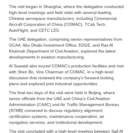
The visit began in Shanghai, where the delegation conducted
high-level meetings and field visits with several leading
Chinese aerospace manufacturers, including Commercial
Aircraft Corporation of China (COMAC), TCab Tech,
AutoFlight, and CETC LES.
The UAE delegation, comprising senior representatives from
GCAA, Abu Dhabi Investment Office, EDGE, and Ras Al
Khaimah Department of Civil Aviation, explored the latest
developments in aviation manufacturing.
Al Suwaidi also toured COMAC’s production facilities and met
with Shen Bo, Vice Chairman of COMAC, in a high-level
discussion that reviewed the company’s forward-looking
plans and explored joint industrial opportunities.
The final two days of the visit were held in Beijing, where
senior officials from the UAE and China’s Civil Aviation
Administration (CAAC) and Air Traffic Management Bureau
(ATMB) convened to discuss regulatory alignment,
certification systems, maintenance cooperation, air
navigation services, and institutional development.
The visit concluded with a high-level meeting between Saif Al