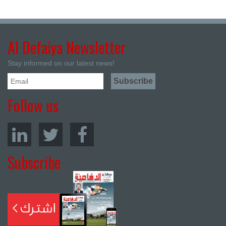
Al Defaiya Newsletter
Stay informed on our latest news!
Follow us
Subscribe