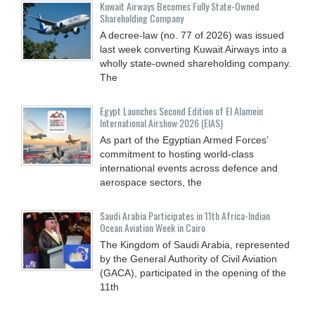
Kuwait Airways Becomes Fully State-Owned
Shareholding Company
A decree-law (no. 77 of 2026) was issued
last week converting Kuwait Airways into a
wholly state-owned shareholding company.
The
Egypt Launches Second Edition of El Alamein
International Airshow 2026 (EIAS)
As part of the Egyptian Armed Forces’
commitment to hosting world-class
international events across defence and
aerospace sectors, the
Saudi Arabia Participates in 11th Africa-Indian
Ocean Aviation Week in Cairo
The Kingdom of Saudi Arabia, represented
by the General Authority of Civil Aviation
(GACA), participated in the opening of the
11th