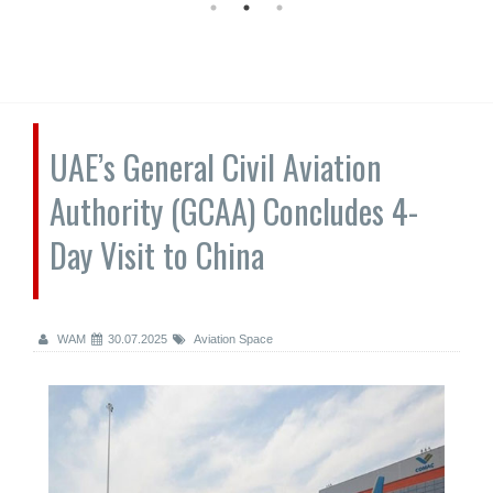
UAE’s General Civil Aviation
Authority (GCAA) Concludes 4-
Day Visit to China
WAM
30.07.2025
Aviation Space