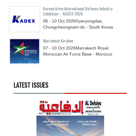
Korean Army International Defense Industry
Exhibition – KADEX 2026
06 - 10
Oct
2026
Gyeryongdae,
Chungcheongnam-do - South Korea
Marrakech Airshow
07 - 10
Oct
2026
Marrakech Royal
Moroccan Air Force Base - Morocco
LATEST ISSUES