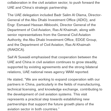
collaboration in the civil aviation sector, to push forward the
UAE and China’s strategic partnership.
The UAE delegation included Badr Salim Al Olama, Director-
General of the Abu Dhabi Investment Office (ADIO), and
Engr. Esmaeel Hassan Alblooshi, Director General of the
Department of Civil Aviation, Ras Al Khaimah, along with
senior representatives from the General Civil Aviation
Authority, the Abu Dhabi Investment Office, EDGE Group,
and the Department of Civil Aviation, Ras Al-Khaimah
(RAKDCA).
Saif Al Suwaidi emphasised that cooperation between the
UAE and China in civil aviation continues to grow steadily,
supported by existing agreements and the strong bilateral
relations, UAE national news agency WAM reported.
He stated, “We are working to expand cooperation with our
partners in China, particularly in the fields of manufacturing,
technical licensing, and knowledge exchange, contributing to
the development of civil aviation systems. This visit
represents a practical step towards establishing new
partnerships that support the future growth plans of the
aviation sector in both countries.”