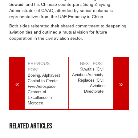
Suwaidi and his Chinese counterpart, Song Zhiyong,
Administrator of CAAC, attended by senior diplomatic
representatives from the UAE Embassy in China.
Both sides reiterated their shared commitment to deepening
aviation ties and outlined a mutual vision for future
cooperation in the civil aviation sector.
PREVIOUS
NEXT POST
Kuwait’s ‘Civil
POST
Aviation Authority’
Boeing, Alphavest
Replaces ‘Civil
Capital to Create
Aviation
Five Aerospace
Directorate’
Centers of
Excellence in
Morocco
RELATED ARTICLES