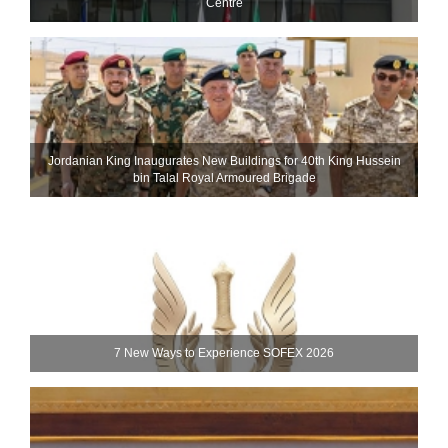
Centre
Jordanian King Inaugurates New Buildings for 40th King Hussein
bin Talal Royal Armoured Brigade
7 New Ways to Experience SOFEX 2026