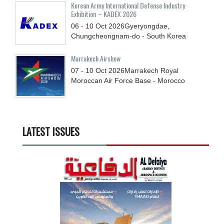
Korean Army International Defense Industry
Exhibition – KADEX 2026
06 - 10
Oct
2026
Gyeryongdae,
Chungcheongnam-do - South Korea
Marrakech Airshow
07 - 10
Oct
2026
Marrakech Royal
Moroccan Air Force Base - Morocco
LATEST ISSUES