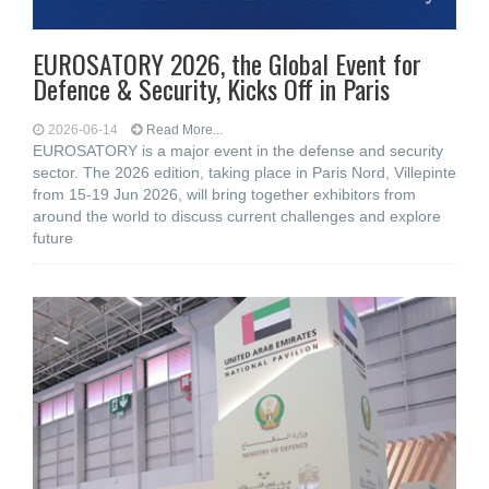
EUROSATORY 2026, the Global Event for
Defence & Security, Kicks Off in Paris
2026-06-14
Read More...
EUROSATORY is a major event in the defense and security
sector. The 2026 edition, taking place in Paris Nord, Villepinte
from 15-19 Jun 2026, will bring together exhibitors from
around the world to discuss current challenges and explore
future