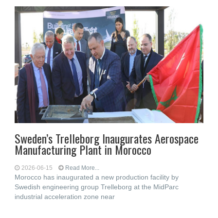
Sweden’s Trelleborg Inaugurates Aerospace
Manufacturing Plant in Morocco
2026-06-15
Read More...
Morocco has inaugurated a new production facility by
Swedish engineering group Trelleborg at the MidParc
industrial acceleration zone near