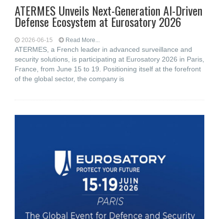
ATERMES Unveils Next-Generation AI-Driven
Defense Ecosystem at Eurosatory 2026
2026-06-15
Read More...
ATERMES, a French leader in advanced surveillance and
security solutions, is participating at Eurosatory 2026 in Paris,
France, from June 15 to 19. Positioning itself at the forefront
of the global sector, the company is