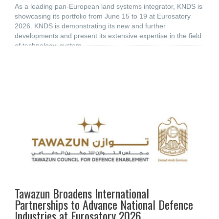
As a leading pan-European land systems integrator, KNDS is
showcasing its portfolio from June 15 to 19 at Eurosatory
2026. KNDS is demonstrating its new and further
developments and present its extensive expertise in the field
of technology, system,
Tawazun Broadens International
Partnerships to Advance National Defence
Industries at Eurosatory 2026