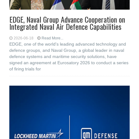
EDGE, Naval Group Advance Cooperation on
Integrated Naval Air Defence Capabilities
2026-06-18
Read More...
EDGE, one of the world's leading advanced technology and
defence groups, and Naval Group, a global leader in naval
defence systems and maritime security solutions, have
signed an agreement at Eurosatory 2026 to conduct a series
of firing trials for