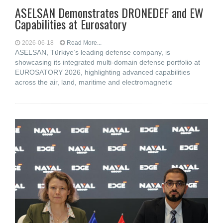
ASELSAN Demonstrates DRONEDEF and EW
Capabilities at Eurosatory
2026-06-18
Read More...
ASELSAN, Türkiye’s leading defense company, is
showcasing its integrated multi-domain defense portfolio at
EUROSATORY 2026, highlighting advanced capabilities
across the air, land, maritime and electromagnetic