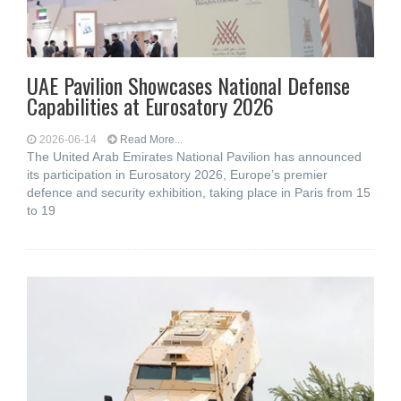
UAE Pavilion Showcases National Defense
Capabilities at Eurosatory 2026
2026-06-14
Read More...
The United Arab Emirates National Pavilion has announced
its participation in Eurosatory 2026, Europe’s premier
defence and security exhibition, taking place in Paris from 15
to 19