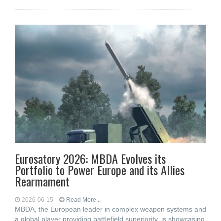
Eurosatory 2026: MBDA Evolves its
Portfolio to Power Europe and its Allies
Rearmament
2026-06-15
Read More...
MBDA, the European leader in complex weapon systems and
a global player providing battlefield superiority, is showcasing