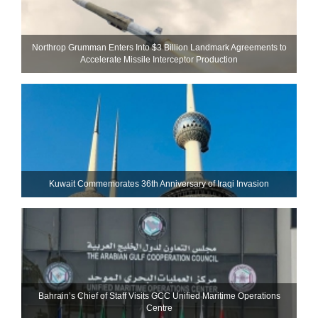
Northrop Grumman Enters Into $3 Billion Landmark Agreements to
Accelerate Missile Interceptor Production
Kuwait Commemorates 36th Anniversary of Iraqi Invasion
Bahrain’s Chief of Staff Visits GCC Unified Maritime Operations
Centre