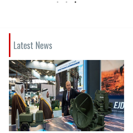
Latest News