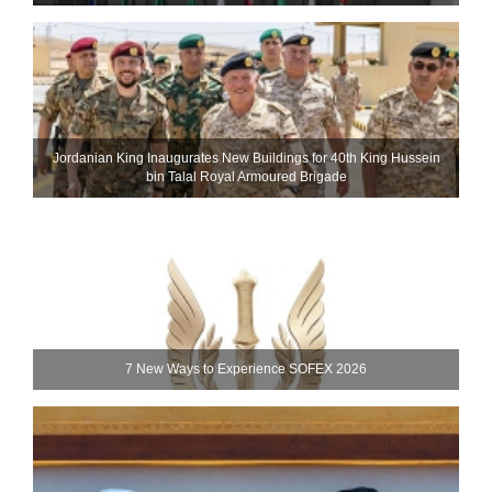
Jordanian King Inaugurates New Buildings for 40th King Hussein
bin Talal Royal Armoured Brigade
7 New Ways to Experience SOFEX 2026