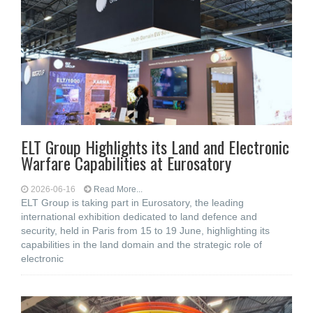
ELT Group Highlights its Land and Electronic
Warfare Capabilities at Eurosatory
2026-06-16
Read More...
ELT Group is taking part in Eurosatory, the leading
international exhibition dedicated to land defence and
security, held in Paris from 15 to 19 June, highlighting its
capabilities in the land domain and the strategic role of
electronic