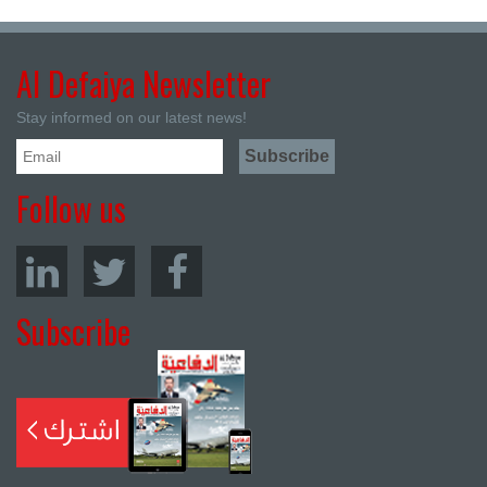
Al Defaiya Newsletter
Stay informed on our latest news!
Follow us
Subscribe