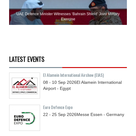
UAE Defence Minister Witnesses ‘Bahrain Shield’ Joint Military
Exercise
LATEST EVENTS
El Alamein International Airshow (EIAS)
08 - 10
Sep
2026
El Alamein International
Airport - Egypt
Euro Defence Expo
22 - 25
Sep
2026
Messe Essen - Germany