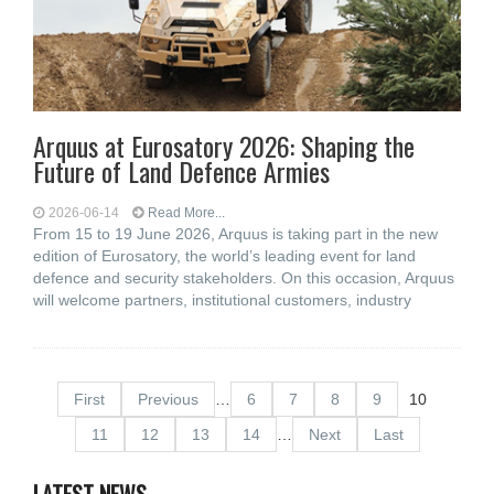
Arquus at Eurosatory 2026: Shaping the
Future of Land Defence Armies
2026-06-14
Read More...
From 15 to 19 June 2026, Arquus is taking part in the new
edition of Eurosatory, the world’s leading event for land
defence and security stakeholders. On this occasion, Arquus
will welcome partners, institutional customers, industry
First
Previous
…
6
7
8
9
10
11
12
13
14
…
Next
Last