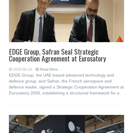
EDGE Group, Safran Seal Strategic
Cooperation Agreement at Eurosatory
2026-06-16
Read More...
EDGE Group, the UAE-based advanced technology and
defence group, and Safran, the French aerospace and
defence leader, signed a Strategic Cooperation Agreement at
Eurosatory 2026, establishing a structured framework for a