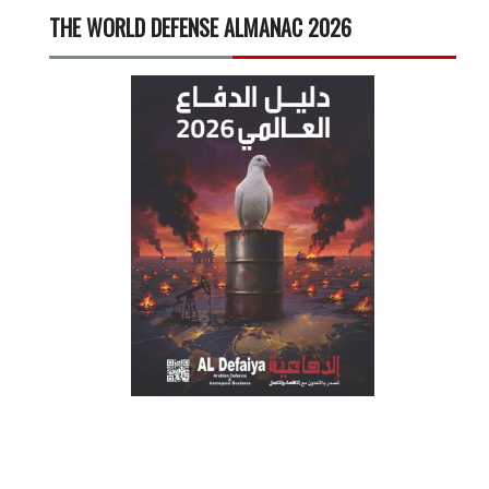
THE WORLD DEFENSE ALMANAC 2026