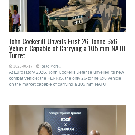
John Cockerill Unveils First 26-Tonne 6x6
Vehicle Capable of Carrying a 105 mm NATO
Turret
2026-06-17
Read More...
At Eurosatory 2026, John Cockerill Defense unveiled its new
combat vehicle: the FENRIS, the only 26-tonne 6x6 vehicle
on the market capable of carrying a 105 mm NATO