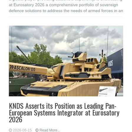
at Eurosatory 2026 a comprehensive portfolio of sovereign
defence solutions to address the needs of armed forces in an
KNDS Asserts its Position as Leading Pan-
European Systems Integrator at Eurosatory
2026
2026-06-15
Read More...