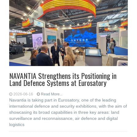
NAVANTIA Strengthens its Positioning in
Land Defence Systems at Eurosatory
2026-06-16
Read More...
Navantia is taking part in Eurosatory, one of the leading
international defence and security exhibitions, with the aim of
showcasing its broad capabilities in three key areas: land
surveillance and reconnaissance, air defence and digital
logistics