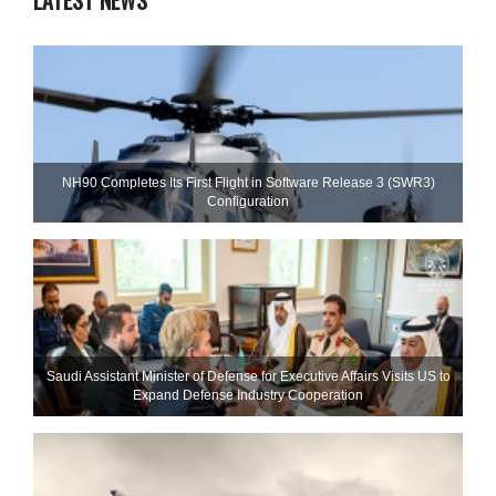
LATEST NEWS
NH90 Completes Its First Flight in Software Release 3 (SWR3)
Configuration
Saudi Assistant Minister of Defense for Executive Affairs Visits US to
Expand Defense Industry Cooperation