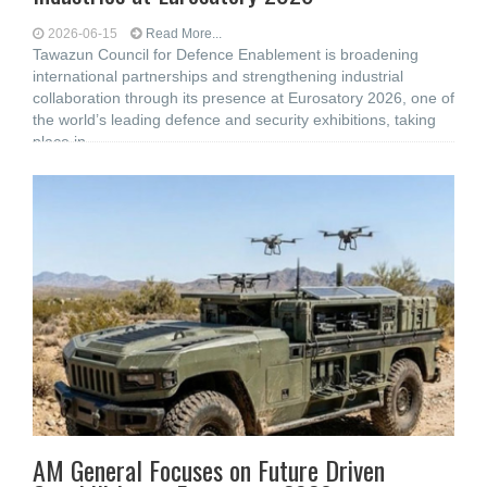
2026-06-15
Read More...
Tawazun Council for Defence Enablement is broadening
international partnerships and strengthening industrial
collaboration through its presence at Eurosatory 2026, one of
the world’s leading defence and security exhibitions, taking
place in
AM General Focuses on Future Driven