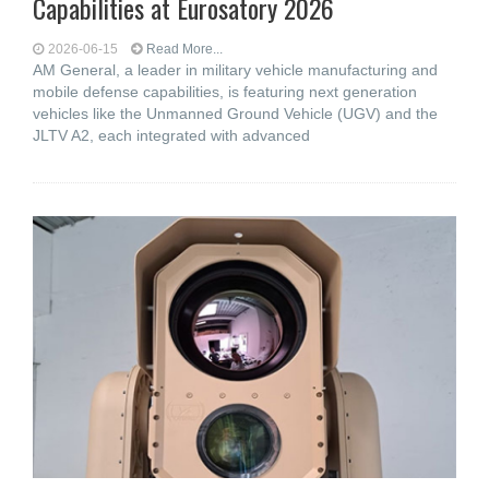
Capabilities at Eurosatory 2026
2026-06-15
Read More...
AM General, a leader in military vehicle manufacturing and
mobile defense capabilities, is featuring next generation
vehicles like the Unmanned Ground Vehicle (UGV) and the
JLTV A2, each integrated with advanced