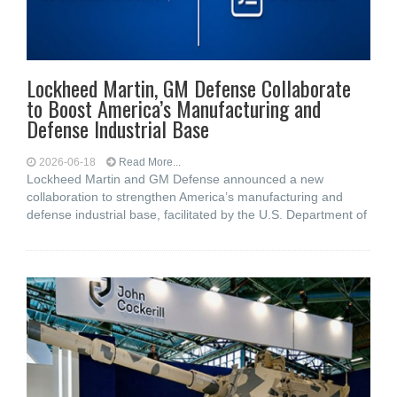
Lockheed Martin, GM Defense Collaborate
to Boost America’s Manufacturing and
Defense Industrial Base
2026-06-18
Read More...
Lockheed Martin and GM Defense announced a new
collaboration to strengthen America’s manufacturing and
defense industrial base, facilitated by the U.S. Department of