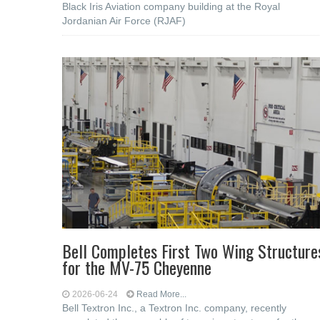
Black Iris Aviation company building at the Royal
Jordanian Air Force (RJAF)
Bell Completes First Two Wing Structure
for the MV-75 Cheyenne
2026-06-24
Read More...
Bell Textron Inc., a Textron Inc. company, recently