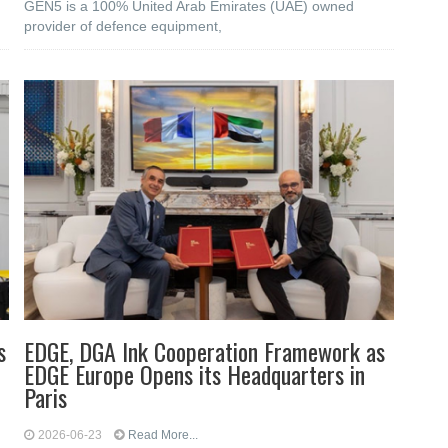
GEN5 is a 100% United Arab Emirates (UAE) owned
provider of defence equipment,
s
EDGE, DGA Ink Cooperation Framework as
EDGE Europe Opens its Headquarters in
Paris
2026-06-23
Read More...