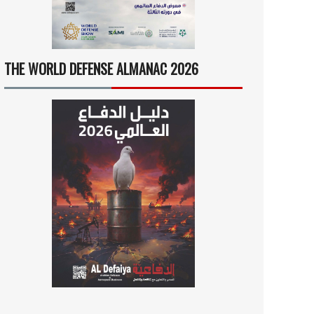
THE WORLD DEFENSE ALMANAC 2026