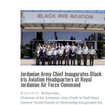
Jordanian Army Chief Inaugurates Black
Iris Aviation Headquarters at Royal
Jordanian Air Force Command
2026-06-25
Read More...
Chairman of the Jordanian Joint Chiefs of Staff Major
General Yousef Huneiti on Wednesday inaugurated the