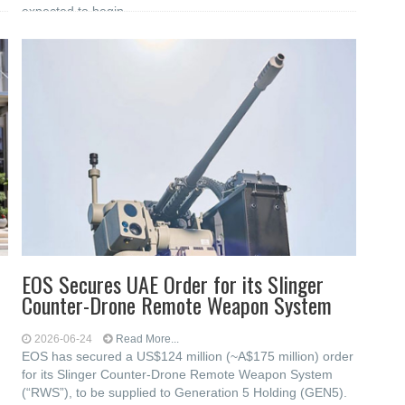
expected to begin
EOS Secures UAE Order for its Slinger
Counter-Drone Remote Weapon System
2026-06-24
Read More...
EOS has secured a US$124 million (~A$175 million) order
for its Slinger Counter-Drone Remote Weapon System
(“RWS”), to be supplied to Generation 5 Holding (GEN5).