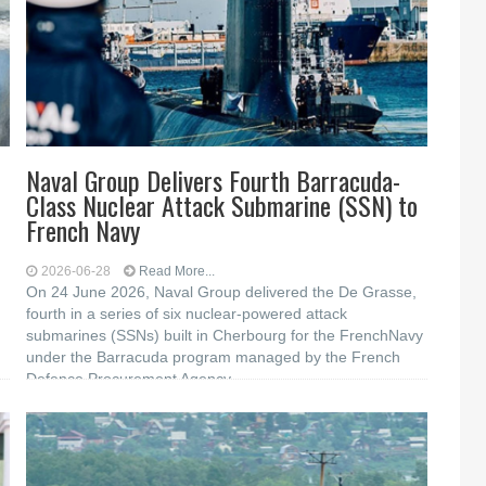
Naval Group Delivers Fourth Barracuda-
Class Nuclear Attack Submarine (SSN) to
French Navy
2026-06-28
Read More...
On 24 June 2026, Naval Group delivered the De Grasse,
fourth in a series of six nuclear-powered attack
submarines (SSNs) built in Cherbourg for the FrenchNavy
under the Barracuda program managed by the French
Defence Procurement Agency