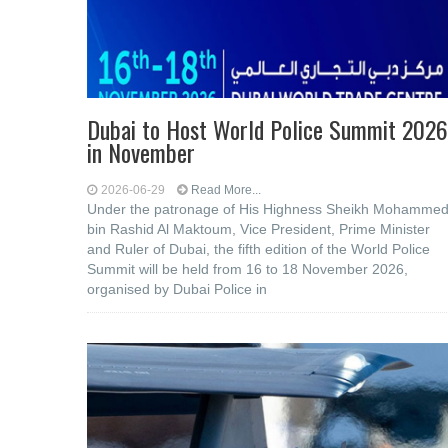
Dubai to Host World Police Summit 2026
in November
2026-06-29
Read More...
Under the patronage of His Highness Sheikh Mohamme
bin Rashid Al Maktoum, Vice President, Prime Minister
and Ruler of Dubai, the fifth edition of the World Police
Summit will be held from 16 to 18 November 2026,
organised by Dubai Police in