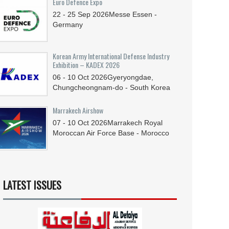
Euro Defence Expo
22 - 25
Sep
2026
Messe Essen -
Germany
Korean Army International Defense Industry
Exhibition – KADEX 2026
06 - 10
Oct
2026
Gyeryongdae,
Chungcheongnam-do - South Korea
Marrakech Airshow
07 - 10
Oct
2026
Marrakech Royal
Moroccan Air Force Base - Morocco
LATEST ISSUES