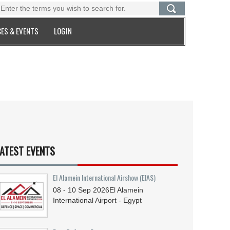
ES & EVENTS
LOGIN
ATEST EVENTS
El Alamein International Airshow (EIAS)
08 - 10
Sep
2026
El Alamein
International Airport - Egypt