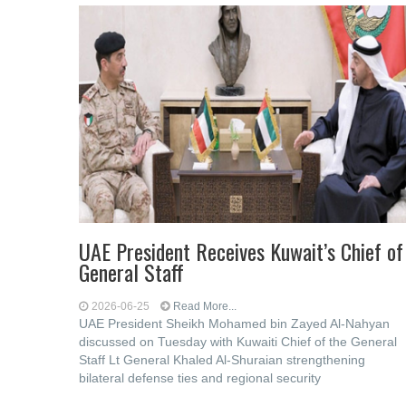
UAE President Receives Kuwait’s Chief of
General Staff
2026-06-25
Read More...
UAE President Sheikh Mohamed bin Zayed Al-Nahyan
discussed on Tuesday with Kuwaiti Chief of the General
Staff Lt General Khaled Al-Shuraian strengthening
bilateral defense ties and regional security