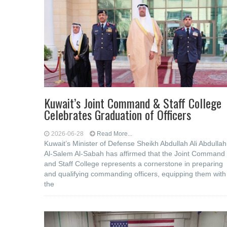
Kuwait’s Joint Command & Staff College
Celebrates Graduation of Officers
2026-06-28
Read More...
Kuwait’s Minister of Defense Sheikh Abdullah Ali Abdullah
Al-Salem Al-Sabah has affirmed that the Joint Command
and Staff College represents a cornerstone in preparing
and qualifying commanding officers, equipping them with
the