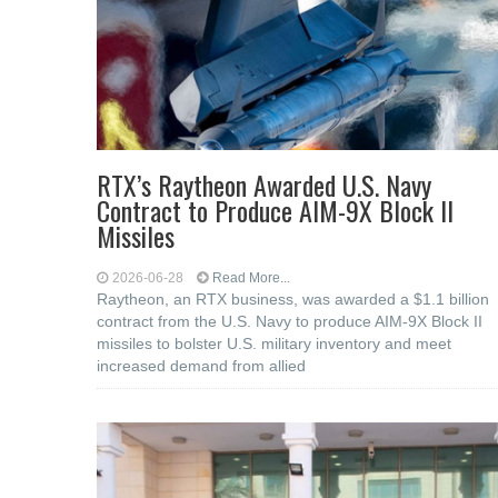
RTX’s Raytheon Awarded U.S. Navy
Contract to Produce AIM-9X Block II
Missiles
2026-06-28
Read More...
Raytheon, an RTX business, was awarded a $1.1 billion
contract from the U.S. Navy to produce AIM-9X Block II
missiles to bolster U.S. military inventory and meet
increased demand from allied