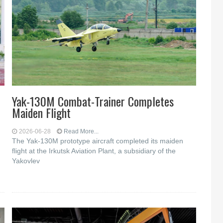
Yak-130M Combat-Trainer Completes
Maiden Flight
2026-06-28
Read More...
The Yak-130M prototype aircraft completed its maiden
flight at the Irkutsk Aviation Plant, a subsidiary of the
Yakovlev