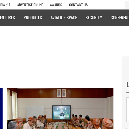
DIA KIT
ADVERTISE ONLINE
AWARDS
CONTACT US
VENTURES
PRODUCTS
AVIATION SPACE
SECURITY
CONFERENC
L