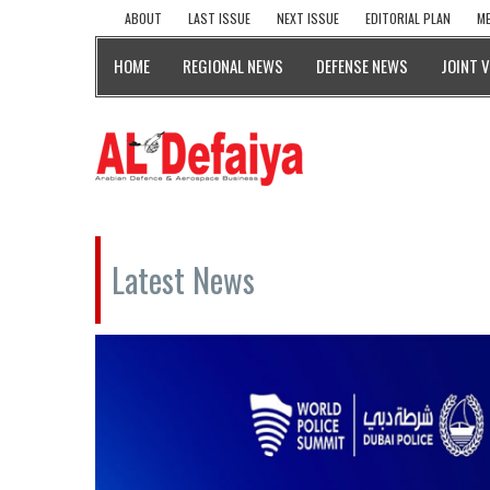
ABOUT
LAST ISSUE
NEXT ISSUE
EDITORIAL PLAN
ME
HOME
REGIONAL NEWS
DEFENSE NEWS
JOINT 
Latest News