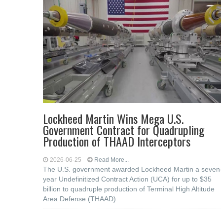
Lockheed Martin Wins Mega U.S.
Government Contract for Quadrupling
Production of THAAD Interceptors
2026-06-25
Read More...
The U.S. government awarded Lockheed Martin a seven
year Undefinitized Contract Action (UCA) for up to $35
billion to quadruple production of Terminal High Altitude
Area Defense (THAAD)