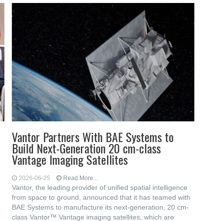
Vantor Partners With BAE Systems to
Build Next-Generation 20 cm-class
Vantage Imaging Satellites
2026-06-25
Read More...
Vantor, the leading provider of unified spatial intelligence
from space to ground, announced that it has teamed with
BAE Systems to manufacture its next-generation, 20 cm-
class Vantor™ Vantage imaging satellites, which are