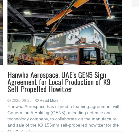
Hanwha Aerospace, UAE’s GEN5 Sign
Agreement for Local Production of K9
Self-Propelled Howitzer
2026-06-25
Read More...
-
Hanwha Aerospace has signed a teaming agreement with
Generation 5 Holding (GEN5), a leading defence and
technology company, to collaborate on the manufacture
and sale of the K9 155mm self-propelled howitzer for the
Middle East