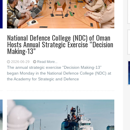
National Defence College (NDC) of Oman
Hosts Annual Strategic Exercise “Decision
Making-13”
d
2026-06-29
Read More...
The annual strategic exercise “Decision Making-13”
began Monday in the National Defence College (NDC) at
the Academy for Strategic and Defence