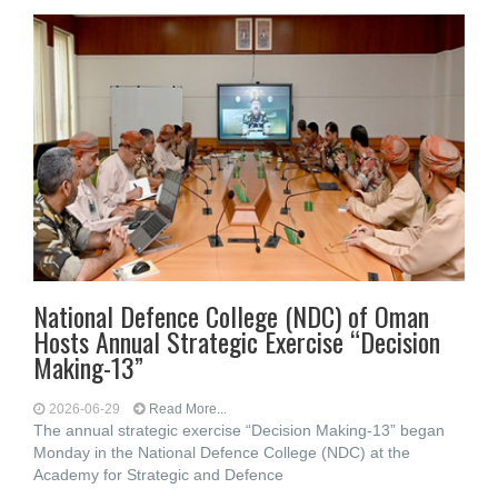
National Defence College (NDC) of Oman
Hosts Annual Strategic Exercise “Decision
Making-13”
2026-06-29
Read More...
The annual strategic exercise “Decision Making-13” began
Monday in the National Defence College (NDC) at the
Academy for Strategic and Defence