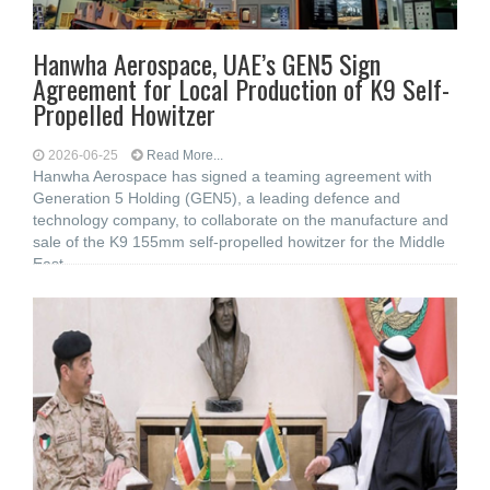
Hanwha Aerospace, UAE’s GEN5 Sign
Agreement for Local Production of K9 Self-
Propelled Howitzer
2026-06-25
Read More...
Hanwha Aerospace has signed a teaming agreement with
Generation 5 Holding (GEN5), a leading defence and
technology company, to collaborate on the manufacture and
sale of the K9 155mm self-propelled howitzer for the Middle
East