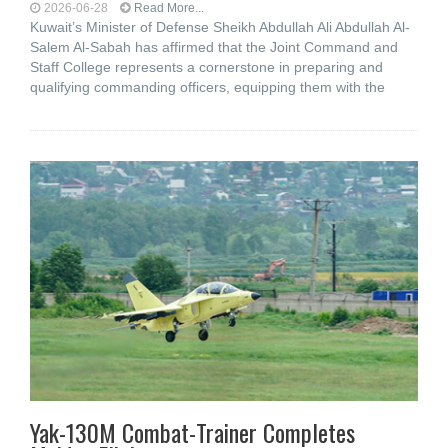
2026-06-28
Read More...
Kuwait’s Minister of Defense Sheikh Abdullah Ali Abdullah Al-
Salem Al-Sabah has affirmed that the Joint Command and
Staff College represents a cornerstone in preparing and
qualifying commanding officers, equipping them with the
Yak-130M Combat-Trainer Completes