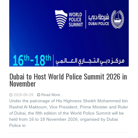
Dubai to Host World Police Summit 2026 in
November
2026-06-29
Read More...
Under the patronage of His Highness Sheikh Mohammed bin
Rashid Al Maktoum, Vice President, Prime Minister and Ruler
of Dubai, the fifth edition of the World Police Summit will be
held from 16 to 18 November 2026, organised by Dubai
Police in