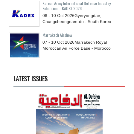
Korean Army International Defense Industry
Exhibition – KADEX 2026
06 - 10
Oct
2026
Gyeryongdae,
Chungcheongnam-do - South Korea
Marrakech Airshow
07 - 10
Oct
2026
Marrakech Royal
Moroccan Air Force Base - Morocco
LATEST ISSUES