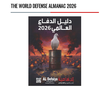
THE WORLD DEFENSE ALMANAC 2026