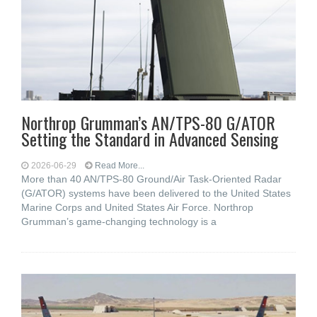
Northrop Grumman’s AN/TPS-80 G/ATOR
Setting the Standard in Advanced Sensing
2026-06-29
Read More...
More than 40 AN/TPS-80 Ground/Air Task-Oriented Radar
(G/ATOR) systems have been delivered to the United States
Marine Corps and United States Air Force. Northrop
Grumman’s game-changing technology is a