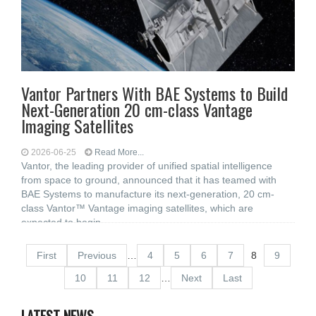
Vantor Partners With BAE Systems to Build
Next-Generation 20 cm-class Vantage
Imaging Satellites
2026-06-25
Read More...
Vantor, the leading provider of unified spatial intelligence
from space to ground, announced that it has teamed with
BAE Systems to manufacture its next-generation, 20 cm-
class Vantor™ Vantage imaging satellites, which are
expected to begin
First
Previous
…
4
5
6
7
8
9
10
11
12
…
Next
Last