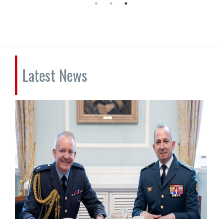
Latest News