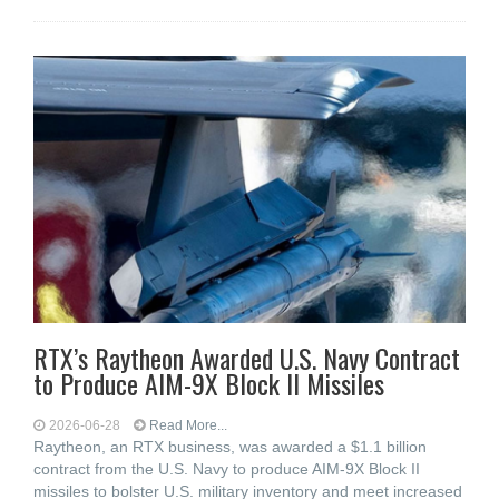
RTX’s Raytheon Awarded U.S. Navy Contract
to Produce AIM-9X Block II Missiles
2026-06-28
Read More...
Raytheon, an RTX business, was awarded a $1.1 billion
contract from the U.S. Navy to produce AIM-9X Block II
missiles to bolster U.S. military inventory and meet increased