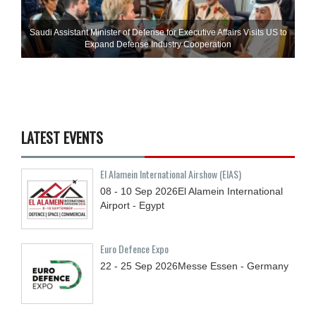
Saudi Assistant Minister of Defense for Executive Affairs Visits US to
Expand Defense Industry Cooperation
LATEST EVENTS
El Alamein International Airshow (EIAS)
08 - 10
Sep
2026
El Alamein International
Airport - Egypt
Euro Defence Expo
22 - 25
Sep
2026
Messe Essen - Germany