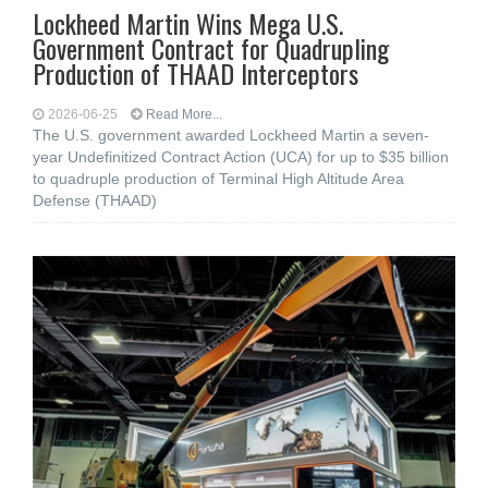
Lockheed Martin Wins Mega U.S.
Government Contract for Quadrupling
Production of THAAD Interceptors
2026-06-25
Read More...
The U.S. government awarded Lockheed Martin a seven-
year Undefinitized Contract Action (UCA) for up to $35 billion
to quadruple production of Terminal High Altitude Area
Defense (THAAD)