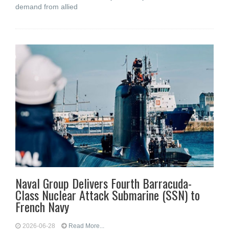
demand from allied
Naval Group Delivers Fourth Barracuda-
Class Nuclear Attack Submarine (SSN) to
French Navy
2026-06-28
Read More...