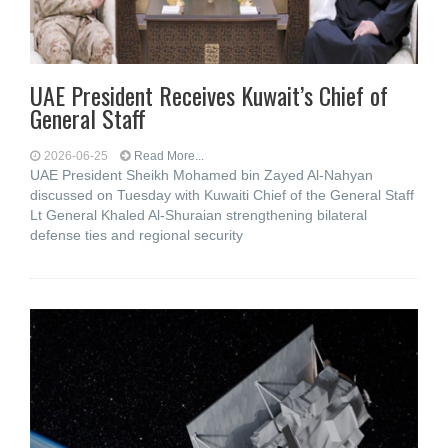
UAE President Receives Kuwait’s Chief of
General Staff
2026-06-25
Read More...
UAE President Sheikh Mohamed bin Zayed Al-Nahyan
discussed on Tuesday with Kuwaiti Chief of the General Staff
Lt General Khaled Al-Shuraian strengthening bilateral
defense ties and regional security