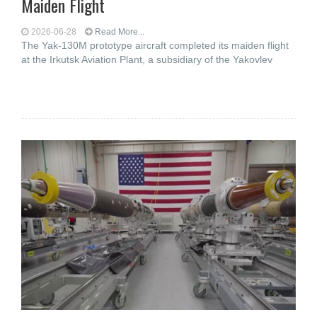
Maiden Flight
2026-06-28
Read More...
The Yak-130M prototype aircraft completed its maiden flight
at the Irkutsk Aviation Plant, a subsidiary of the Yakovlev