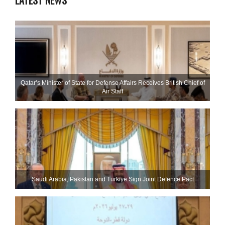
LATEST NEWS
Qatar’s Minister of State for Defense Affairs Receives British Chief of
Air Staff
Saudi ⁠Arabia, Pakistan and Turkiye Sign Joint Defence Pact