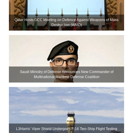
Qatar Hosts GCC Meeting on Defence Against Weapons of Mass
Destruction (WMD)
Saudi Ministry of Defense Announces New Commander of
Multinational Maritime Defense Coalition
L3Harris’ Viper Shield Undergoes F-16 Two-Ship Flight Testing