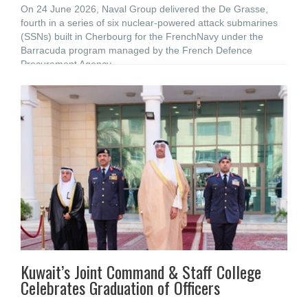
On 24 June 2026, Naval Group delivered the De Grasse,
fourth in a series of six nuclear-powered attack submarines
(SSNs) built in Cherbourg for the FrenchNavy under the
Barracuda program managed by the French Defence
Procurement Agency
Kuwait’s Joint Command & Staff College
Celebrates Graduation of Officers