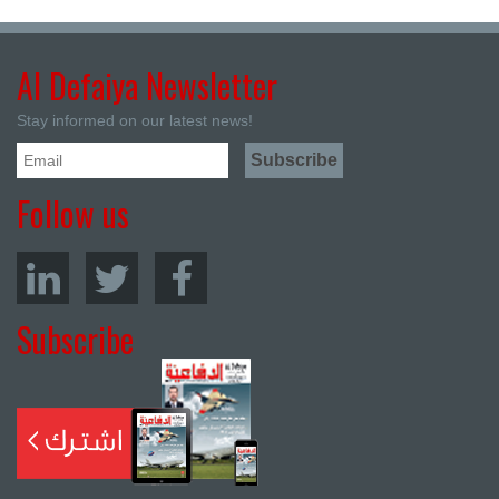
Al Defaiya Newsletter
Stay informed on our latest news!
Follow us
Subscribe