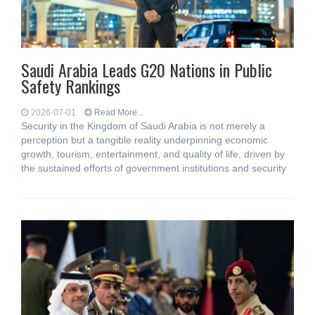
Saudi Arabia Leads G20 Nations in Public
Safety Rankings
2026-07-01
Read More...
Security in the Kingdom of Saudi Arabia is not merely a
perception but a tangible reality underpinning economic
growth, tourism, entertainment, and quality of life, driven by
the sustained efforts of government institutions and security