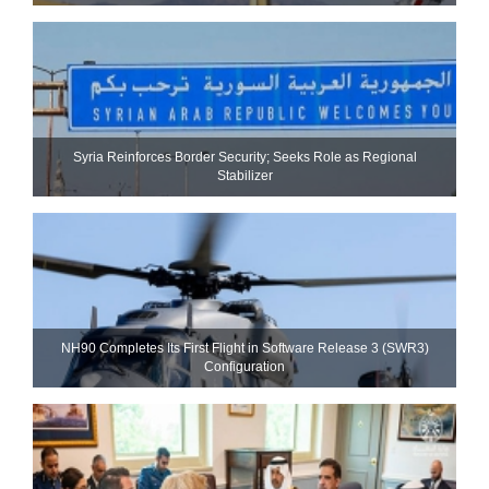
Syria Reinforces Border Security; Seeks Role as Regional
Stabilizer
NH90 Completes Its First Flight in Software Release 3 (SWR3)
Configuration