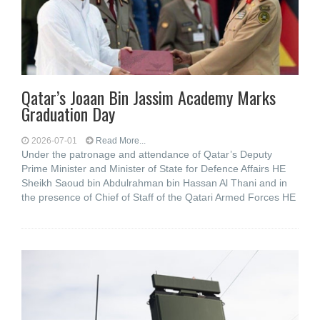
Qatar’s Joaan Bin Jassim Academy Marks
Graduation Day
2026-07-01
Read More...
Under the patronage and attendance of Qatar’s Deputy
Prime Minister and Minister of State for Defence Affairs HE
Sheikh Saoud bin Abdulrahman bin Hassan Al Thani and in
the presence of Chief of Staff of the Qatari Armed Forces HE