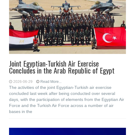
Joint Egyptian-Turkish Air Exercise
Concludes in the Arab Republic of Egypt
2026-06-29
Read More...
The activities of the joint Egyptian-Turkish air exercise
concluded last week after being conducted over several
days, with the participation of elements from the Egyptian Air
Force and the Turkish Air Force across a number of air
bases in the