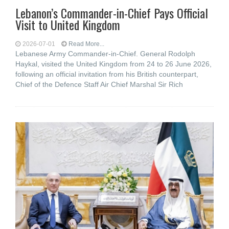
Lebanon’s Commander-in-Chief Pays Official
Visit to United Kingdom
2026-07-01
Read More...
Lebanese Army Commander-in-Chief. General Rodolph
Haykal, visited the United Kingdom from 24 to 26 June 2026,
following an official invitation from his British counterpart,
Chief of the Defence Staff Air Chief Marshal Sir Rich