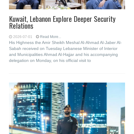
Kuwait, Lebanon Explore Deeper Security
Relations
2026-07-01
Read More...
His Highness the Amir Sheikh Meshal Al-Ahmad Al-Jaber Al-
Sabah received on Tuesday Lebanese Minister of Interior
and Municipalities Ahmad Al-Hajjar and his accompanying
delegation on Monday, on his official visit to