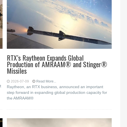
RTX’s Raytheon Expands Global
Production of AMRAAM® and Stinger®
Missiles
2026-07-09
Read More...
t
Raytheon, an RTX business, announced an important
step forward in expanding global production capacity for
the AMRAAM®