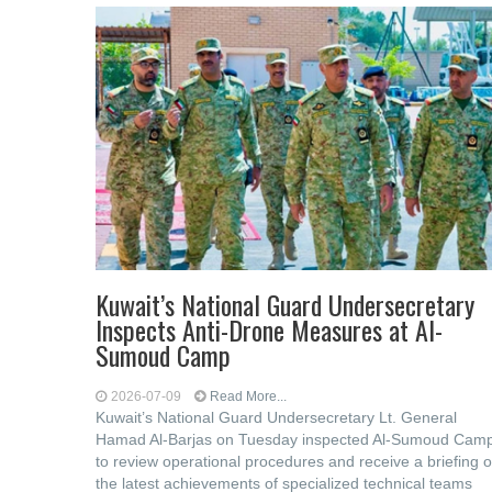
Kuwait’s National Guard Undersecretary
Inspects Anti-Drone Measures at Al-
Sumoud Camp
2026-07-09
Read More...
Kuwait’s National Guard Undersecretary Lt. General
Hamad Al-Barjas on Tuesday inspected Al-Sumoud Cam
to review operational procedures and receive a briefing 
the latest achievements of specialized technical teams