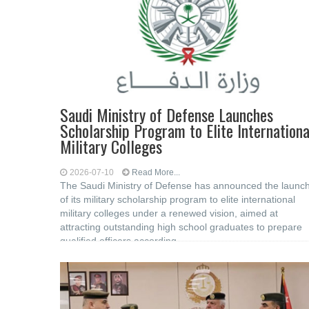
Saudi Ministry of Defense Launches
Scholarship Program to Elite Internationa
Military Colleges
2026-07-10
Read More...
The Saudi Ministry of Defense has announced the launc
of its military scholarship program to elite international
military colleges under a renewed vision, aimed at
attracting outstanding high school graduates to prepare
qualified officers according