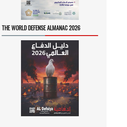
THE WORLD DEFENSE ALMANAC 2026