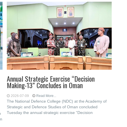
Annual Strategic Exercise “Decision
Making-13” Concludes in Oman
2026-07-09
Read More...
The National Defence College (NDC) at the Academy of
Strategic and Defence Studies of Oman concluded
Tuesday the annual strategic exercise “Decision
p
on