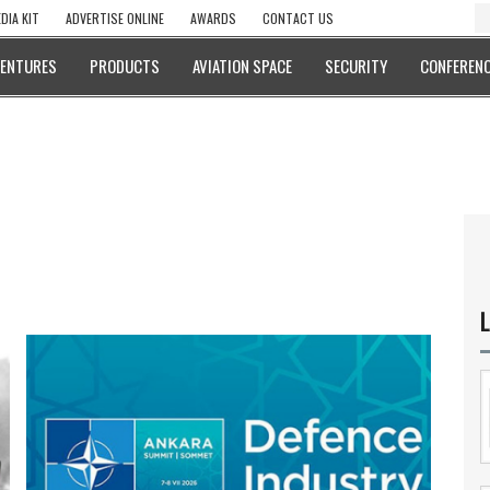
DIA KIT
ADVERTISE ONLINE
AWARDS
CONTACT US
VENTURES
PRODUCTS
AVIATION SPACE
SECURITY
CONFERENC
L