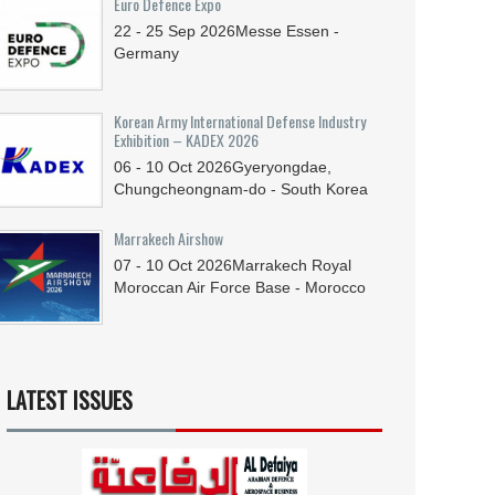
Euro Defence Expo
22 - 25
Sep
2026
Messe Essen -
Germany
Korean Army International Defense Industry
Exhibition – KADEX 2026
06 - 10
Oct
2026
Gyeryongdae,
Chungcheongnam-do - South Korea
Marrakech Airshow
07 - 10
Oct
2026
Marrakech Royal
Moroccan Air Force Base - Morocco
LATEST ISSUES