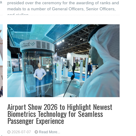
 a
presided over the ceremony for the awarding of ranks and
medals to a number of General Officers, Senior Officers,
and civilian
Airport Show 2026 to Highlight Newest
Biometrics Technology for Seamless
Passenger Experience
2026-07-07
Read More...