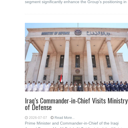
segment significantly enhance the Group’s positioning in
Iraq’s Commander-in-Chief Visits Ministry
of Defense
2026-07-07
Read More...
Prime Minister and Commander-in-Chief of the Iraqi