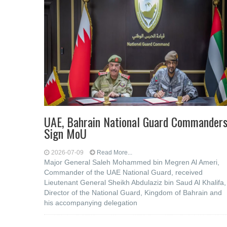
UAE, Bahrain National Guard Commander
Sign MoU
2026-07-09
Read More...
Major General Saleh Mohammed bin Megren Al Ameri,
Commander of the UAE National Guard, received
Lieutenant General Sheikh Abdulaziz bin Saud Al Khalifa,
Director of the National Guard, Kingdom of Bahrain and
his accompanying delegation