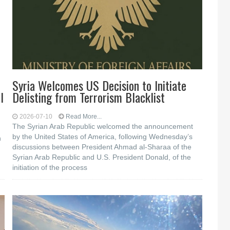
Syria Welcomes US Decision to Initiate
l
Delisting from Terrorism Blacklist
2026-07-10
Read More...
The Syrian Arab Republic welcomed the announcement
by the United States of America, following Wednesday’s
h
discussions between President Ahmad al-Sharaa of the
Syrian Arab Republic and U.S. President Donald, of the
initiation of the process