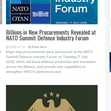
Billions in New Procurements Revealed at
NATO Summit Defence Industry Forum
2026-07-10
Read More...
i
Major new procurements were announced at the NATO
Summit Defence Industry Forum on Tuesday (7 July
2026) which will boost defence production and innovation
across the Alliance, and provide new capabilities to
strengthen NATO’s deterrence and