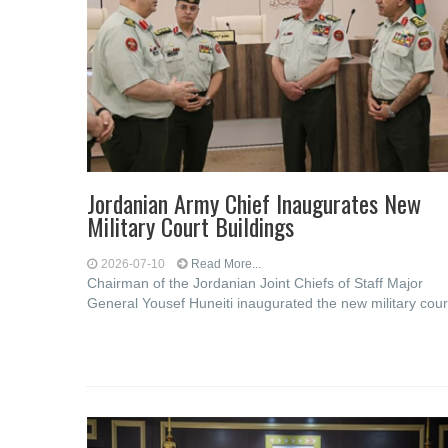
Jordanian Army Chief Inaugurates New
Military Court Buildings
2026-07-10
Read More...
Chairman of the Jordanian Joint Chiefs of Staff Major
General Yousef Huneiti inaugurated the new military cour