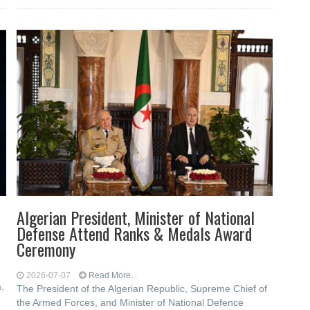
Algerian President, Minister of National
Defense Attend Ranks & Medals Award
Ceremony
2026-07-07
Read More...
.
The President of the Algerian Republic, Supreme Chief of
the Armed Forces, and Minister of National Defence