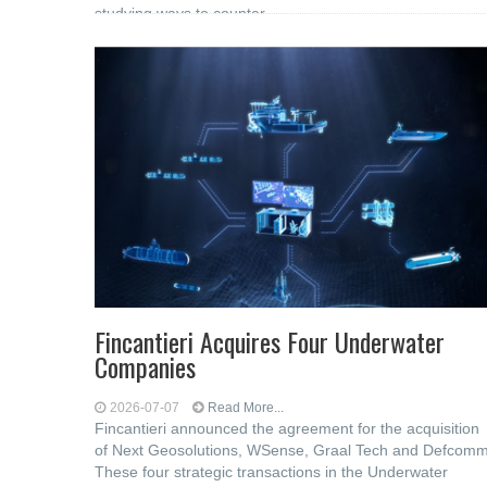
studying ways to counter
Fincantieri Acquires Four Underwater
Companies
2026-07-07
Read More...
Fincantieri announced the agreement for the acquisition
of Next Geosolutions, WSense, Graal Tech and Defcomm
These four strategic transactions in the Underwater