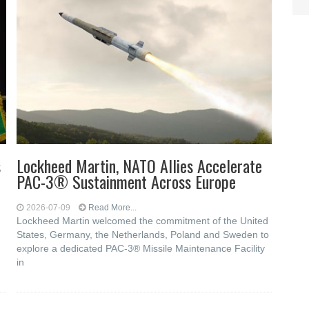
s
Lockheed Martin, NATO Allies Accelerate
PAC-3® Sustainment Across Europe
2026-07-09
Read More...
Lockheed Martin welcomed the commitment of the United
States, Germany, the Netherlands, Poland and Sweden to
explore a dedicated PAC-3® Missile Maintenance Facility
in