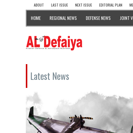
ABOUT
LAST ISSUE
NEXT ISSUE
EDITORIAL PLAN
ME
HOME
REGIONAL NEWS
DEFENSE NEWS
JOINT 
Latest News