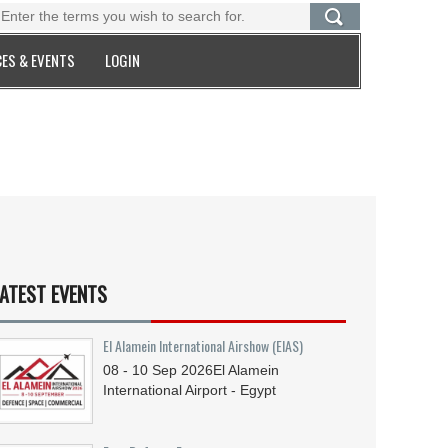
ES & EVENTS
LOGIN
ATEST EVENTS
El Alamein International Airshow (EIAS)
08 - 10
Sep
2026
El Alamein
International Airport - Egypt