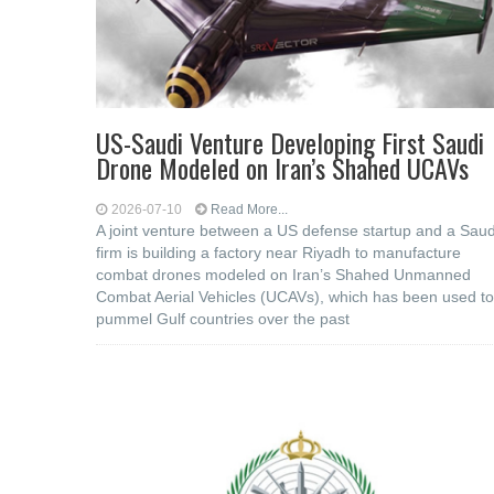
US-Saudi Venture Developing First Saudi
Drone Modeled on Iran’s Shahed UCAVs
2026-07-10
Read More...
A joint venture between a US defense startup and a Saud
firm is building a factory near Riyadh to manufacture
combat drones modeled on Iran’s Shahed Unmanned
Combat Aerial Vehicles (UCAVs), which has been used to
pummel Gulf countries over the past