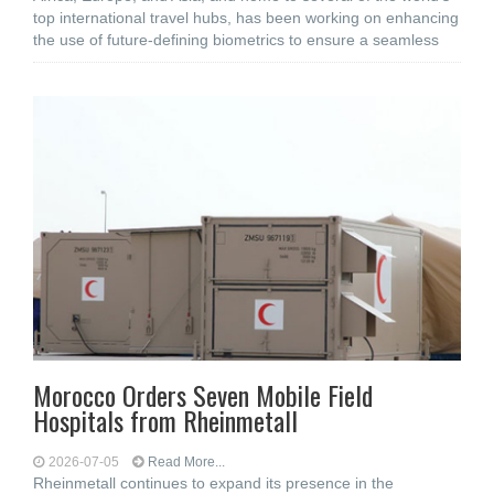
top international travel hubs, has been working on enhancing
the use of future-defining biometrics to ensure a seamless
Morocco Orders Seven Mobile Field
Hospitals from Rheinmetall
2026-07-05
Read More...
Rheinmetall continues to expand its presence in the