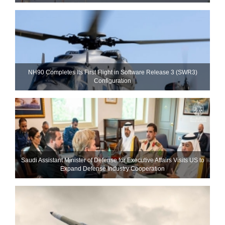
NH90 Completes Its First Flight in Software Release 3 (SWR3)
Configuration
Saudi Assistant Minister of Defense for Executive Affairs Visits US to
Expand Defense Industry Cooperation