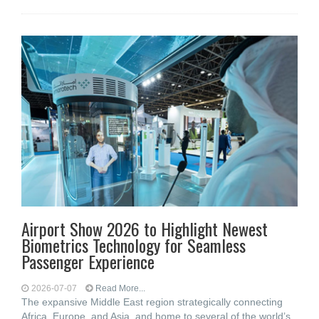
Airport Show 2026 to Highlight Newest
Biometrics Technology for Seamless
Passenger Experience
2026-07-07
Read More...
The expansive Middle East region strategically connecting
Africa, Europe, and Asia, and home to several of the world’s