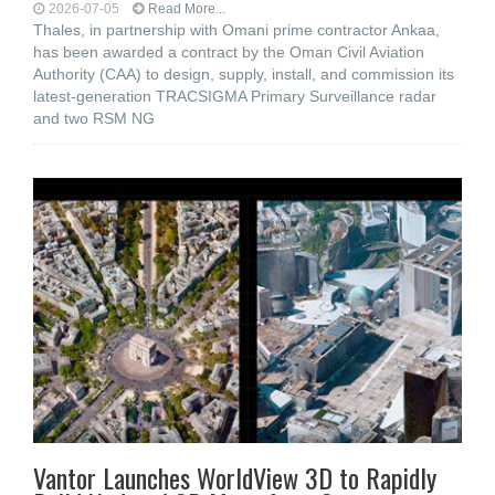
2026-07-05
Read More...
Thales, in partnership with Omani prime contractor Ankaa,
has been awarded a contract by the Oman Civil Aviation
Authority (CAA) to design, supply, install, and commission its
latest-generation TRACSIGMA Primary Surveillance radar
and two RSM NG
Vantor Launches WorldView 3D to Rapidly