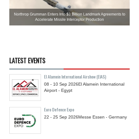
Northrop Grumman Enters Into $3 Billion Landmark Agreements to
Accelerate Missile Interceptor Production
LATEST EVENTS
El Alamein International Airshow (EIAS)
08 - 10
Sep
2026
El Alamein International
Airport - Egypt
Euro Defence Expo
22 - 25
Sep
2026
Messe Essen - Germany