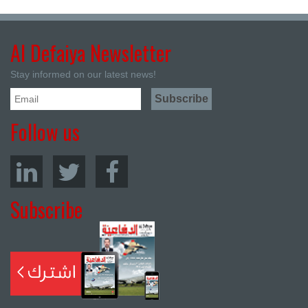
Al Defaiya Newsletter
Stay informed on our latest news!
Follow us
Subscribe