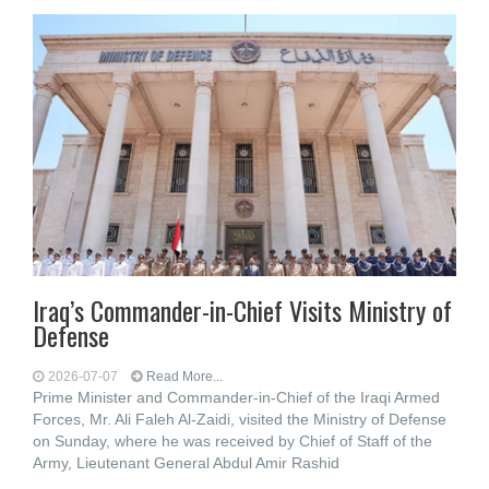
Iraq’s Commander-in-Chief Visits Ministry of
Defense
2026-07-07
Read More...
Prime Minister and Commander-in-Chief of the Iraqi Armed
Forces, Mr. Ali Faleh Al-Zaidi, visited the Ministry of Defense
on Sunday, where he was received by Chief of Staff of the
Army, Lieutenant General Abdul Amir Rashid