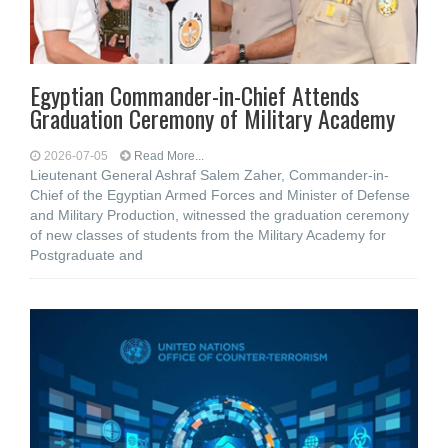
Egyptian Commander-in-Chief Attends
Graduation Ceremony of Military Academy
2026-07-05
Read More...
Lieutenant General Ashraf Salem Zaher, Commander-in-
Chief of the Egyptian Armed Forces and Minister of Defense
and Military Production, witnessed the graduation ceremony
of new classes of students from the Military Academy for
Postgraduate and