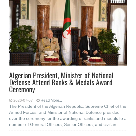
Algerian President, Minister of National
Defense Attend Ranks & Medals Award
Ceremony
2026-07-07
Read More...
The President of the Algerian Republic, Supreme Chief of the
Armed Forces, and Minister of National Defence presided
over the ceremony for the awarding of ranks and medals to a
number of General Officers, Senior Officers, and civilian