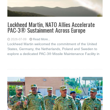
Lockheed Martin, NATO Allies Accelerate
PAC-3® Sustainment Across Europe
2026-07-09
Read More...
Lockheed Martin welcomed the commitment of the United
States, Germany, the Netherlands, Poland and Sweden to
explore a dedicated PAC-3® Missile Maintenance Facility in