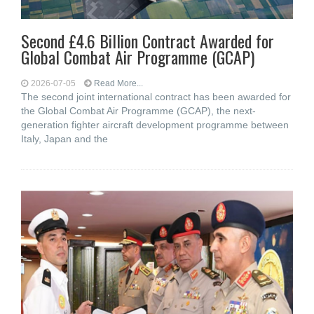
Second £4.6 Billion Contract Awarded for
Global Combat Air Programme (GCAP)
2026-07-05
Read More...
The second joint international contract has been awarded for
the Global Combat Air Programme (GCAP), the next-
generation fighter aircraft development programme between
Italy, Japan and the