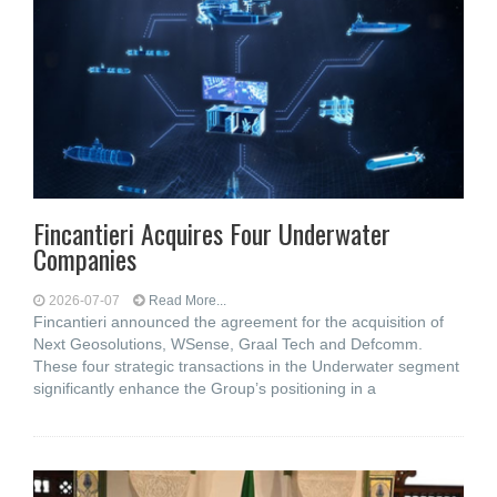
Fincantieri Acquires Four Underwater
Companies
2026-07-07
Read More...
Fincantieri announced the agreement for the acquisition of
Next Geosolutions, WSense, Graal Tech and Defcomm.
These four strategic transactions in the Underwater segment
significantly enhance the Group’s positioning in a