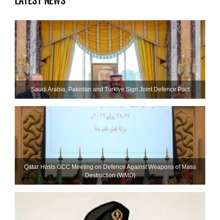
LATEST NEWS
Saudi ⁠Arabia, Pakistan and Turkiye Sign Joint Defence Pact
Qatar Hosts GCC Meeting on Defence Against Weapons of Mass
Destruction (WMD)