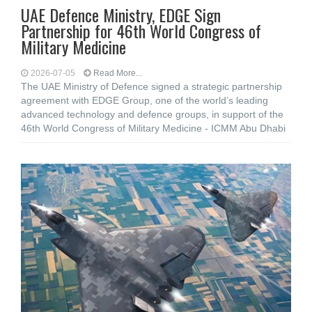
UAE Defence Ministry, EDGE Sign
Partnership for 46th World Congress of
Military Medicine
2026-07-05
Read More...
The UAE Ministry of Defence signed a strategic partnership
agreement with EDGE Group, one of the world’s leading
advanced technology and defence groups, in support of the
46th World Congress of Military Medicine - ICMM Abu Dhabi