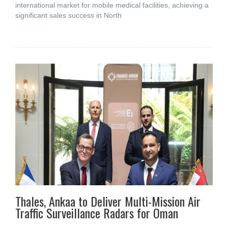
international market for mobile medical facilities, achieving a
significant sales success in North
Thales, Ankaa to Deliver Multi-Mission Air
Traffic Surveillance Radars for Oman