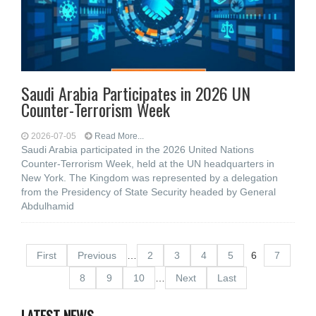
Saudi Arabia Participates in 2026 UN
Counter-Terrorism Week
2026-07-05
Read More...
Saudi Arabia participated in the 2026 United Nations
Counter-Terrorism Week, held at the UN headquarters in
New York. The Kingdom was represented by a delegation
from the Presidency of State Security headed by General
Abdulhamid
First
Previous
…
2
3
4
5
6
7
8
9
10
…
Next
Last