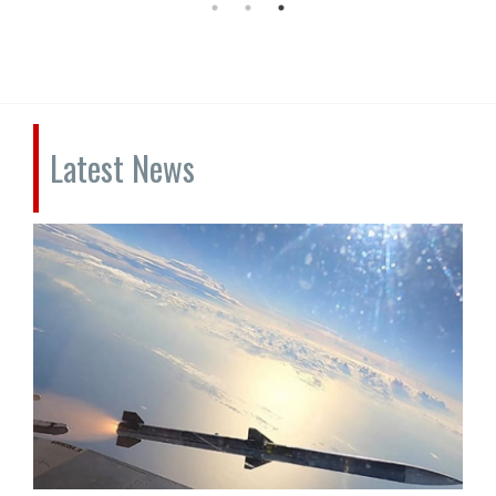
Latest News