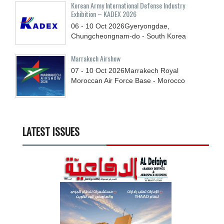
Korean Army International Defense Industry
Exhibition – KADEX 2026
06 - 10
Oct
2026
Gyeryongdae,
Chungcheongnam-do - South Korea
Marrakech Airshow
07 - 10
Oct
2026
Marrakech Royal
Moroccan Air Force Base - Morocco
LATEST ISSUES