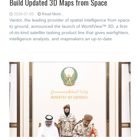
Build Updated 3D Maps from Space
2026-07-05
Read More...
Vantor, the leading provider of spatial intelligence from space
to ground, announced the launch of WorldView™ 3D, a first-
of-its-kind satellite tasking product line that gives warfighters,
intelligence analysts, and mapmakers an up-to-date