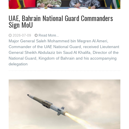
UAE, Bahrain National Guard Commanders
Sign MoU
2026-07-09
Read More...
Major General Saleh Mohammed bin Megren Al Ameri,
Commander of the UAE National Guard, received Lieutenant
General Sheikh Abdulaziz bin Saud Al Khalifa, Director of the
National Guard, Kingdom of Bahrain and his accompanying
delegation