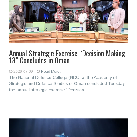
Annual Strategic Exercise “Decision Making-
13” Concludes in Oman
2026-07-09
Read More...
The National Defence College (NDC) at the Academy of
Strategic and Defence Studies of Oman concluded Tuesday
the annual strategic exercise “Decision