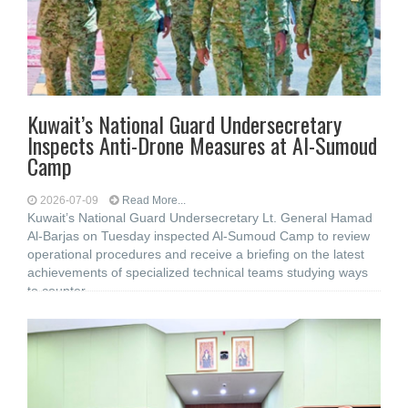
Kuwait’s National Guard Undersecretary
Inspects Anti-Drone Measures at Al-Sumoud
Camp
2026-07-09
Read More...
Kuwait’s National Guard Undersecretary Lt. General Hamad
Al-Barjas on Tuesday inspected Al-Sumoud Camp to review
operational procedures and receive a briefing on the latest
achievements of specialized technical teams studying ways
to counter