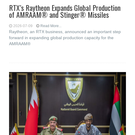
RTX’s Raytheon Expands Global Production
of AMRAAM® and Stinger® Missiles
2026-07-09
Read More...
Raytheon, an RTX business, announced an important step
forward in expanding global production capacity for the
AMRAAM®