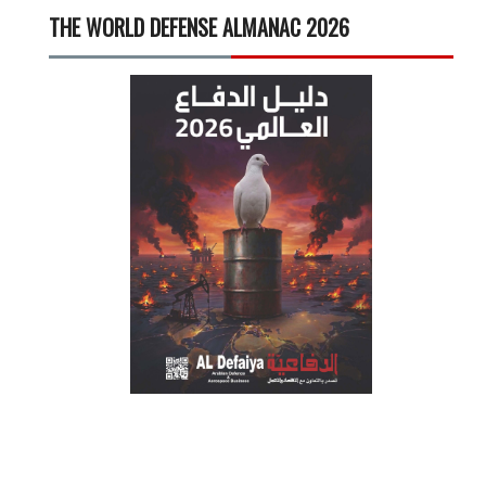
THE WORLD DEFENSE ALMANAC 2026