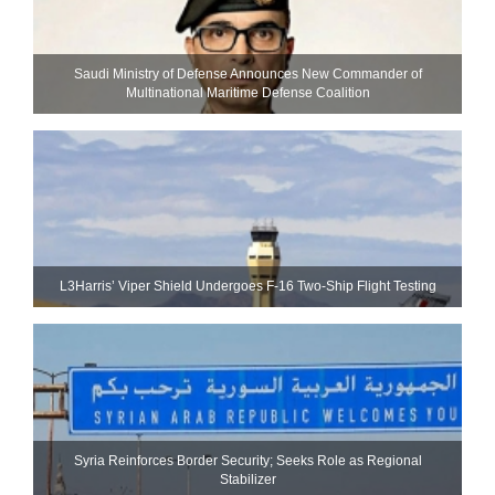
Saudi Ministry of Defense Announces New Commander of
Multinational Maritime Defense Coalition
L3Harris’ Viper Shield Undergoes F-16 Two-Ship Flight Testing
Syria Reinforces Border Security; Seeks Role as Regional
Stabilizer