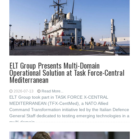
ELT Group Presents Multi-Domain
Operational Solution at Task Force-Central
Mediterranean
2026-07-13
Read More...
ELT Group took part in TASK FORCE X-CENTRAL
MEDITERRANEAN (TFX-CentMed), a NATO Allied
Command Transformation initiative led by the Italian Defence
General Staff dedicated to testing emerging technologies in a
multi-domain