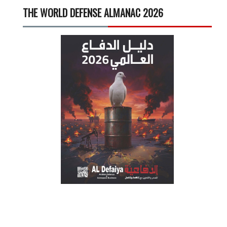
THE WORLD DEFENSE ALMANAC 2026