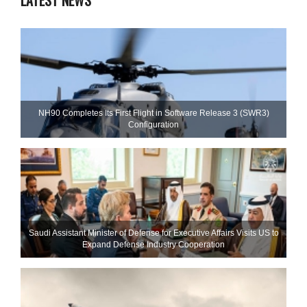
LATEST NEWS
NH90 Completes Its First Flight in Software Release 3 (SWR3)
Configuration
Saudi Assistant Minister of Defense for Executive Affairs Visits US to
Expand Defense Industry Cooperation