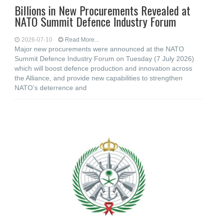
Billions in New Procurements Revealed at
NATO Summit Defence Industry Forum
2026-07-10
Read More...
Major new procurements were announced at the NATO
Summit Defence Industry Forum on Tuesday (7 July 2026)
which will boost defence production and innovation across
the Alliance, and provide new capabilities to strengthen
NATO’s deterrence and