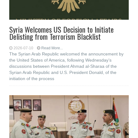
Syria Welcomes US Decision to Initiate
Delisting from Terrorism Blacklist
2026-07-10
Read More...
The Syrian Arab Republic welcomed the announcement by
the United States of America, following Wednesday’s
discussions between President Ahmad al-Sharaa of the
Syrian Arab Republic and U.S. President Donald, of the
initiation of the process