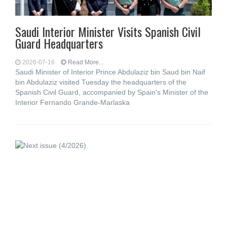
Saudi Interior Minister Visits Spanish Civil
Guard Headquarters
2026-07-16
Read More...
Saudi Minister of Interior Prince Abdulaziz bin Saud bin Naif
bin Abdulaziz visited Tuesday the headquarters of the
Spanish Civil Guard, accompanied by Spain's Minister of the
Interior Fernando Grande-Marlaska