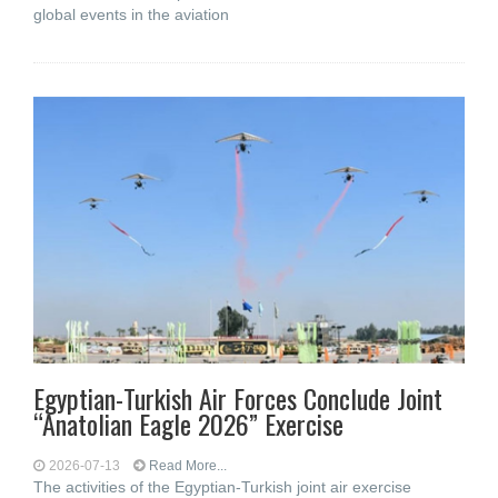
global events in the aviation
Egyptian-Turkish Air Forces Conclude Joint
“Anatolian Eagle 2026” Exercise
2026-07-13
Read More...
The activities of the Egyptian-Turkish joint air exercise