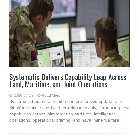
Systematic Delivers Capability Leap Across
Land, Maritime, and Joint Operations
2026-07-13
Read More...
Systematic has announced a comprehensive update to the
SitaWare suite, scheduled for release in July, introducing new
capabilities across joint targeting and fires, intelligence
operations, operational briefing, and naval mine warfare