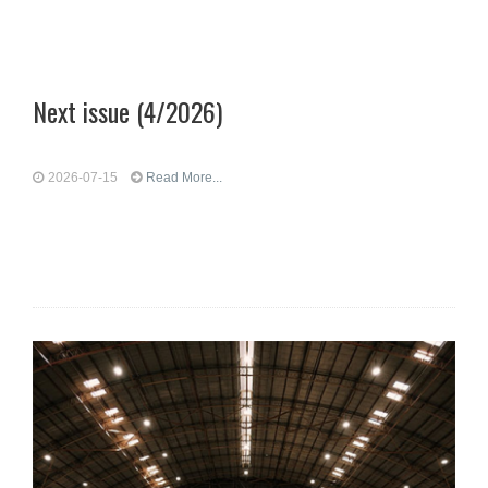
Next issue (4/2026)
2026-07-15
Read More...