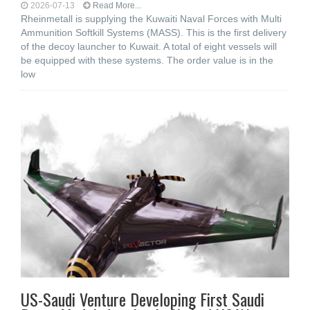
2026-07-13
Read More...
Rheinmetall is supplying the Kuwaiti Naval Forces with Multi
Ammunition Softkill Systems (MASS). This is the first delivery
of the decoy launcher to Kuwait. A total of eight vessels will
be equipped with these systems. The order value is in the
low
US-Saudi Venture Developing First Saudi