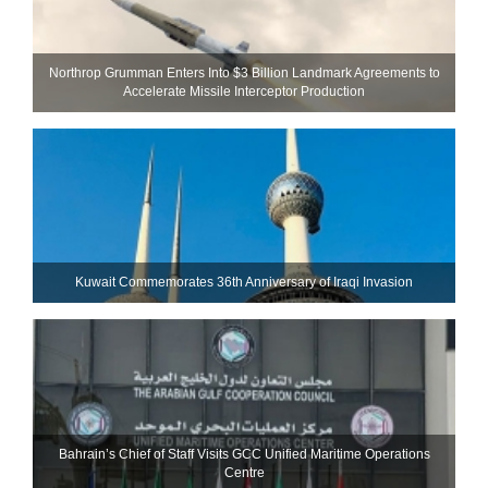
Northrop Grumman Enters Into $3 Billion Landmark Agreements to
Accelerate Missile Interceptor Production
Kuwait Commemorates 36th Anniversary of Iraqi Invasion
Bahrain’s Chief of Staff Visits GCC Unified Maritime Operations
Centre