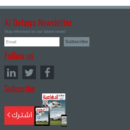
Al Defaiya Newsletter
Stay informed on our latest news!
Follow us
Subscribe