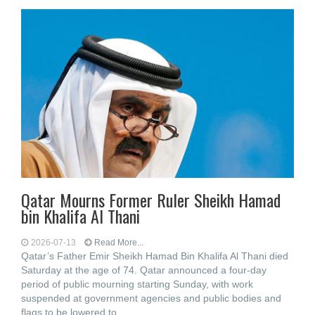
Qatar Mourns Former Ruler Sheikh Hamad
bin Khalifa Al Thani
2026-07-13
Read More...
Qatar’s Father Emir Sheikh Hamad Bin Khalifa Al Thani died
Saturday at the age of 74. Qatar announced a four-day
period of public mourning starting Sunday, with work
suspended at government agencies and public bodies and
flags to be lowered to