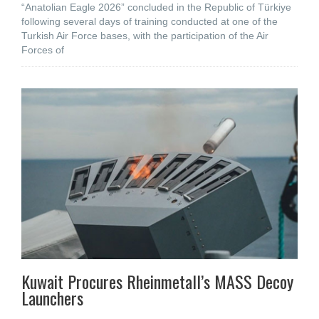
“Anatolian Eagle 2026” concluded in the Republic of Türkiye
following several days of training conducted at one of the
Turkish Air Force bases, with the participation of the Air
Forces of
Kuwait Procures Rheinmetall’s MASS Decoy
Launchers