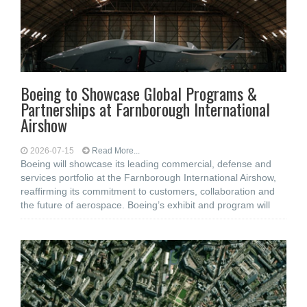
Boeing to Showcase Global Programs &
Partnerships at Farnborough International
Airshow
2026-07-15
Read More...
Boeing will showcase its leading commercial, defense and
services portfolio at the Farnborough International Airshow,
reaffirming its commitment to customers, collaboration and
the future of aerospace. Boeing’s exhibit and program will