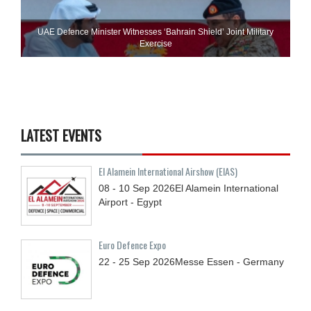
UAE Defence Minister Witnesses ‘Bahrain Shield’ Joint Military
Exercise
LATEST EVENTS
El Alamein International Airshow (EIAS)
08 - 10
Sep
2026
El Alamein International
Airport - Egypt
Euro Defence Expo
22 - 25
Sep
2026
Messe Essen - Germany