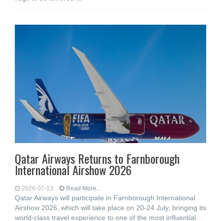
Qatar Airways Returns to Farnborough
International Airshow 2026
2026-07-13
Read More...
Qatar Airways will participate in Farnborough International
Airshow 2026, which will take place on 20-24 July, bringing its
world-class travel experience to one of the most influential