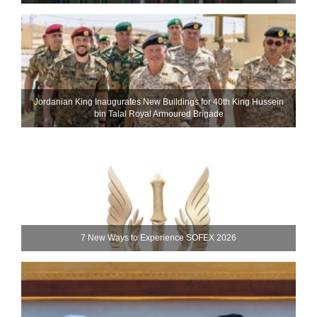
Jordanian King Inaugurates New Buildings for 40th King Hussein
bin Talal Royal Armoured Brigade
7 New Ways to Experience SOFEX 2026