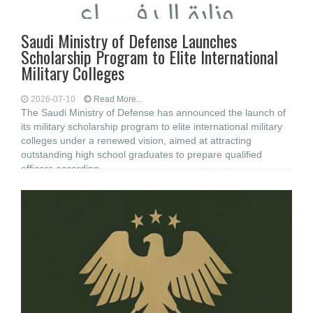
Saudi Ministry of Defense Launches
Scholarship Program to Elite International
Military Colleges
2026-07-10
Read More...
The Saudi Ministry of Defense has announced the launch of
its military scholarship program to elite international military
colleges under a renewed vision, aimed at attracting
outstanding high school graduates to prepare qualified
officers according