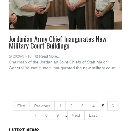
Jordanian Army Chief Inaugurates New
Military Court Buildings
2026-07-10
Read More...
Chairman of the Jordanian Joint Chiefs of Staff Major
General Yousef Huneiti inaugurated the new military court
First
Previous
1
2
3
4
5
6
7
8
9
…
Next
Last