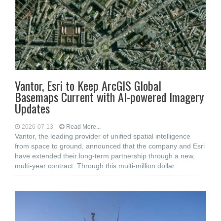
Vantor, Esri to Keep ArcGIS Global
Basemaps Current with AI-powered Imagery
Updates
2026-07-13
Read More...
Vantor, the leading provider of unified spatial intelligence
from space to ground, announced that the company and Esri
have extended their long-term partnership through a new,
multi-year contract. Through this multi-million dollar