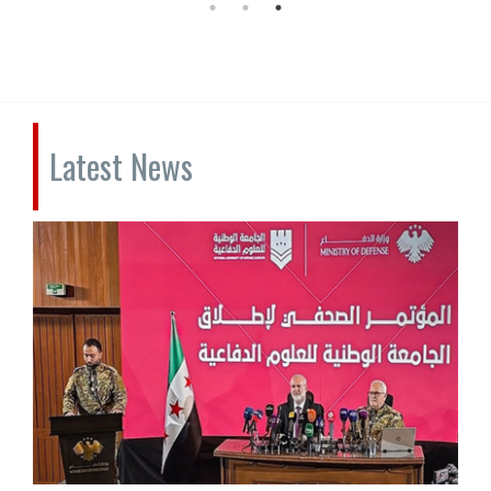
Latest News