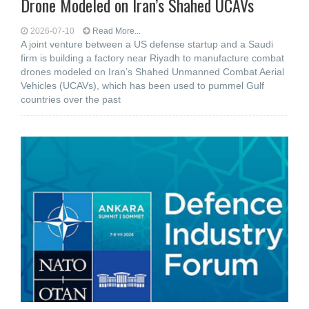
Drone Modeled on Iran’s Shahed UCAVs
2026-07-10
Read More...
A joint venture between a US defense startup and a Saudi
firm is building a factory near Riyadh to manufacture combat
drones modeled on Iran’s Shahed Unmanned Combat Aerial
Vehicles (UCAVs), which has been used to pummel Gulf
countries over the past