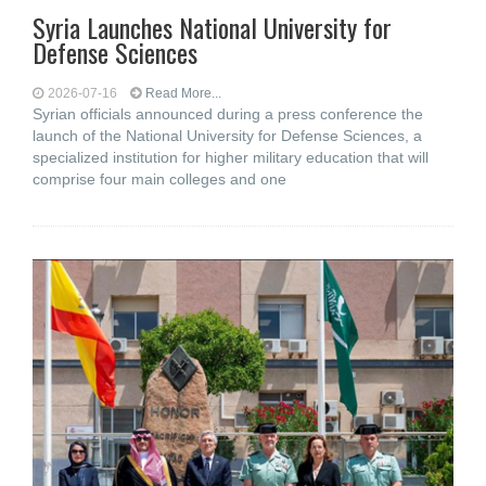
Syria Launches National University for
Defense Sciences
2026-07-16
Read More...
Syrian officials announced during a press conference the
launch of the National University for Defense Sciences, a
specialized institution for higher military education that will
comprise four main colleges and one