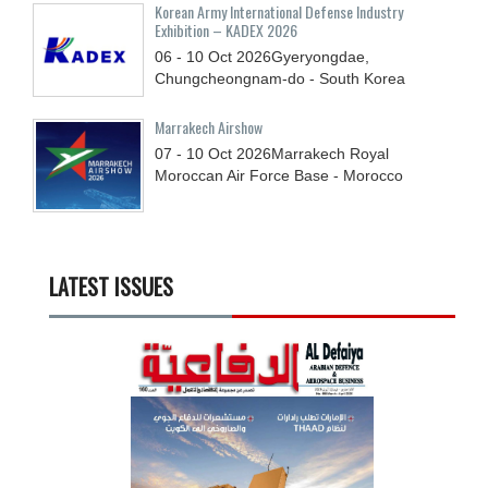
Korean Army International Defense Industry
Exhibition – KADEX 2026
06 - 10
Oct
2026
Gyeryongdae,
Chungcheongnam-do - South Korea
Marrakech Airshow
07 - 10
Oct
2026
Marrakech Royal
Moroccan Air Force Base - Morocco
LATEST ISSUES