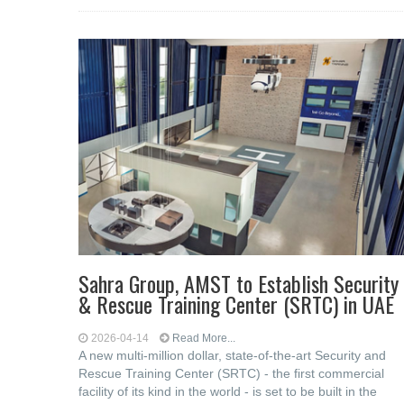
Sahra Group, AMST to Establish Security
& Rescue Training Center (SRTC) in UAE
2026-04-14
Read More...
A new multi-million dollar, state-of-the-art Security and
Rescue Training Center (SRTC) - the first commercial
facility of its kind in the world - is set to be built in the