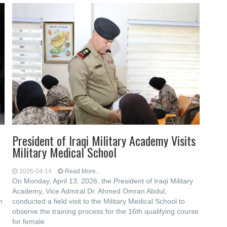
President of Iraqi Military Academy Visits
Military Medical School
2026-04-14
Read More...
On Monday, April 13, 2026, the President of Iraqi Military
Academy, Vice Admiral Dr. Ahmed Omran Abdul,
n
conducted a field visit to the Military Medical School to
observe the training process for the 16th qualifying course
for female