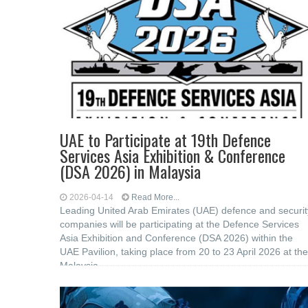
UAE to Participate at 19th Defence
Services Asia Exhibition & Conference
(DSA 2026) in Malaysia
2026-04-14
Read More...
Leading United Arab Emirates (UAE) defence and securit
companies will be participating at the Defence Services
Asia Exhibition and Conference (DSA 2026) within the
UAE Pavilion, taking place from 20 to 23 April 2026 at the
Malaysia