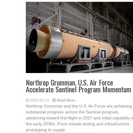
Northrop Grumman, U.S. Air Force
Accelerate Sentinel Program Momentum
2026-04-14
Read More...
Northrop Grumman and the U.S. Air Force are achieving
substantial progress across the Sentinel program,
advancing toward first flight in 2027 and initial capability i
the early 2030s. From missile testing and infrastructure
prototyping to supply