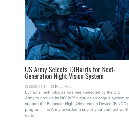
US Army Selects L3Harris for Next-
Generation Night-Vision System
2026-04-14
Read More...
L3Harris Technologies has been selected by the U.S.
Army to provide its NOVA™ night-vision goggle system t
support the Binocular Night Observation Device (BiNOD)
program. The Army awarded a seven-year contract wort
up to