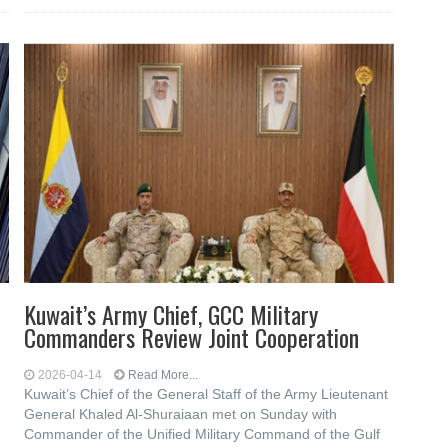
Kuwait’s Army Chief, GCC Military
Commanders Review Joint Cooperation
2026-04-14
Read More...
Kuwait’s Chief of the General Staff of the Army Lieutenant
General Khaled Al-Shuraiaan met on Sunday with
Commander of the Unified Military Command of the Gulf