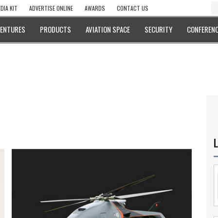
DIA KIT
ADVERTISE ONLINE
AWARDS
CONTACT US
VENTURES
PRODUCTS
AVIATION SPACE
SECURITY
CONFERENC
L