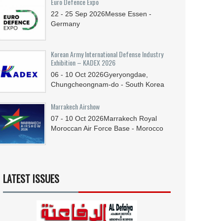
Euro Defence Expo
22 - 25
Sep
2026
Messe Essen -
Germany
Korean Army International Defense Industry
Exhibition – KADEX 2026
06 - 10
Oct
2026
Gyeryongdae,
Chungcheongnam-do - South Korea
Marrakech Airshow
07 - 10
Oct
2026
Marrakech Royal
Moroccan Air Force Base - Morocco
LATEST ISSUES