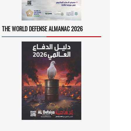
THE WORLD DEFENSE ALMANAC 2026