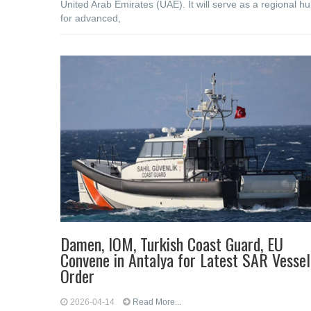
United Arab Emirates (UAE). It will serve as a regional h
for advanced,
Damen, IOM, Turkish Coast Guard, EU
Convene in Antalya for Latest SAR Vessel
Order
2026-04-14
Read More...