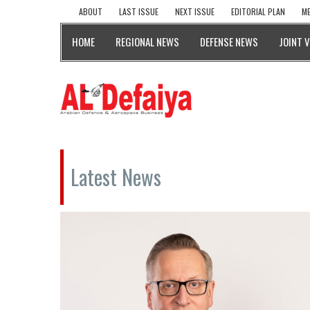
ABOUT
LAST ISSUE
NEXT ISSUE
EDITORIAL PLAN
ME
HOME
REGIONAL NEWS
DEFENSE NEWS
JOINT 
Latest News