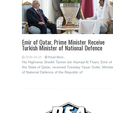
Emir of Qatar, Prime Minister Receive
Turkish Minister of National Defence
2026-04-15
Read More...
His Highness Sheikh Tamim bin Hamad Al Thani, Emir of
the State of Qatar, received Tuesday Yasar Guler, Minist
of National Defence of the Republic of