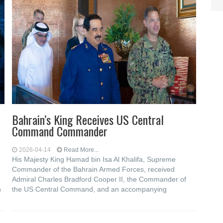
Bahrain’s King Receives US Central
Command Commander
2026-04-14
Read More...
His Majesty King Hamad bin Isa Al Khalifa, Supreme
o
Commander of the Bahrain Armed Forces, received
Admiral Charles Bradford Cooper II, the Commander of
h
the US Central Command, and an accompanying