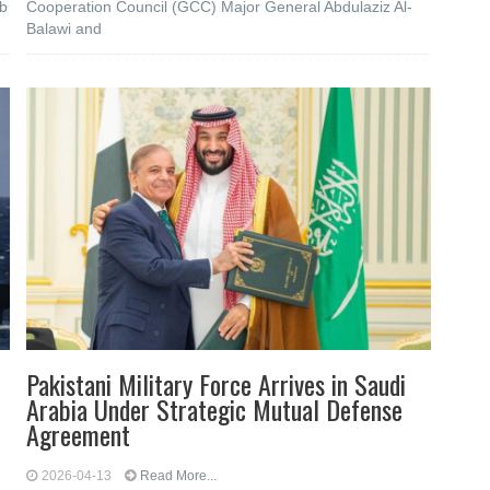
ub
Cooperation Council (GCC) Major General Abdulaziz Al-
Balawi and
Pakistani Military Force Arrives in Saudi
Arabia Under Strategic Mutual Defense
Agreement
2026-04-13
Read More...