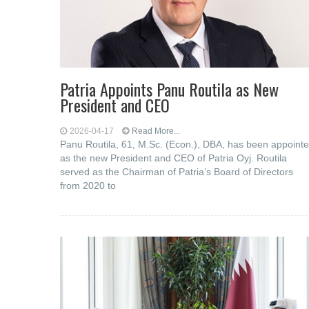
Patria Appoints Panu Routila as New
President and CEO
2026-04-17
Read More...
Panu Routila, 61, M.Sc. (Econ.), DBA, has been appoint
as the new President and CEO of Patria Oyj. Routila
served as the Chairman of Patria’s Board of Directors
from 2020 to