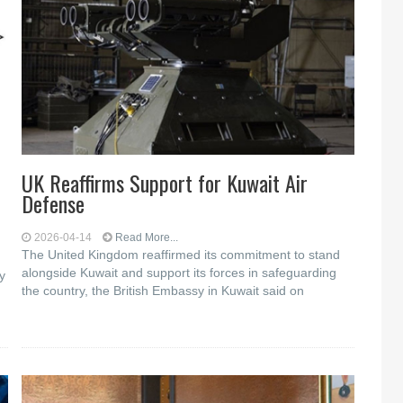
UK Reaffirms Support for Kuwait Air
Defense
2026-04-14
Read More...
The United Kingdom reaffirmed its commitment to stand
alongside Kuwait and support its forces in safeguarding
y
the country, the British Embassy in Kuwait said on