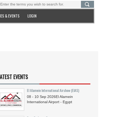
ES & EVENTS
LOGIN
ATEST EVENTS
El Alamein International Airshow (EIAS)
08 - 10
Sep
2026
El Alamein
International Airport - Egypt