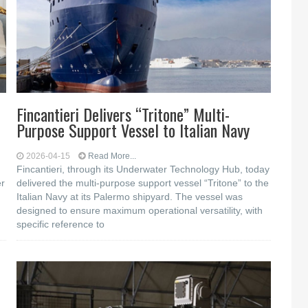
Fincantieri Delivers “Tritone” Multi-
Purpose Support Vessel to Italian Navy
2026-04-15
Read More...
Fincantieri, through its Underwater Technology Hub, today
er
delivered the multi-purpose support vessel “Tritone” to the
Italian Navy at its Palermo shipyard. The vessel was
designed to ensure maximum operational versatility, with
specific reference to