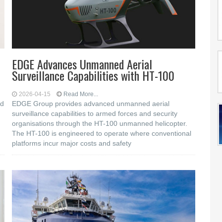
EDGE Advances Unmanned Aerial
Surveillance Capabilities with HT-100
2026-04-15
Read More...
ed
EDGE Group provides advanced unmanned aerial
surveillance capabilities to armed forces and security
organisations through the HT-100 unmanned helicopter.
The HT-100 is engineered to operate where conventional
platforms incur major costs and safety