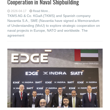
Cooperation in Naval Shipbuilding
2026-04-17
Read More...
TKMS AG & Co. KGaA (TKMS) and Spanish company
Navantia S.A., SME (Navantia have signed a Memorandum
of Understanding (MoU) to explore strategic cooperation on
naval projects in Europe, NATO and worldwide. The
agreement