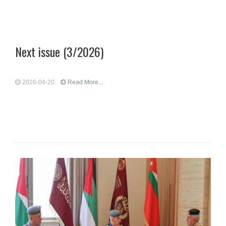
Next issue (3/2026)
2026-04-20
Read More...