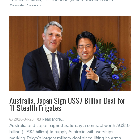
Security Agency
Australia, Japan Sign US$7 Billion Deal for
11 Stealth Frigates
2026-04-20
Read More...
Australia and Japan signed Saturday a contract worth AU$10
billion (US$7 billion) to supply Australia with warships,
marking Tokyo’s largest military deal since lifting its arms