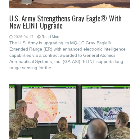
U.S. Army Strengthens Gray Eagle® With
New ELINT Upgrade
2026-04-17
Read More...
The U.S. Army is upgrading its MQ-1C Gray Eagle®
Extended Range (ER) with enhanced electronic intelligence
capabilities via a contract awarded to General Atomics
Aeronautical Systems, Inc. (GA-ASI). ELINT supports long-
range sensing for the