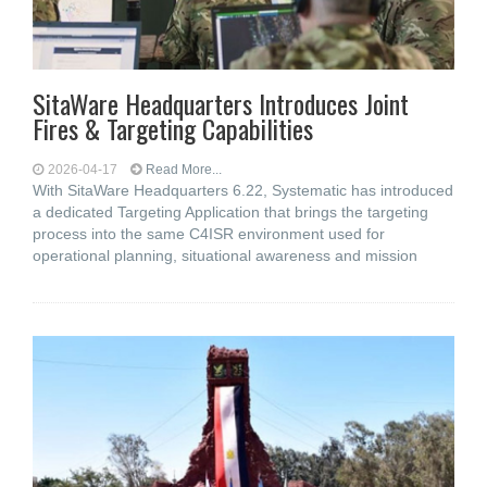
SitaWare Headquarters Introduces Joint
Fires & Targeting Capabilities
2026-04-17
Read More...
With SitaWare Headquarters 6.22, Systematic has introduced
a dedicated Targeting Application that brings the targeting
process into the same C4ISR environment used for
operational planning, situational awareness and mission