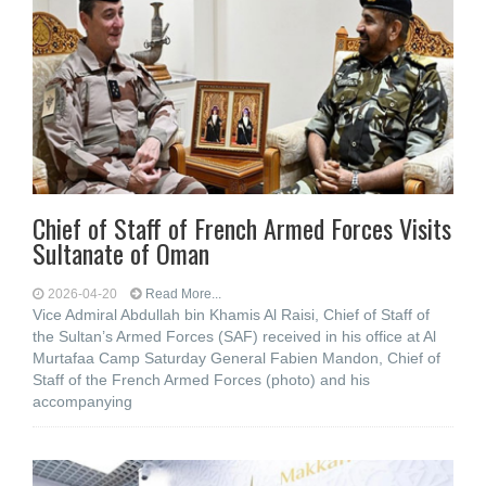
Chief of Staff of French Armed Forces Visits
Sultanate of Oman
2026-04-20
Read More...
Vice Admiral Abdullah bin Khamis Al Raisi, Chief of Staff of
the Sultan’s Armed Forces (SAF) received in his office at Al
Murtafaa Camp Saturday General Fabien Mandon, Chief of
Staff of the French Armed Forces (photo) and his
accompanying