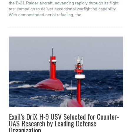
the B-21 Raider aircraft, advancing rapidly through its flight
test campaign to deliver exceptional warfighting capability.
With demonstrated aerial refueling, the
Exail’s DriX H-9 USV Selected for Counter-
UAS Research by Leading Defense
Organization