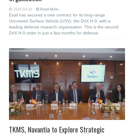
2026-04-20
Read More...
Exail has secured a new contract for its long-range
Uncrewed Surface Vehicle (USV), the DriX H-9, with a
leading defense research organization. This is the second
DriX H-9 order in just a few months for defense
TKMS, Navantia to Explore Strategic