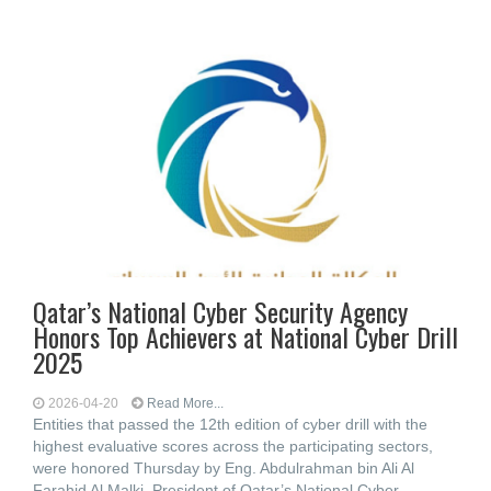
Qatar’s National Cyber Security Agency
Honors Top Achievers at National Cyber Drill
2025
2026-04-20
Read More...
Entities that passed the 12th edition of cyber drill with the
highest evaluative scores across the participating sectors,
were honored Thursday by Eng. Abdulrahman bin Ali Al
Farahid Al Malki, President of Qatar’s National Cyber