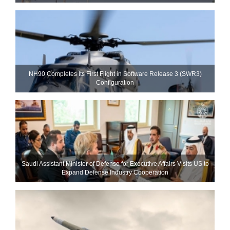
NH90 Completes Its First Flight in Software Release 3 (SWR3)
Configuration
Saudi Assistant Minister of Defense for Executive Affairs Visits US to
Expand Defense Industry Cooperation