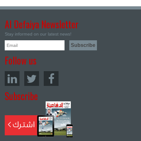
Al Defaiya Newsletter
Stay informed on our latest news!
Follow us
Subscribe