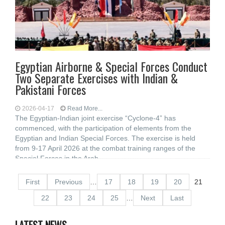
Egyptian Airborne & Special Forces Conduct
Two Separate Exercises with Indian &
Pakistani Forces
2026-04-17
Read More...
The Egyptian-Indian joint exercise “Cyclone-4” has
commenced, with the participation of elements from the
Egyptian and Indian Special Forces. The exercise is held
from 9-17 April 2026 at the combat training ranges of the
Special Forces in the Arab
First
Previous
…
17
18
19
20
21
22
23
24
25
…
Next
Last