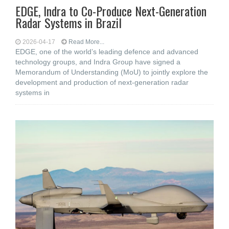
EDGE, Indra to Co-Produce Next-Generation
Radar Systems in Brazil
2026-04-17
Read More...
EDGE, one of the world’s leading defence and advanced
technology groups, and Indra Group have signed a
Memorandum of Understanding (MoU) to jointly explore the
development and production of next-generation radar
systems in