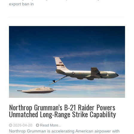
export ban in
Northrop Grumman’s B-21 Raider Powers
Unmatched Long-Range Strike Capability
2026-04-20
Read More...
Northrop Grumman is accelerating American airpower with