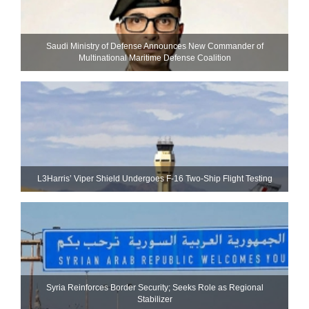
Saudi Ministry of Defense Announces New Commander of
Multinational Maritime Defense Coalition
L3Harris’ Viper Shield Undergoes F-16 Two-Ship Flight Testing
Syria Reinforces Border Security; Seeks Role as Regional
Stabilizer