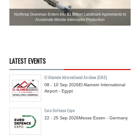
Northrop Grumman Enters Into $3 Billion Landmark Agreements to
Accelerate Missile Interceptor Production
LATEST EVENTS
El Alamein International Airshow (EIAS)
08 - 10
Sep
2026
El Alamein International
Airport - Egypt
Euro Defence Expo
22 - 25
Sep
2026
Messe Essen - Germany