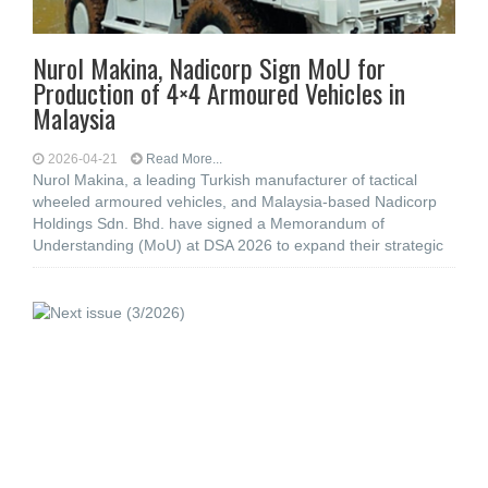
Nurol Makina, Nadicorp Sign MoU for
Production of 4×4 Armoured Vehicles in
Malaysia
2026-04-21
Read More...
Nurol Makina, a leading Turkish manufacturer of tactical
wheeled armoured vehicles, and Malaysia-based Nadicorp
Holdings Sdn. Bhd. have signed a Memorandum of
Understanding (MoU) at DSA 2026 to expand their strategic