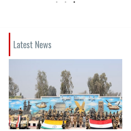
Latest News