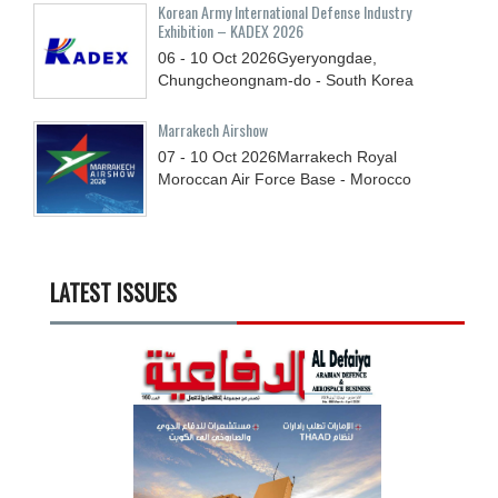
Korean Army International Defense Industry
Exhibition – KADEX 2026
06 - 10
Oct
2026
Gyeryongdae,
Chungcheongnam-do - South Korea
Marrakech Airshow
07 - 10
Oct
2026
Marrakech Royal
Moroccan Air Force Base - Morocco
LATEST ISSUES