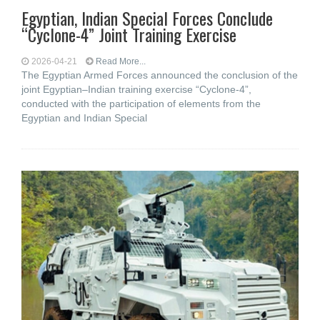
Egyptian, Indian Special Forces Conclude
“Cyclone-4” Joint Training Exercise
2026-04-21
Read More...
The Egyptian Armed Forces announced the conclusion of the
joint Egyptian–Indian training exercise “Cyclone-4”,
conducted with the participation of elements from the
Egyptian and Indian Special