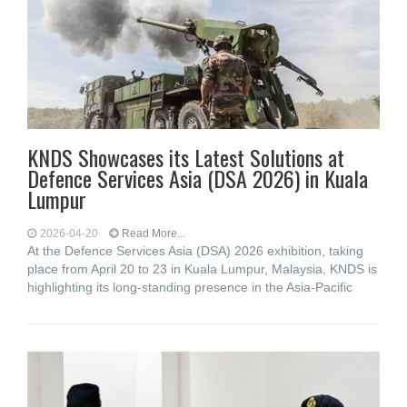
KNDS Showcases its Latest Solutions at
Defence Services Asia (DSA 2026) in Kuala
Lumpur
2026-04-20
Read More...
At the Defence Services Asia (DSA) 2026 exhibition, taking
place from April 20 to 23 in Kuala Lumpur, Malaysia, KNDS is
highlighting its long-standing presence in the Asia-Pacific