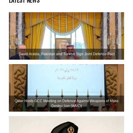
LATEST NEWS
Saudi ⁠Arabia, Pakistan and Turkiye Sign Joint Defence Pact
Qatar Hosts GCC Meeting on Defence Against Weapons of Mass
Destruction (WMD)