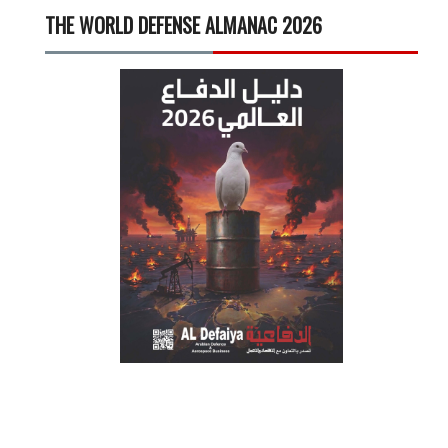
THE WORLD DEFENSE ALMANAC 2026