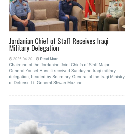
Jordanian Chief of Staff Receives Iraqi
Military Delegation
2026-04-20
Read More...
Chairman of the Jordanian Joint Chiefs of Staff Major
General Yousef Huneiti received Sunday an Iraqi military
delegation, headed by Secretary-General of the Iraqi Ministry
of Defense Lt. General Shwan Mazhar