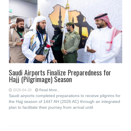
Saudi Airports Finalize Preparedness for
Hajj (Pilgrimage) Season
2026-04-20
Read More...
Saudi airports completed preparations to receive pilgrims for
the Hajj season of 1447 AH (2026 AC) through an integrated
plan to facilitate their journey from arrival until