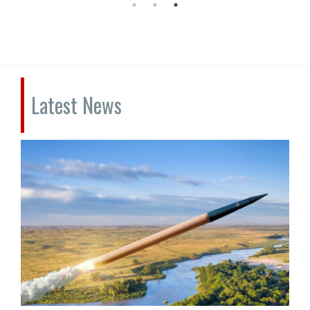
Latest News