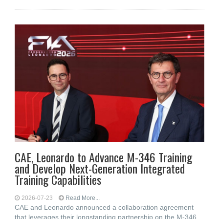
CAE, Leonardo to Advance M-346 Training
and Develop Next-Generation Integrated
Training Capabilities
2026-07-23
Read More...
CAE and Leonardo announced a collaboration agreement
that leverages their longstanding partnership on the M‑346