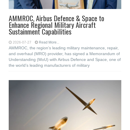
AMMROC, Airbus Defence & Space to
Enhance Regional Military Aircraft
Sustainment Capabilities
2026-07-27
Read More...
AMMROC, the region’s leading military maintenance, repair,
and overhaul (MRO) provider, has signed a Memorandum of
Understanding (MoU) with Airbus Defence and Space, one of
the world’s leading manufacturers of military