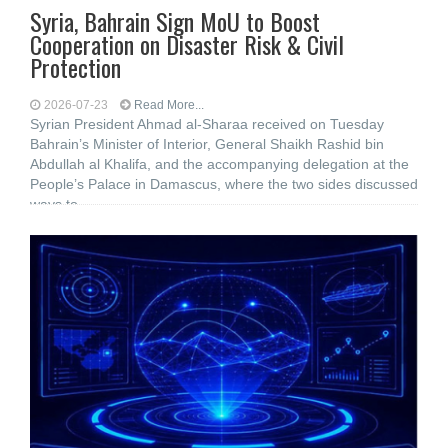
Syria, Bahrain Sign MoU to Boost
Cooperation on Disaster Risk & Civil
Protection
2026-07-23
Read More...
Syrian President Ahmad al-Sharaa received on Tuesday
Bahrain’s Minister of Interior, General Shaikh Rashid bin
Abdullah al Khalifa, and the accompanying delegation at the
People’s Palace in Damascus, where the two sides discussed
ways to