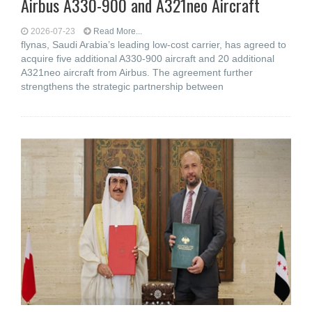
Airbus A330-900 and A321neo Aircraft
2026-07-23
Read More...
flynas, Saudi Arabia’s leading low-cost carrier, has agreed to
acquire five additional A330-900 aircraft and 20 additional
A321neo aircraft from Airbus. The agreement further
strengthens the strategic partnership between