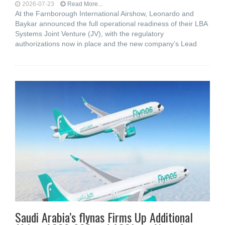
2026-07-23
Read More...
At the Farnborough International Airshow, Leonardo and
Baykar announced the full operational readiness of their LBA
Systems Joint Venture (JV), with the regulatory
authorizations now in place and the new company’s Lead
Saudi Arabia’s flynas Firms Up Additional