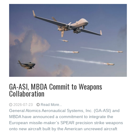
GA-ASI, MBDA Commit to Weapons
Collaboration
2026-07-23
Read More...
General Atomics Aeronautical Systems, Inc. (GA-ASI) and
MBDA have announced a commitment to integrate the
European missile-maker’s SPEAR precision strike weapons
onto new aircraft built by the American uncrewed aircraft