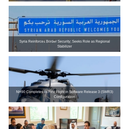
Syria Reinforces Border Security; Seeks Role as Regional
Stabilizer
NH90 Completes Its First Flight in Software Release 3 (SWR3)
Configuration