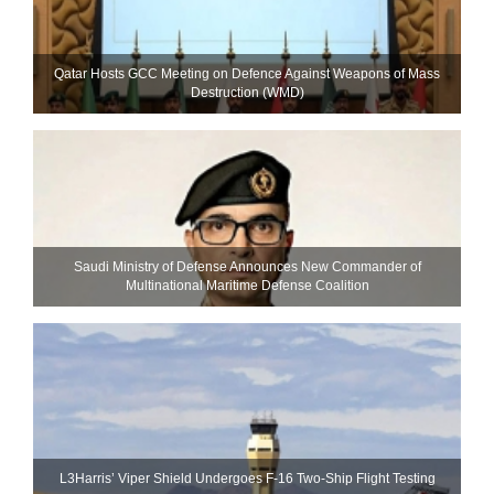
Qatar Hosts GCC Meeting on Defence Against Weapons of Mass
Destruction (WMD)
Saudi Ministry of Defense Announces New Commander of
Multinational Maritime Defense Coalition
L3Harris’ Viper Shield Undergoes F-16 Two-Ship Flight Testing