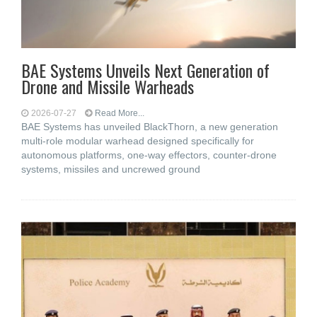
BAE Systems Unveils Next Generation of
Drone and Missile Warheads
2026-07-27
Read More...
BAE Systems has unveiled BlackThorn, a new generation
multi-role modular warhead designed specifically for
autonomous platforms, one-way effectors, counter-drone
systems, missiles and uncrewed ground