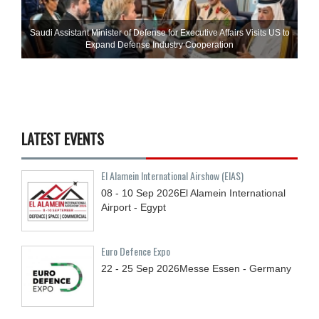
Saudi Assistant Minister of Defense for Executive Affairs Visits US to
Expand Defense Industry Cooperation
LATEST EVENTS
El Alamein International Airshow (EIAS)
08 - 10
Sep
2026
El Alamein International
Airport - Egypt
Euro Defence Expo
22 - 25
Sep
2026
Messe Essen - Germany