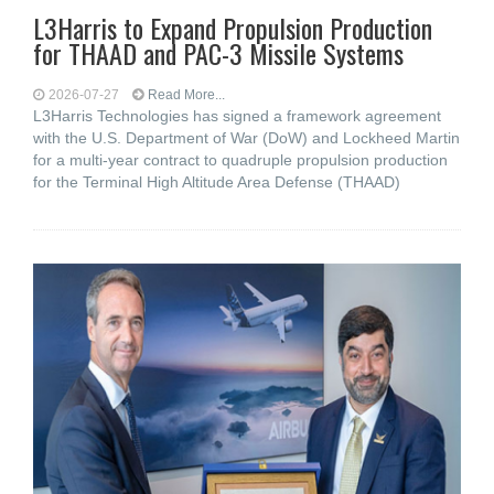
L3Harris to Expand Propulsion Production
for THAAD and PAC-3 Missile Systems
2026-07-27
Read More...
L3Harris Technologies has signed a framework agreement
with the U.S. Department of War (DoW) and Lockheed Martin
for a multi-year contract to quadruple propulsion production
for the Terminal High Altitude Area Defense (THAAD)