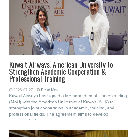
Kuwait Airways, American University to
Strengthen Academic Cooperation &
Professional Training
2026-07-27
Read More...
Kuwait Airways has signed a Memorandum of Understanding
(MoU) with the American University of Kuwait (AUK) to
strengthen joint cooperation in academic, training, and
professional fields. The agreement aims to develop
programs that