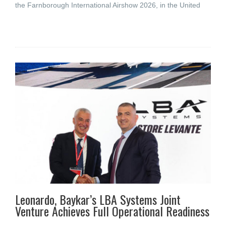
the Farnborough International Airshow 2026, in the United
Leonardo, Baykar’s LBA Systems Joint
Venture Achieves Full Operational Readiness