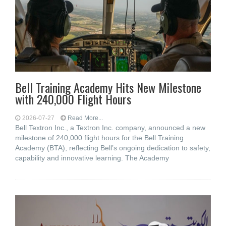
Bell Training Academy Hits New Milestone
with 240,000 Flight Hours
2026-07-27
Read More...
Bell Textron Inc., a Textron Inc. company, announced a new
milestone of 240,000 flight hours for the Bell Training
Academy (BTA), reflecting Bell’s ongoing dedication to safety,
capability and innovative learning. The Academy