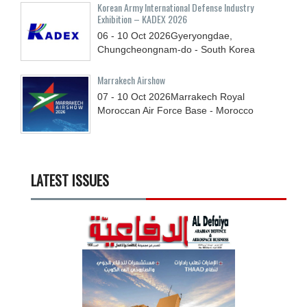
Korean Army International Defense Industry
Exhibition – KADEX 2026
06 - 10
Oct
2026
Gyeryongdae,
Chungcheongnam-do - South Korea
Marrakech Airshow
07 - 10
Oct
2026
Marrakech Royal
Moroccan Air Force Base - Morocco
LATEST ISSUES