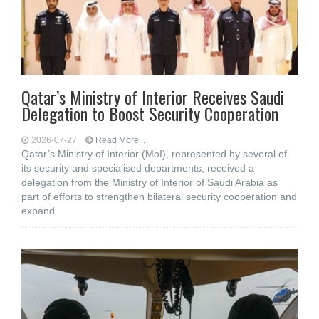
Qatar’s Ministry of Interior Receives Saudi
Delegation to Boost Security Cooperation
2026-07-27
Read More...
Qatar’s Ministry of Interior (MoI), represented by several of
its security and specialised departments, received a
delegation from the Ministry of Interior of Saudi Arabia as
part of efforts to strengthen bilateral security cooperation and
expand