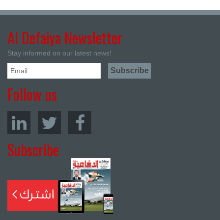
Al Defaiya Newsletter
Stay informed on our latest news!
Follow us
Subscribe