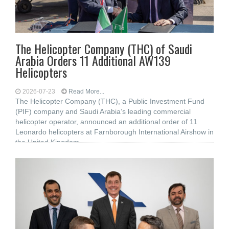
The Helicopter Company (THC) of Saudi
Arabia Orders 11 Additional AW139
Helicopters
2026-07-23
Read More...
The Helicopter Company (THC), a Public Investment Fund
(PIF) company and Saudi Arabia’s leading commercial
helicopter operator, announced an additional order of 11
Leonardo helicopters at Farnborough International Airshow in
the United Kingdom,