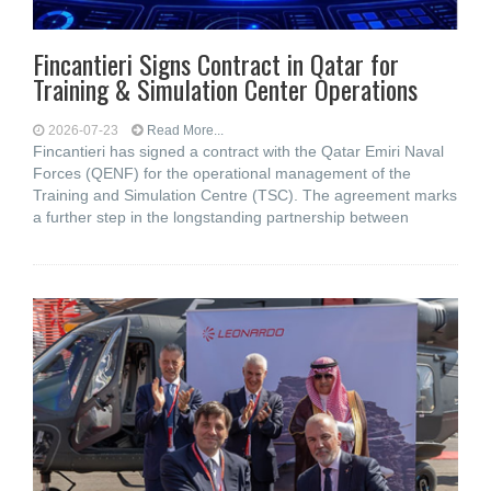
Fincantieri Signs Contract in Qatar for
Training & Simulation Center Operations
2026-07-23
Read More...
Fincantieri has signed a contract with the Qatar Emiri Naval
Forces (QENF) for the operational management of the
Training and Simulation Centre (TSC). The agreement marks
a further step in the longstanding partnership between