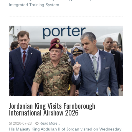
Integrated Training System
Jordanian King Visits Farnborough
International Airshow 2026
2026-07-23
Read More...
His Majesty King Abdullah II of Jordan visited on Wednesday