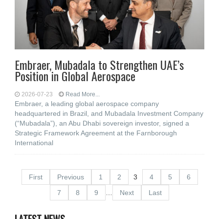
Embraer, Mubadala to Strengthen UAE’s
Position in Global Aerospace
2026-07-23
Read More...
Embraer, a leading global aerospace company
headquartered in Brazil, and Mubadala Investment Company
(“Mubadala”), an Abu Dhabi sovereign investor, signed a
Strategic Framework Agreement at the Farnborough
International
First
Previous
1
2
3
4
5
6
7
8
9
…
Next
Last