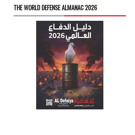
THE WORLD DEFENSE ALMANAC 2026