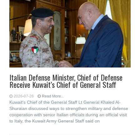
Italian Defense Minister, Chief of Defense
Receive Kuwait’s Chief of General Staff
2026-07-26
Read More...
Kuwait’s Chief of the General Staff Lt General Khaled Al-
Shuraian discussed ways to strengthen military and defense
cooperation with senior Italian officials during an official visit
to Italy, the Kuwait Army General Staff said on