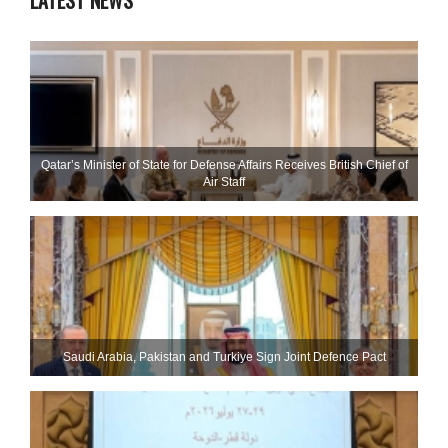
LATEST NEWS
Qatar’s Minister of State for Defense Affairs Receives British Chief of
Air Staff
Saudi ⁠Arabia, Pakistan and Turkiye Sign Joint Defence Pact