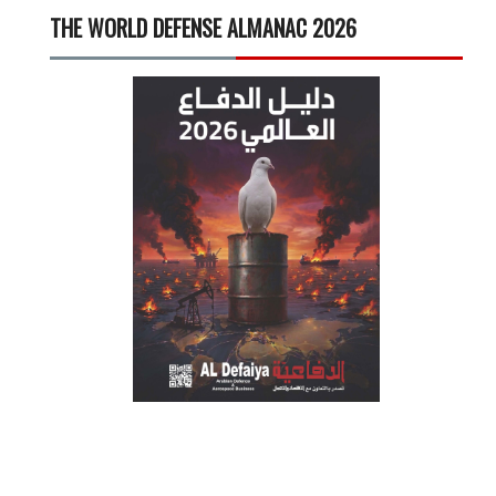
THE WORLD DEFENSE ALMANAC 2026