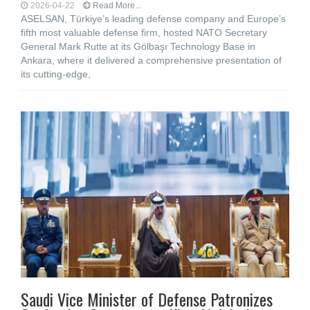
2026-04-22
Read More...
ASELSAN, Türkiye’s leading defense company and Europe’s
fifth most valuable defense firm, hosted NATO Secretary
General Mark Rutte at its Gölbaşı Technology Base in
Ankara, where it delivered a comprehensive presentation of
its cutting-edge,
Saudi Vice Minister of Defense Patronizes