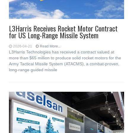
L3Harris Receives Rocket Motor Contract
for US Long-Range Missile System
2026-04-21
Read More...
L3Harris Technologies has received a contract valued at
more than $65 million to produce solid rocket motors for the
Army Tactical Missile System (ATACMS), a combat-proven,
long-range guided missile