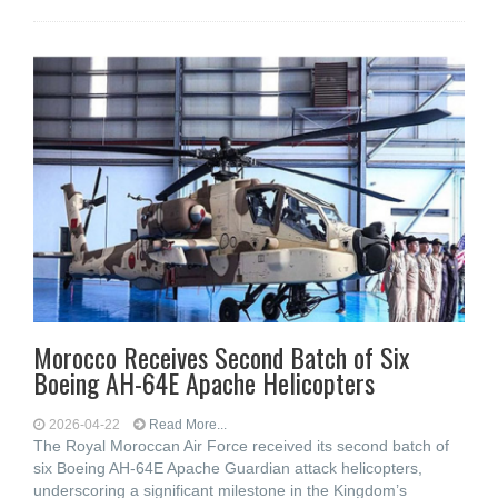
Morocco Receives Second Batch of Six
Boeing AH-64E Apache Helicopters
2026-04-22
Read More...
The Royal Moroccan Air Force received its second batch of
six Boeing AH-64E Apache Guardian attack helicopters,
underscoring a significant milestone in the Kingdom’s