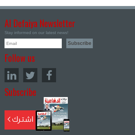
Al Defaiya Newsletter
Stay informed on our latest news!
Follow us
Subscribe