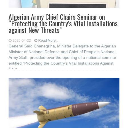
Algerian Army Chief Chairs Seminar on
“Protecting the Country’s Vital Installations
against New Threats”
2026-04-22
Read More...
General Saïd Chanegriha, Minister Delegate to the Algerian
Minister of National Defense and Chief of People’s National
Army Staff, presided over the opening of a national seminar
entitled “Protecting the Country’s Vital Installations Against
New