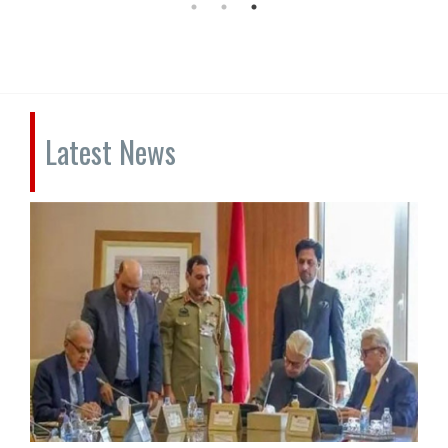
Latest News