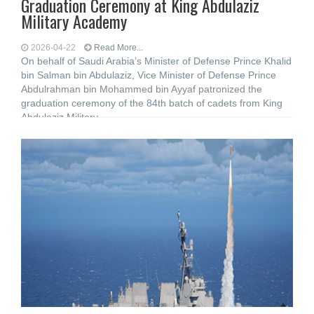
Graduation Ceremony at King Abdulaziz
Military Academy
2026-04-22
Read More...
On behalf of Saudi Arabia’s Minister of Defense Prince Khalid
bin Salman bin Abdulaziz, Vice Minister of Defense Prince
Abdulrahman bin Mohammed bin Ayyaf patronized the
graduation ceremony of the 84th batch of cadets from King
Abdulaziz Military