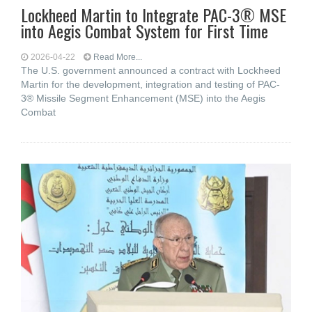
Lockheed Martin to Integrate PAC-3® MSE
into Aegis Combat System for First Time
2026-04-22
Read More...
The U.S. government announced a contract with Lockheed
Martin for the development, integration and testing of PAC-
3® Missile Segment Enhancement (MSE) into the Aegis
Combat