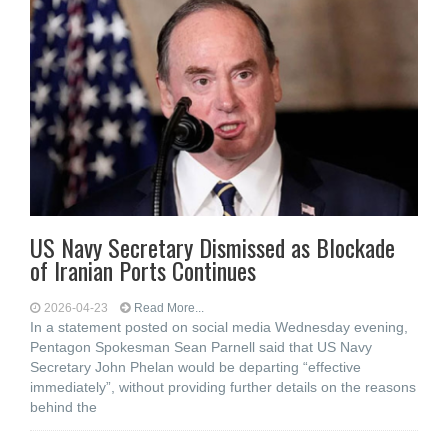
US Navy Secretary Dismissed as Blockade
of Iranian Ports Continues
2026-04-23
Read More...
In a statement posted on social media Wednesday evening,
Pentagon Spokesman Sean Parnell said that US Navy
Secretary John Phelan would be departing “effective
immediately”, without providing further details on the reasons
behind the