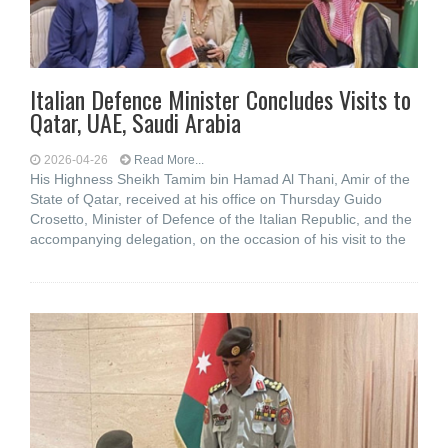
Italian Defence Minister Concludes Visits to
Qatar, UAE, Saudi Arabia
2026-04-26
Read More...
His Highness Sheikh Tamim bin Hamad Al Thani, Amir of the
State of Qatar, received at his office on Thursday Guido
Crosetto, Minister of Defence of the Italian Republic, and the
accompanying delegation, on the occasion of his visit to the