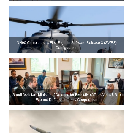
NH90 Completes Its First Flight in Software Release 3 (SWR3)
Configuration
Saudi Assistant Minister of Defense for Executive Affairs Visits US to
Expand Defense Industry Cooperation