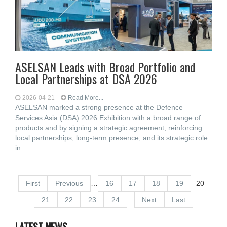
ASELSAN Leads with Broad Portfolio and
Local Partnerships at DSA 2026
2026-04-21
Read More...
ASELSAN marked a strong presence at the Defence
Services Asia (DSA) 2026 Exhibition with a broad range of
products and by signing a strategic agreement, reinforcing
local partnerships, long-term presence, and its strategic role
in
First
Previous
…
16
17
18
19
20
21
22
23
24
…
Next
Last