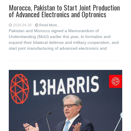
Morocco, Pakistan to Start Joint Production
of Advanced Electronics and Optronics
2026-04-26
Read More...
Pakistan and Morocco signed a Memorandum of
Understanding (MoU) earlier this year, to formalize and
expand their bilateral defense and military cooperation, and
start joint manufacturing of advanced electronics and