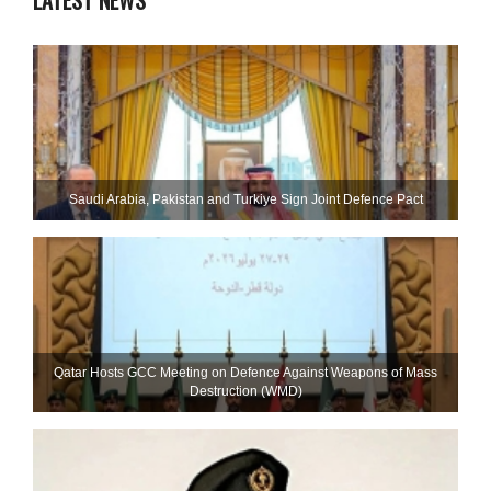
LATEST NEWS
Saudi ⁠Arabia, Pakistan and Turkiye Sign Joint Defence Pact
Qatar Hosts GCC Meeting on Defence Against Weapons of Mass
Destruction (WMD)