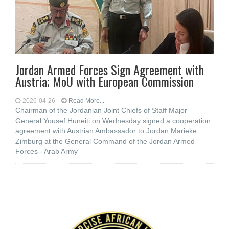
Jordan Armed Forces Sign Agreement with
Austria; MoU with European Commission
2026-04-26
Read More...
Chairman of the Jordanian Joint Chiefs of Staff Major
General Yousef Huneiti on Wednesday signed a cooperation
agreement with Austrian Ambassador to Jordan Marieke
Zimburg at the General Command of the Jordan Armed
Forces - Arab Army