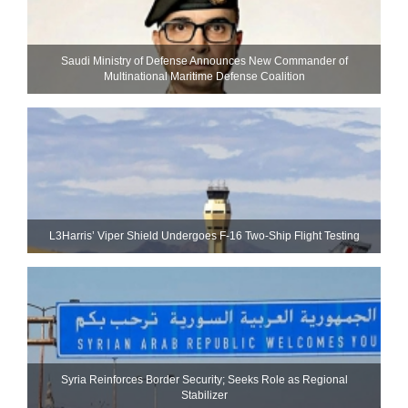
Saudi Ministry of Defense Announces New Commander of
Multinational Maritime Defense Coalition
L3Harris’ Viper Shield Undergoes F-16 Two-Ship Flight Testing
Syria Reinforces Border Security; Seeks Role as Regional
Stabilizer