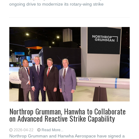
ongoing drive to modernize its rotary-wing strike
Northrop Grumman, Hanwha to Collaborate
on Advanced Reactive Strike Capability
2026-04-22
Read More...
Northrop Grumman and Hanwha Aerospace have signed a