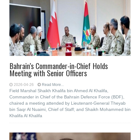
Bahrain’s Commander-in-Chief Holds
Meeting with Senior Officers
2026-04-26
Read More...
Field Marshal Shaikh Khalifa bin Ahmed Al Khalifa,
Commander in Chief of the Bahrain Defence Force (BDF),
chaired a meeting attended by Lieutenant-General Theyab
bin Saqr Al Nuaimi, Chief of Staff; and Shaikh Mohammed bin
Khalifa Al Khalifa