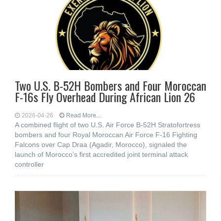
Two U.S. B-52H Bombers and Four Moroccan
F-16s Fly Overhead During African Lion 26
2026-04-26
Read More...
A combined flight of two U.S. Air Force B-52H Stratofortress
bombers and four Royal Moroccan Air Force F-16 Fighting
Falcons over Cap Draa (Agadir, Morocco), signaled the
launch of Morocco’s first accredited joint terminal attack
controller