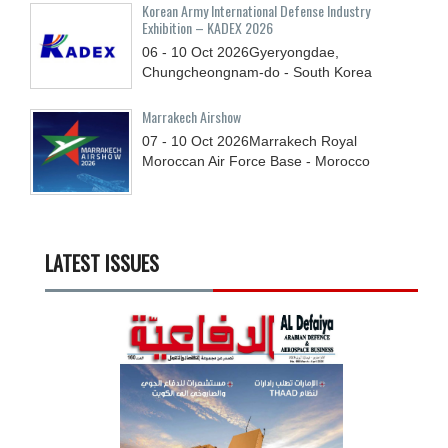
Korean Army International Defense Industry
Exhibition – KADEX 2026
06 - 10
Oct
2026
Gyeryongdae,
Chungcheongnam-do - South Korea
Marrakech Airshow
07 - 10
Oct
2026
Marrakech Royal
Moroccan Air Force Base - Morocco
LATEST ISSUES