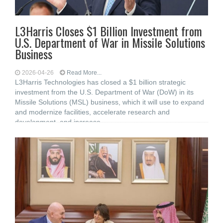
L3Harris Closes $1 Billion Investment from
U.S. Department of War in Missile Solutions
Business
2026-04-26
Read More...
L3Harris Technologies has closed a $1 billion strategic
investment from the U.S. Department of War (DoW) in its
Missile Solutions (MSL) business, which it will use to expand
and modernize facilities, accelerate research and
development, and increase