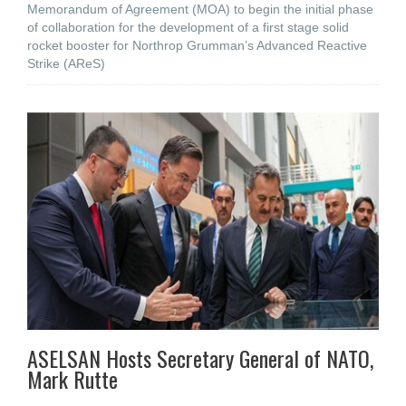
Memorandum of Agreement (MOA) to begin the initial phase
of collaboration for the development of a first stage solid
rocket booster for Northrop Grumman’s Advanced Reactive
Strike (AReS)
ASELSAN Hosts Secretary General of NATO,
Mark Rutte