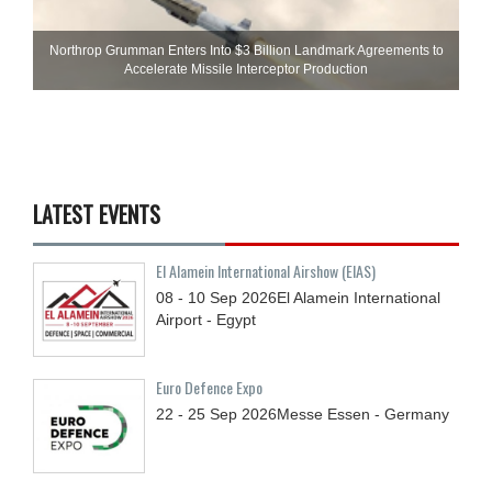
Northrop Grumman Enters Into $3 Billion Landmark Agreements to
Accelerate Missile Interceptor Production
LATEST EVENTS
El Alamein International Airshow (EIAS)
08 - 10
Sep
2026
El Alamein International
Airport - Egypt
Euro Defence Expo
22 - 25
Sep
2026
Messe Essen - Germany