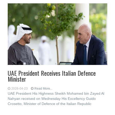
UAE President Receives Italian Defence
Minister
2026-04-23
Read More...
UAE President His Highness Sheikh Mohamed bin Zayed Al
Nahyan received on Wednesday His Excellency Guido
Crosetto, Minister of Defence of the Italian Republic