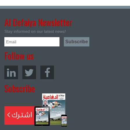
Al Defaiya Newsletter
Stay informed on our latest news!
Follow us
Subscribe