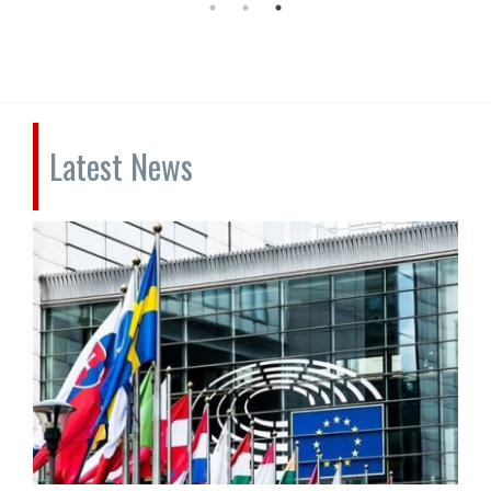
Latest News