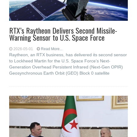
RTX’s Raytheon Delivers Second Missile-
Warning Sensor to U.S. Space Force
2026-05-01
Read More...
Raytheon, an RTX business, has delivered its second sensor
to Lockheed Martin for the U.S. Space Force’s Next-
Generation Overhead Persistent Infrared (Next-Gen OPIR)
Geosynchronous Earth Orbit (GEO) Block 0 satellite