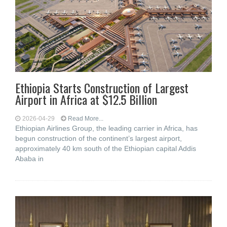
Ethiopia Starts Construction of Largest
Airport in Africa at $12.5 Billion
2026-04-29
Read More...
Ethiopian Airlines Group, the leading carrier in Africa, has
begun construction of the continent’s largest airport,
approximately 40 km south of the Ethiopian capital Addis
Ababa in