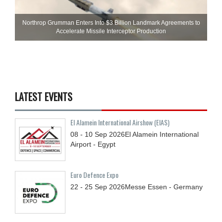
Northrop Grumman Enters Into $3 Billion Landmark Agreements to
Accelerate Missile Interceptor Production
LATEST EVENTS
El Alamein International Airshow (EIAS)
08 - 10
Sep
2026
El Alamein International
Airport - Egypt
Euro Defence Expo
22 - 25
Sep
2026
Messe Essen - Germany