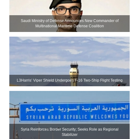
Saudi Ministry of Defense Announces New Commander of
Multinational Maritime Defense Coalition
L3Harris’ Viper Shield Undergoes F-16 Two-Ship Flight Testing
Syria Reinforces Border Security; Seeks Role as Regional
Stabilizer