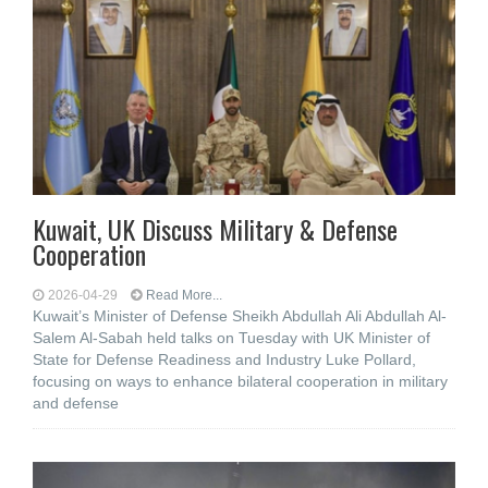
Kuwait, UK Discuss Military & Defense
Cooperation
2026-04-29
Read More...
Kuwait’s Minister of Defense Sheikh Abdullah Ali Abdullah Al-
Salem Al-Sabah held talks on Tuesday with UK Minister of
State for Defense Readiness and Industry Luke Pollard,
focusing on ways to enhance bilateral cooperation in military
and defense