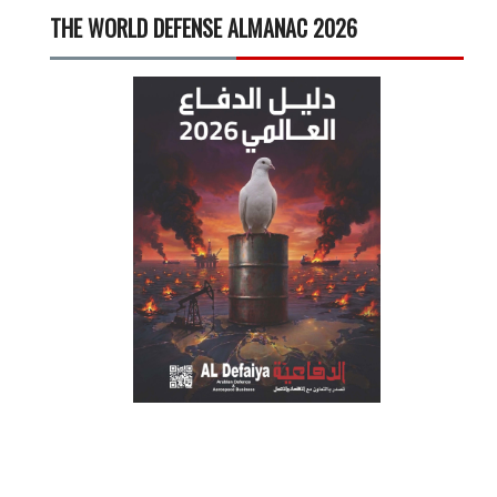
THE WORLD DEFENSE ALMANAC 2026