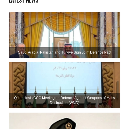
LATEST NEWS
Saudi ⁠Arabia, Pakistan and Turkiye Sign Joint Defence Pact
Qatar Hosts GCC Meeting on Defence Against Weapons of Mass
Destruction (WMD)