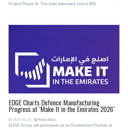
Project Phase III. The total estimated cost is $95
EDGE Charts Defence Manufacturing
Progress at ‘Make It in the Emirates 2026’
2026-04-28
Read More...
EDGE Group will participate as an Enablement Partner at