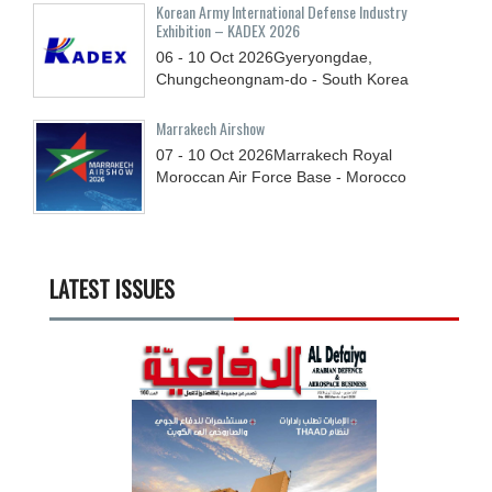
Korean Army International Defense Industry
Exhibition – KADEX 2026
06 - 10
Oct
2026
Gyeryongdae,
Chungcheongnam-do - South Korea
Marrakech Airshow
07 - 10
Oct
2026
Marrakech Royal
Moroccan Air Force Base - Morocco
LATEST ISSUES