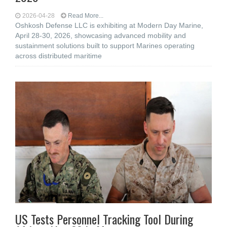
2026-04-28
Read More...
Oshkosh Defense LLC is exhibiting at Modern Day Marine,
April 28-30, 2026, showcasing advanced mobility and
sustainment solutions built to support Marines operating
across distributed maritime
US Tests Personnel Tracking Tool During