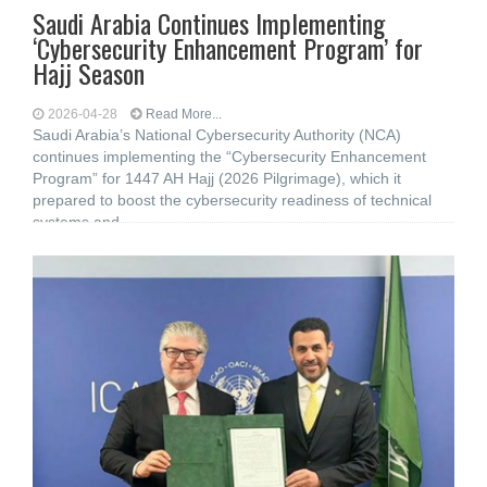
Saudi Arabia Continues Implementing
‘Cybersecurity Enhancement Program’ for
Hajj Season
2026-04-28
Read More...
Saudi Arabia’s National Cybersecurity Authority (NCA)
continues implementing the “Cybersecurity Enhancement
Program” for 1447 AH Hajj (2026 Pilgrimage), which it
prepared to boost the cybersecurity readiness of technical
systems and