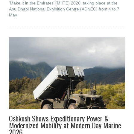
‘Make It in the Emirates’ (MIITE) 2026, taking place at the
Abu Dhabi National Exhibition Centre (ADNEC) from 4 to 7
May
Oshkosh Shows Expeditionary Power &
Modernized Mobility at Modern Day Marine
2026