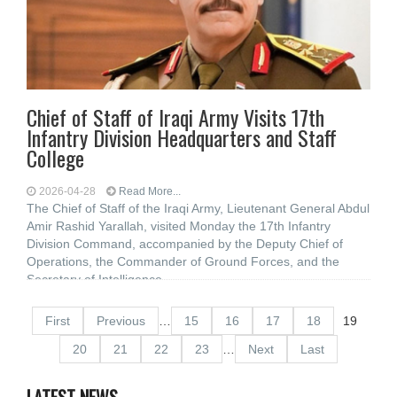
Chief of Staff of Iraqi Army Visits 17th
Infantry Division Headquarters and Staff
College
2026-04-28
Read More...
The Chief of Staff of the Iraqi Army, Lieutenant General Abdul
Amir Rashid Yarallah, visited Monday the 17th Infantry
Division Command, accompanied by the Deputy Chief of
Operations, the Commander of Ground Forces, and the
Secretary of Intelligence
First
Previous
…
15
16
17
18
19
20
21
22
23
…
Next
Last