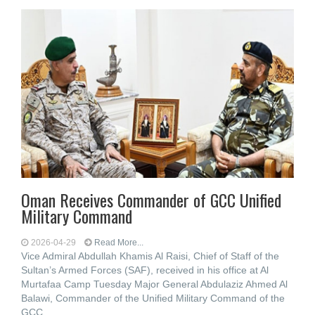
Oman Receives Commander of GCC Unified
Military Command
2026-04-29
Read More...
Vice Admiral Abdullah Khamis Al Raisi, Chief of Staff of the
Sultan’s Armed Forces (SAF), received in his office at Al
Murtafaa Camp Tuesday Major General Abdulaziz Ahmed Al
Balawi, Commander of the Unified Military Command of the
GCC