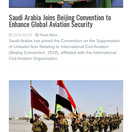
Saudi Arabia Joins Beijing Convention to
Enhance Global Aviation Security
2026-04-28
Read More...
Saudi Arabia has joined the Convention on the Suppression
of Unlawful Acts Relating to International Civil Aviation
(Beijing Convention, 2010), affiliated with the International
Civil Aviation Organization