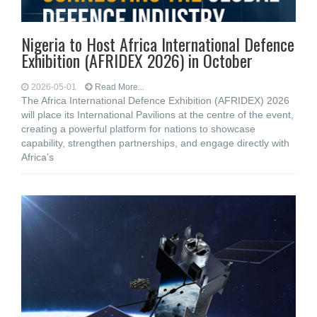
Nigeria to Host Africa International Defence
Exhibition (AFRIDEX 2026) in October
2026-05-01
Read More...
The Africa International Defence Exhibition (AFRIDEX) 2026
will place its International Pavilions at the centre of the event,
creating a powerful platform for nations to showcase
capability, strengthen partnerships, and engage directly with
Africa’s