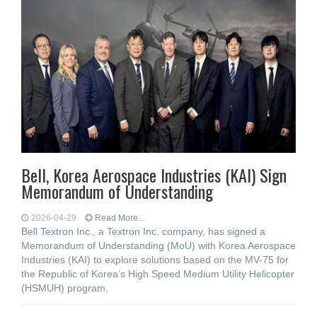
Bell, Korea Aerospace Industries (KAI) Sign
Memorandum of Understanding
2026-04-29
Read More...
Bell Textron Inc., a Textron Inc. company, has signed a
Memorandum of Understanding (MoU) with Korea Aerospace
Industries (KAI) to explore solutions based on the MV-75 for
the Republic of Korea’s High Speed Medium Utility Helicopter
(HSMUH) program,