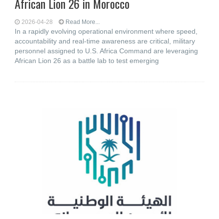
African Lion 26 in Morocco
2026-04-28
Read More...
In a rapidly evolving operational environment where speed,
accountability and real-time awareness are critical, military
personnel assigned to U.S. Africa Command are leveraging
African Lion 26 as a battle lab to test emerging