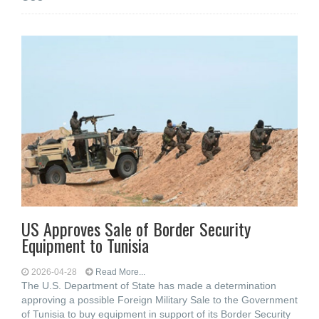
US Approves Sale of Border Security
Equipment to Tunisia
2026-04-28
Read More...
The U.S. Department of State has made a determination
approving a possible Foreign Military Sale to the Government
of Tunisia to buy equipment in support of its Border Security