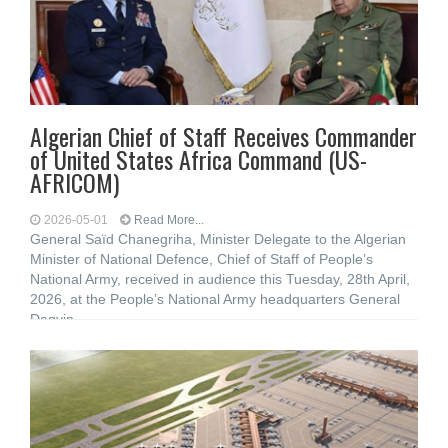
Algerian Chief of Staff Receives Commander
of United States Africa Command (US-
AFRICOM)
2026-05-01
Read More...
General Saïd Chanegriha, Minister Delegate to the Algerian
Minister of National Defence, Chief of Staff of People’s
National Army, received in audience this Tuesday, 28th April,
2026, at the People’s National Army headquarters General
Dagvin