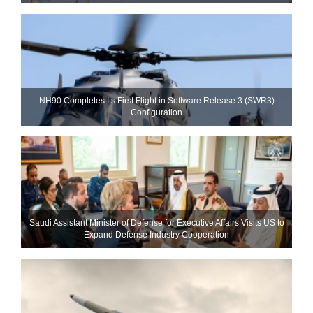
NH90 Completes Its First Flight in Software Release 3 (SWR3)
Configuration
Saudi Assistant Minister of Defense for Executive Affairs Visits US to
Expand Defense Industry Cooperation