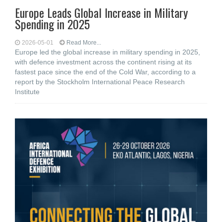
Europe Leads Global Increase in Military
Spending in 2025
2026-05-01
Read More...
Europe led the global increase in military spending in 2025,
with defence investment across the continent rising at its
fastest pace since the end of the Cold War, according to a
report by the Stockholm International Peace Research
Institute