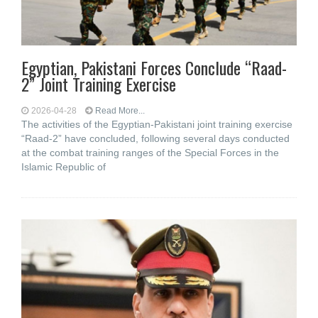
Egyptian, Pakistani Forces Conclude “Raad-
2” Joint Training Exercise
2026-04-28
Read More...
The activities of the Egyptian-Pakistani joint training exercise
“Raad-2” have concluded, following several days conducted
at the combat training ranges of the Special Forces in the
Islamic Republic of