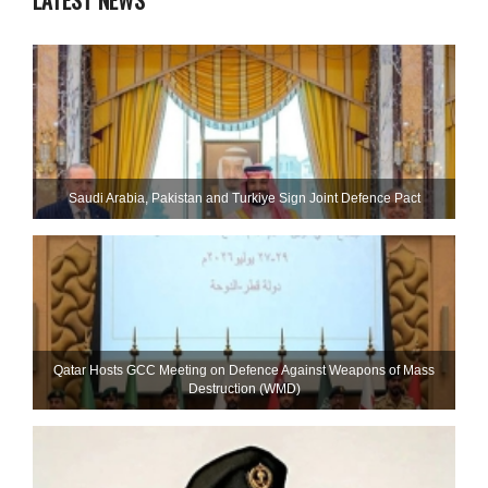
LATEST NEWS
Saudi ⁠Arabia, Pakistan and Turkiye Sign Joint Defence Pact
Qatar Hosts GCC Meeting on Defence Against Weapons of Mass
Destruction (WMD)