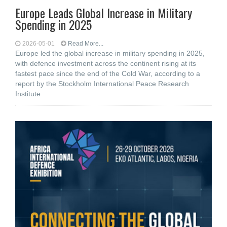
Europe Leads Global Increase in Military
Spending in 2025
2026-05-01
Read More...
Europe led the global increase in military spending in 2025,
with defence investment across the continent rising at its
fastest pace since the end of the Cold War, according to a
report by the Stockholm International Peace Research
Institute