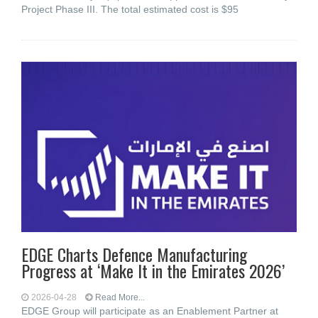
Project Phase III. The total estimated cost is $95
EDGE Charts Defence Manufacturing
Progress at ‘Make It in the Emirates 2026’
2026-04-28
Read More...
EDGE Group will participate as an Enablement Partner at