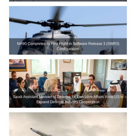
NH90 Completes Its First Flight in Software Release 3 (SWR3)
Configuration
Saudi Assistant Minister of Defense for Executive Affairs Visits US to
Expand Defense Industry Cooperation