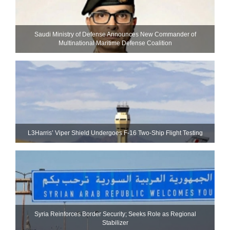
Saudi Ministry of Defense Announces New Commander of
Multinational Maritime Defense Coalition
L3Harris’ Viper Shield Undergoes F-16 Two-Ship Flight Testing
Syria Reinforces Border Security; Seeks Role as Regional
Stabilizer