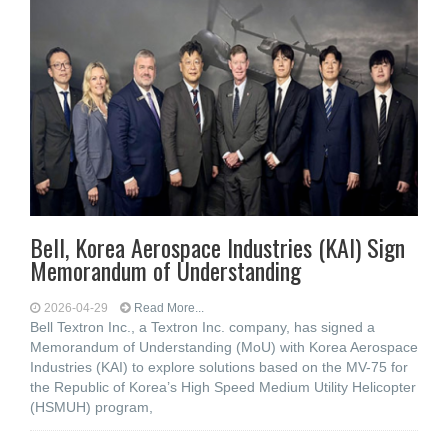
Bell, Korea Aerospace Industries (KAI) Sign
Memorandum of Understanding
2026-04-29
Read More...
Bell Textron Inc., a Textron Inc. company, has signed a
Memorandum of Understanding (MoU) with Korea Aerospace
Industries (KAI) to explore solutions based on the MV-75 for
the Republic of Korea’s High Speed Medium Utility Helicopter
(HSMUH) program,