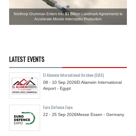
Northrop Grumman Enters Into $3 Billion Landmark Agreements to
Accelerate Missile Interceptor Production
LATEST EVENTS
El Alamein International Airshow (EIAS)
08 - 10
Sep
2026
El Alamein International
Airport - Egypt
Euro Defence Expo
22 - 25
Sep
2026
Messe Essen - Germany