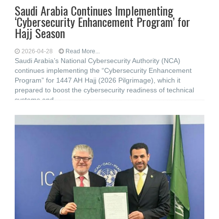
Saudi Arabia Continues Implementing
‘Cybersecurity Enhancement Program’ for
Hajj Season
2026-04-28
Read More...
Saudi Arabia’s National Cybersecurity Authority (NCA)
continues implementing the “Cybersecurity Enhancement
Program” for 1447 AH Hajj (2026 Pilgrimage), which it
prepared to boost the cybersecurity readiness of technical
systems and