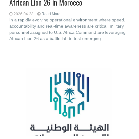
African Lion 26 in Morocco
2026-04-28
Read More...
In a rapidly evolving operational environment where speed,
accountability and real-time awareness are critical, military
personnel assigned to U.S. Africa Command are leveraging
African Lion 26 as a battle lab to test emerging