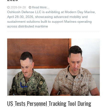
2026-04-28
Read More...
Oshkosh Defense LLC is exhibiting at Modern Day Marine,
April 28-30, 2026, showcasing advanced mobility and
sustainment solutions built to support Marines operating
across distributed maritime
US Tests Personnel Tracking Tool During