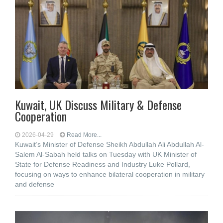
Kuwait, UK Discuss Military & Defense
Cooperation
2026-04-29
Read More...
Kuwait’s Minister of Defense Sheikh Abdullah Ali Abdullah Al-
Salem Al-Sabah held talks on Tuesday with UK Minister of
State for Defense Readiness and Industry Luke Pollard,
focusing on ways to enhance bilateral cooperation in military
and defense