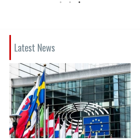
Latest News