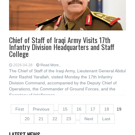
Chief of Staff of Iraqi Army Visits 17th
Infantry Division Headquarters and Staff
College
2026-04-28
Read More...
The Chief of Staff of the Iraqi Army, Lieutenant General Abdul
Amir Rashid Yarallah, visited Monday the 17th Infantry
Division Command, accompanied by the Deputy Chief of
Operations, the Commander of Ground Forces, and the
Secretary of Intelligence
First
Previous
…
15
16
17
18
19
20
21
22
23
…
Next
Last