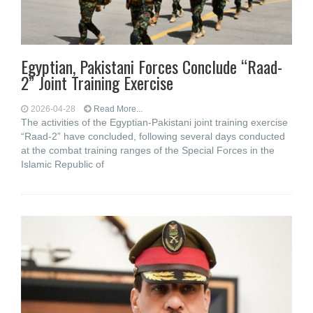
Egyptian, Pakistani Forces Conclude “Raad-
2” Joint Training Exercise
2026-04-28
Read More...
The activities of the Egyptian-Pakistani joint training exercise
“Raad-2” have concluded, following several days conducted
at the combat training ranges of the Special Forces in the
Islamic Republic of