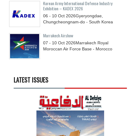
Korean Army International Defense Industry
Exhibition – KADEX 2026
06 - 10
Oct
2026
Gyeryongdae,
Chungcheongnam-do - South Korea
Marrakech Airshow
07 - 10
Oct
2026
Marrakech Royal
Moroccan Air Force Base - Morocco
LATEST ISSUES