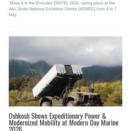
‘Make It in the Emirates’ (MIITE) 2026, taking place at the
Abu Dhabi National Exhibition Centre (ADNEC) from 4 to 7
May
Oshkosh Shows Expeditionary Power &
Modernized Mobility at Modern Day Marine
2026