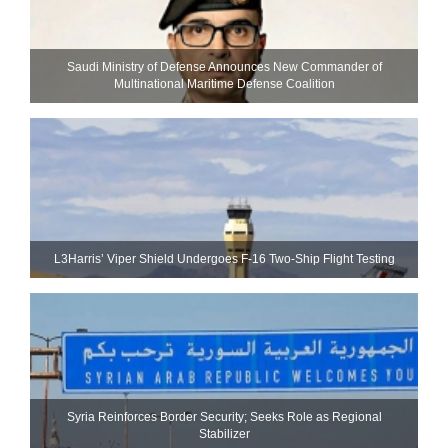
Saudi Ministry of Defense Announces New Commander of
Multinational Maritime Defense Coalition
L3Harris’ Viper Shield Undergoes F-16 Two-Ship Flight Testing
Syria Reinforces Border Security; Seeks Role as Regional
Stabilizer