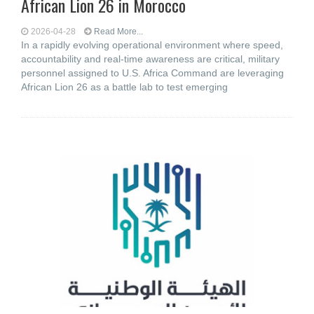
African Lion 26 in Morocco
2026-04-28
Read More...
In a rapidly evolving operational environment where speed,
accountability and real-time awareness are critical, military
personnel assigned to U.S. Africa Command are leveraging
African Lion 26 as a battle lab to test emerging