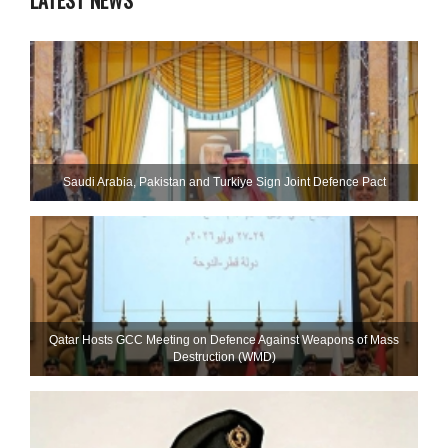
LATEST NEWS
Saudi ⁠Arabia, Pakistan and Turkiye Sign Joint Defence Pact
Qatar Hosts GCC Meeting on Defence Against Weapons of Mass
Destruction (WMD)