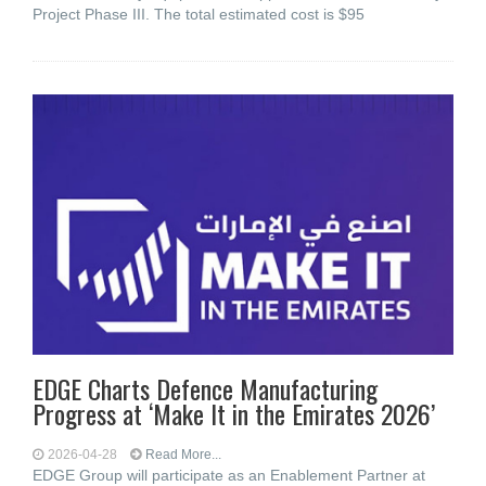
Project Phase III. The total estimated cost is $95
EDGE Charts Defence Manufacturing
Progress at ‘Make It in the Emirates 2026’
2026-04-28
Read More...
EDGE Group will participate as an Enablement Partner at