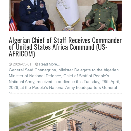
Algerian Chief of Staff Receives Commander
of United States Africa Command (US-
AFRICOM)
2026-05-01
Read More...
General Saïd Chanegriha, Minister Delegate to the Algerian
Minister of National Defence, Chief of Staff of People’s
National Army, received in audience this Tuesday, 28th April,
2026, at the People’s National Army headquarters General
Dagvin