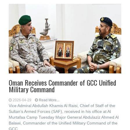
Oman Receives Commander of GCC Unified
Military Command
2026-04-29
Read More...
Vice Admiral Abdullah Khamis Al Raisi, Chief of Staff of the
Sultan’s Armed Forces (SAF), received in his office at Al
Murtafaa Camp Tuesday Major General Abdulaziz Ahmed Al
Balawi, Commander of the Unified Military Command of the
GCC