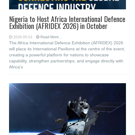
Nigeria to Host Africa International Defence
Exhibition (AFRIDEX 2026) in October
2026-05-01
Read More...
The Africa International Defence Exhibition (AFRIDEX) 2026
will place its International Pavilions at the centre of the event,
creating a powerful platform for nations to showcase
capability, strengthen partnerships, and engage directly with
Africa’s