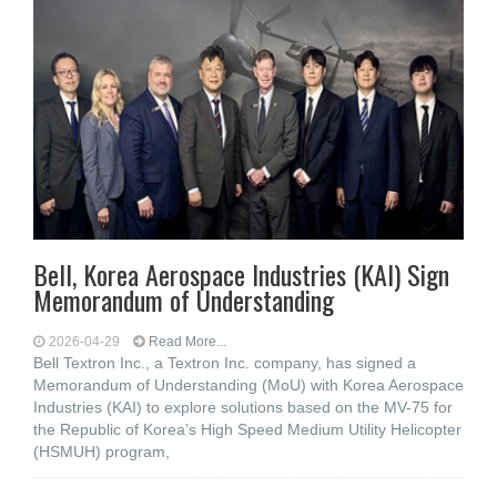
Bell, Korea Aerospace Industries (KAI) Sign
Memorandum of Understanding
2026-04-29
Read More...
Bell Textron Inc., a Textron Inc. company, has signed a
Memorandum of Understanding (MoU) with Korea Aerospace
Industries (KAI) to explore solutions based on the MV-75 for
the Republic of Korea’s High Speed Medium Utility Helicopter
(HSMUH) program,