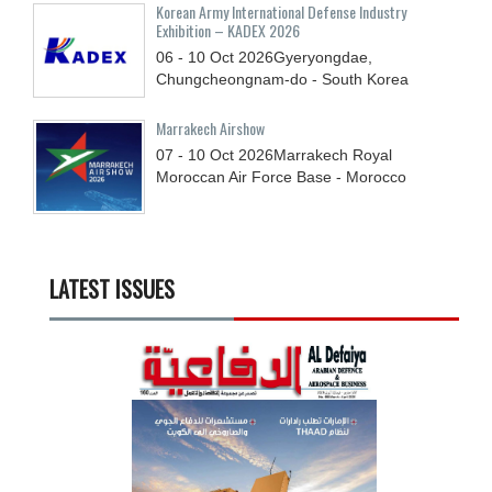
Korean Army International Defense Industry
Exhibition – KADEX 2026
06 - 10
Oct
2026
Gyeryongdae,
Chungcheongnam-do - South Korea
Marrakech Airshow
07 - 10
Oct
2026
Marrakech Royal
Moroccan Air Force Base - Morocco
LATEST ISSUES