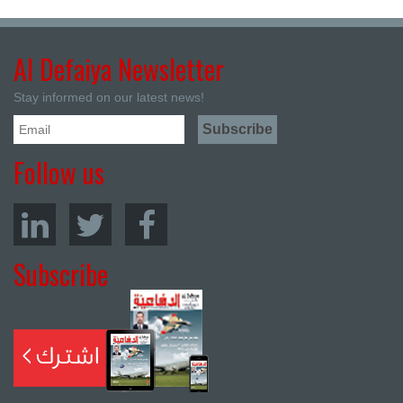
Al Defaiya Newsletter
Stay informed on our latest news!
Follow us
Subscribe