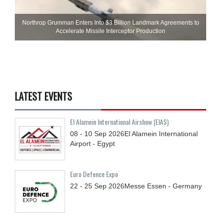
Northrop Grumman Enters Into $3 Billion Landmark Agreements to
Accelerate Missile Interceptor Production
LATEST EVENTS
El Alamein International Airshow (EIAS)
08 - 10
Sep
2026
El Alamein International
Airport - Egypt
Euro Defence Expo
22 - 25
Sep
2026
Messe Essen - Germany