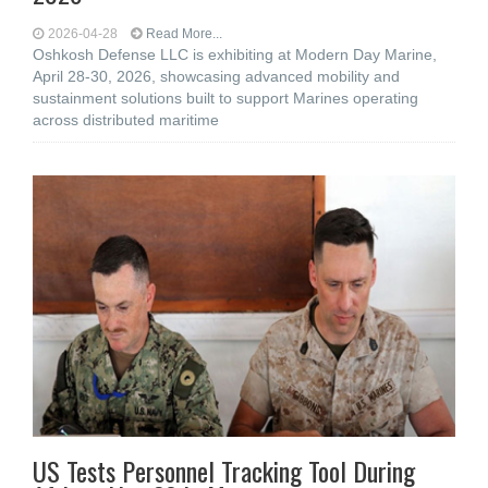
2026-04-28
Read More...
Oshkosh Defense LLC is exhibiting at Modern Day Marine,
April 28-30, 2026, showcasing advanced mobility and
sustainment solutions built to support Marines operating
across distributed maritime
US Tests Personnel Tracking Tool During