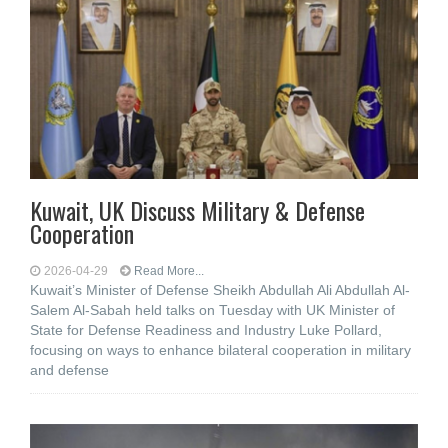
Kuwait, UK Discuss Military & Defense
Cooperation
2026-04-29
Read More...
Kuwait’s Minister of Defense Sheikh Abdullah Ali Abdullah Al-
Salem Al-Sabah held talks on Tuesday with UK Minister of
State for Defense Readiness and Industry Luke Pollard,
focusing on ways to enhance bilateral cooperation in military
and defense