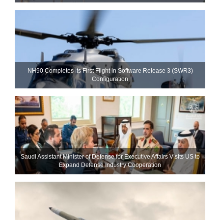
NH90 Completes Its First Flight in Software Release 3 (SWR3)
Configuration
Saudi Assistant Minister of Defense for Executive Affairs Visits US to
Expand Defense Industry Cooperation