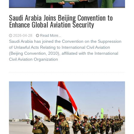
Saudi Arabia Joins Beijing Convention to
Enhance Global Aviation Security
2026-04-28
Read More...
Saudi Arabia has joined the Convention on the Suppression
of Unlawful Acts Relating to International Civil Aviation
(Beijing Convention, 2010), affiliated with the International
Civil Aviation Organization