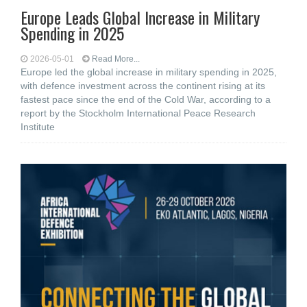
Europe Leads Global Increase in Military
Spending in 2025
2026-05-01
Read More...
Europe led the global increase in military spending in 2025,
with defence investment across the continent rising at its
fastest pace since the end of the Cold War, according to a
report by the Stockholm International Peace Research
Institute