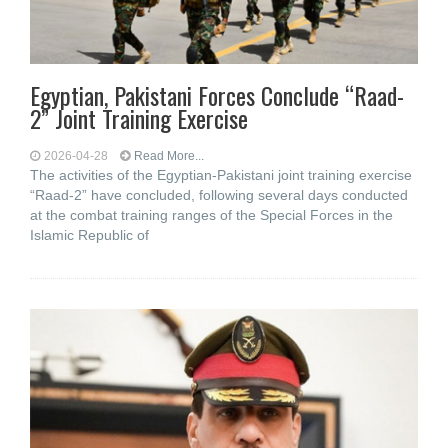
Egyptian, Pakistani Forces Conclude “Raad-
2” Joint Training Exercise
2026-04-28
Read More...
The activities of the Egyptian-Pakistani joint training exercise
“Raad-2” have concluded, following several days conducted
at the combat training ranges of the Special Forces in the
Islamic Republic of