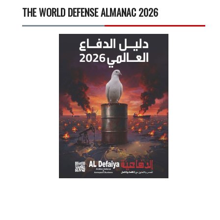
THE WORLD DEFENSE ALMANAC 2026