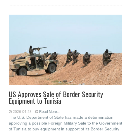
US Approves Sale of Border Security
Equipment to Tunisia
2026-04-28
Read More...
The U.S. Department of State has made a determination
approving a possible Foreign Military Sale to the Government
of Tunisia to buy equipment in support of its Border Security