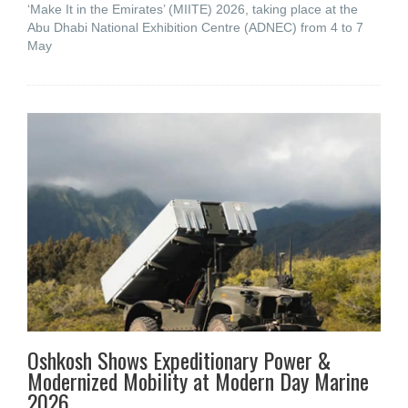
‘Make It in the Emirates’ (MIITE) 2026, taking place at the
Abu Dhabi National Exhibition Centre (ADNEC) from 4 to 7
May
Oshkosh Shows Expeditionary Power &
Modernized Mobility at Modern Day Marine
2026