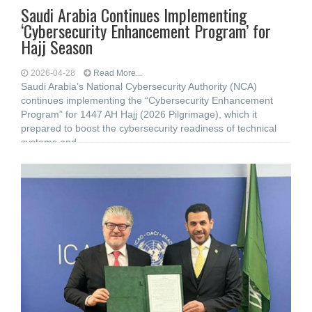
Saudi Arabia Continues Implementing
‘Cybersecurity Enhancement Program’ for
Hajj Season
2026-04-28
Read More...
Saudi Arabia’s National Cybersecurity Authority (NCA)
continues implementing the “Cybersecurity Enhancement
Program” for 1447 AH Hajj (2026 Pilgrimage), which it
prepared to boost the cybersecurity readiness of technical
systems and