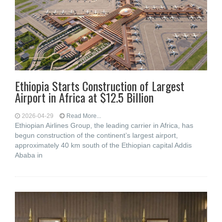
Ethiopia Starts Construction of Largest
Airport in Africa at $12.5 Billion
2026-04-29
Read More...
Ethiopian Airlines Group, the leading carrier in Africa, has
begun construction of the continent’s largest airport,
approximately 40 km south of the Ethiopian capital Addis
Ababa in