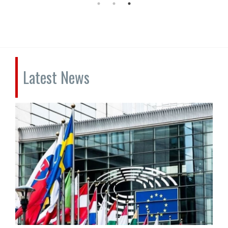
Latest News