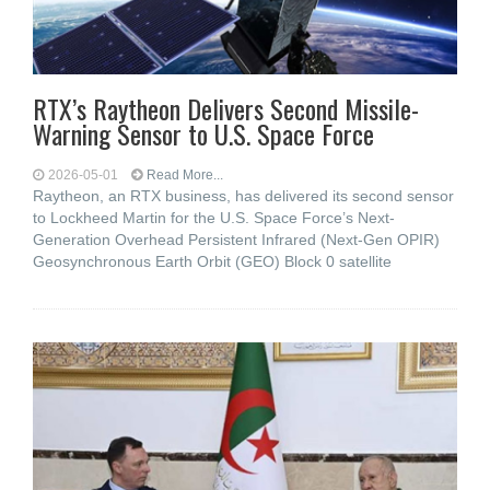
RTX’s Raytheon Delivers Second Missile-
Warning Sensor to U.S. Space Force
2026-05-01
Read More...
Raytheon, an RTX business, has delivered its second sensor
to Lockheed Martin for the U.S. Space Force’s Next-
Generation Overhead Persistent Infrared (Next-Gen OPIR)
Geosynchronous Earth Orbit (GEO) Block 0 satellite