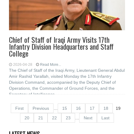
Chief of Staff of Iraqi Army Visits 17th
Infantry Division Headquarters and Staff
College
2026-04-28
Read More...
The Chief of Staff of the Iraqi Army, Lieutenant General Abdul
Amir Rashid Yarallah, visited Monday the 17th Infantry
Division Command, accompanied by the Deputy Chief of
Operations, the Commander of Ground Forces, and the
Secretary of Intelligence
First
Previous
…
15
16
17
18
19
20
21
22
23
…
Next
Last