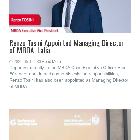
Renzo Tosini Appointed Managing Director
of MBDA Italia
2026-05-10
Read More...
Reporting directly to the MBDA Chief Executive Officer Eric
Béranger and, in addition to his existing responsibilities,
Renzo Tosini has also been appointed as Managing Director
of MBDA