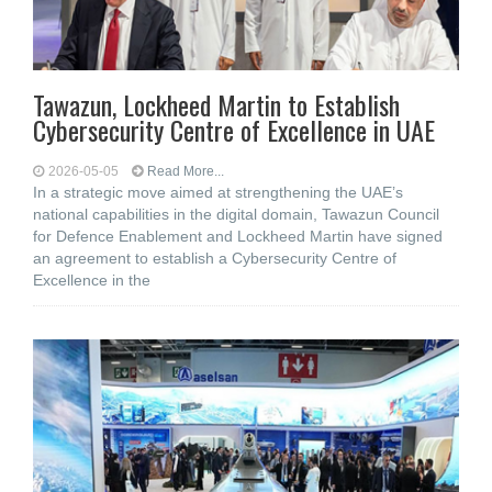
Tawazun, Lockheed Martin to Establish
Cybersecurity Centre of Excellence in UAE
2026-05-05
Read More...
In a strategic move aimed at strengthening the UAE’s
national capabilities in the digital domain, Tawazun Council
for Defence Enablement and Lockheed Martin have signed
an agreement to establish a Cybersecurity Centre of
Excellence in the