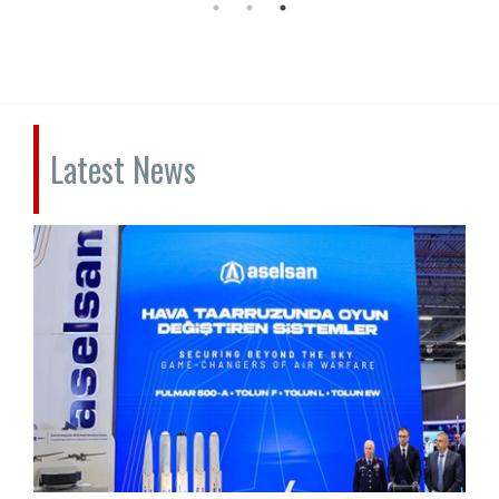
Latest News