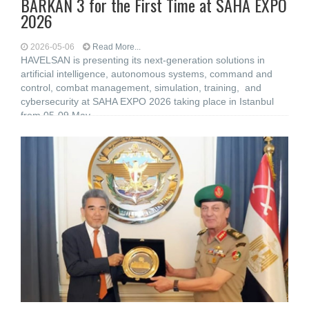
BARKAN 3 for the First Time at SAHA EXPO
2026
2026-05-06
Read More...
HAVELSAN is presenting its next-generation solutions in
artificial intelligence, autonomous systems, command and
control, combat management, simulation, training, and
cybersecurity at SAHA EXPO 2026 taking place in Istanbul
from 05-09 May