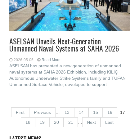
ASELSAN Unveils Next-Generation
Unmanned Naval Systems at SAHA 2026
2026-05-05
Read More...
ASELSAN has presented a new generation of unmanned
naval systems at SAHA 2026 Exhibition, including KILIÇ
Autonomous Underwater Strike Systems family and TUFAN
Unmanned Surface Vehicle, developed to support
First
Previous
…
13
14
15
16
17
18
19
20
21
…
Next
Last