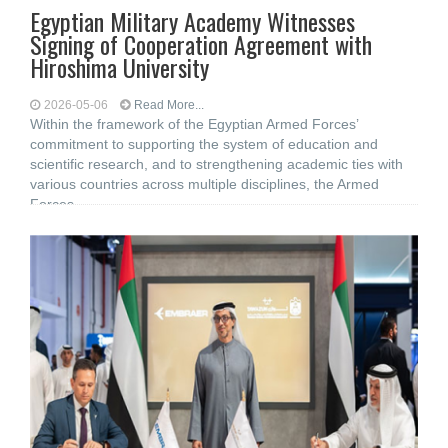
Egyptian Military Academy Witnesses
Signing of Cooperation Agreement with
Hiroshima University
2026-05-06
Read More...
Within the framework of the Egyptian Armed Forces’
commitment to supporting the system of education and
scientific research, and to strengthening academic ties with
various countries across multiple disciplines, the Armed
Forces