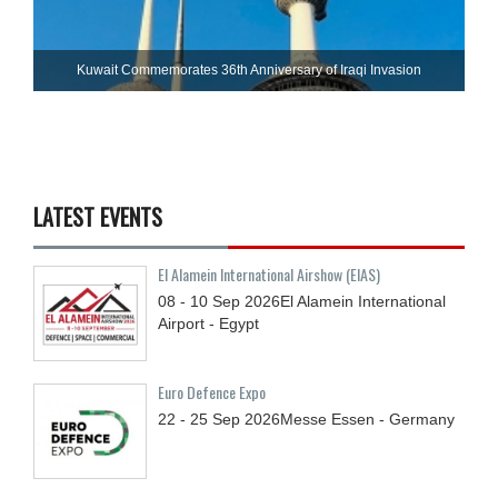
Kuwait Commemorates 36th Anniversary of Iraqi Invasion
LATEST EVENTS
El Alamein International Airshow (EIAS)
08 - 10
Sep
2026
El Alamein International
Airport - Egypt
Euro Defence Expo
22 - 25
Sep
2026
Messe Essen - Germany