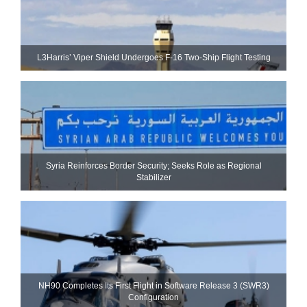
L3Harris’ Viper Shield Undergoes F-16 Two-Ship Flight Testing
Syria Reinforces Border Security; Seeks Role as Regional
Stabilizer
NH90 Completes Its First Flight in Software Release 3 (SWR3)
Configuration