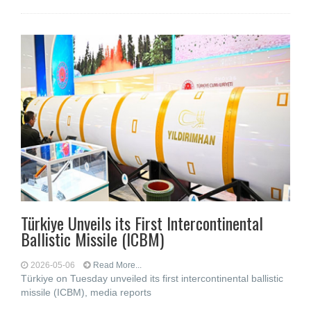
Türkiye Unveils its First Intercontinental
Ballistic Missile (ICBM)
2026-05-06
Read More...
Türkiye on Tuesday unveiled its first intercontinental ballistic
missile (ICBM), media reports