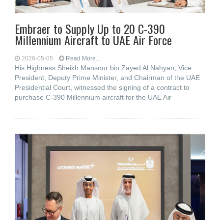
Embraer to Supply Up to 20 C-390
Millennium Aircraft to UAE Air Force
2026-05-05
Read More...
His Highness Sheikh Mansour bin Zayed Al Nahyan, Vice
President, Deputy Prime Minister, and Chairman of the UAE
Presidential Court, witnessed the signing of a contract to
purchase C-390 Millennium aircraft for the UAE Air