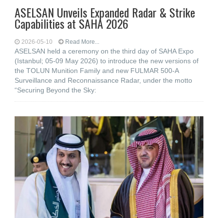
ASELSAN Unveils Expanded Radar & Strike
Capabilities at SAHA 2026
2026-05-10
Read More...
ASELSAN held a ceremony on the third day of SAHA Expo
(Istanbul; 05-09 May 2026) to introduce the new versions of
the TOLUN Munition Family and new FULMAR 500-A
Surveillance and Reconnaissance Radar, under the motto
“Securing Beyond the Sky: