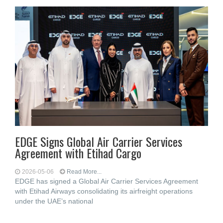
EDGE Signs Global Air Carrier Services
Agreement with Etihad Cargo
2026-05-06
Read More...
EDGE has signed a Global Air Carrier Services Agreement
with Etihad Airways consolidating its airfreight operations
under the UAE’s national