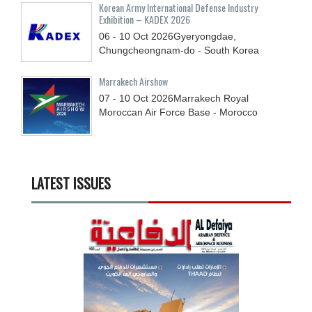
Korean Army International Defense Industry
Exhibition – KADEX 2026
06 - 10
Oct
2026
Gyeryongdae,
Chungcheongnam-do - South Korea
Marrakech Airshow
07 - 10
Oct
2026
Marrakech Royal
Moroccan Air Force Base - Morocco
LATEST ISSUES