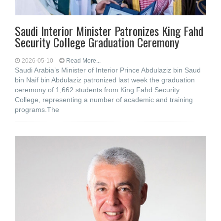
Saudi Interior Minister Patronizes King Fahd
Security College Graduation Ceremony
2026-05-10
Read More...
Saudi Arabia’s Minister of Interior Prince Abdulaziz bin Saud
bin Naif bin Abdulaziz patronized last week the graduation
ceremony of 1,662 students from King Fahd Security
College, representing a number of academic and training
programs.The