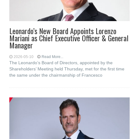
Leonardo’s New Board Appoints Lorenzo
Mariani as Chief Executive Officer & General
Manager
2026-05-10
Read More...
The Leonardo’s Board of Directors, appointed by the
Shareholders’ Meeting held Thursday, met for the first time
the same under the chairmanship of Francesco