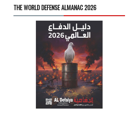
THE WORLD DEFENSE ALMANAC 2026