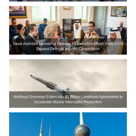
Saudi Assistant Minister of Defense for Executive Affairs Visits US to
Expand Defense Industry Cooperation
Northrop Grumman Enters Into $3 Billion Landmark Agreements to
Accelerate Missile Interceptor Production