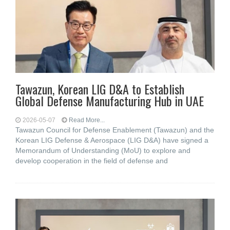
Tawazun, Korean LIG D&A to Establish
Global Defense Manufacturing Hub in UAE
2026-05-07
Read More...
Tawazun Council for Defense Enablement (Tawazun) and the
Korean LIG Defense & Aerospace (LIG D&A) have signed a
Memorandum of Understanding (MoU) to explore and
develop cooperation in the field of defense and