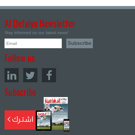
Al Defaiya Newsletter
Stay informed on our latest news!
Follow us
Subscribe