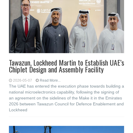
Tawazun, Lockheed Martin to Establish UAE’s
Chiplet Design and Assembly Facility
2026-05-07
Read More...
The UAE has entered the execution phase towards building a
national microelectronics capability, following the signing of
an agreement on the sidelines of the Make it in the Emirates
2026 between Tawazun Council for Defence Enablement and
Lockheed