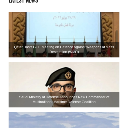
LATEST NEWS
Qatar Hosts GCC Meeting on Defence Against Weapons of Mass
Destruction (WMD)
Saudi Ministry of Defense Announces New Commander of
Multinational Maritime Defense Coalition