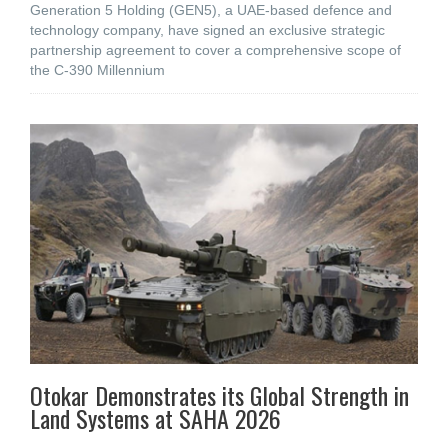
Generation 5 Holding (GEN5), a UAE-based defence and
technology company, have signed an exclusive strategic
partnership agreement to cover a comprehensive scope of
the C-390 Millennium
Otokar Demonstrates its Global Strength in
Land Systems at SAHA 2026