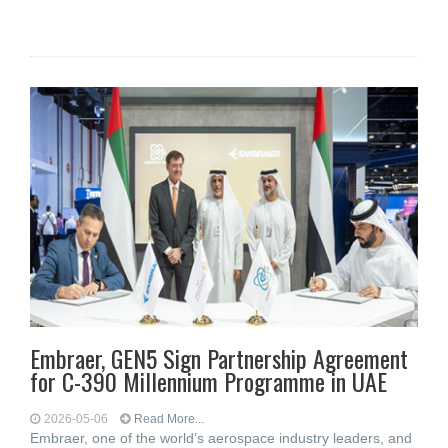
Embraer, GEN5 Sign Partnership Agreement
for C-390 Millennium Programme in UAE
2026-05-06
Read More...
Embraer, one of the world’s aerospace industry leaders, and