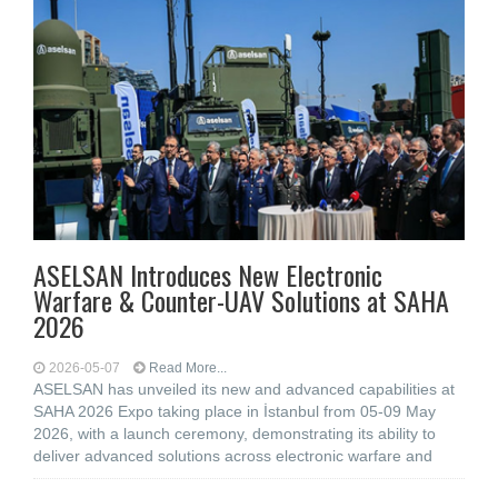
ASELSAN Introduces New Electronic
Warfare & Counter-UAV Solutions at SAHA
2026
2026-05-07
Read More...
ASELSAN has unveiled its new and advanced capabilities at
SAHA 2026 Expo taking place in İstanbul from 05-09 May
2026, with a launch ceremony, demonstrating its ability to
deliver advanced solutions across electronic warfare and