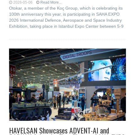
2026-05-06
Read More...
Otokar, a member of the Koç Group, which is celebrating its
100th anniversary this year, is participating in SAHA EXPO
2026 International Defence, Aerospace and Space Industry
Exhibition, taking place in Istanbul Expo Center between 5-9
HAVELSAN Showcases ADVENT-AI and