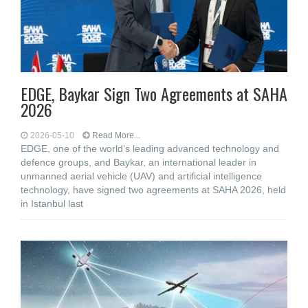
EDGE, Baykar Sign Two Agreements at SAHA
2026
2026-05-10
Read More...
EDGE, one of the world’s leading advanced technology and
defence groups, and Baykar, an international leader in
unmanned aerial vehicle (UAV) and artificial intelligence
technology, have signed two agreements at SAHA 2026, held
in Istanbul last