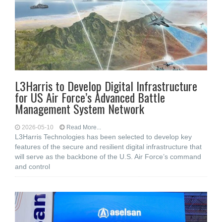
L3Harris to Develop Digital Infrastructure
for US Air Force’s Advanced Battle
Management System Network
2026-05-10
Read More...
L3Harris Technologies has been selected to develop key
features of the secure and resilient digital infrastructure that
will serve as the backbone of the U.S. Air Force’s command
and control