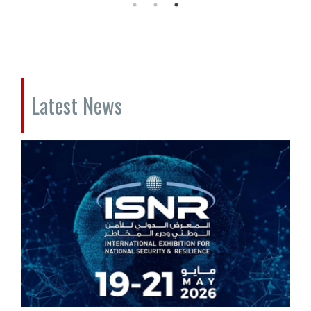
Latest News