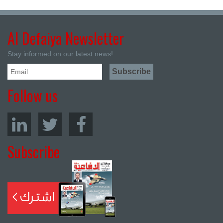
Al Defaiya Newsletter
Stay informed on our latest news!
Follow us
Subscribe