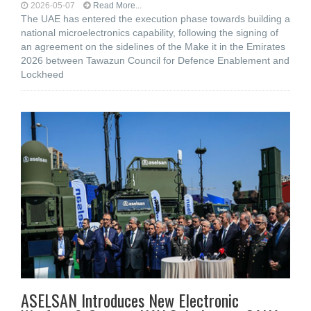
2026-05-07
Read More...
The UAE has entered the execution phase towards building a
national microelectronics capability, following the signing of
an agreement on the sidelines of the Make it in the Emirates
2026 between Tawazun Council for Defence Enablement and
Lockheed
ASELSAN Introduces New Electronic