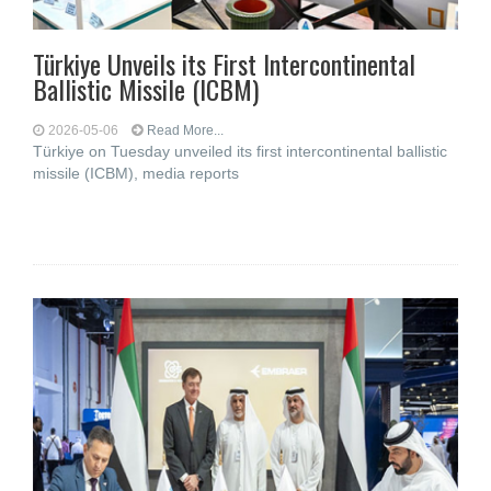
Türkiye Unveils its First Intercontinental
Ballistic Missile (ICBM)
2026-05-06
Read More...
Türkiye on Tuesday unveiled its first intercontinental ballistic
missile (ICBM), media reports