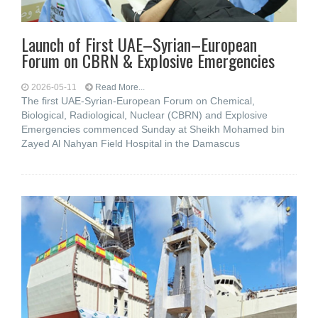
Launch of First UAE–Syrian–European
Forum on CBRN & Explosive Emergencies
2026-05-11
Read More...
The first UAE-Syrian-European Forum on Chemical,
Biological, Radiological, Nuclear (CBRN) and Explosive
Emergencies commenced Sunday at Sheikh Mohamed bin
Zayed Al Nahyan Field Hospital in the Damascus