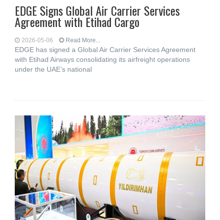
EDGE Signs Global Air Carrier Services
Agreement with Etihad Cargo
2026-05-06
Read More...
EDGE has signed a Global Air Carrier Services Agreement
with Etihad Airways consolidating its airfreight operations
under the UAE’s national