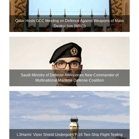
Qatar Hosts GCC Meeting on Defence Against Weapons of Mass
Destruction (WMD)
Saudi Ministry of Defense Announces New Commander of
Multinational Maritime Defense Coalition
L3Harris’ Viper Shield Undergoes F-16 Two-Ship Flight Testing