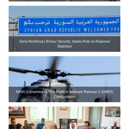
Syria Reinforces Border Security; Seeks Role as Regional
Stabilizer
NH90 Completes Its First Flight in Software Release 3 (SWR3)
Configuration