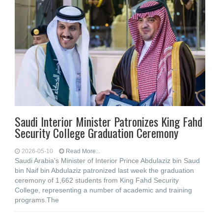
Saudi Interior Minister Patronizes King Fahd
Security College Graduation Ceremony
2026-05-10
Read More...
Saudi Arabia’s Minister of Interior Prince Abdulaziz bin Saud
bin Naif bin Abdulaziz patronized last week the graduation
ceremony of 1,662 students from King Fahd Security
College, representing a number of academic and training
programs.The