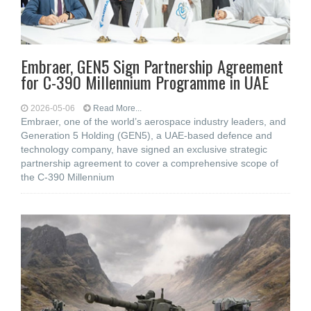
Embraer, GEN5 Sign Partnership Agreement
for C-390 Millennium Programme in UAE
2026-05-06
Read More...
Embraer, one of the world’s aerospace industry leaders, and
Generation 5 Holding (GEN5), a UAE-based defence and
technology company, have signed an exclusive strategic
partnership agreement to cover a comprehensive scope of
the C-390 Millennium