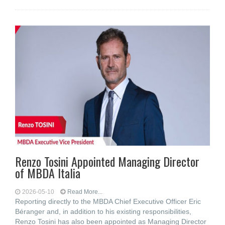
Renzo Tosini Appointed Managing Director
of MBDA Italia
2026-05-10
Read More...
Reporting directly to the MBDA Chief Executive Officer Eric
Béranger and, in addition to his existing responsibilities,
Renzo Tosini has also been appointed as Managing Director