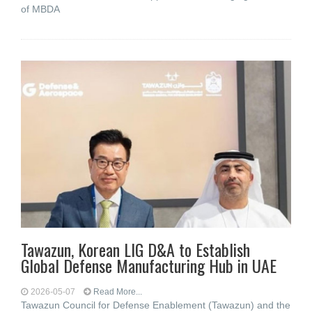
of MBDA
Tawazun, Korean LIG D&A to Establish
Global Defense Manufacturing Hub in UAE
2026-05-07
Read More...
Tawazun Council for Defense Enablement (Tawazun) and the