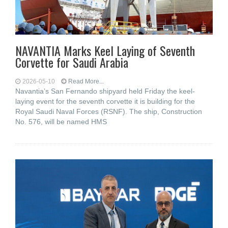
NAVANTIA Marks Keel Laying of Seventh
Corvette for Saudi Arabia
2026-05-10
Read More...
Navantia’s San Fernando shipyard held Friday the keel-
laying event for the seventh corvette it is building for the
Royal Saudi Naval Forces (RSNF). The ship, Construction
No. 576, will be named HMS