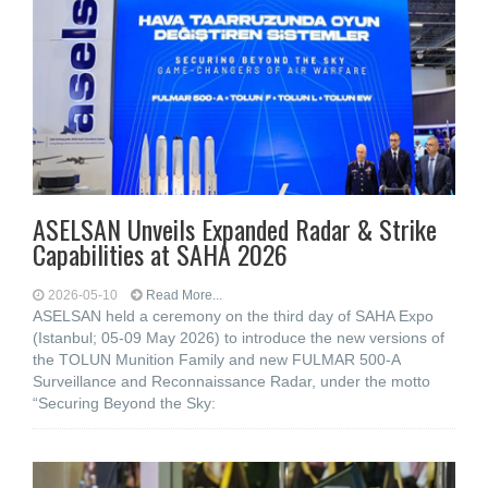
ASELSAN Unveils Expanded Radar & Strike
Capabilities at SAHA 2026
2026-05-10
Read More...
ASELSAN held a ceremony on the third day of SAHA Expo
(Istanbul; 05-09 May 2026) to introduce the new versions of
the TOLUN Munition Family and new FULMAR 500-A
Surveillance and Reconnaissance Radar, under the motto
“Securing Beyond the Sky: