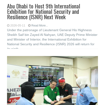
Abu Dhabi to Host 9th International
Exhibition for National Security and
Resilience (ISNR) Next Week
2026-05-11
Read More...
Under the patronage of Lieutenant General His Highness
Sheikh Saif bin Zayed Al Nahyan, UAE Deputy Prime Minister
and Minister of Interior, the International Exhibition for
National Security and Resilience (ISNR) 2026 will return for
its ninth