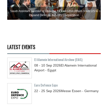
Saudi Assistant Minister of Defense for Executive Affairs Visits US to
Expand Defense Industry Cooperation
LATEST EVENTS
El Alamein International Airshow (EIAS)
08 - 10
Sep
2026
El Alamein International
Airport - Egypt
Euro Defence Expo
22 - 25
Sep
2026
Messe Essen - Germany