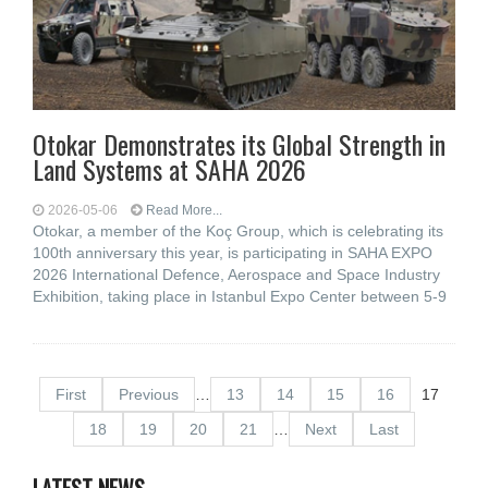
Otokar Demonstrates its Global Strength in
Land Systems at SAHA 2026
2026-05-06
Read More...
Otokar, a member of the Koç Group, which is celebrating its
100th anniversary this year, is participating in SAHA EXPO
2026 International Defence, Aerospace and Space Industry
Exhibition, taking place in Istanbul Expo Center between 5-9
First
Previous
…
13
14
15
16
17
18
19
20
21
…
Next
Last