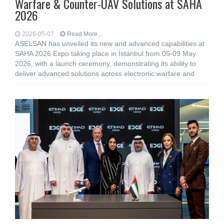
Warfare & Counter-UAV Solutions at SAHA
2026
2026-05-07
Read More...
ASELSAN has unveiled its new and advanced capabilities at
SAHA 2026 Expo taking place in İstanbul from 05-09 May
2026, with a launch ceremony, demonstrating its ability to
deliver advanced solutions across electronic warfare and