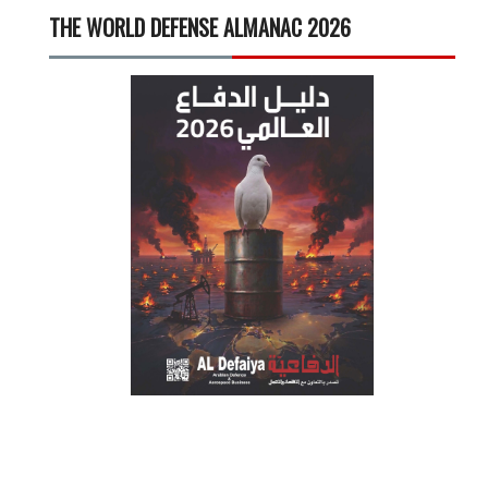
THE WORLD DEFENSE ALMANAC 2026