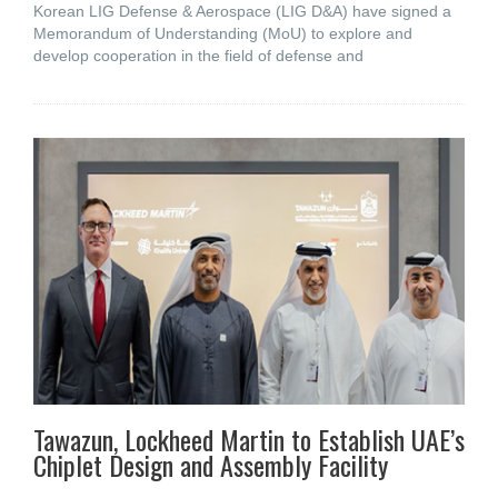
Korean LIG Defense & Aerospace (LIG D&A) have signed a
Memorandum of Understanding (MoU) to explore and
develop cooperation in the field of defense and
Tawazun, Lockheed Martin to Establish UAE’s
Chiplet Design and Assembly Facility