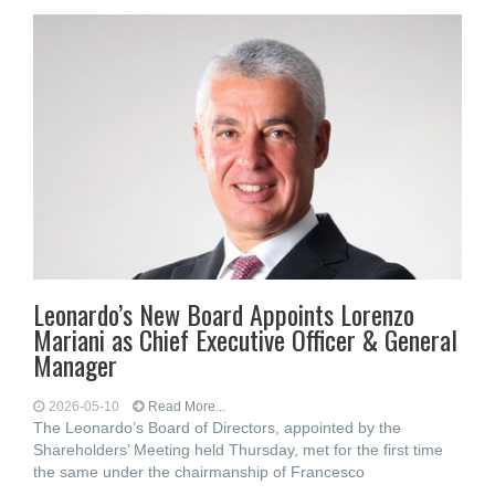
Leonardo’s New Board Appoints Lorenzo
Mariani as Chief Executive Officer & General
Manager
2026-05-10
Read More...
The Leonardo’s Board of Directors, appointed by the
Shareholders’ Meeting held Thursday, met for the first time
the same under the chairmanship of Francesco