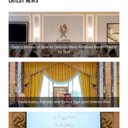
LATEST NEWS
Qatar’s Minister of State for Defense Affairs Receives British Chief of
Air Staff
Saudi ⁠Arabia, Pakistan and Turkiye Sign Joint Defence Pact