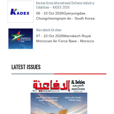
Korean Army International Defense Industry
Exhibition – KADEX 2026
06 - 10
Oct
2026
Gyeryongdae,
Chungcheongnam-do - South Korea
Marrakech Airshow
07 - 10
Oct
2026
Marrakech Royal
Moroccan Air Force Base - Morocco
LATEST ISSUES