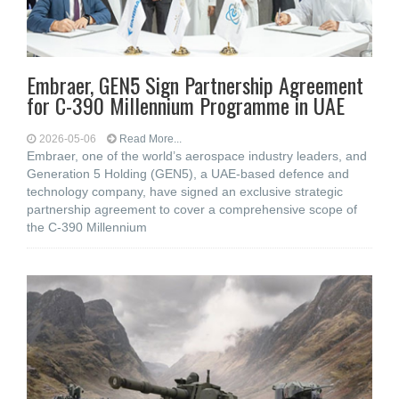
Embraer, GEN5 Sign Partnership Agreement
for C-390 Millennium Programme in UAE
2026-05-06
Read More...
Embraer, one of the world’s aerospace industry leaders, and
Generation 5 Holding (GEN5), a UAE-based defence and
technology company, have signed an exclusive strategic
partnership agreement to cover a comprehensive scope of
the C-390 Millennium