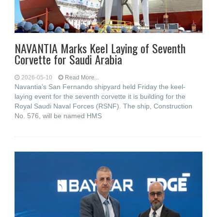
NAVANTIA Marks Keel Laying of Seventh
Corvette for Saudi Arabia
2026-05-10
Read More...
Navantia’s San Fernando shipyard held Friday the keel-
laying event for the seventh corvette it is building for the
Royal Saudi Naval Forces (RSNF). The ship, Construction
No. 576, will be named HMS