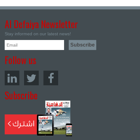
Al Defaiya Newsletter
Stay informed on our latest news!
Follow us
Subscribe