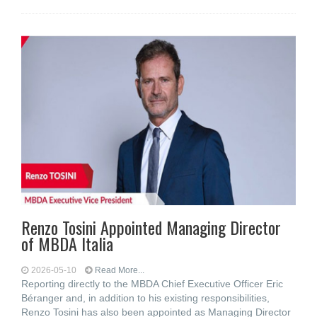
Renzo Tosini Appointed Managing Director
of MBDA Italia
2026-05-10
Read More...
Reporting directly to the MBDA Chief Executive Officer Eric
Béranger and, in addition to his existing responsibilities,
Renzo Tosini has also been appointed as Managing Director