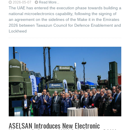
2026-05-07
Read More...
The UAE has entered the execution phase towards building a
national microelectronics capability, following the signing of
an agreement on the sidelines of the Make it in the Emirates
2026 between Tawazun Council for Defence Enablement and
Lockheed
ASELSAN Introduces New Electronic