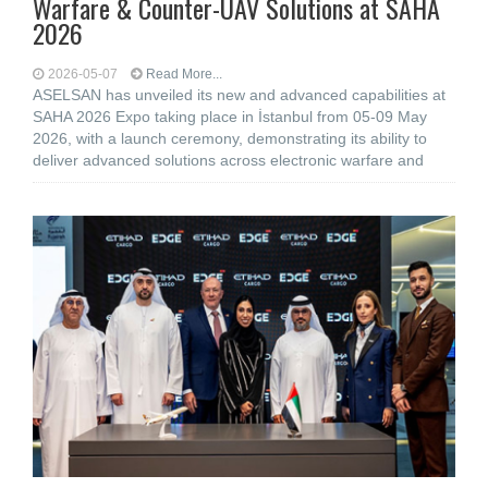
Warfare & Counter-UAV Solutions at SAHA
2026
2026-05-07
Read More...
ASELSAN has unveiled its new and advanced capabilities at
SAHA 2026 Expo taking place in İstanbul from 05-09 May
2026, with a launch ceremony, demonstrating its ability to
deliver advanced solutions across electronic warfare and