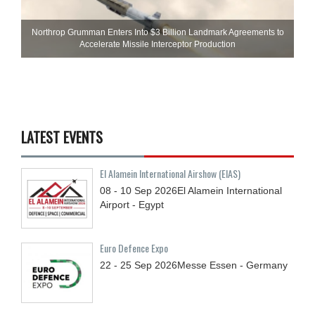
Northrop Grumman Enters Into $3 Billion Landmark Agreements to
Accelerate Missile Interceptor Production
LATEST EVENTS
El Alamein International Airshow (EIAS)
08 - 10
Sep
2026
El Alamein International
Airport - Egypt
Euro Defence Expo
22 - 25
Sep
2026
Messe Essen - Germany