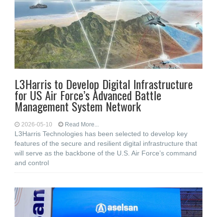
L3Harris to Develop Digital Infrastructure
for US Air Force’s Advanced Battle
Management System Network
2026-05-10
Read More...
L3Harris Technologies has been selected to develop key
features of the secure and resilient digital infrastructure that
will serve as the backbone of the U.S. Air Force’s command
and control