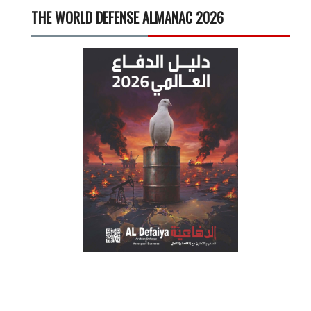
THE WORLD DEFENSE ALMANAC 2026