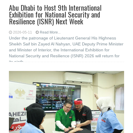
Abu Dhabi to Host 9th International
Exhibition for National Security and
Resilience (ISNR) Next Week
2026-05-11
Read More...
Under the patronage of Lieutenant General His Highness
Sheikh Saif bin Zayed Al Nahyan, UAE Deputy Prime Minister
and Minister of Interior, the International Exhibition for
National Security and Resilience (ISNR) 2026 will return for
its ninth