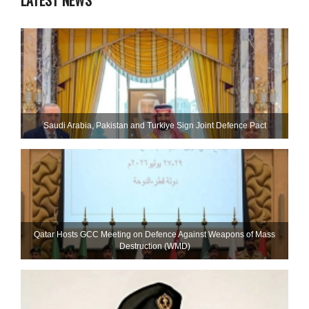
LATEST NEWS
Saudi ⁠Arabia, Pakistan and Turkiye Sign Joint Defence Pact
Qatar Hosts GCC Meeting on Defence Against Weapons of Mass
Destruction (WMD)