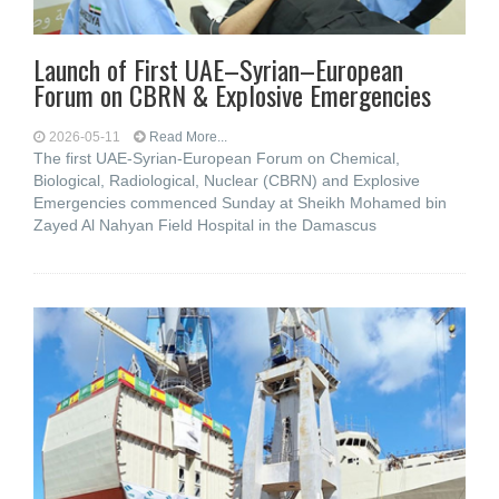
Launch of First UAE–Syrian–European
Forum on CBRN & Explosive Emergencies
2026-05-11
Read More...
The first UAE-Syrian-European Forum on Chemical,
Biological, Radiological, Nuclear (CBRN) and Explosive
Emergencies commenced Sunday at Sheikh Mohamed bin
Zayed Al Nahyan Field Hospital in the Damascus