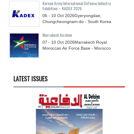
Korean Army International Defense Industry
Exhibition – KADEX 2026
06 - 10
Oct
2026
Gyeryongdae,
Chungcheongnam-do - South Korea
Marrakech Airshow
07 - 10
Oct
2026
Marrakech Royal
Moroccan Air Force Base - Morocco
LATEST ISSUES