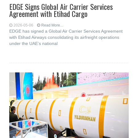
EDGE Signs Global Air Carrier Services
Agreement with Etihad Cargo
2026-05-06
Read More...
EDGE has signed a Global Air Carrier Services Agreement
with Etihad Airways consolidating its airfreight operations
under the UAE’s national