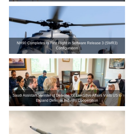
NH90 Completes Its First Flight in Software Release 3 (SWR3)
Configuration
Saudi Assistant Minister of Defense for Executive Affairs Visits US to
Expand Defense Industry Cooperation