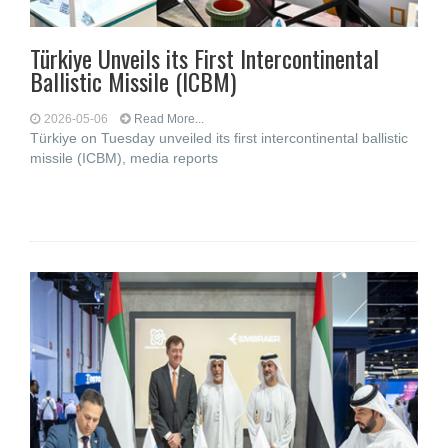
Türkiye Unveils its First Intercontinental
Ballistic Missile (ICBM)
2026-05-06
Read More...
Türkiye on Tuesday unveiled its first intercontinental ballistic
missile (ICBM), media reports