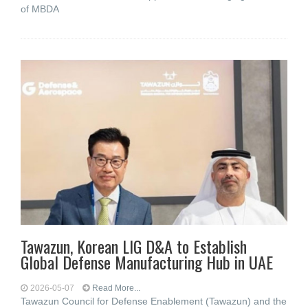
of MBDA
Tawazun, Korean LIG D&A to Establish
Global Defense Manufacturing Hub in UAE
2026-05-07
Read More...
Tawazun Council for Defense Enablement (Tawazun) and the