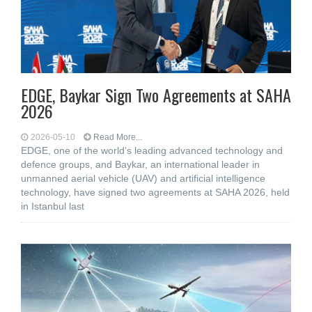
EDGE, Baykar Sign Two Agreements at SAHA
2026
2026-05-10
Read More...
EDGE, one of the world’s leading advanced technology and
defence groups, and Baykar, an international leader in
unmanned aerial vehicle (UAV) and artificial intelligence
technology, have signed two agreements at SAHA 2026, held
in Istanbul last