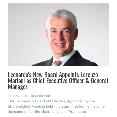
Leonardo’s New Board Appoints Lorenzo
Mariani as Chief Executive Officer & General
Manager
2026-05-10
Read More...
The Leonardo’s Board of Directors, appointed by the
Shareholders’ Meeting held Thursday, met for the first time
the same under the chairmanship of Francesco