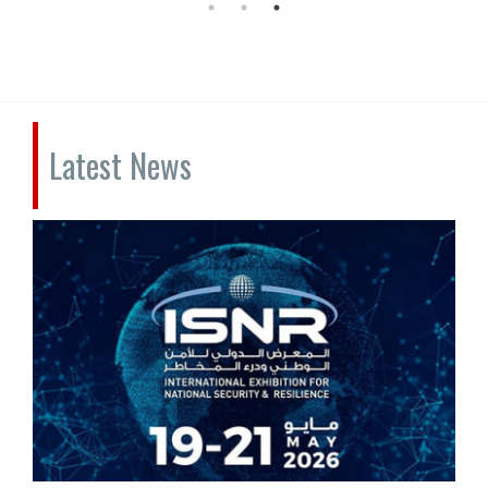
Latest News