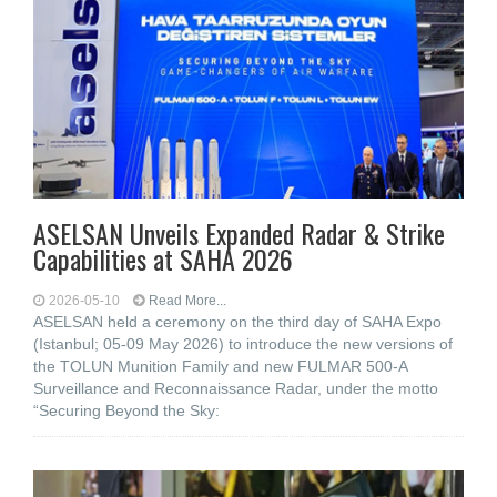
ASELSAN Unveils Expanded Radar & Strike
Capabilities at SAHA 2026
2026-05-10
Read More...
ASELSAN held a ceremony on the third day of SAHA Expo
(Istanbul; 05-09 May 2026) to introduce the new versions of
the TOLUN Munition Family and new FULMAR 500-A
Surveillance and Reconnaissance Radar, under the motto
“Securing Beyond the Sky: