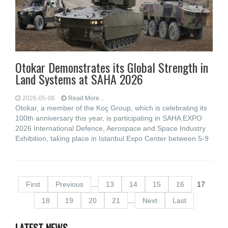
Otokar Demonstrates its Global Strength in
Land Systems at SAHA 2026
2026-05-06
Read More...
Otokar, a member of the Koç Group, which is celebrating its
100th anniversary this year, is participating in SAHA EXPO
2026 International Defence, Aerospace and Space Industry
Exhibition, taking place in Istanbul Expo Center between 5-9
First
Previous
…
13
14
15
16
17
18
19
20
21
…
Next
Last