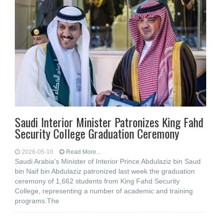
Saudi Interior Minister Patronizes King Fahd
Security College Graduation Ceremony
2026-05-10
Read More...
Saudi Arabia’s Minister of Interior Prince Abdulaziz bin Saud
bin Naif bin Abdulaziz patronized last week the graduation
ceremony of 1,662 students from King Fahd Security
College, representing a number of academic and training
programs.The