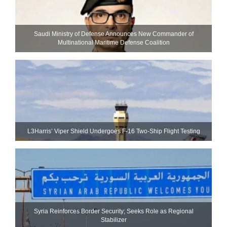
Saudi Ministry of Defense Announces New Commander of
Multinational Maritime Defense Coalition
L3Harris’ Viper Shield Undergoes F-16 Two-Ship Flight Testing
Syria Reinforces Border Security; Seeks Role as Regional
Stabilizer