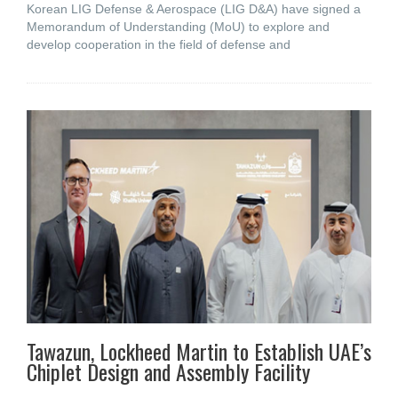
Korean LIG Defense & Aerospace (LIG D&A) have signed a
Memorandum of Understanding (MoU) to explore and
develop cooperation in the field of defense and
Tawazun, Lockheed Martin to Establish UAE’s
Chiplet Design and Assembly Facility