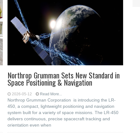
Northrop Grumman Sets New Standard in
Space Positioning & Navigation
2026-05-12
Read More...
Northrop Grumman Corporation is introducing the LR-
450, a compact, lightweight positioning and navigation
system built for a variety of space missions. The LR-450
delivers continuous, precise spacecraft tracking and
orientation even when