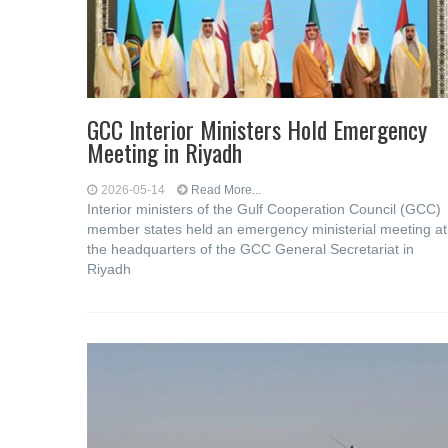
GCC Interior Ministers Hold Emergency
Meeting in Riyadh
2026-05-14
Read More...
Interior ministers of the Gulf Cooperation Council (GCC)
member states held an emergency ministerial meeting at
the headquarters of the GCC General Secretariat in
Riyadh