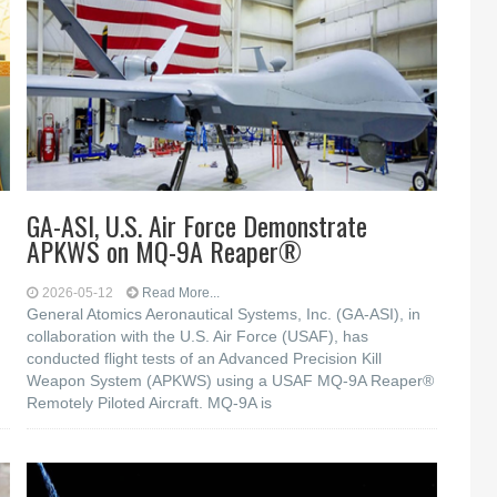
GA-ASI, U.S. Air Force Demonstrate
APKWS on MQ-9A Reaper®
2026-05-12
Read More...
General Atomics Aeronautical Systems, Inc. (GA-ASI), in
collaboration with the U.S. Air Force (USAF), has
conducted flight tests of an Advanced Precision Kill
Weapon System (APKWS) using a USAF MQ-9A Reaper®
Remotely Piloted Aircraft. MQ-9A is