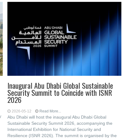
Inaugural Abu Dhabi Global Sustainable
Security Summit to Coincide with ISNR
2026
2026-05-12
Read More...
y
Abu Dhabi will host the inaugural Abu Dhabi Global
Sustainable Security Summit 2026, accompanying the
International Exhibition for National Security and
Resilience (ISNR 2026). The summit is organised by the