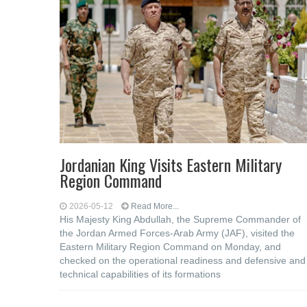
Jordanian King Visits Eastern Military
Region Command
2026-05-12
Read More...
His Majesty King Abdullah, the Supreme Commander of
the Jordan Armed Forces-Arab Army (JAF), visited the
Eastern Military Region Command on Monday, and
checked on the operational readiness and defensive and
technical capabilities of its formations