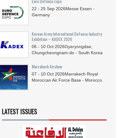
Euro Defence Expo
22 - 25
Sep
2026
Messe Essen -
Germany
Korean Army International Defense Industry
Exhibition – KADEX 2026
06 - 10
Oct
2026
Gyeryongdae,
Chungcheongnam-do - South Korea
Marrakech Airshow
07 - 10
Oct
2026
Marrakech Royal
Moroccan Air Force Base - Morocco
LATEST ISSUES