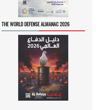
THE WORLD DEFENSE ALMANAC 2026