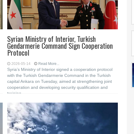
Syrian Ministry of Interior, Turkish
Gendarmerie Command Sign Cooperation
Protocol
2026-05-14
Read More...
Syria’s Ministry of Interior signed a cooperation protocol
with the Turkish Gendarmerie Command in the Turkish
capital Ankara on Tuesday, aimed at strengthening joint
cooperation and developing security qualification and
training