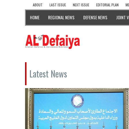
ABOUT
LAST ISSUE
NEXT ISSUE
EDITORIAL PLAN
ME
HOME
REGIONAL NEWS
DEFENSE NEWS
JOINT 
Latest News