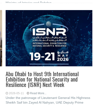
Ministry of Interior and Rabdan
Abu Dhabi to Host 9th International
Exhibition for National Security and
Resilience (ISNR) Next Week
2026-05-11
Read More...
Under the patronage of Lieutenant General His Highness
Sheikh Saif bin Zayed Al Nahyan, UAE Deputy Prime