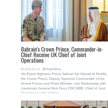
Bahrain’s Crown Prince, Commander-in-
Chief Receive UK Chief of Joint
Operations
2026-05-13
Read More...
His Royal Highness Prince Salman bin Hamad Al Khalifa,
the Crown Prince, Deputy Supreme Commander of the
Armed Forces and Prime Minister, met Wednesday with
Lieutenant General Nick Perry DSO MBE, Chief of Joint
Operations in the United