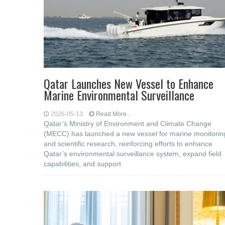
Qatar Launches New Vessel to Enhance
Marine Environmental Surveillance
2026-05-13
Read More...
Qatar’s Ministry of Environment and Climate Change
(MECC) has launched a new vessel for marine monitorin
and scientific research, reinforcing efforts to enhance
Qatar’s environmental surveillance system, expand field
capabilities, and support