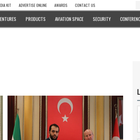
DIA KIT
ADVERTISE ONLINE
AWARDS
CONTACT US
VENTURES
PRODUCTS
AVIATION SPACE
SECURITY
CONFERENC
L