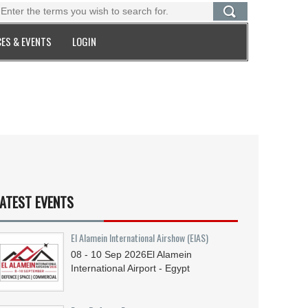
ES & EVENTS
LOGIN
ATEST EVENTS
El Alamein International Airshow (EIAS)
08 - 10
Sep
2026
El Alamein
International Airport - Egypt