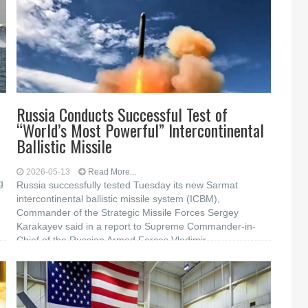
Russia Conducts Successful Test of
“World’s Most Powerful” Intercontinental
Ballistic Missile
2026-05-13
Read More...
g
Russia successfully tested Tuesday its new Sarmat
intercontinental ballistic missile system (ICBM),
Commander of the Strategic Missile Forces Sergey
Karakayev said in a report to Supreme Commander-in-
Chief of the Russian Armed Forces Vladimir