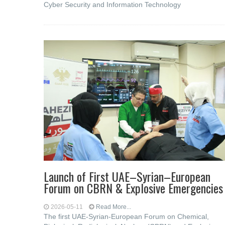
Cyber ​​Security and Information Technology
Launch of First UAE–Syrian–European
Forum on CBRN & Explosive Emergencies
2026-05-11
Read More...
The first UAE-Syrian-European Forum on Chemical,