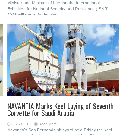
Minister and Minister of Interior, the International
Exhibition for National Security and Resilience (ISNR)
2026 will return for its ninth
NAVANTIA Marks Keel Laying of Seventh
Corvette for Saudi Arabia
2026-05-10
Read More...
Navantia’s San Fernando shipyard held Friday the keel-