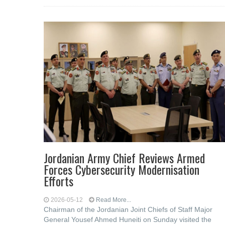
Jordanian Army Chief Reviews Armed
Forces Cybersecurity Modernisation
Efforts
2026-05-12
Read More...
Chairman of the Jordanian Joint Chiefs of Staff Major
General Yousef Ahmed Huneiti on Sunday visited the