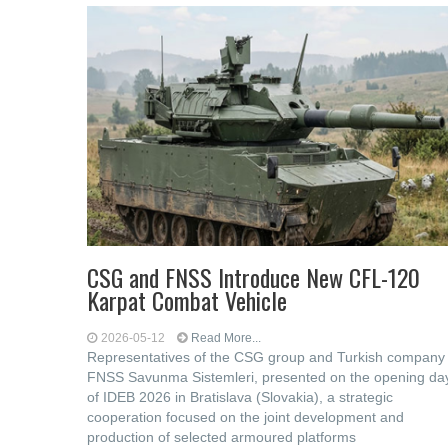
CSG and FNSS Introduce New CFL-120
Karpat Combat Vehicle
2026-05-12
Read More...
Representatives of the CSG group and Turkish company
FNSS Savunma Sistemleri, presented on the opening da
of IDEB 2026 in Bratislava (Slovakia), a strategic
cooperation focused on the joint development and
production of selected armoured platforms