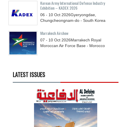
Korean Army International Defense Industry
Exhibition – KADEX 2026
06 - 10
Oct
2026
Gyeryongdae,
Chungcheongnam-do - South Korea
Marrakech Airshow
07 - 10
Oct
2026
Marrakech Royal
Moroccan Air Force Base - Morocco
LATEST ISSUES