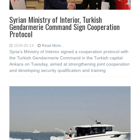
Syrian Ministry of Interior, Turkish
Gendarmerie Command Sign Cooperation
Protocol
2026-05-14
Read More...
Syria’s Ministry of Interior signed a cooperation protocol with
the Turkish Gendarmerie Command in the Turkish capital
Ankara on Tuesday, aimed at strengthening joint cooperation
and developing security qualification and training