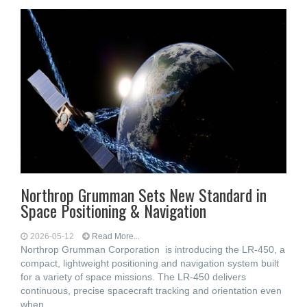
Northrop Grumman Sets New Standard in
Space Positioning & Navigation
2026-05-12
Read More...
Northrop Grumman Corporation is introducing the LR-450, a
compact, lightweight positioning and navigation system built
for a variety of space missions. The LR-450 delivers
continuous, precise spacecraft tracking and orientation even
when