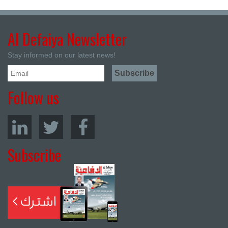
Al Defaiya Newsletter
Stay informed on our latest news!
Follow us
Subscribe