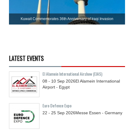
Kuwait Commemorates 36th Anniversary of Iraqi Invasion
LATEST EVENTS
El Alamein International Airshow (EIAS)
08 - 10
Sep
2026
El Alamein International
Airport - Egypt
Euro Defence Expo
22 - 25
Sep
2026
Messe Essen - Germany