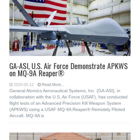
GA-ASI, U.S. Air Force Demonstrate APKWS
on MQ-9A Reaper®
2026-05-12
Read More...
General Atomics Aeronautical Systems, Inc. (GA-ASI), in
collaboration with the U.S. Air Force (USAF), has conducted
flight tests of an Advanced Precision Kill Weapon System
(APKWS) using a USAF MQ-9A Reaper® Remotely Piloted
Aircraft. MQ-9A is