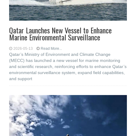
Qatar Launches New Vessel to Enhance
Marine Environmental Surveillance
2026-05-13
Read More...
Qatar’s Ministry of Environment and Climate Change
(MECC) has launched a new vessel for marine monitoring
and scientific research, reinforcing efforts to enhance Qatar’s
environmental surveillance system, expand field capabilities,
and support