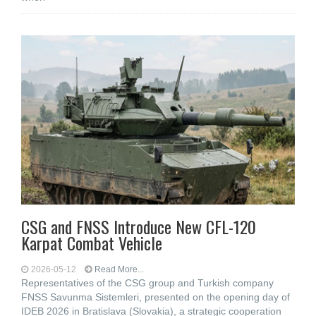
CSG and FNSS Introduce New CFL-120
Karpat Combat Vehicle
2026-05-12
Read More...
Representatives of the CSG group and Turkish company
FNSS Savunma Sistemleri, presented on the opening day of
IDEB 2026 in Bratislava (Slovakia), a strategic cooperation