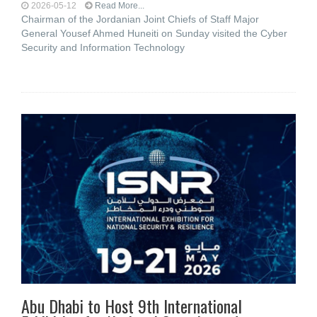
2026-05-12
Read More...
Chairman of the Jordanian Joint Chiefs of Staff Major
General Yousef Ahmed Huneiti on Sunday visited the Cyber ​​
Security and Information Technology
Abu Dhabi to Host 9th International