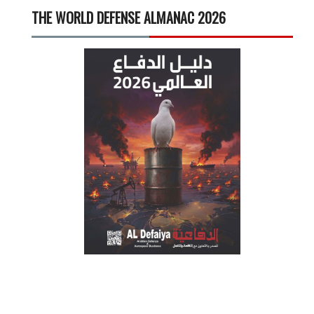
THE WORLD DEFENSE ALMANAC 2026