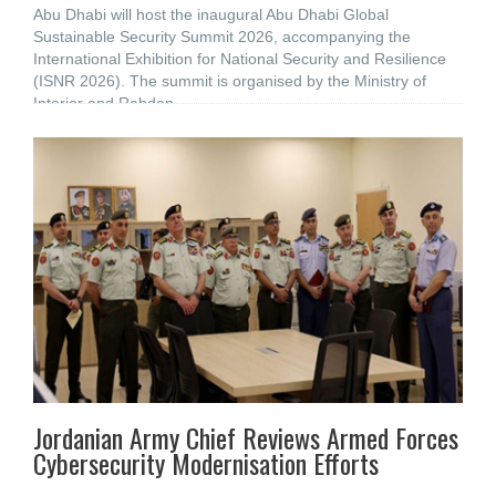
Abu Dhabi will host the inaugural Abu Dhabi Global
Sustainable Security Summit 2026, accompanying the
International Exhibition for National Security and Resilience
(ISNR 2026). The summit is organised by the Ministry of
Interior and Rabdan
Jordanian Army Chief Reviews Armed Forces
Cybersecurity Modernisation Efforts