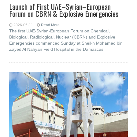
Launch of First UAE–Syrian–European
Forum on CBRN & Explosive Emergencies
2026-05-11
Read More...
The first UAE-Syrian-European Forum on Chemical,
Biological, Radiological, Nuclear (CBRN) and Explosive
Emergencies commenced Sunday at Sheikh Mohamed bin
Zayed Al Nahyan Field Hospital in the Damascus