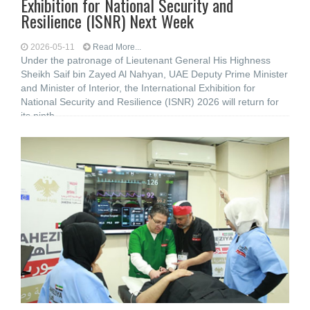
Exhibition for National Security and
Resilience (ISNR) Next Week
2026-05-11
Read More...
Under the patronage of Lieutenant General His Highness
Sheikh Saif bin Zayed Al Nahyan, UAE Deputy Prime Minister
and Minister of Interior, the International Exhibition for
National Security and Resilience (ISNR) 2026 will return for
its ninth