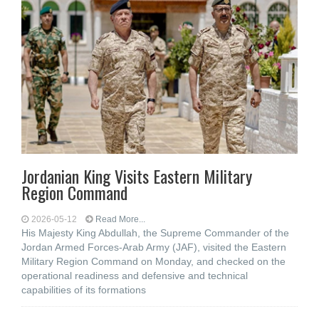
Jordanian King Visits Eastern Military
Region Command
2026-05-12
Read More...
His Majesty King Abdullah, the Supreme Commander of the
Jordan Armed Forces-Arab Army (JAF), visited the Eastern
Military Region Command on Monday, and checked on the
operational readiness and defensive and technical
capabilities of its formations