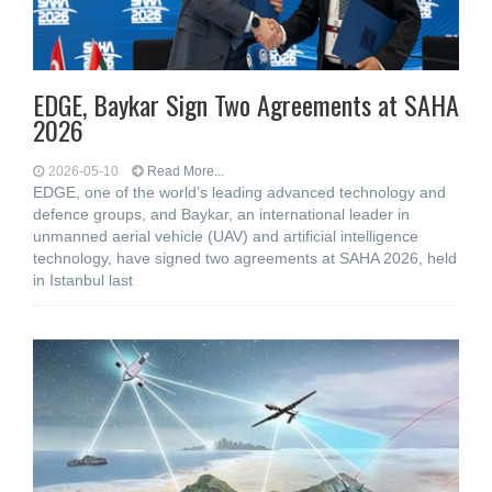
EDGE, Baykar Sign Two Agreements at SAHA
2026
2026-05-10
Read More...
EDGE, one of the world’s leading advanced technology and
defence groups, and Baykar, an international leader in
unmanned aerial vehicle (UAV) and artificial intelligence
technology, have signed two agreements at SAHA 2026, held
in Istanbul last