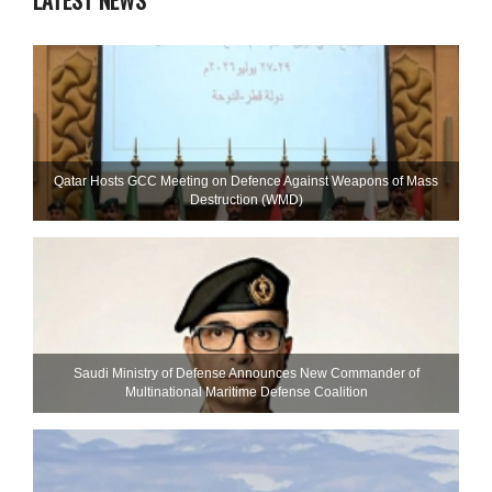
LATEST NEWS
Qatar Hosts GCC Meeting on Defence Against Weapons of Mass
Destruction (WMD)
Saudi Ministry of Defense Announces New Commander of
Multinational Maritime Defense Coalition