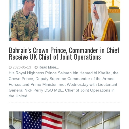
Bahrain’s Crown Prince, Commander-in-Chief
Receive UK Chief of Joint Operations
2026-05-13
Read More...
His Royal Highness Prince Salman bin Hamad Al Khalifa, the
Crown Prince, Deputy Supreme Commander of the Armed
Forces and Prime Minister, met Wednesday with Lieutenant
General Nick Perry DSO MBE, Chief of Joint Operations in
the United