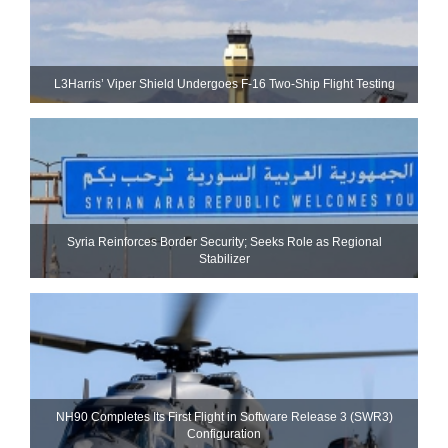
L3Harris’ Viper Shield Undergoes F-16 Two-Ship Flight Testing
Syria Reinforces Border Security; Seeks Role as Regional
Stabilizer
NH90 Completes Its First Flight in Software Release 3 (SWR3)
Configuration