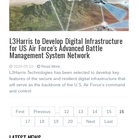
L3Harris to Develop Digital Infrastructure
for US Air Force’s Advanced Battle
Management System Network
2026-05-10
Read More...
L3Harris Technologies has been selected to develop key
features of the secure and resilient digital infrastructure that
will serve as the backbone of the U.S. Air Force’s command
and control
First
Previous
…
12
13
14
15
16
17
18
19
20
…
Next
Last