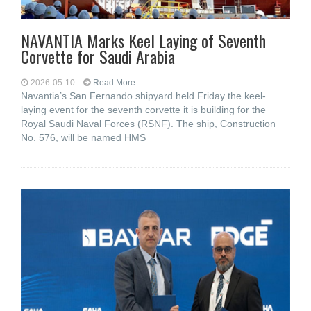
NAVANTIA Marks Keel Laying of Seventh
Corvette for Saudi Arabia
2026-05-10
Read More...
Navantia’s San Fernando shipyard held Friday the keel-
laying event for the seventh corvette it is building for the
Royal Saudi Naval Forces (RSNF). The ship, Construction
No. 576, will be named HMS