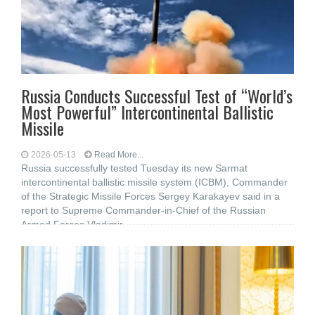
Russia Conducts Successful Test of “World’s
Most Powerful” Intercontinental Ballistic
Missile
2026-05-13
Read More...
Russia successfully tested Tuesday its new Sarmat
intercontinental ballistic missile system (ICBM), Commander
of the Strategic Missile Forces Sergey Karakayev said in a
report to Supreme Commander-in-Chief of the Russian
Armed Forces Vladimir