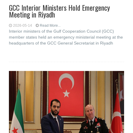
GCC Interior Ministers Hold Emergency
Meeting in Riyadh
2026-05-14
Read More...
Interior ministers of the Gulf Cooperation Council (GCC)
member states held an emergency ministerial meeting at the
headquarters of the GCC General Secretariat in Riyadh