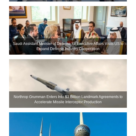
Saudi Assistant Minister of Defense for Executive Affairs Visits US to
Expand Defense Industry Cooperation
Northrop Grumman Enters Into $3 Billion Landmark Agreements to
Accelerate Missile Interceptor Production