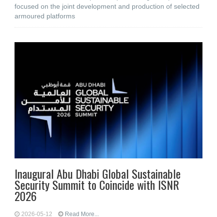
focused on the joint development and production of selected
armoured platforms
Inaugural Abu Dhabi Global Sustainable
Security Summit to Coincide with ISNR
2026
2026-05-12
Read More...