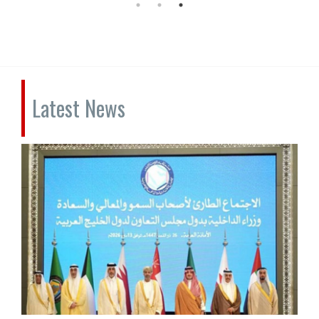
Latest News