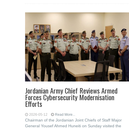
Jordanian Army Chief Reviews Armed
Forces Cybersecurity Modernisation
Efforts
2026-05-12
Read More...
Chairman of the Jordanian Joint Chiefs of Staff Major
General Yousef Ahmed Huneiti on Sunday visited the