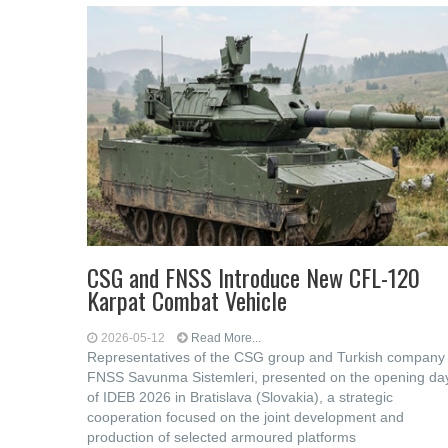
CSG and FNSS Introduce New CFL-120
Karpat Combat Vehicle
2026-05-12
Read More...
Representatives of the CSG group and Turkish company
FNSS Savunma Sistemleri, presented on the opening da
of IDEB 2026 in Bratislava (Slovakia), a strategic
cooperation focused on the joint development and
production of selected armoured platforms