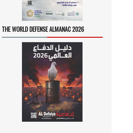
THE WORLD DEFENSE ALMANAC 2026