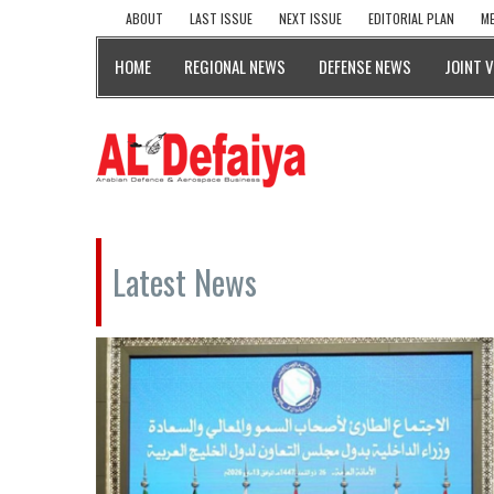
ABOUT
LAST ISSUE
NEXT ISSUE
EDITORIAL PLAN
ME
HOME
REGIONAL NEWS
DEFENSE NEWS
JOINT 
Latest News