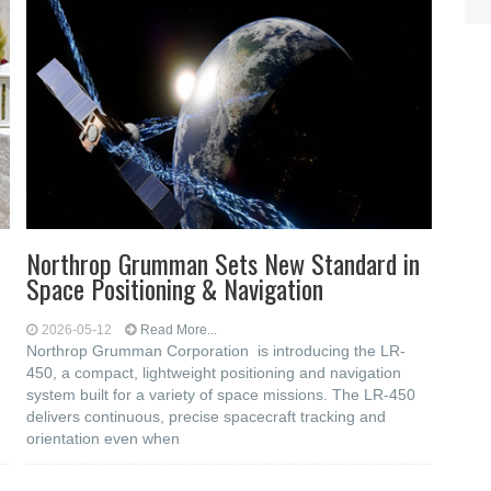
Northrop Grumman Sets New Standard in
Space Positioning & Navigation
2026-05-12
Read More...
Northrop Grumman Corporation is introducing the LR-
450, a compact, lightweight positioning and navigation
system built for a variety of space missions. The LR-450
delivers continuous, precise spacecraft tracking and
orientation even when