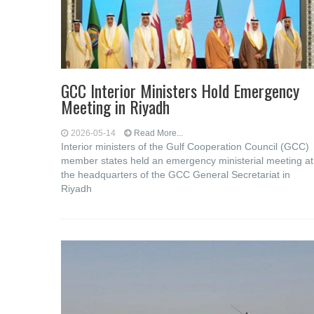
GCC Interior Ministers Hold Emergency
Meeting in Riyadh
2026-05-14
Read More...
Interior ministers of the Gulf Cooperation Council (GCC)
member states held an emergency ministerial meeting at
the headquarters of the GCC General Secretariat in
Riyadh