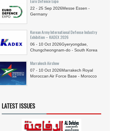
Euro Defence Expo
22 - 25
Sep
2026
Messe Essen -
Germany
Korean Army International Defense Industry
Exhibition – KADEX 2026
06 - 10
Oct
2026
Gyeryongdae,
Chungcheongnam-do - South Korea
Marrakech Airshow
07 - 10
Oct
2026
Marrakech Royal
Moroccan Air Force Base - Morocco
LATEST ISSUES