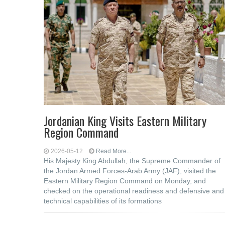
Jordanian King Visits Eastern Military
Region Command
2026-05-12
Read More...
His Majesty King Abdullah, the Supreme Commander of
the Jordan Armed Forces-Arab Army (JAF), visited the
Eastern Military Region Command on Monday, and
checked on the operational readiness and defensive and
technical capabilities of its formations