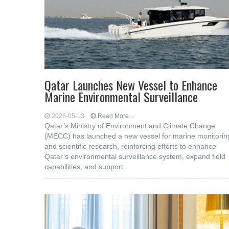
Qatar Launches New Vessel to Enhance
Marine Environmental Surveillance
2026-05-13
Read More...
Qatar’s Ministry of Environment and Climate Change
(MECC) has launched a new vessel for marine monitorin
and scientific research, reinforcing efforts to enhance
Qatar’s environmental surveillance system, expand field
capabilities, and support