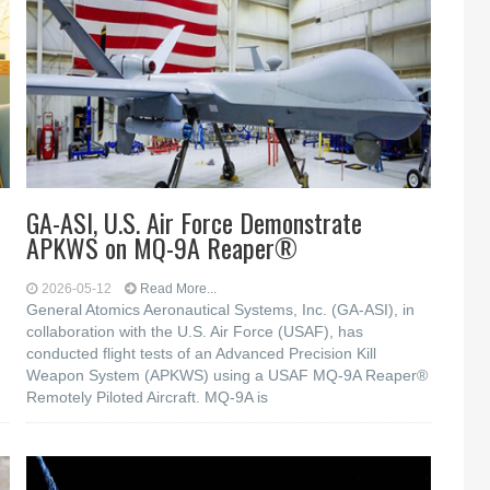
GA-ASI, U.S. Air Force Demonstrate
APKWS on MQ-9A Reaper®
2026-05-12
Read More...
General Atomics Aeronautical Systems, Inc. (GA-ASI), in
collaboration with the U.S. Air Force (USAF), has
conducted flight tests of an Advanced Precision Kill
Weapon System (APKWS) using a USAF MQ-9A Reaper®
Remotely Piloted Aircraft. MQ-9A is