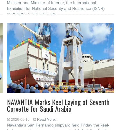
Minister and Minister of Interior, the International
Exhibition for National Security and Resilience (ISNR)
2026 will return for its ninth
NAVANTIA Marks Keel Laying of Seventh
Corvette for Saudi Arabia
2026-05-10
Read More...
Navantia’s San Fernando shipyard held Friday the keel-