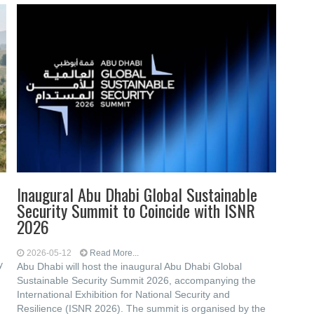
Inaugural Abu Dhabi Global Sustainable
Security Summit to Coincide with ISNR
2026
2026-05-12
Read More...
y
Abu Dhabi will host the inaugural Abu Dhabi Global
Sustainable Security Summit 2026, accompanying the
International Exhibition for National Security and
Resilience (ISNR 2026). The summit is organised by the