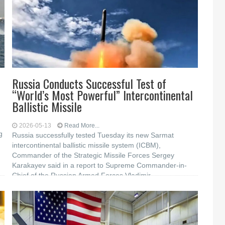
Russia Conducts Successful Test of
“World’s Most Powerful” Intercontinental
Ballistic Missile
2026-05-13
Read More...
g
Russia successfully tested Tuesday its new Sarmat
intercontinental ballistic missile system (ICBM),
Commander of the Strategic Missile Forces Sergey
Karakayev said in a report to Supreme Commander-in-
Chief of the Russian Armed Forces Vladimir