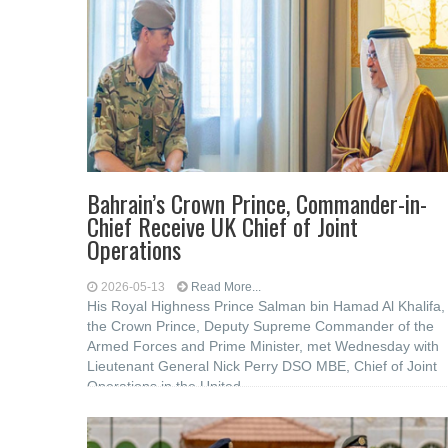
Bahrain’s Crown Prince, Commander-in-
Chief Receive UK Chief of Joint
Operations
2026-05-13
Read More...
His Royal Highness Prince Salman bin Hamad Al Khalifa,
the Crown Prince, Deputy Supreme Commander of the
Armed Forces and Prime Minister, met Wednesday with
Lieutenant General Nick Perry DSO MBE, Chief of Joint
Operations in the United