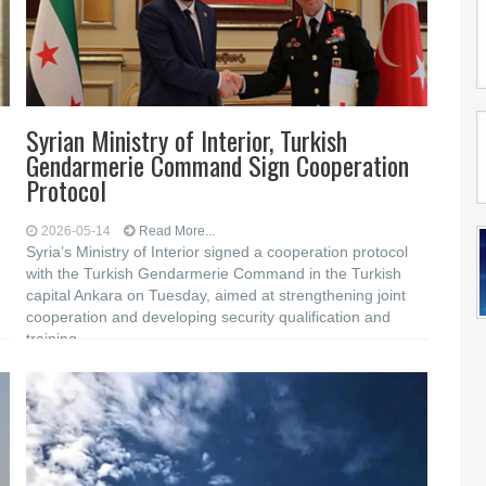
Syrian Ministry of Interior, Turkish
Gendarmerie Command Sign Cooperation
Protocol
2026-05-14
Read More...
Syria’s Ministry of Interior signed a cooperation protocol
with the Turkish Gendarmerie Command in the Turkish
capital Ankara on Tuesday, aimed at strengthening joint
cooperation and developing security qualification and
training