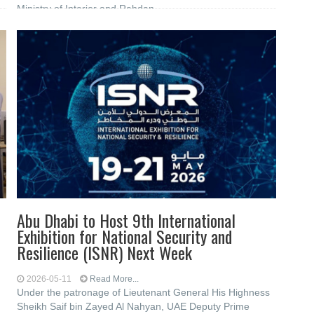
Ministry of Interior and Rabdan
Abu Dhabi to Host 9th International
Exhibition for National Security and
Resilience (ISNR) Next Week
2026-05-11
Read More...
Under the patronage of Lieutenant General His Highness
Sheikh Saif bin Zayed Al Nahyan, UAE Deputy Prime