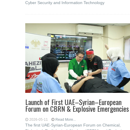
Cyber ​​Security and Information Technology
Launch of First UAE–Syrian–European
Forum on CBRN & Explosive Emergencies
2026-05-11
Read More...
The first UAE-Syrian-European Forum on Chemical,