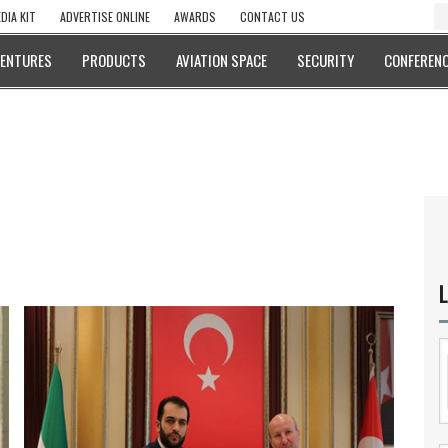
DIA KIT
ADVERTISE ONLINE
AWARDS
CONTACT US
VENTURES
PRODUCTS
AVIATION SPACE
SECURITY
CONFERENC
L