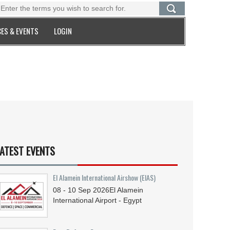
ES & EVENTS
LOGIN
ATEST EVENTS
El Alamein International Airshow (EIAS)
08 - 10
Sep
2026
El Alamein
International Airport - Egypt