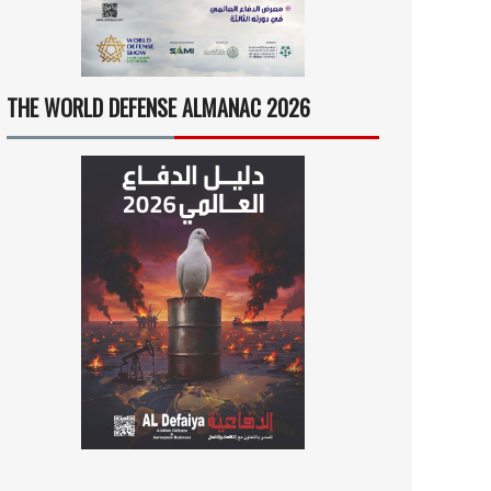
THE WORLD DEFENSE ALMANAC 2026