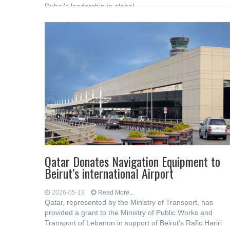
Dubai's leadership in global
Qatar Donates Navigation Equipment to
Beirut’s international Airport
2026-05-19
Read More...
Qatar, represented by the Ministry of Transport, has
provided a grant to the Ministry of Public Works and
Transport of Lebanon in support of Beirut’s Rafic Hariri