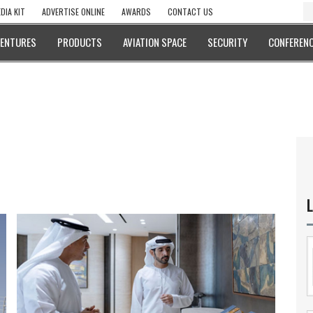
DIA KIT
ADVERTISE ONLINE
AWARDS
CONTACT US
VENTURES
PRODUCTS
AVIATION SPACE
SECURITY
CONFERENC
L