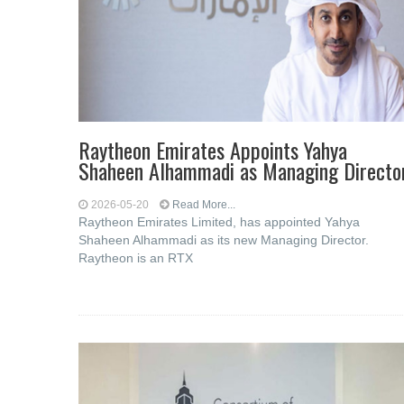
Raytheon Emirates Appoints Yahya
Shaheen Alhammadi as Managing Directo
2026-05-20
Read More...
Raytheon Emirates Limited, has appointed Yahya
Shaheen Alhammadi as its new Managing Director.
Raytheon is an RTX