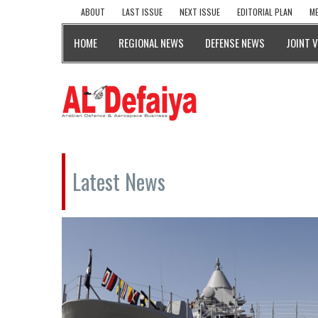
ABOUT
LAST ISSUE
NEXT ISSUE
EDITORIAL PLAN
ME
HOME
REGIONAL NEWS
DEFENSE NEWS
JOINT 
Latest News