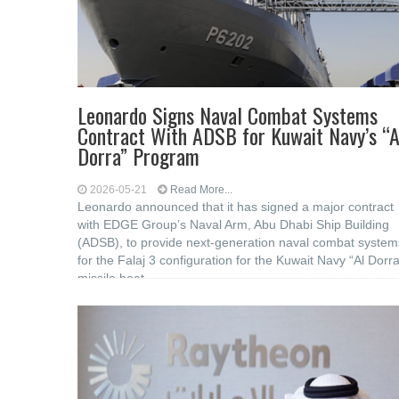
Leonardo Signs Naval Combat Systems
Contract With ADSB for Kuwait Navy’s “A
Dorra” Program
2026-05-21
Read More...
Leonardo announced that it has signed a major contract
with EDGE Group’s Naval Arm, Abu Dhabi Ship Building
(ADSB), to provide next-generation naval combat system
for the Falaj 3 configuration for the Kuwait Navy “Al Dorra
missile boat