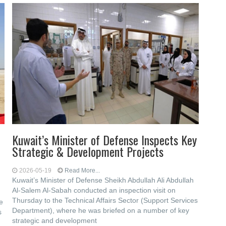
n
Kuwait’s Minister of Defense Inspects Key
Strategic & Development Projects
2026-05-19
Read More...
Kuwait’s Minister of Defense Sheikh Abdullah Ali Abdullah
Al-Salem Al-Sabah conducted an inspection visit on
Thursday to the Technical Affairs Sector (Support Services
e
Department), where he was briefed on a number of key
s
strategic and development