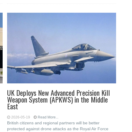
UK Deploys New Advanced Precision Kill
Weapon System (APKWS) in the Middle
East
2026-05-19
Read More...
British citizens and regional partners will be better
protected against drone attacks as the Royal Air Force