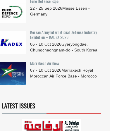
Euro Defence Expo
22 - 25
Sep
2026
Messe Essen -
Germany
Korean Army International Defense Industry
Exhibition – KADEX 2026
06 - 10
Oct
2026
Gyeryongdae,
Chungcheongnam-do - South Korea
Marrakech Airshow
07 - 10
Oct
2026
Marrakech Royal
Moroccan Air Force Base - Morocco
LATEST ISSUES