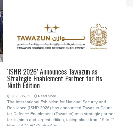
‘ISNR 2026’ Announces Tawazun as
Strategic Enablement Partner for its
Ninth Edition
2026-05-19
Read More...
The International Exhibition for National Security and
Resilience (ISNR 2026) has announced Tawazun Council
for Defence Enablement (Tawazun) as a strategic partner
for its ninth and largest edition, taking place from 19 to 21
May at ADNEC Centre Abu