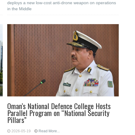
deploys a new low-cost anti-drone weapon on operations
in the Middle
Oman’s National Defence College Hosts
Parallel Program on “National Security
Pillars”
2026-05-19
Read More...