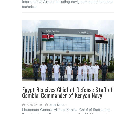
International Airport, including navigation equipment and
technical
Egypt Receives Chief of Defense Staff of
Gambia, Commander of Kenyan Navy
2026-05-19
Read More...
Lieutenant General Ahmed Khalifa, Chief of Staff of the