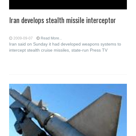
Iran develops stealth missile interceptor
2009-09-07
Read More...
Iran said on Sunday it had developed weapons systems to
intercept stealth cruise missiles, state-run Press TV