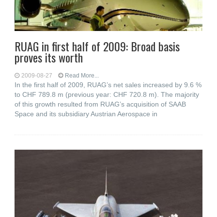
RUAG in first half of 2009: Broad basis
proves its worth
2009-08-27
Read More...
In the first half of 2009, RUAG’s net sales increased by 9.6 %
to CHF 789.8 m (previous year: CHF 720.8 m). The majority
of this growth resulted from RUAG’s acquisition of SAAB
Space and its subsidiary Austrian Aerospace in