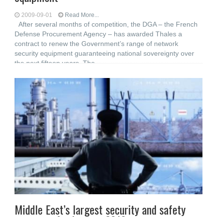
2009-09-01
Read More...
After several months of competition, the DGA – the French
Defense Procurement Agency – has awarded Thales a
contract to renew the Government’s range of network
security equipment guaranteeing national sovereignty over
the next fifteen years. The
Middle East’s largest security and safety