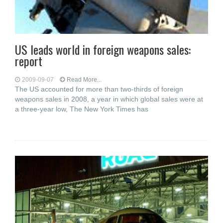
US leads world in foreign weapons sales:
report
2009-09-07
Read More...
The US accounted for more than two-thirds of foreign
weapons sales in 2008, a year in which global sales were at
a three-year low, The New York Times has