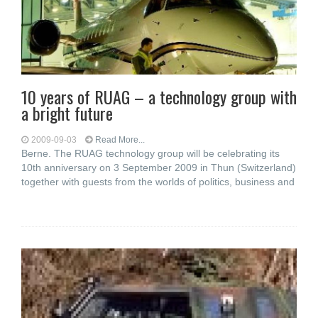
10 years of RUAG – a technology group with
a bright future
2009-09-03
Read More...
Berne. The RUAG technology group will be celebrating its
10th anniversary on 3 September 2009 in Thun (Switzerland)
together with guests from the worlds of politics, business and