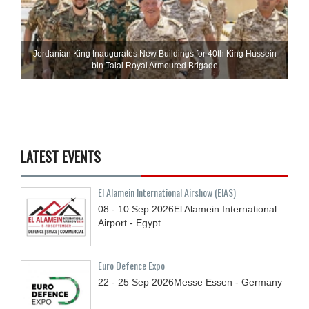
Jordanian King Inaugurates New Buildings for 40th King Hussein
bin Talal Royal Armoured Brigade
LATEST EVENTS
El Alamein International Airshow (EIAS)
08 - 10
Sep
2026
El Alamein International
Airport - Egypt
Euro Defence Expo
22 - 25
Sep
2026
Messe Essen - Germany