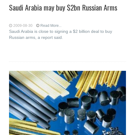
Saudi Arabia may buy $2bn Russian Arms
2009-08-30
Read More...
Saudi Arabia is close to signing a $2 billion deal to buy
Russian arms, a report said.