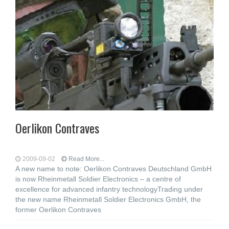
Oerlikon Contraves
2009-09-02
Read More...
A new name to note: Oerlikon Contraves Deutschland GmbH
is now Rheinmetall Soldier Electronics – a centre of
excellence for advanced infantry technologyTrading under
the new name Rheinmetall Soldier Electronics GmbH, the
former Oerlikon Contraves