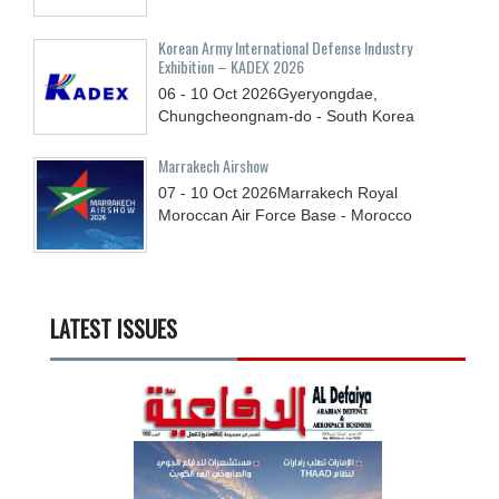
Korean Army International Defense Industry
Exhibition – KADEX 2026
06 - 10
Oct
2026
Gyeryongdae,
Chungcheongnam-do - South Korea
Marrakech Airshow
07 - 10
Oct
2026
Marrakech Royal
Moroccan Air Force Base - Morocco
LATEST ISSUES