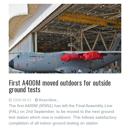
First A400M moved outdoors for outside
ground tests
2009-09-02
Read More...
The first A400M (MSN1) has left the Final Assembly Line
(FAL) on 2nd September, to be moved to the next ground
test station which now is outdoors. This follows satisfactory
completion of all indoor ground testing on station