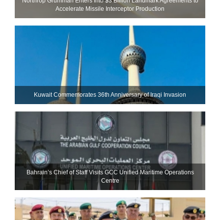
Northrop Grumman Enters Into $3 Billion Landmark Agreements to
Accelerate Missile Interceptor Production
Kuwait Commemorates 36th Anniversary of Iraqi Invasion
Bahrain’s Chief of Staff Visits GCC Unified Maritime Operations
Centre