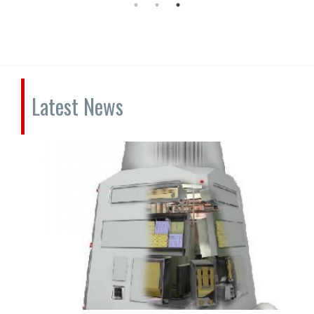
Latest News