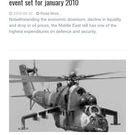
event set for january 2010
2009-08-31
Read More...
Notwithstanding the economic downturn, decline in liquidity
and drop in oil prices, the Middle East still has one of the
highest expenditures on defence and security,