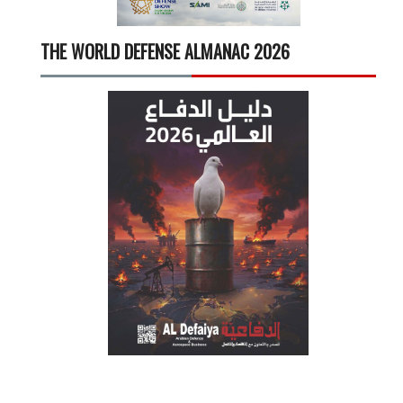
THE WORLD DEFENSE ALMANAC 2026