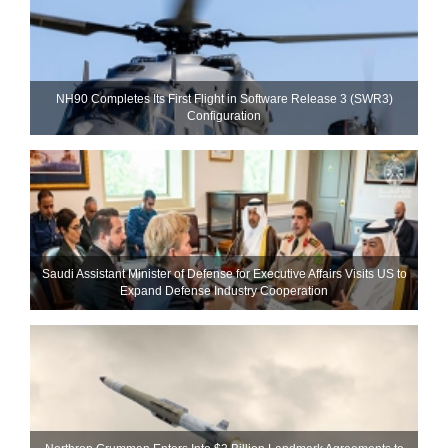
NH90 Completes Its First Flight in Software Release 3 (SWR3)
Configuration
Saudi Assistant Minister of Defense for Executive Affairs Visits US to
Expand Defense Industry Cooperation