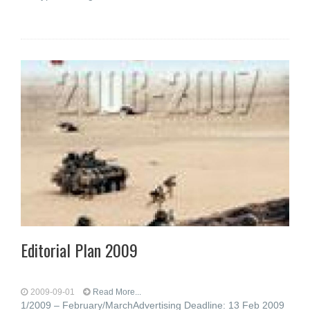
Editorial Plan 2009
2009-09-01
Read More...
1/2009 – February/MarchAdvertising Deadline: 13 Feb 2009