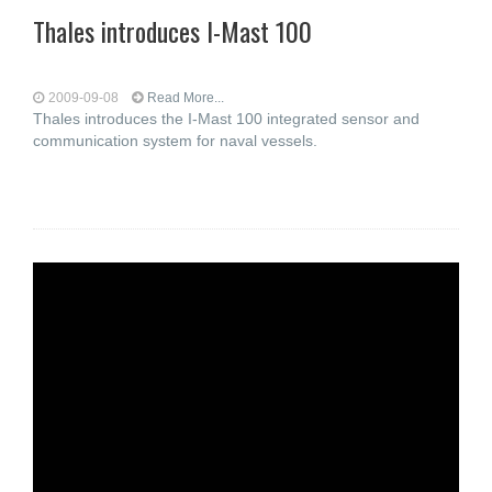
Thales introduces I-Mast 100
2009-09-08
Read More...
Thales introduces the I-Mast 100 integrated sensor and
communication system for naval vessels.