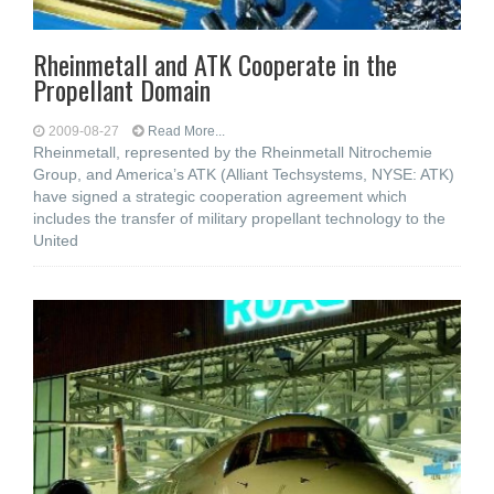
Rheinmetall and ATK Cooperate in the
Propellant Domain
2009-08-27
Read More...
Rheinmetall, represented by the Rheinmetall Nitrochemie
Group, and America’s ATK (Alliant Techsystems, NYSE: ATK)
have signed a strategic cooperation agreement which
includes the transfer of military propellant technology to the
United