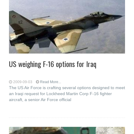
US weighing F-16 options for Iraq
2009-09-03
Read More...
The US Air Force is crafting several options designed to meet
an Iraqi request for Lockheed Martin Corp F-16 fighter
aircraft, a senior Air Force official