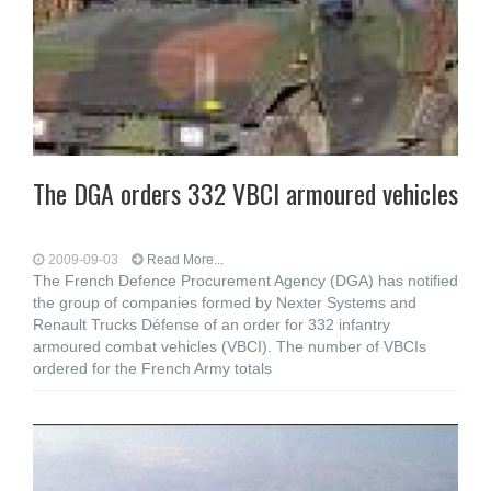
The DGA orders 332 VBCI armoured vehicles
2009-09-03
Read More...
The French Defence Procurement Agency (DGA) has notified
the group of companies formed by Nexter Systems and
Renault Trucks Défense of an order for 332 infantry
armoured combat vehicles (VBCI). The number of VBCIs
ordered for the French Army totals