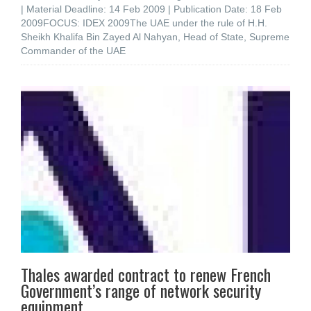
| Material Deadline: 14 Feb 2009 | Publication Date: 18 Feb
2009FOCUS: IDEX 2009The UAE under the rule of H.H.
Sheikh Khalifa Bin Zayed Al Nahyan, Head of State, Supreme
Commander of the UAE
Thales awarded contract to renew French
Government’s range of network security
equipment