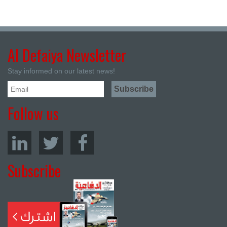
Al Defaiya Newsletter
Stay informed on our latest news!
Follow us
Subscribe