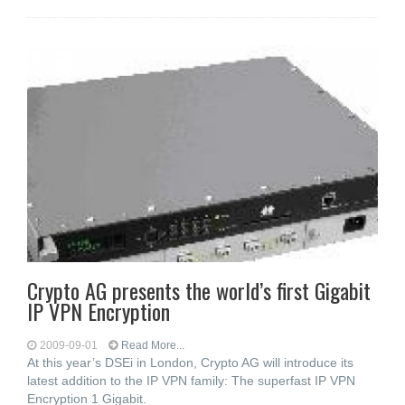
Crypto AG presents the world’s first Gigabit
IP VPN Encryption
2009-09-01
Read More...
At this year’s DSEi in London, Crypto AG will introduce its
latest addition to the IP VPN family: The superfast IP VPN
Encryption 1 Gigabit.