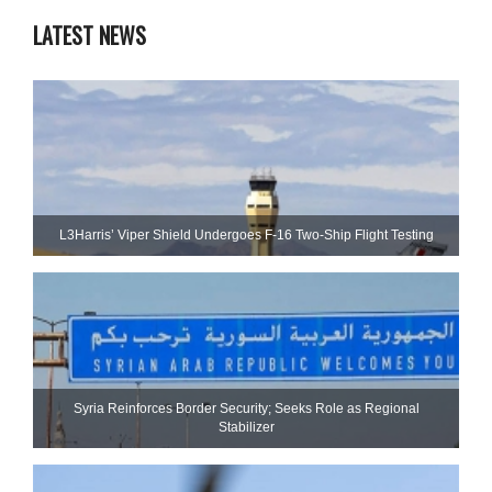
LATEST NEWS
L3Harris’ Viper Shield Undergoes F-16 Two-Ship Flight Testing
Syria Reinforces Border Security; Seeks Role as Regional
Stabilizer