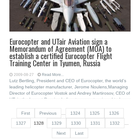
Eurocopter and UTair Aviation sign a
Memorandum of Agreement (MOA) to
establish a certified Eurocopter Flight
Training Center in Tyumen, Russia
2009-08-27
Read More...
Lutz Bertling, President and CEO of Eurocopter, the world’s
leading helicopter manufacturer, Jerome Noulens,Managing
Director of Eurocopter Vostok and Andrey Martirosov, CEO of
UTair, the largest Russian helicopter operator,signed today a
memorandum
First
Previous
…
1324
1325
1326
1327
1328
1329
1330
1331
1332
…
Next
Last