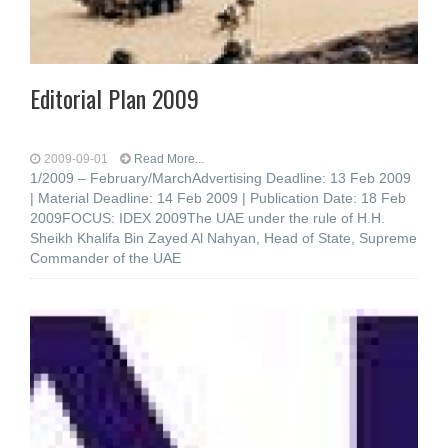
Editorial Plan 2009
2009-09-01
Read More...
1/2009 – February/MarchAdvertising Deadline: 13 Feb 2009
| Material Deadline: 14 Feb 2009 | Publication Date: 18 Feb
2009FOCUS: IDEX 2009The UAE under the rule of H.H.
Sheikh Khalifa Bin Zayed Al Nahyan, Head of State, Supreme
Commander of the UAE