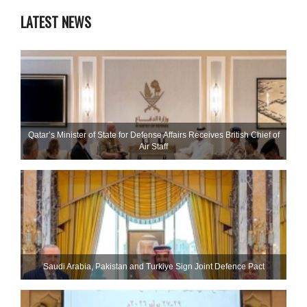
LATEST NEWS
Qatar’s Minister of State for Defense Affairs Receives British Chief of
Air Staff
Saudi ⁠Arabia, Pakistan and Turkiye Sign Joint Defence Pact