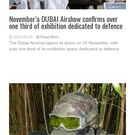
November’a DUBAI Airshow confirms over
one third of exhibition dedicated to defence
2009-09-09
Read More...
The Dubai Airshow opens its doors on 15 November, with
over one third of its exhibition space dedicated to defence