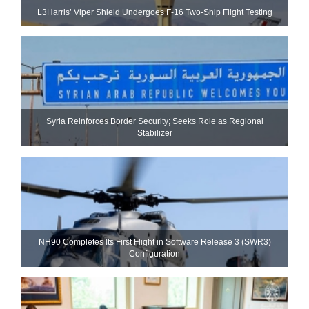
L3Harris’ Viper Shield Undergoes F-16 Two-Ship Flight Testing
Syria Reinforces Border Security; Seeks Role as Regional
Stabilizer
NH90 Completes Its First Flight in Software Release 3 (SWR3)
Configuration