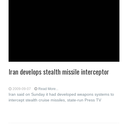
Iran develops stealth missile interceptor
2009-09-07
Read More...
Iran said on Sunday it had developed weapons systems to
intercept stealth cruise missiles, state-run Press TV