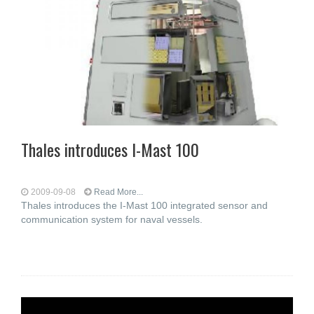
Thales introduces I-Mast 100
2009-09-08
Read More...
Thales introduces the I-Mast 100 integrated sensor and
communication system for naval vessels.