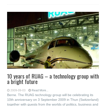
10 years of RUAG – a technology group with
a bright future
2009-09-03
Read More...
Berne. The RUAG technology group will be celebrating its
10th anniversary on 3 September 2009 in Thun (Switzerland)
together with guests from the worlds of politics, business and