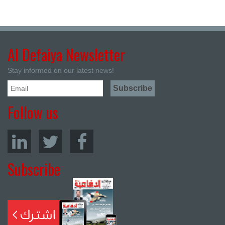
Al Defaiya Newsletter
Stay informed on our latest news!
Follow us
Subscribe