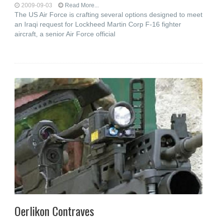
2009-09-03
Read More...
The US Air Force is crafting several options designed to meet
an Iraqi request for Lockheed Martin Corp F-16 fighter
aircraft, a senior Air Force official
Oerlikon Contraves