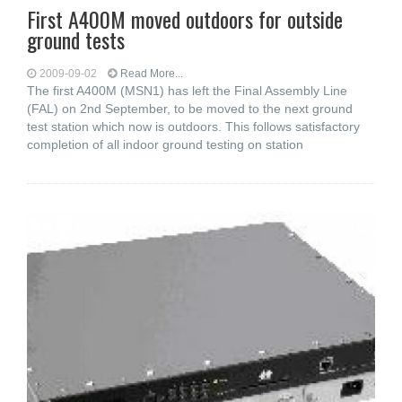
First A400M moved outdoors for outside
ground tests
2009-09-02
Read More...
The first A400M (MSN1) has left the Final Assembly Line
(FAL) on 2nd September, to be moved to the next ground
test station which now is outdoors. This follows satisfactory
completion of all indoor ground testing on station