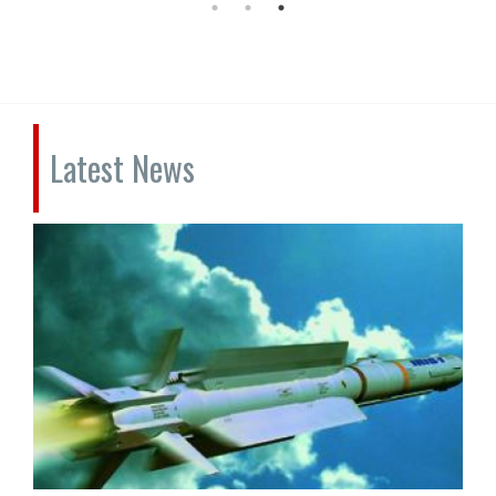
Latest News