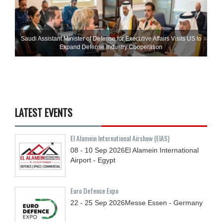
Saudi Assistant Minister of Defense for Executive Affairs Visits US to
Expand Defense Industry Cooperation
LATEST EVENTS
El Alamein International Airshow (EIAS)
08 - 10
Sep
2026
El Alamein International
Airport - Egypt
Euro Defence Expo
22 - 25
Sep
2026
Messe Essen - Germany