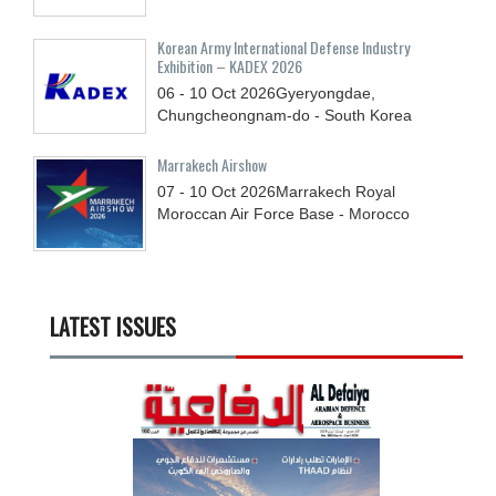
Korean Army International Defense Industry
Exhibition – KADEX 2026
06 - 10
Oct
2026
Gyeryongdae,
Chungcheongnam-do - South Korea
Marrakech Airshow
07 - 10
Oct
2026
Marrakech Royal
Moroccan Air Force Base - Morocco
LATEST ISSUES