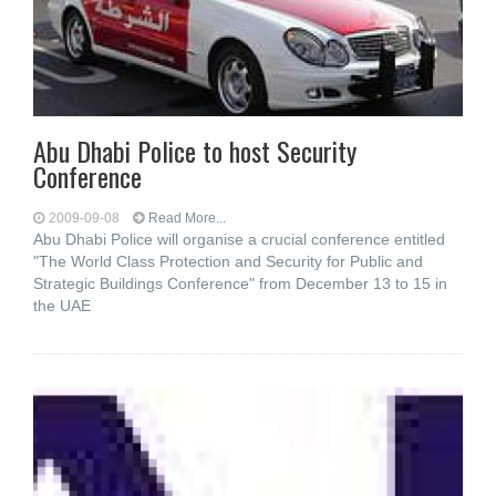
Abu Dhabi Police to host Security
Conference
2009-09-08
Read More...
Abu Dhabi Police will organise a crucial conference entitled
"The World Class Protection and Security for Public and
Strategic Buildings Conference" from December 13 to 15 in
the UAE