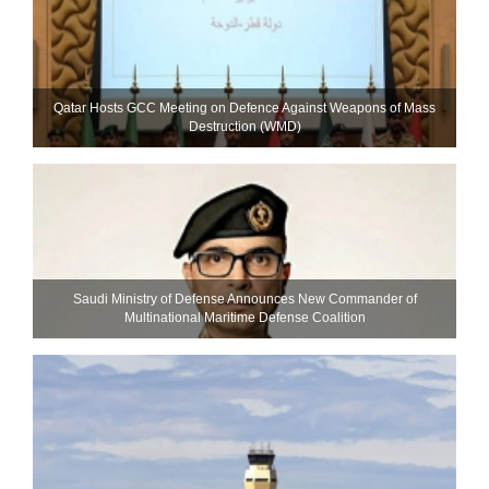
Qatar Hosts GCC Meeting on Defence Against Weapons of Mass
Destruction (WMD)
Saudi Ministry of Defense Announces New Commander of
Multinational Maritime Defense Coalition