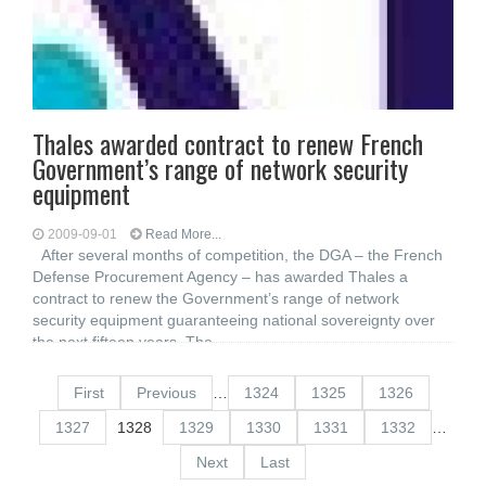
Thales awarded contract to renew French
Government’s range of network security
equipment
2009-09-01
Read More...
After several months of competition, the DGA – the French
Defense Procurement Agency – has awarded Thales a
contract to renew the Government’s range of network
security equipment guaranteeing national sovereignty over
the next fifteen years. The
First
Previous
…
1324
1325
1326
1327
1328
1329
1330
1331
1332
…
Next
Last