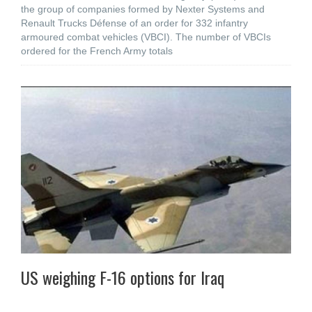
the group of companies formed by Nexter Systems and
Renault Trucks Défense of an order for 332 infantry
armoured combat vehicles (VBCI). The number of VBCIs
ordered for the French Army totals
US weighing F-16 options for Iraq