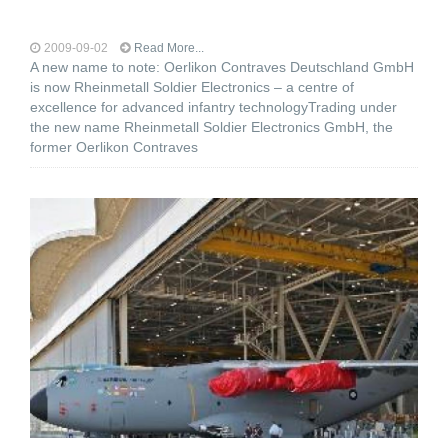
2009-09-02
Read More...
A new name to note: Oerlikon Contraves Deutschland GmbH
is now Rheinmetall Soldier Electronics – a centre of
excellence for advanced infantry technologyTrading under
the new name Rheinmetall Soldier Electronics GmbH, the
former Oerlikon Contraves