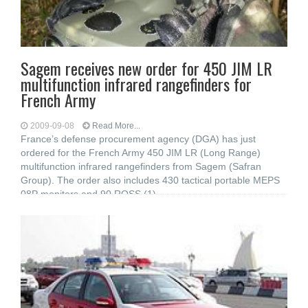
Sagem receives new order for 450 JIM LR
multifunction infrared rangefinders for
French Army
2009-09-08
Read More...
France’s defense procurement agency (DGA) has just
ordered for the French Army 450 JIM LR (Long Range)
multifunction infrared rangefinders from Sagem (Safran
Group). The order also includes 430 tactical portable MEPS
08P monitors and 90 ROSS (1)