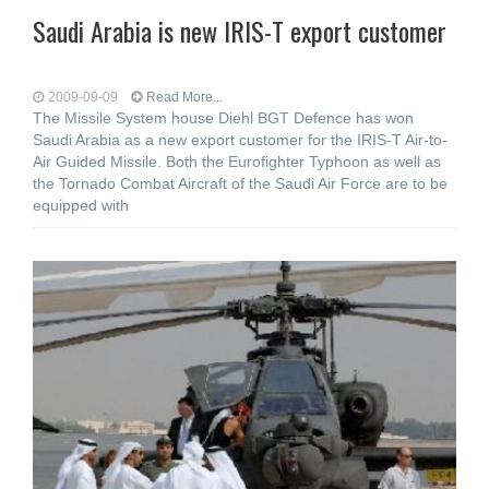
Saudi Arabia is new IRIS-T export customer
2009-09-09
Read More...
The Missile System house Diehl BGT Defence has won
Saudi Arabia as a new export customer for the IRIS-T Air-to-
Air Guided Missile. Both the Eurofighter Typhoon as well as
the Tornado Combat Aircraft of the Saudi Air Force are to be
equipped with