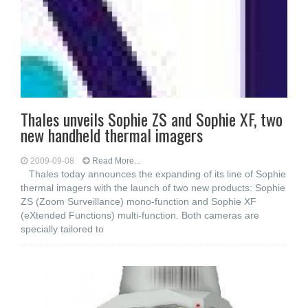
Thales unveils Sophie ZS and Sophie XF, two
new handheld thermal imagers
2009-09-08
Read More...
Thales today announces the expanding of its line of Sophie
thermal imagers with the launch of two new products: Sophie
ZS (Zoom Surveillance) mono-function and Sophie XF
(eXtended Functions) multi-function. Both cameras are
specially tailored to