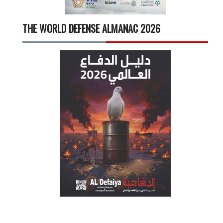
THE WORLD DEFENSE ALMANAC 2026