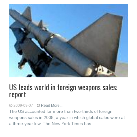
US leads world in foreign weapons sales:
report
2009-09-07
Read More...
The US accounted for more than two-thirds of foreign
weapons sales in 2008, a year in which global sales were at
a three-year low, The New York Times has