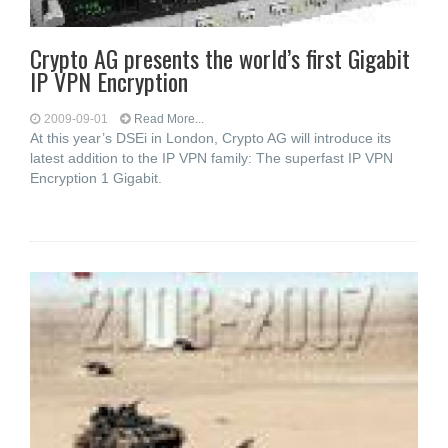
Crypto AG presents the world’s first Gigabit
IP VPN Encryption
2009-09-01
Read More...
At this year’s DSEi in London, Crypto AG will introduce its
latest addition to the IP VPN family: The superfast IP VPN
Encryption 1 Gigabit.