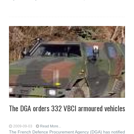
The DGA orders 332 VBCI armoured vehicles
2009-09-03
Read More...
The French Defence Procurement Agency (DGA) has notified