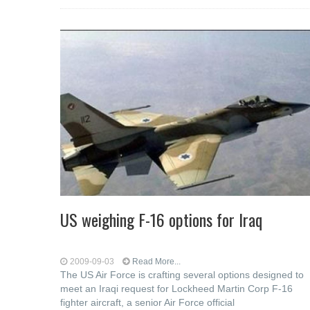
US weighing F-16 options for Iraq
2009-09-03
Read More...
The US Air Force is crafting several options designed to
meet an Iraqi request for Lockheed Martin Corp F-16
fighter aircraft, a senior Air Force official