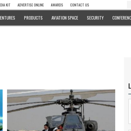
DIA KIT
ADVERTISE ONLINE
AWARDS
CONTACT US
VENTURES
PRODUCTS
AVIATION SPACE
SECURITY
CONFERENC
L