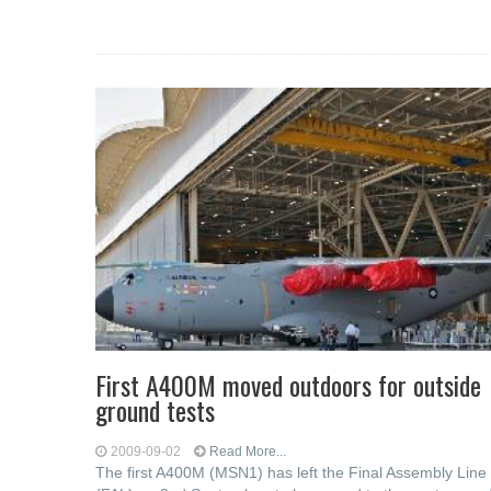
First A400M moved outdoors for outside
ground tests
2009-09-02
Read More...
The first A400M (MSN1) has left the Final Assembly Line