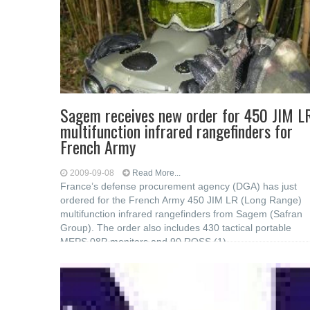
Sagem receives new order for 450 JIM L
multifunction infrared rangefinders for
French Army
2009-09-08
Read More...
France’s defense procurement agency (DGA) has just
ordered for the French Army 450 JIM LR (Long Range)
multifunction infrared rangefinders from Sagem (Safran
Group). The order also includes 430 tactical portable
MEPS 08P monitors and 90 ROSS (1)