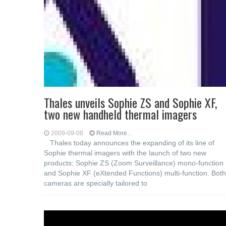
Thales unveils Sophie ZS and Sophie XF,
two new handheld thermal imagers
2009-09-08
Read More...
Thales today announces the expanding of its line of
Sophie thermal imagers with the launch of two new
products: Sophie ZS (Zoom Surveillance) mono-function
and Sophie XF (eXtended Functions) multi-function. Both
cameras are specially tailored to