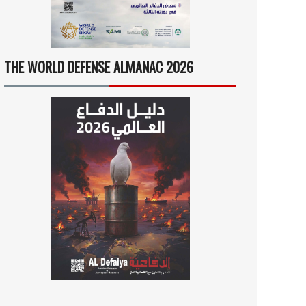
THE WORLD DEFENSE ALMANAC 2026