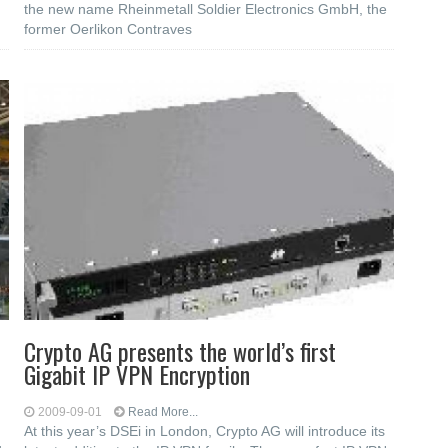
the new name Rheinmetall Soldier Electronics GmbH, the
former Oerlikon Contraves
Crypto AG presents the world’s first
Gigabit IP VPN Encryption
2009-09-01
Read More...
At this year’s DSEi in London, Crypto AG will introduce its