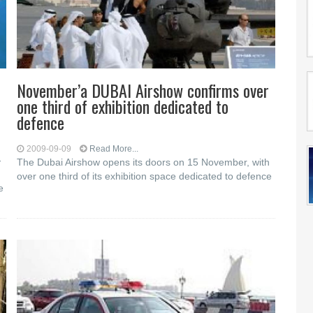
November’a DUBAI Airshow confirms over
one third of exhibition dedicated to
defence
2009-09-09
Read More...
-
The Dubai Airshow opens its doors on 15 November, with
over one third of its exhibition space dedicated to defence
e