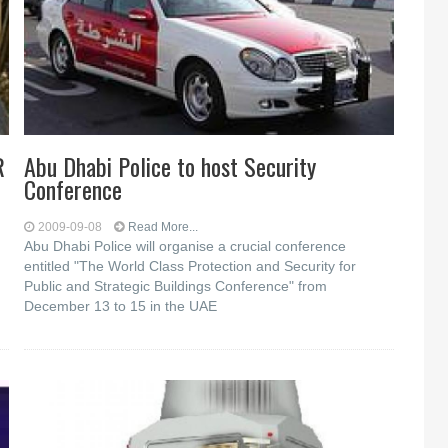
R
Abu Dhabi Police to host Security
Conference
2009-09-08
Read More...
Abu Dhabi Police will organise a crucial conference
entitled "The World Class Protection and Security for
Public and Strategic Buildings Conference" from
December 13 to 15 in the UAE