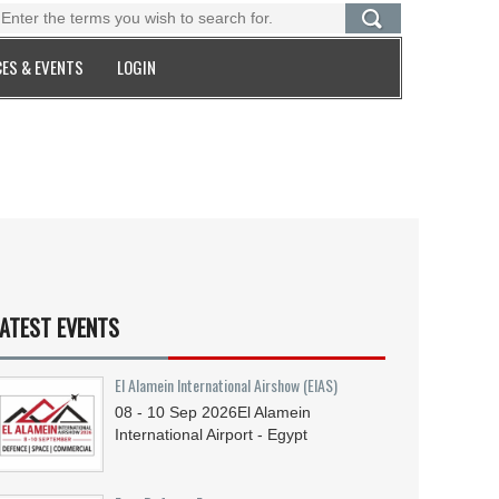
ES & EVENTS
LOGIN
ATEST EVENTS
El Alamein International Airshow (EIAS)
08 - 10
Sep
2026
El Alamein
International Airport - Egypt