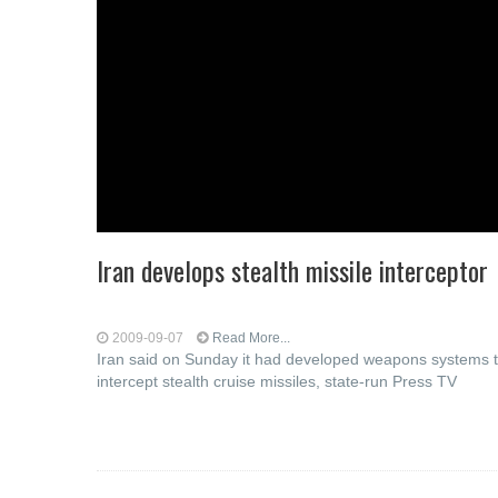
Iran develops stealth missile interceptor
2009-09-07
Read More...
Iran said on Sunday it had developed weapons systems 
intercept stealth cruise missiles, state-run Press TV