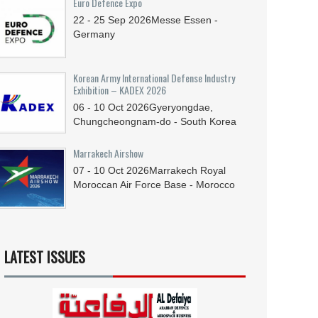
Euro Defence Expo
22 - 25
Sep
2026
Messe Essen -
Germany
Korean Army International Defense Industry
Exhibition – KADEX 2026
06 - 10
Oct
2026
Gyeryongdae,
Chungcheongnam-do - South Korea
Marrakech Airshow
07 - 10
Oct
2026
Marrakech Royal
Moroccan Air Force Base - Morocco
LATEST ISSUES