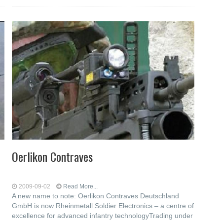
Oerlikon Contraves
2009-09-02
Read More...
A new name to note: Oerlikon Contraves Deutschland
GmbH is now Rheinmetall Soldier Electronics – a centre of
excellence for advanced infantry technologyTrading under