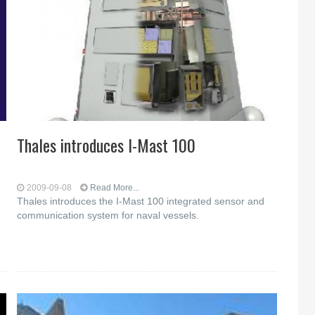
Thales introduces I-Mast 100
2009-09-08
Read More...
Thales introduces the I-Mast 100 integrated sensor and
communication system for naval vessels.