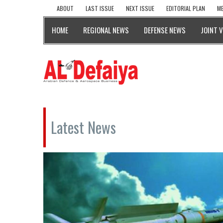
ABOUT
LAST ISSUE
NEXT ISSUE
EDITORIAL PLAN
ME
HOME
REGIONAL NEWS
DEFENSE NEWS
JOINT 
Latest News