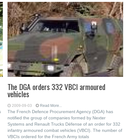
The DGA orders 332 VBCI armoured
vehicles
2009-09-03
Read More...
s
The French Defence Procurement Agency (DGA) has
notified the group of companies formed by Nexter
Systems and Renault Trucks Défense of an order for 332
infantry armoured combat vehicles (VBCI). The number of
VBCIs ordered for the French Army totals