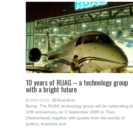
10 years of RUAG – a technology group
with a bright future
2009-09-03
Read More...
Berne. The RUAG technology group will be celebrating it
10th anniversary on 3 September 2009 in Thun
(Switzerland) together with guests from the worlds of
politics, business and