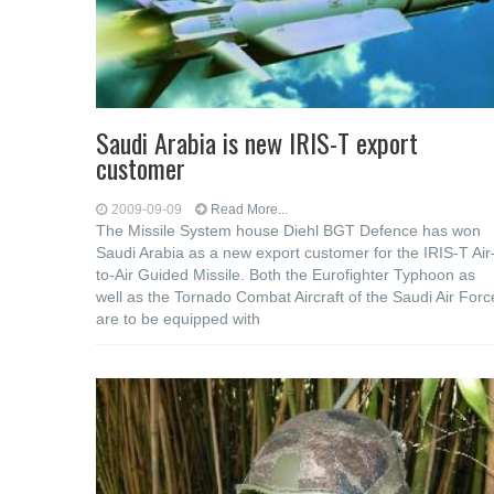
Saudi Arabia is new IRIS-T export
customer
2009-09-09
Read More...
The Missile System house Diehl BGT Defence has won
Saudi Arabia as a new export customer for the IRIS-T Air
to-Air Guided Missile. Both the Eurofighter Typhoon as
well as the Tornado Combat Aircraft of the Saudi Air Forc
are to be equipped with