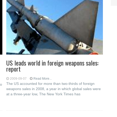
US leads world in foreign weapons sales:
report
2009-09-07
Read More...
The US accounted for more than two-thirds of foreign
to
weapons sales in 2008, a year in which global sales were
at a three-year low, The New York Times has