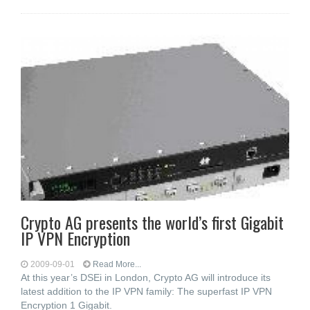
Crypto AG presents the world’s first Gigabit
IP VPN Encryption
2009-09-01
Read More...
At this year’s DSEi in London, Crypto AG will introduce its
latest addition to the IP VPN family: The superfast IP VPN
Encryption 1 Gigabit.