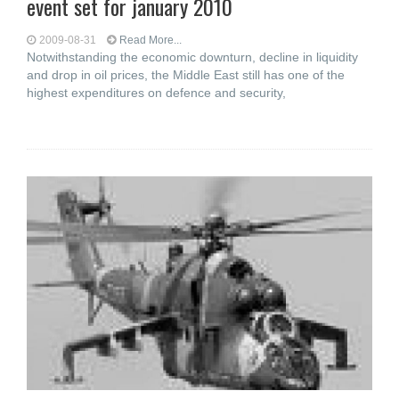
event set for january 2010
2009-08-31
Read More...
Notwithstanding the economic downturn, decline in liquidity
and drop in oil prices, the Middle East still has one of the
highest expenditures on defence and security,