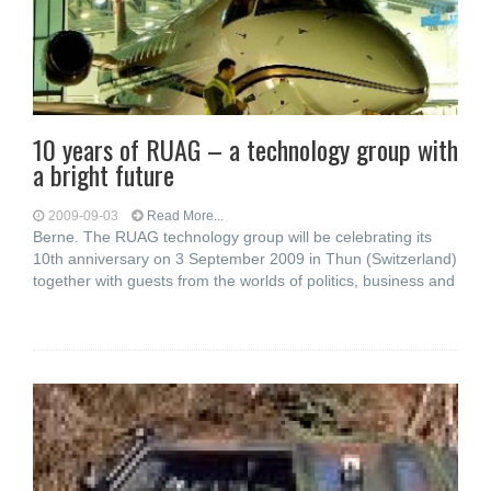
10 years of RUAG – a technology group with
a bright future
2009-09-03
Read More...
Berne. The RUAG technology group will be celebrating its
10th anniversary on 3 September 2009 in Thun (Switzerland)
together with guests from the worlds of politics, business and