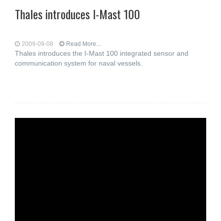
Thales introduces I-Mast 100
2009-09-08
Read More...
Thales introduces the I-Mast 100 integrated sensor and
communication system for naval vessels.