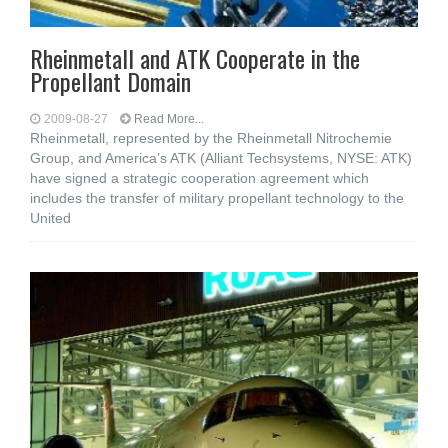
Rheinmetall and ATK Cooperate in the
Propellant Domain
2009-08-27
Read More...
Rheinmetall, represented by the Rheinmetall Nitrochemie
Group, and America’s ATK (Alliant Techsystems, NYSE: ATK)
have signed a strategic cooperation agreement which
includes the transfer of military propellant technology to the
United