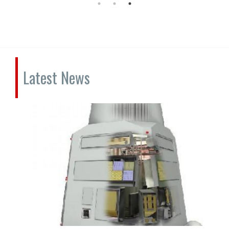
Latest News