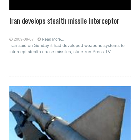
Iran develops stealth missile interceptor
2009-09-07
Read More...
Iran said on Sunday it had developed weapons systems to
intercept stealth cruise missiles, state-run Press TV