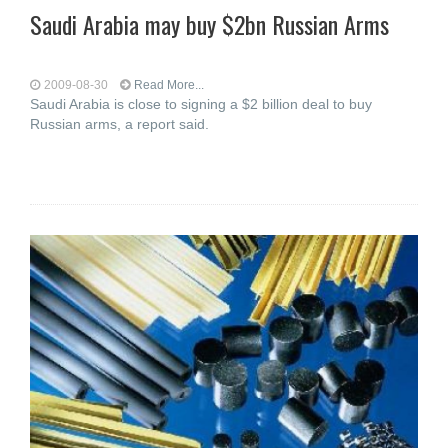
Saudi Arabia may buy $2bn Russian Arms
2009-08-30
Read More...
Saudi Arabia is close to signing a $2 billion deal to buy
Russian arms, a report said.