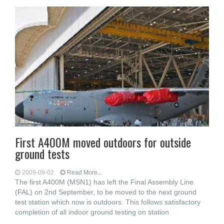
First A400M moved outdoors for outside
ground tests
2009-09-02
Read More...
The first A400M (MSN1) has left the Final Assembly Line
(FAL) on 2nd September, to be moved to the next ground
test station which now is outdoors. This follows satisfactory
completion of all indoor ground testing on station