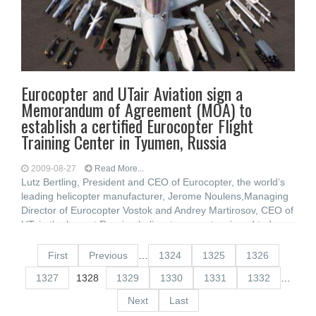
Eurocopter and UTair Aviation sign a
Memorandum of Agreement (MOA) to
establish a certified Eurocopter Flight
Training Center in Tyumen, Russia
2009-08-27
Read More...
Lutz Bertling, President and CEO of Eurocopter, the world’s
leading helicopter manufacturer, Jerome Noulens,Managing
Director of Eurocopter Vostok and Andrey Martirosov, CEO of
UTair, the largest Russian helicopter operator,signed today a
memorandum
First
Previous
…
1324
1325
1326
1327
1328
1329
1330
1331
1332
…
Next
Last