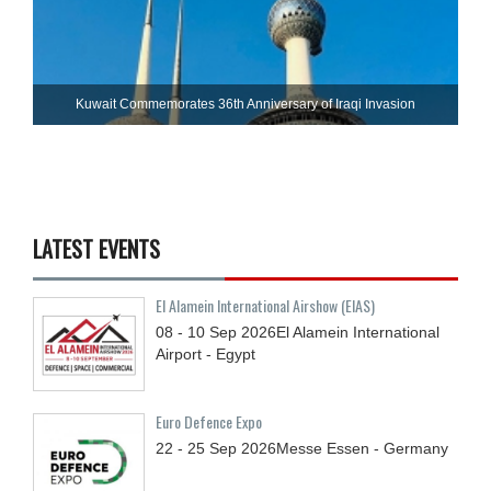
Kuwait Commemorates 36th Anniversary of Iraqi Invasion
LATEST EVENTS
El Alamein International Airshow (EIAS)
08 - 10
Sep
2026
El Alamein International
Airport - Egypt
Euro Defence Expo
22 - 25
Sep
2026
Messe Essen - Germany