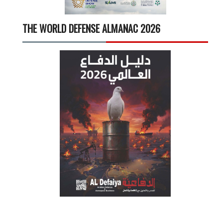
THE WORLD DEFENSE ALMANAC 2026