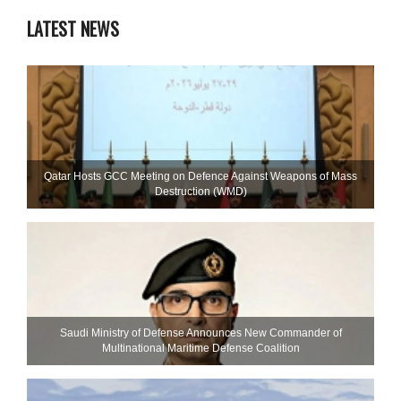
LATEST NEWS
Qatar Hosts GCC Meeting on Defence Against Weapons of Mass
Destruction (WMD)
Saudi Ministry of Defense Announces New Commander of
Multinational Maritime Defense Coalition