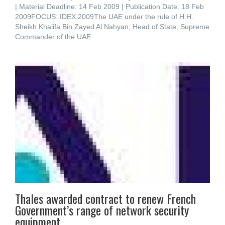
| Material Deadline: 14 Feb 2009 | Publication Date: 18 Feb
2009FOCUS: IDEX 2009The UAE under the rule of H.H.
Sheikh Khalifa Bin Zayed Al Nahyan, Head of State, Supreme
Commander of the UAE
Thales awarded contract to renew French
Government’s range of network security
equipment