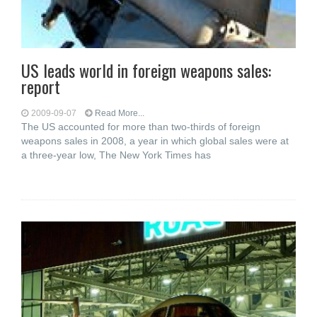
US leads world in foreign weapons sales:
report
2009-09-07
Read More...
The US accounted for more than two-thirds of foreign
weapons sales in 2008, a year in which global sales were at
a three-year low, The New York Times has