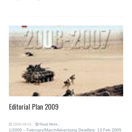
Editorial Plan 2009
2009-09-01
Read More...
1/2009 – February/MarchAdvertising Deadline: 13 Feb 2009