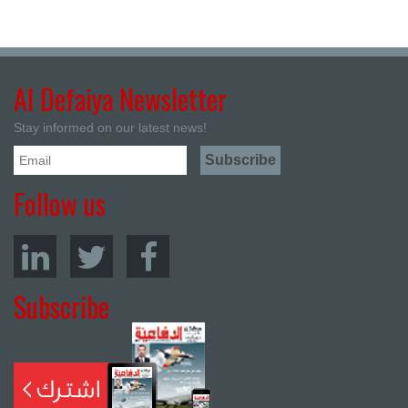
Al Defaiya Newsletter
Stay informed on our latest news!
Follow us
Subscribe