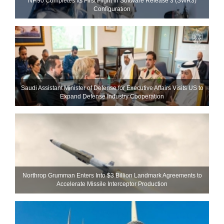
NH90 Completes Its First Flight in Software Release 3 (SWR3)
Configuration
Saudi Assistant Minister of Defense for Executive Affairs Visits US to
Expand Defense Industry Cooperation
Northrop Grumman Enters Into $3 Billion Landmark Agreements to
Accelerate Missile Interceptor Production