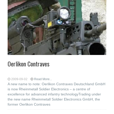
Oerlikon Contraves
2009-09-02
Read More...
A new name to note: Oerlikon Contraves Deutschland GmbH
is now Rheinmetall Soldier Electronics – a centre of
excellence for advanced infantry technologyTrading under
the new name Rheinmetall Soldier Electronics GmbH, the
former Oerlikon Contraves