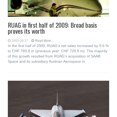
RUAG in first half of 2009: Broad basis
proves its worth
2009-08-27
Read More...
In the first half of 2009, RUAG’s net sales increased by 9.6 %
to CHF 789.8 m (previous year: CHF 720.8 m). The majority
of this growth resulted from RUAG’s acquisition of SAAB
Space and its subsidiary Austrian Aerospace in