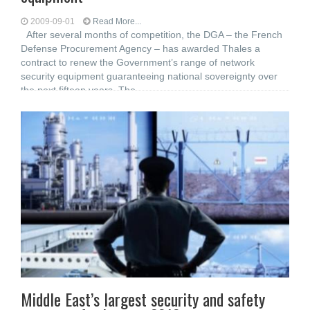
2009-09-01
Read More...
After several months of competition, the DGA – the French
Defense Procurement Agency – has awarded Thales a
contract to renew the Government’s range of network
security equipment guaranteeing national sovereignty over
the next fifteen years. The
Middle East’s largest security and safety