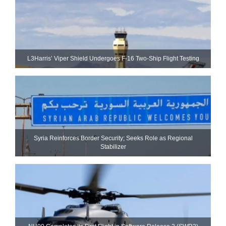
L3Harris’ Viper Shield Undergoes F-16 Two-Ship Flight Testing
Syria Reinforces Border Security; Seeks Role as Regional
Stabilizer