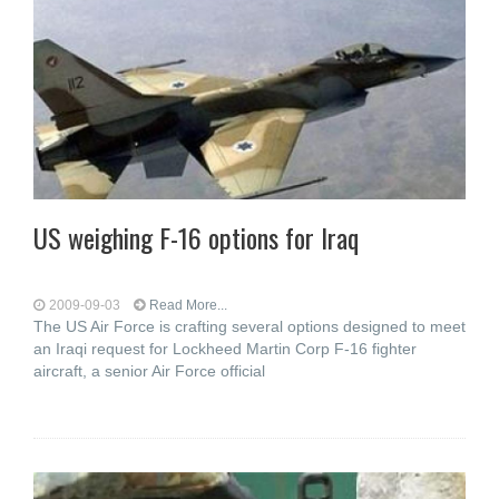
US weighing F-16 options for Iraq
2009-09-03
Read More...
The US Air Force is crafting several options designed to meet
an Iraqi request for Lockheed Martin Corp F-16 fighter
aircraft, a senior Air Force official