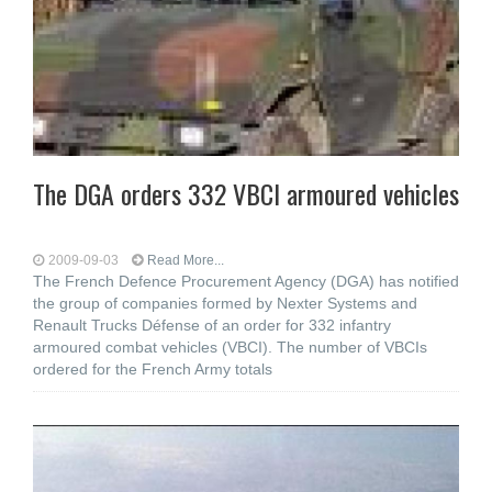
The DGA orders 332 VBCI armoured vehicles
2009-09-03
Read More...
The French Defence Procurement Agency (DGA) has notified
the group of companies formed by Nexter Systems and
Renault Trucks Défense of an order for 332 infantry
armoured combat vehicles (VBCI). The number of VBCIs
ordered for the French Army totals