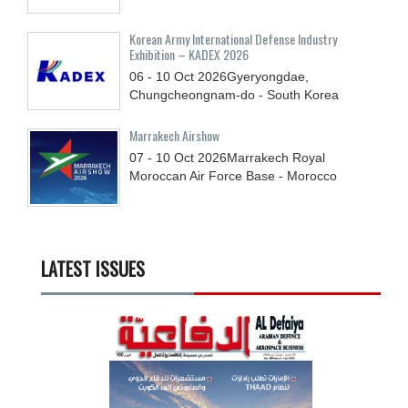
Korean Army International Defense Industry
Exhibition – KADEX 2026
06 - 10
Oct
2026
Gyeryongdae,
Chungcheongnam-do - South Korea
Marrakech Airshow
07 - 10
Oct
2026
Marrakech Royal
Moroccan Air Force Base - Morocco
LATEST ISSUES