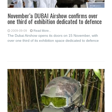
November’a DUBAI Airshow confirms over
one third of exhibition dedicated to defence
2009-09-09
Read More...
The Dubai Airshow opens its doors on 15 November, with
over one third of its exhibition space dedicated to defence