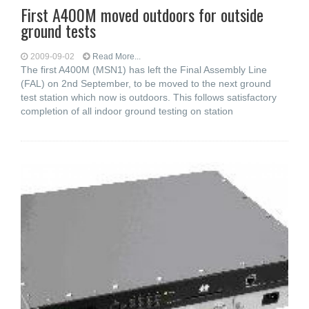
First A400M moved outdoors for outside
ground tests
2009-09-02
Read More...
The first A400M (MSN1) has left the Final Assembly Line
(FAL) on 2nd September, to be moved to the next ground
test station which now is outdoors. This follows satisfactory
completion of all indoor ground testing on station