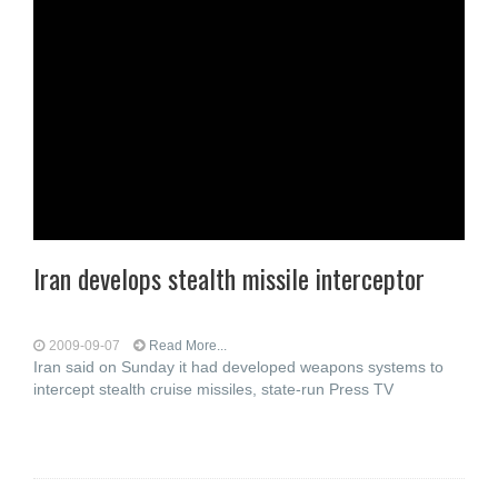
Iran develops stealth missile interceptor
2009-09-07
Read More...
Iran said on Sunday it had developed weapons systems to
intercept stealth cruise missiles, state-run Press TV