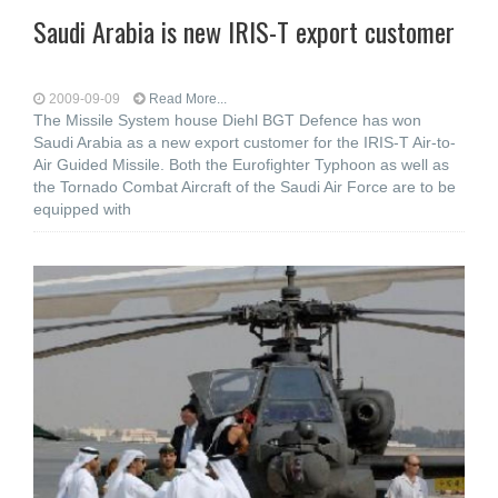
Saudi Arabia is new IRIS-T export customer
2009-09-09
Read More...
The Missile System house Diehl BGT Defence has won
Saudi Arabia as a new export customer for the IRIS-T Air-to-
Air Guided Missile. Both the Eurofighter Typhoon as well as
the Tornado Combat Aircraft of the Saudi Air Force are to be
equipped with