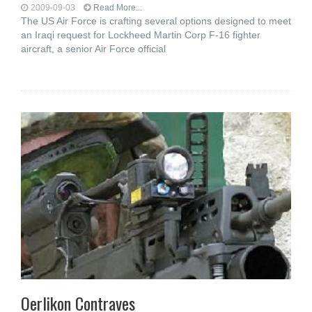
2009-09-03
Read More...
The US Air Force is crafting several options designed to meet
an Iraqi request for Lockheed Martin Corp F-16 fighter
aircraft, a senior Air Force official
Oerlikon Contraves