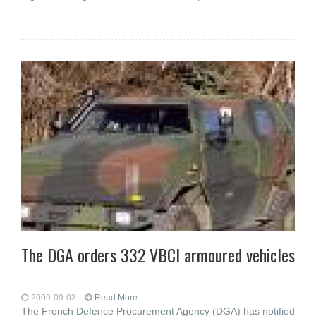
The DGA orders 332 VBCI armoured vehicles
2009-09-03
Read More...
The French Defence Procurement Agency (DGA) has notified