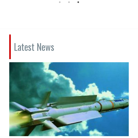
Latest News