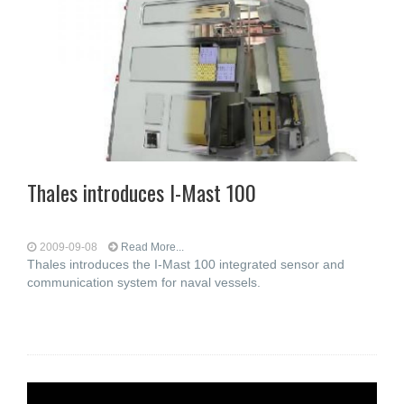
Thales introduces I-Mast 100
2009-09-08
Read More...
Thales introduces the I-Mast 100 integrated sensor and
communication system for naval vessels.