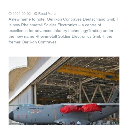
2009-09-02
Read More...
A new name to note: Oerlikon Contraves Deutschland GmbH
is now Rheinmetall Soldier Electronics – a centre of
excellence for advanced infantry technologyTrading under
the new name Rheinmetall Soldier Electronics GmbH, the
former Oerlikon Contraves