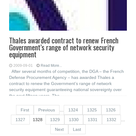
Thales awarded contract to renew French
Government’s range of network security
equipment
2009-09-01
Read More...
After several months of competition, the DGA – the French
Defense Procurement Agency – has awarded Thales a
contract to renew the Government’s range of network
security equipment guaranteeing national sovereignty over
the next fifteen years. The
First
Previous
…
1324
1325
1326
1327
1328
1329
1330
1331
1332
…
Next
Last