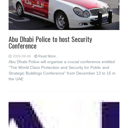
Abu Dhabi Police to host Security
Conference
2009-09-08
Read More...
Abu Dhabi Police will organise a crucial conference entitled
"The World Class Protection and Security for Public and
Strategic Buildings Conference" from December 13 to 15 in
the UAE