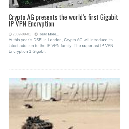
Crypto AG presents the world’s first Gigabit
IP VPN Encryption
2009-09-01
Read More...
At this year’s DSEi in London, Crypto AG will introduce its
latest addition to the IP VPN family: The superfast IP VPN
Encryption 1 Gigabit.