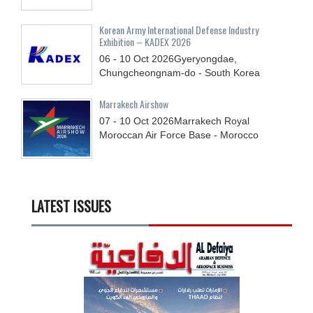
Korean Army International Defense Industry
Exhibition – KADEX 2026
06 - 10
Oct
2026
Gyeryongdae,
Chungcheongnam-do - South Korea
Marrakech Airshow
07 - 10
Oct
2026
Marrakech Royal
Moroccan Air Force Base - Morocco
LATEST ISSUES