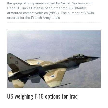
the group of companies formed by Nexter Systems and
Renault Trucks Défense of an order for 332 infantry
armoured combat vehicles (VBCI). The number of VBCIs
ordered for the French Army totals
US weighing F-16 options for Iraq