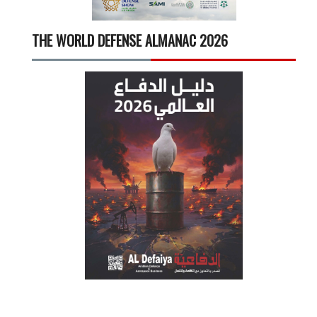
THE WORLD DEFENSE ALMANAC 2026