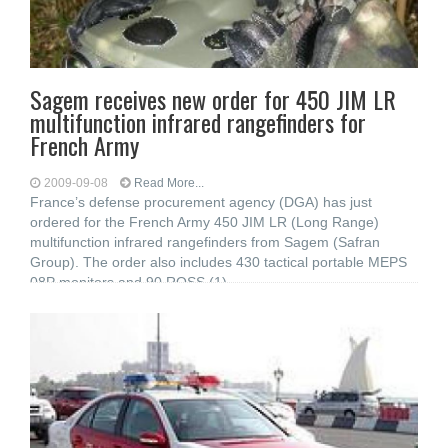
Sagem receives new order for 450 JIM LR
multifunction infrared rangefinders for
French Army
2009-09-08
Read More...
France’s defense procurement agency (DGA) has just
ordered for the French Army 450 JIM LR (Long Range)
multifunction infrared rangefinders from Sagem (Safran
Group). The order also includes 430 tactical portable MEPS
08P monitors and 90 ROSS (1)