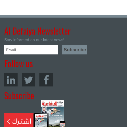
Al Defaiya Newsletter
Stay informed on our latest news!
Follow us
Subscribe