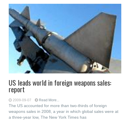
US leads world in foreign weapons sales:
report
2009-09-07
Read More...
The US accounted for more than two-thirds of foreign
weapons sales in 2008, a year in which global sales were at
a three-year low, The New York Times has