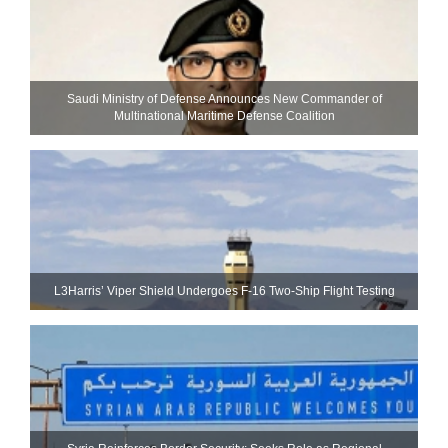
Saudi Ministry of Defense Announces New Commander of
Multinational Maritime Defense Coalition
L3Harris’ Viper Shield Undergoes F-16 Two-Ship Flight Testing