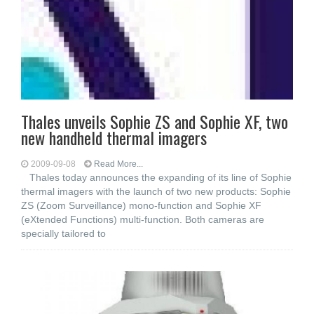
Thales unveils Sophie ZS and Sophie XF, two
new handheld thermal imagers
2009-09-08
Read More...
Thales today announces the expanding of its line of Sophie
thermal imagers with the launch of two new products: Sophie
ZS (Zoom Surveillance) mono-function and Sophie XF
(eXtended Functions) multi-function. Both cameras are
specially tailored to