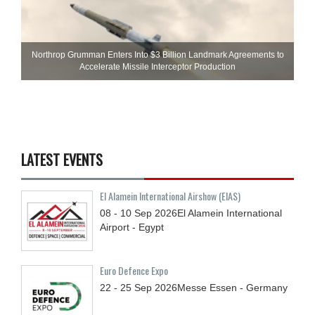
Northrop Grumman Enters Into $3 Billion Landmark Agreements to
Accelerate Missile Interceptor Production
LATEST EVENTS
El Alamein International Airshow (EIAS)
08 - 10
Sep
2026
El Alamein International
Airport - Egypt
Euro Defence Expo
22 - 25
Sep
2026
Messe Essen - Germany