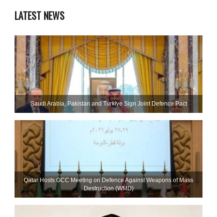
LATEST NEWS
Saudi ⁠Arabia, Pakistan and Turkiye Sign Joint Defence Pact
Qatar Hosts GCC Meeting on Defence Against Weapons of Mass
Destruction (WMD)