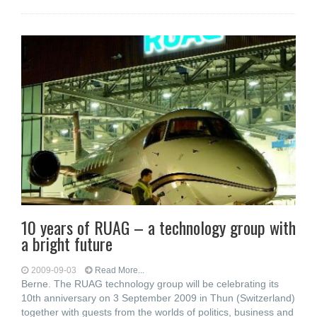
10 years of RUAG – a technology group with
a bright future
2009-09-03
Read More...
Berne. The RUAG technology group will be celebrating its
10th anniversary on 3 September 2009 in Thun (Switzerland)
together with guests from the worlds of politics, business and