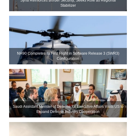
Syria Reinforces Border Security; Seeks Role as Regional
Stabilizer
NH90 Completes Its First Flight in Software Release 3 (SWR3)
Configuration
Saudi Assistant Minister of Defense for Executive Affairs Visits US to
Expand Defense Industry Cooperation