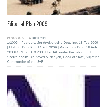
Editorial Plan 2009
2009-09-01
Read More...
1/2009 – February/MarchAdvertising Deadline: 13 Feb 2009
| Material Deadline: 14 Feb 2009 | Publication Date: 18 Feb
2009FOCUS: IDEX 2009The UAE under the rule of H.H.
Sheikh Khalifa Bin Zayed Al Nahyan, Head of State, Supreme
Commander of the UAE