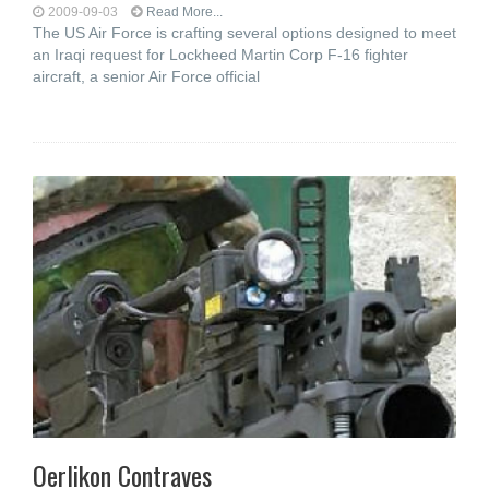
2009-09-03
Read More...
The US Air Force is crafting several options designed to meet
an Iraqi request for Lockheed Martin Corp F-16 fighter
aircraft, a senior Air Force official
Oerlikon Contraves