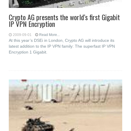
Crypto AG presents the world’s first Gigabit
IP VPN Encryption
2009-09-01
Read More...
At this year’s DSEi in London, Crypto AG will introduce its
latest addition to the IP VPN family: The superfast IP VPN
Encryption 1 Gigabit.