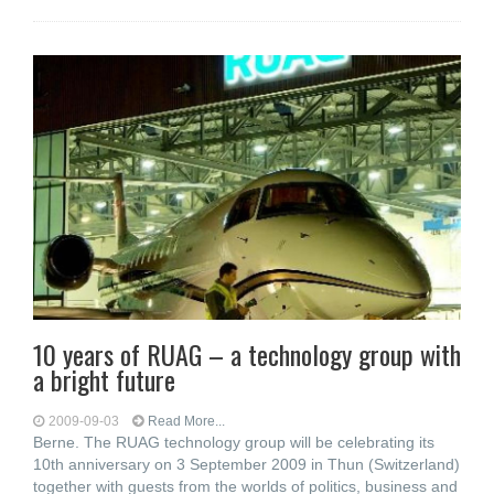
10 years of RUAG – a technology group with
a bright future
2009-09-03
Read More...
Berne. The RUAG technology group will be celebrating its
10th anniversary on 3 September 2009 in Thun (Switzerland)
together with guests from the worlds of politics, business and