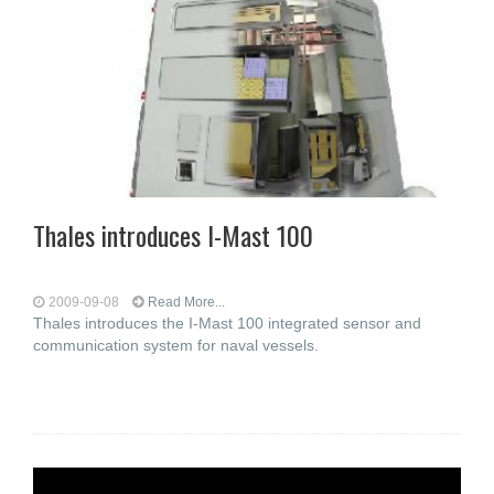
Thales introduces I-Mast 100
2009-09-08
Read More...
Thales introduces the I-Mast 100 integrated sensor and
communication system for naval vessels.