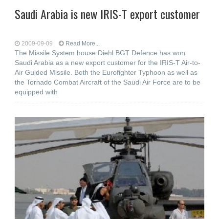
Saudi Arabia is new IRIS-T export customer
2009-09-09
Read More...
The Missile System house Diehl BGT Defence has won
Saudi Arabia as a new export customer for the IRIS-T Air-to-
Air Guided Missile. Both the Eurofighter Typhoon as well as
the Tornado Combat Aircraft of the Saudi Air Force are to be
equipped with