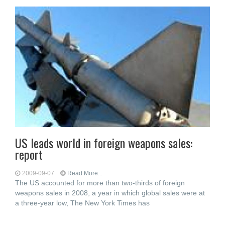
US leads world in foreign weapons sales:
report
2009-09-07
Read More...
The US accounted for more than two-thirds of foreign
weapons sales in 2008, a year in which global sales were at
a three-year low, The New York Times has