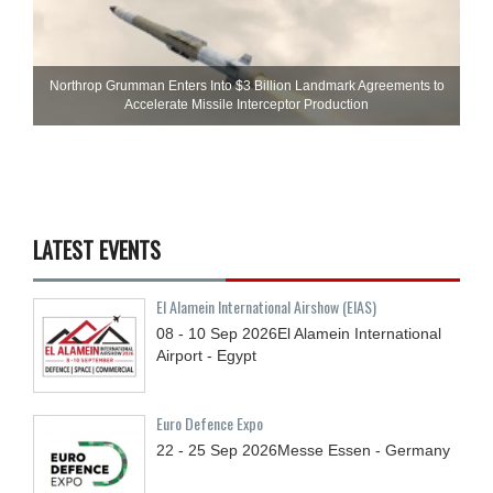
Northrop Grumman Enters Into $3 Billion Landmark Agreements to
Accelerate Missile Interceptor Production
LATEST EVENTS
El Alamein International Airshow (EIAS)
08 - 10
Sep
2026
El Alamein International
Airport - Egypt
Euro Defence Expo
22 - 25
Sep
2026
Messe Essen - Germany