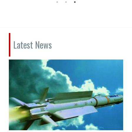
Latest News