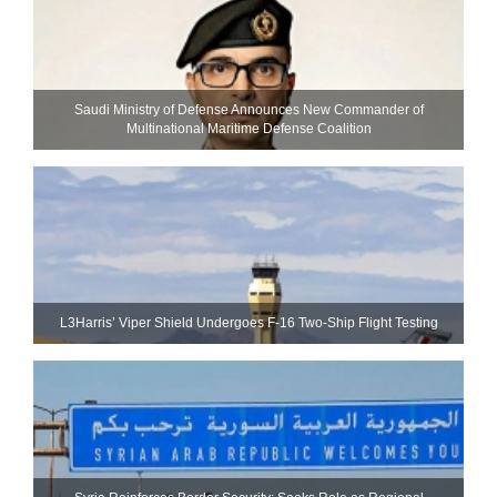
Saudi Ministry of Defense Announces New Commander of
Multinational Maritime Defense Coalition
L3Harris’ Viper Shield Undergoes F-16 Two-Ship Flight Testing