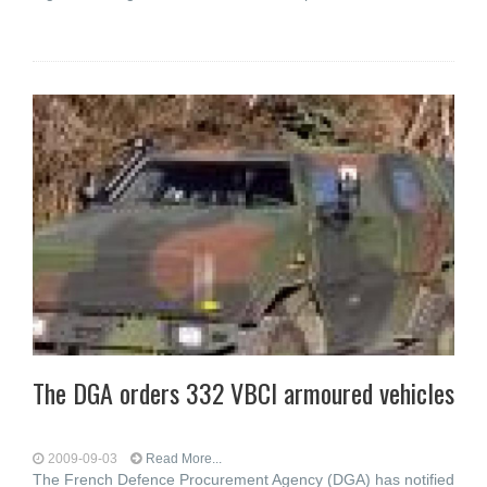
The DGA orders 332 VBCI armoured vehicles
2009-09-03
Read More...
The French Defence Procurement Agency (DGA) has notified