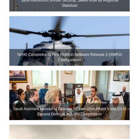
Syria Reinforces Border Security; Seeks Role as Regional
Stabilizer
NH90 Completes Its First Flight in Software Release 3 (SWR3)
Configuration
Saudi Assistant Minister of Defense for Executive Affairs Visits US to
Expand Defense Industry Cooperation