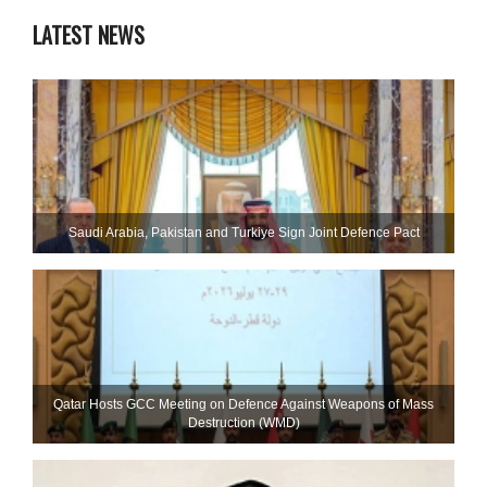
LATEST NEWS
Saudi ⁠Arabia, Pakistan and Turkiye Sign Joint Defence Pact
Qatar Hosts GCC Meeting on Defence Against Weapons of Mass
Destruction (WMD)