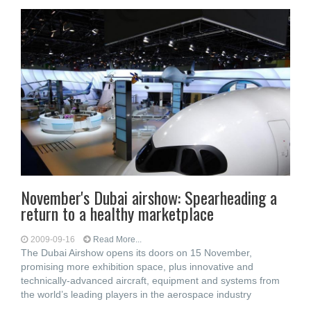
November's Dubai airshow: Spearheading a
return to a healthy marketplace
2009-09-16
Read More...
The Dubai Airshow opens its doors on 15 November,
promising more exhibition space, plus innovative and
technically-advanced aircraft, equipment and systems from
the world’s leading players in the aerospace industry