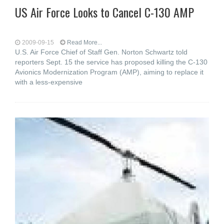
US Air Force Looks to Cancel C-130 AMP
2009-09-15
Read More...
U.S. Air Force Chief of Staff Gen. Norton Schwartz told
reporters Sept. 15 the service has proposed killing the C-130
Avionics Modernization Program (AMP), aiming to replace it
with a less-expensive