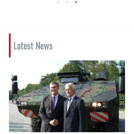
Latest News