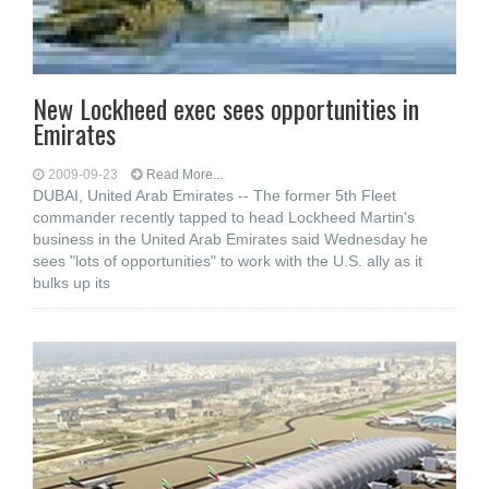
New Lockheed exec sees opportunities in
Emirates
2009-09-23
Read More...
DUBAI, United Arab Emirates -- The former 5th Fleet
commander recently tapped to head Lockheed Martin's
business in the United Arab Emirates said Wednesday he
sees "lots of opportunities" to work with the U.S. ally as it
bulks up its