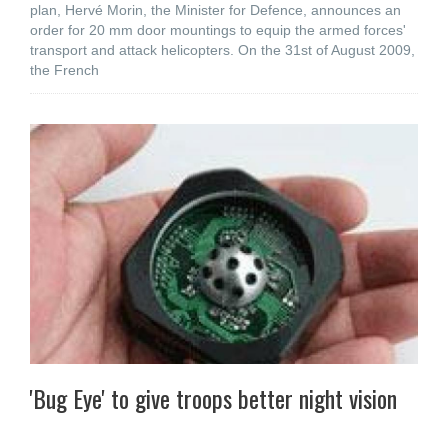
plan, Hervé Morin, the Minister for Defence, announces an
order for 20 mm door mountings to equip the armed forces'
transport and attack helicopters. On the 31st of August 2009,
the French
'Bug Eye' to give troops better night vision