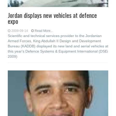
Jordan displays new vehicles at defence
expo
2009-09-14
Read More...
Scientific and technical services provider to the Jordanian
Armed Forces, King Abdullah II Design and Development
Bureau (KADDB) displayed its new land and aerial vehicles at
this year's Defence Systems & Equipment International (DSEi
2009)