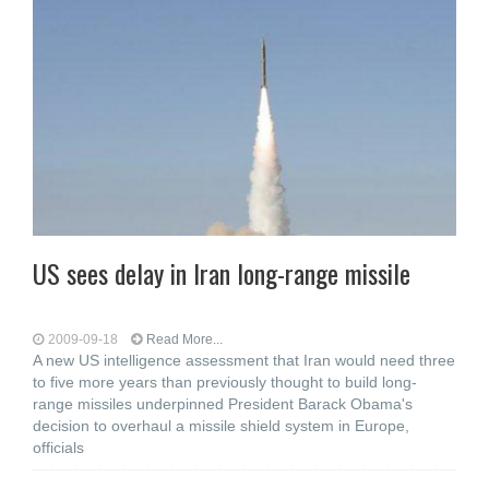
US sees delay in Iran long-range missile
2009-09-18
Read More...
A new US intelligence assessment that Iran would need three
to five more years than previously thought to build long-
range missiles underpinned President Barack Obama's
decision to overhaul a missile shield system in Europe,
officials