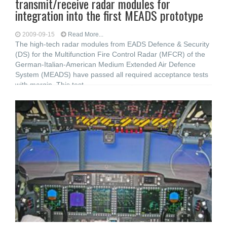
transmit/receive radar modules for
integration into the first MEADS prototype
2009-09-15
Read More...
The high-tech radar modules from EADS Defence & Security
(DS) for the Multifunction Fire Control Radar (MFCR) of the
German-Italian-American Medium Extended Air Defence
System (MEADS) have passed all required acceptance tests
with margin. This test