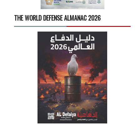
THE WORLD DEFENSE ALMANAC 2026