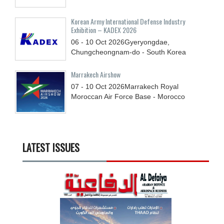
Korean Army International Defense Industry
Exhibition – KADEX 2026
06 - 10
Oct
2026
Gyeryongdae,
Chungcheongnam-do - South Korea
Marrakech Airshow
07 - 10
Oct
2026
Marrakech Royal
Moroccan Air Force Base - Morocco
LATEST ISSUES