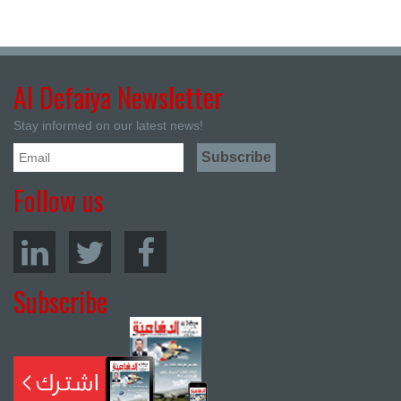
Al Defaiya Newsletter
Stay informed on our latest news!
Follow us
Subscribe