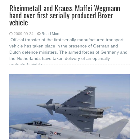
Rheinmetall and Krauss-Maffei Wegmann
hand over first serially produced Boxer
vehicle
2009-09-24
Read More...
Official transfer of the first serially manufactured transport
vehicle has taken place in the presence of German and
Dutch defence ministers. The armed forces of Germany and
the Netherlands have taken delivery of an optimally
protected, highly