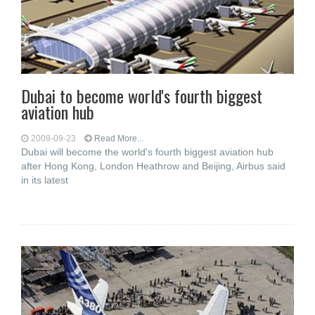
Dubai to become world's fourth biggest
aviation hub
2009-09-23
Read More...
Dubai will become the world's fourth biggest aviation hub
after Hong Kong, London Heathrow and Beijing, Airbus said
in its latest