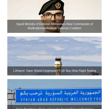
Saudi Ministry of Defense Announces New Commander of
Multinational Maritime Defense Coalition
L3Harris’ Viper Shield Undergoes F-16 Two-Ship Flight Testing