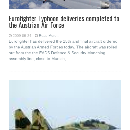
Eurofighter Typhoon deliveries completed to
the Austrian Air Force
2009-09-24
Read More...
Eurofighter has delivered the 15th and final aircraft ordered
by the Austrian Armed Forces today. The aircraft was rolled
out from the the EADS Defence & Security Manching
assembly line, close to Munich,