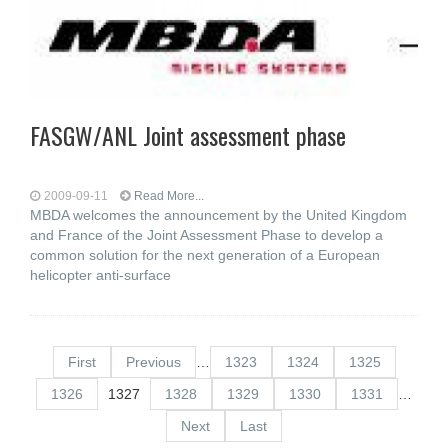
FASGW/ANL Joint assessment phase
2009-09-11
Read More...
MBDA welcomes the announcement by the United Kingdom
and France of the Joint Assessment Phase to develop a
common solution for the next generation of a European
helicopter anti-surface
First
Previous
…
1323
1324
1325
1326
1327
1328
1329
1330
1331
…
Next
Last