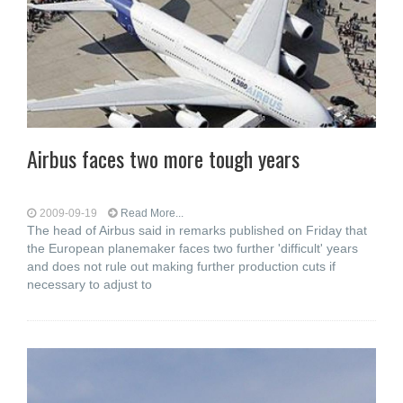
Airbus faces two more tough years
2009-09-19
Read More...
The head of Airbus said in remarks published on Friday that
the European planemaker faces two further 'difficult' years
and does not rule out making further production cuts if
necessary to adjust to