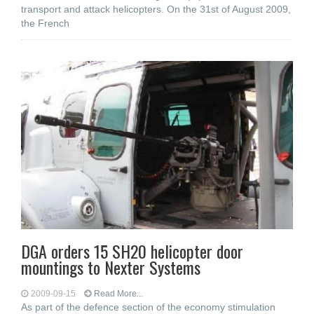
transport and attack helicopters. On the 31st of August 2009,
the French
DGA orders 15 SH20 helicopter door
mountings to Nexter Systems
2009-09-15
Read More...
As part of the defence section of the economy stimulation