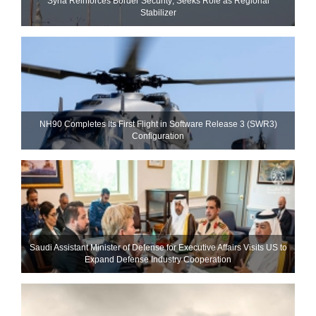
Syria Reinforces Border Security; Seeks Role as Regional
Stabilizer
NH90 Completes Its First Flight in Software Release 3 (SWR3)
Configuration
Saudi Assistant Minister of Defense for Executive Affairs Visits US to
Expand Defense Industry Cooperation