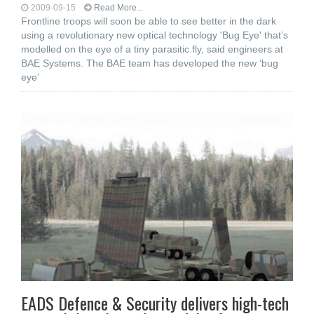
2009-09-15
Read More...
Frontline troops will soon be able to see better in the dark
using a revolutionary new optical technology 'Bug Eye' that’s
modelled on the eye of a tiny parasitic fly, said engineers at
BAE Systems. The BAE team has developed the new ‘bug
eye’
EADS Defence & Security delivers high-tech