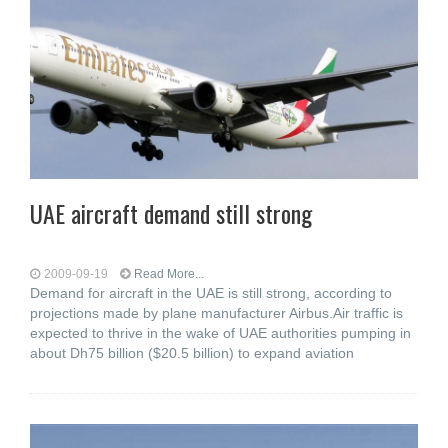
UAE aircraft demand still strong
2009-09-19
Read More...
Demand for aircraft in the UAE is still strong, according to
projections made by plane manufacturer Airbus.Air traffic is
expected to thrive in the wake of UAE authorities pumping in
about Dh75 billion ($20.5 billion) to expand aviation