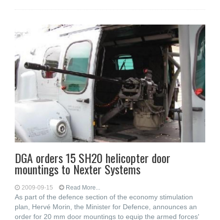
DGA orders 15 SH20 helicopter door
mountings to Nexter Systems
2009-09-15
Read More...
As part of the defence section of the economy stimulation
plan, Hervé Morin, the Minister for Defence, announces an
order for 20 mm door mountings to equip the armed forces'