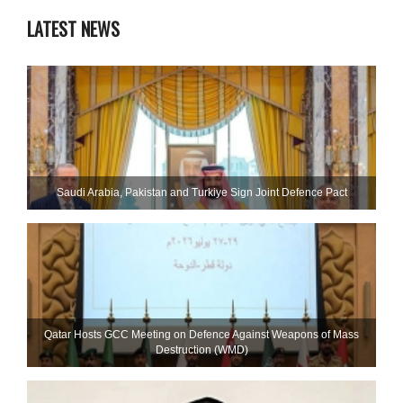
LATEST NEWS
Saudi ⁠Arabia, Pakistan and Turkiye Sign Joint Defence Pact
Qatar Hosts GCC Meeting on Defence Against Weapons of Mass
Destruction (WMD)