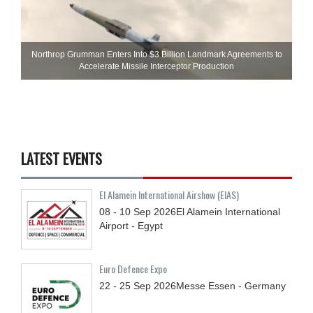
Northrop Grumman Enters Into $3 Billion Landmark Agreements to
Accelerate Missile Interceptor Production
LATEST EVENTS
El Alamein International Airshow (EIAS)
08 - 10
Sep
2026
El Alamein International
Airport - Egypt
Euro Defence Expo
22 - 25
Sep
2026
Messe Essen - Germany