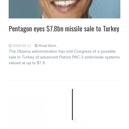
Pentagon eyes $7.8bn missile sale to Turkey
2009-09-12
Read More...
The Obama administration has told Congress of a possible
sale to Turkey of advanced Patriot PAC-3 antimissile systems
valued at up to $7.8