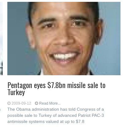
Pentagon eyes $7.8bn missile sale to
Turkey
2009-09-12
Read More...
n
The Obama administration has told Congress of a
possible sale to Turkey of advanced Patriot PAC-3
antimissile systems valued at up to $7.8