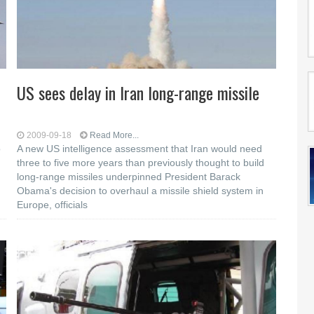
US sees delay in Iran long-range missile
2009-09-18
Read More...
o
A new US intelligence assessment that Iran would need
three to five more years than previously thought to build
long-range missiles underpinned President Barack
Obama's decision to overhaul a missile shield system in
Europe, officials