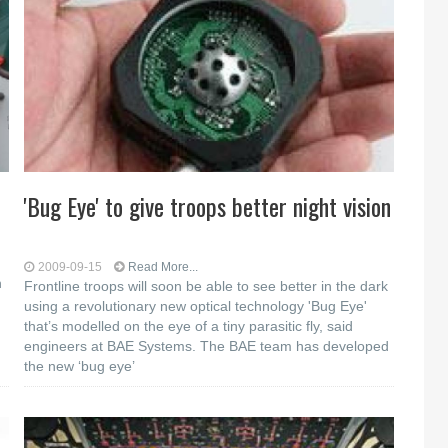
'Bug Eye' to give troops better night vision
2009-09-15
Read More...
n
Frontline troops will soon be able to see better in the dark
using a revolutionary new optical technology 'Bug Eye'
that’s modelled on the eye of a tiny parasitic fly, said
engineers at BAE Systems. The BAE team has developed
the new ‘bug eye’