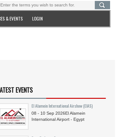
ES & EVENTS
LOGIN
ATEST EVENTS
El Alamein International Airshow (EIAS)
08 - 10
Sep
2026
El Alamein
International Airport - Egypt