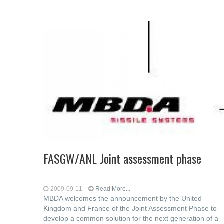
FASGW/ANL Joint assessment phase
2009-09-11
Read More...
MBDA welcomes the announcement by the United
Kingdom and France of the Joint Assessment Phase to
develop a common solution for the next generation of a