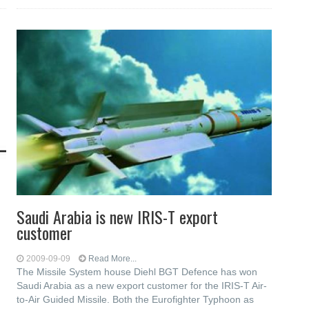
Saudi Arabia is new IRIS-T export
customer
2009-09-09
Read More...
The Missile System house Diehl BGT Defence has won
Saudi Arabia as a new export customer for the IRIS-T Air-
to-Air Guided Missile. Both the Eurofighter Typhoon as