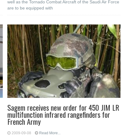
well as the Tornado Combat Aircraft of the Saudi Air Force
are to be equipped with
Sagem receives new order for 450 JIM LR
multifunction infrared rangefinders for
French Army
2009-09-08
Read More...