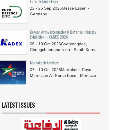
Euro Defence Expo
22 - 25
Sep
2026
Messe Essen -
Germany
Korean Army International Defense Industry
Exhibition – KADEX 2026
06 - 10
Oct
2026
Gyeryongdae,
Chungcheongnam-do - South Korea
Marrakech Airshow
07 - 10
Oct
2026
Marrakech Royal
Moroccan Air Force Base - Morocco
LATEST ISSUES