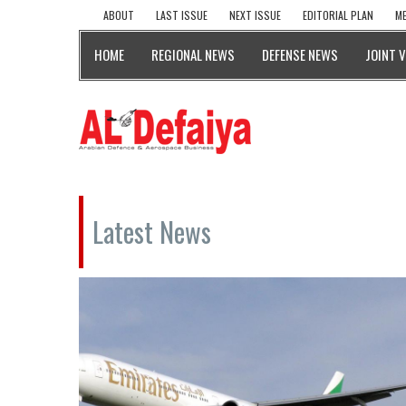
ABOUT
LAST ISSUE
NEXT ISSUE
EDITORIAL PLAN
ME
HOME
REGIONAL NEWS
DEFENSE NEWS
JOINT 
Latest News