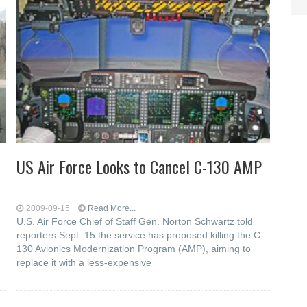
US Air Force Looks to Cancel C-130 AMP
2009-09-15
Read More...
U.S. Air Force Chief of Staff Gen. Norton Schwartz told
reporters Sept. 15 the service has proposed killing the C-
130 Avionics Modernization Program (AMP), aiming to
replace it with a less-expensive