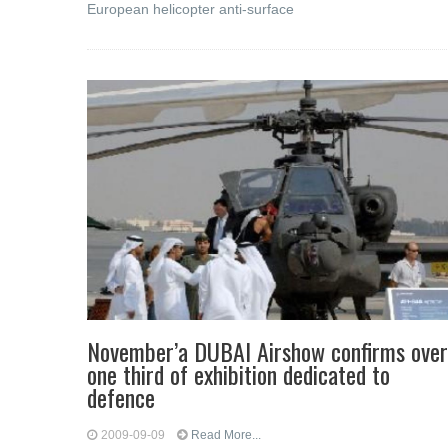
European helicopter anti-surface
November’a DUBAI Airshow confirms over
one third of exhibition dedicated to
defence
2009-09-09
Read More...