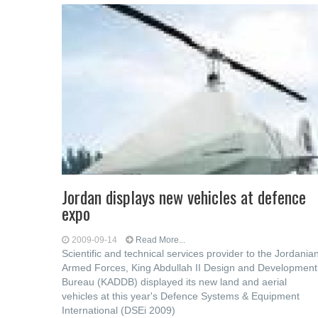
Jordan displays new vehicles at defence
expo
2009-09-14
Read More...
Scientific and technical services provider to the Jordania
Armed Forces, King Abdullah II Design and Development
Bureau (KADDB) displayed its new land and aerial
vehicles at this year's Defence Systems & Equipment
International (DSEi 2009)