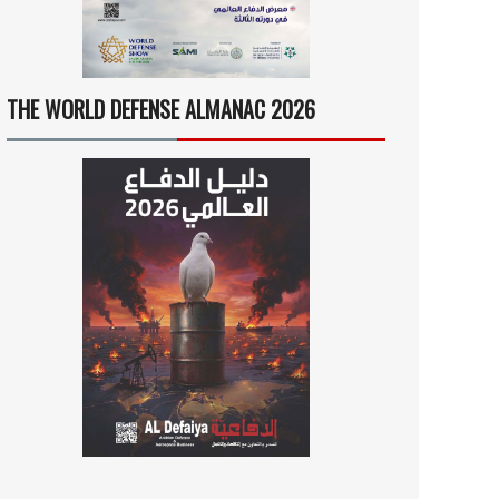
THE WORLD DEFENSE ALMANAC 2026