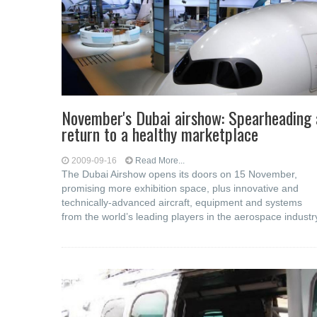
November's Dubai airshow: Spearheading 
return to a healthy marketplace
2009-09-16
Read More...
The Dubai Airshow opens its doors on 15 November,
promising more exhibition space, plus innovative and
technically-advanced aircraft, equipment and systems
from the world’s leading players in the aerospace industr