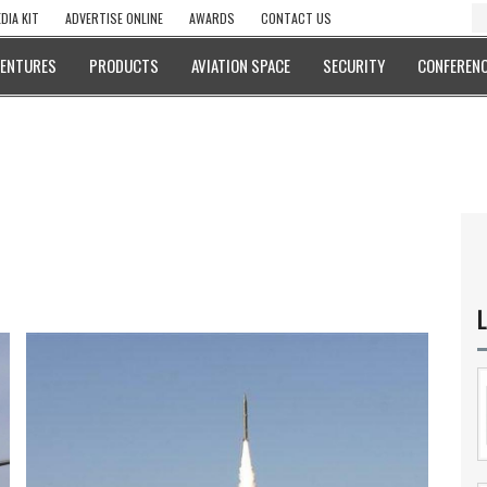
DIA KIT
ADVERTISE ONLINE
AWARDS
CONTACT US
VENTURES
PRODUCTS
AVIATION SPACE
SECURITY
CONFERENC
L