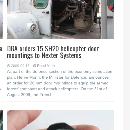
a
DGA orders 15 SH20 helicopter door
mountings to Nexter Systems
2009-09-15
Read More...
As part of the defence section of the economy stimulation
plan, Hervé Morin, the Minister for Defence, announces
an order for 20 mm door mountings to equip the armed
y
forces' transport and attack helicopters. On the 31st of
August 2009, the French