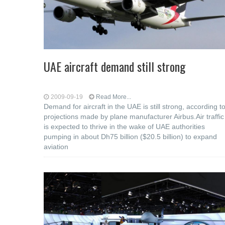
UAE aircraft demand still strong
2009-09-19
Read More...
Demand for aircraft in the UAE is still strong, according t
projections made by plane manufacturer Airbus.Air traffic
is expected to thrive in the wake of UAE authorities
pumping in about Dh75 billion ($20.5 billion) to expand
aviation