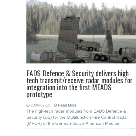
EADS Defence & Security delivers high-
tech transmit/receive radar modules for
integration into the first MEADS
prototype
2009-09-15
Read More...
The high-tech radar modules from EADS Defence &
Security (DS) for the Multifunction Fire Control Radar
(MFCR) of the German-Italian-American Medium
Extended Air Defence System (MEADS) have passed all
required acceptance tests with margin. This test