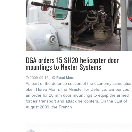
DGA orders 15 SH20 helicopter door
mountings to Nexter Systems
2009-09-15
Read More...
As part of the defence section of the economy stimulatio
plan, Hervé Morin, the Minister for Defence, announces
an order for 20 mm door mountings to equip the armed
forces' transport and attack helicopters. On the 31st of
August 2009, the French