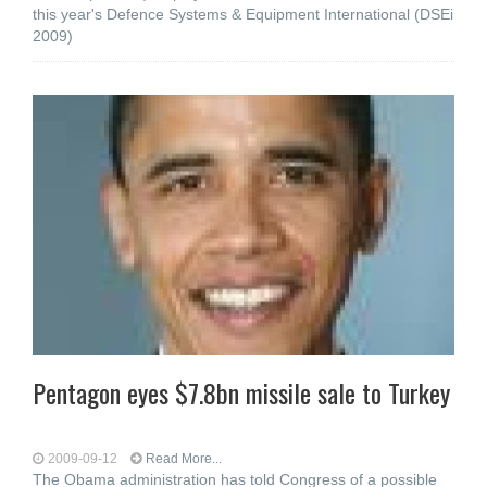
this year's Defence Systems & Equipment International (DSEi
2009)
Pentagon eyes $7.8bn missile sale to Turkey
2009-09-12
Read More...
The Obama administration has told Congress of a possible