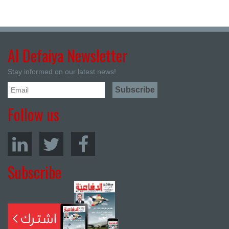
Al Defaiya Newsletter
Stay informed on our latest news!
Follow us
Subscribe