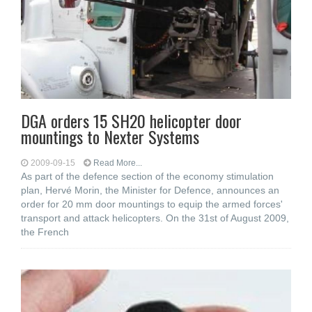
DGA orders 15 SH20 helicopter door
mountings to Nexter Systems
2009-09-15
Read More...
As part of the defence section of the economy stimulation
plan, Hervé Morin, the Minister for Defence, announces an
order for 20 mm door mountings to equip the armed forces'
transport and attack helicopters. On the 31st of August 2009,
the French