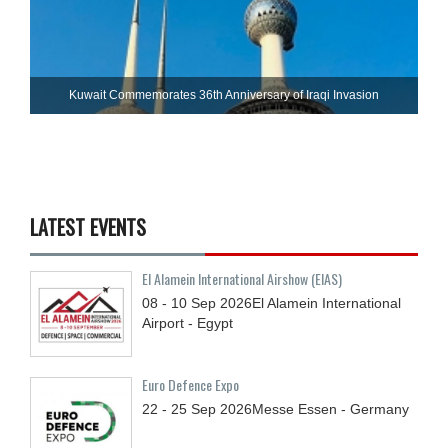
Kuwait Commemorates 36th Anniversary of Iraqi Invasion
LATEST EVENTS
El Alamein International Airshow (EIAS)
08 - 10
Sep
2026
El Alamein International
Airport - Egypt
Euro Defence Expo
22 - 25
Sep
2026
Messe Essen - Germany