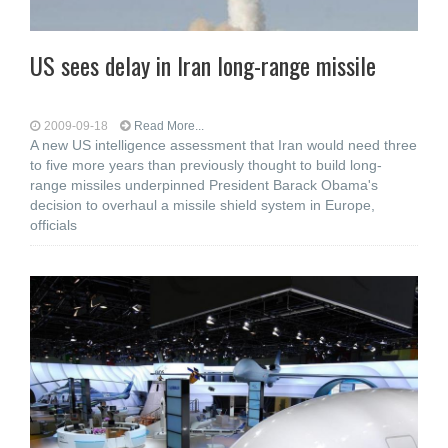
US sees delay in Iran long-range missile
2009-09-18
Read More...
A new US intelligence assessment that Iran would need three
to five more years than previously thought to build long-
range missiles underpinned President Barack Obama's
decision to overhaul a missile shield system in Europe,
officials