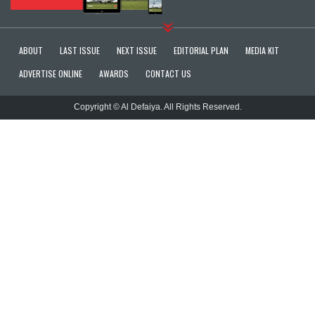
ABOUT
LAST ISSUE
NEXT ISSUE
EDITORIAL PLAN
MEDIA KIT
ADVERTISE ONLINE
AWARDS
CONTACT US
Copyright © Al Defaiya. All Rights Reserved.