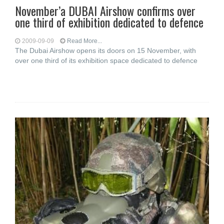
November’a DUBAI Airshow confirms over
one third of exhibition dedicated to defence
2009-09-09
Read More...
The Dubai Airshow opens its doors on 15 November, with
over one third of its exhibition space dedicated to defence