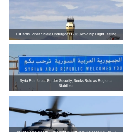
L3Harris’ Viper Shield Undergoes F-16 Two-Ship Flight Testing
Syria Reinforces Border Security; Seeks Role as Regional
Stabilizer