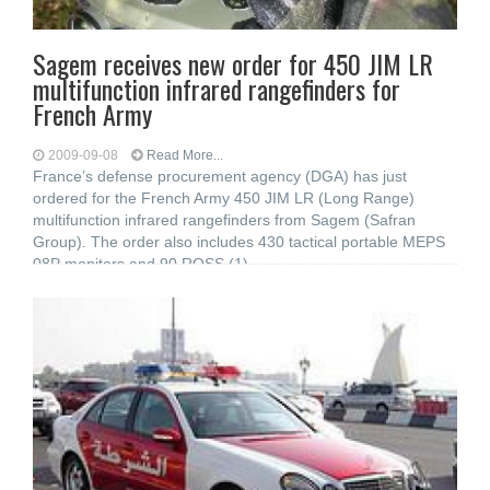
Sagem receives new order for 450 JIM LR
multifunction infrared rangefinders for
French Army
2009-09-08
Read More...
France’s defense procurement agency (DGA) has just
ordered for the French Army 450 JIM LR (Long Range)
multifunction infrared rangefinders from Sagem (Safran
Group). The order also includes 430 tactical portable MEPS
08P monitors and 90 ROSS (1)