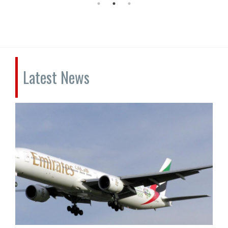
Latest News