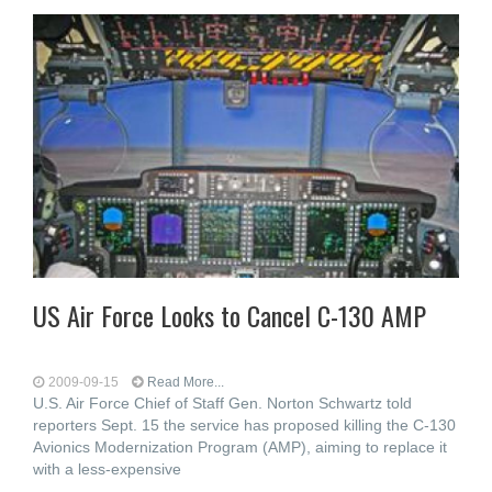
US Air Force Looks to Cancel C-130 AMP
2009-09-15
Read More...
U.S. Air Force Chief of Staff Gen. Norton Schwartz told
reporters Sept. 15 the service has proposed killing the C-130
Avionics Modernization Program (AMP), aiming to replace it
with a less-expensive