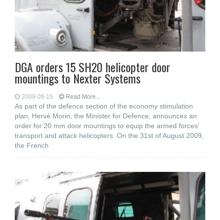
DGA orders 15 SH20 helicopter door
mountings to Nexter Systems
2009-09-15
Read More...
As part of the defence section of the economy stimulation
plan, Hervé Morin, the Minister for Defence, announces an
order for 20 mm door mountings to equip the armed forces'
transport and attack helicopters. On the 31st of August 2009,
the French