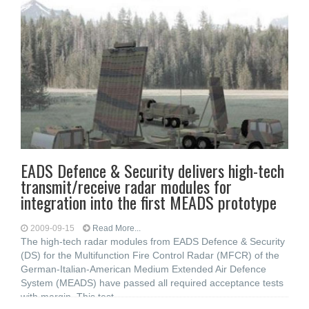
EADS Defence & Security delivers high-tech
transmit/receive radar modules for
integration into the first MEADS prototype
2009-09-15
Read More...
The high-tech radar modules from EADS Defence & Security
(DS) for the Multifunction Fire Control Radar (MFCR) of the
German-Italian-American Medium Extended Air Defence
System (MEADS) have passed all required acceptance tests
with margin. This test