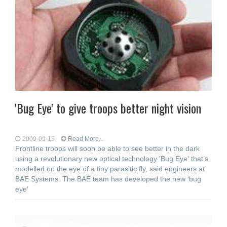
'Bug Eye' to give troops better night vision
2009-09-15
Read More...
Frontline troops will soon be able to see better in the dark
using a revolutionary new optical technology 'Bug Eye' that’s
modelled on the eye of a tiny parasitic fly, said engineers at
BAE Systems. The BAE team has developed the new ‘bug
eye’