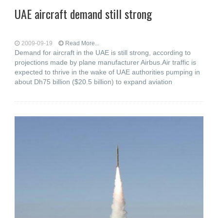
UAE aircraft demand still strong
2009-09-19
Read More...
Demand for aircraft in the UAE is still strong, according to
projections made by plane manufacturer Airbus.Air traffic is
expected to thrive in the wake of UAE authorities pumping in
about Dh75 billion ($20.5 billion) to expand aviation