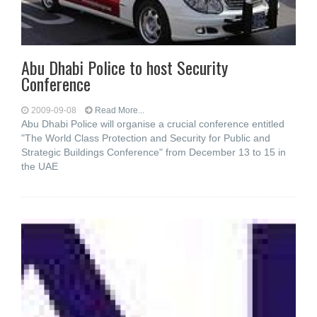
Abu Dhabi Police to host Security
Conference
2009-09-08
Read More...
Abu Dhabi Police will organise a crucial conference entitled
"The World Class Protection and Security for Public and
Strategic Buildings Conference" from December 13 to 15 in
the UAE