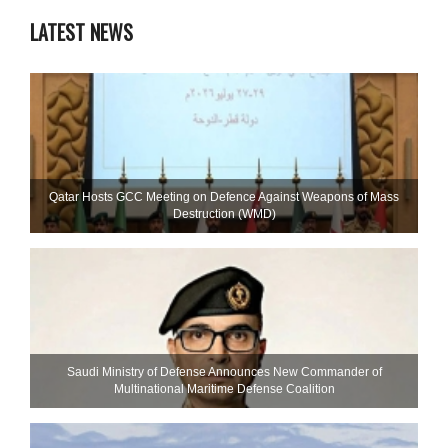
LATEST NEWS
Qatar Hosts GCC Meeting on Defence Against Weapons of Mass
Destruction (WMD)
Saudi Ministry of Defense Announces New Commander of
Multinational Maritime Defense Coalition