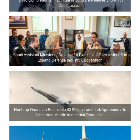
NH90 Completes Its First Flight in Software Release 3 (SWR3)
Configuration
Saudi Assistant Minister of Defense for Executive Affairs Visits US to
Expand Defense Industry Cooperation
Northrop Grumman Enters Into $3 Billion Landmark Agreements to
Accelerate Missile Interceptor Production