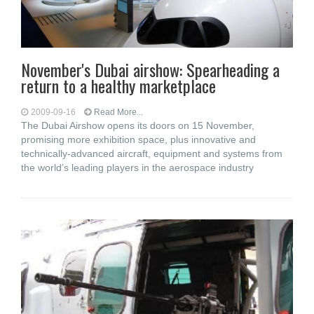
November's Dubai airshow: Spearheading a
return to a healthy marketplace
2009-09-16
Read More...
The Dubai Airshow opens its doors on 15 November,
promising more exhibition space, plus innovative and
technically-advanced aircraft, equipment and systems from
the world’s leading players in the aerospace industry