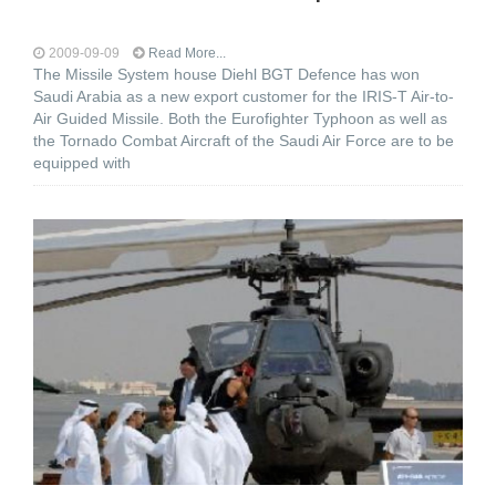
2009-09-09
Read More...
The Missile System house Diehl BGT Defence has won
Saudi Arabia as a new export customer for the IRIS-T Air-to-
Air Guided Missile. Both the Eurofighter Typhoon as well as
the Tornado Combat Aircraft of the Saudi Air Force are to be
equipped with