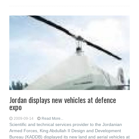
Jordan displays new vehicles at defence
expo
2009-09-14
Read More...
Scientific and technical services provider to the Jordanian
Armed Forces, King Abdullah II Design and Development
Bureau (KADDB) displayed its new land and aerial vehicles at