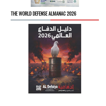
THE WORLD DEFENSE ALMANAC 2026