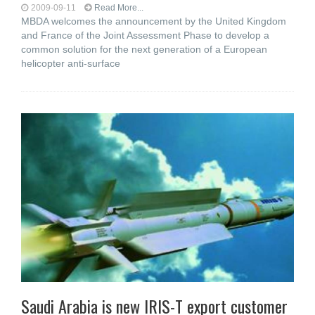
2009-09-11
Read More...
MBDA welcomes the announcement by the United Kingdom
and France of the Joint Assessment Phase to develop a
common solution for the next generation of a European
helicopter anti-surface
Saudi Arabia is new IRIS-T export customer