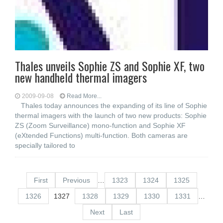
Thales unveils Sophie ZS and Sophie XF, two
new handheld thermal imagers
2009-09-08
Read More...
Thales today announces the expanding of its line of Sophie
thermal imagers with the launch of two new products: Sophie
ZS (Zoom Surveillance) mono-function and Sophie XF
(eXtended Functions) multi-function. Both cameras are
specially tailored to
First
Previous
…
1323
1324
1325
1326
1327
1328
1329
1330
1331
…
Next
Last