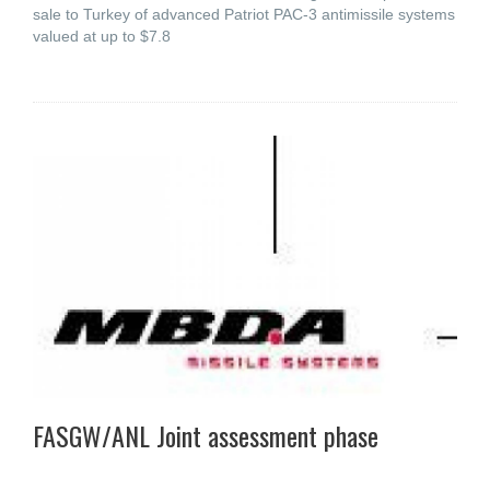
sale to Turkey of advanced Patriot PAC-3 antimissile systems
valued at up to $7.8
FASGW/ANL Joint assessment phase