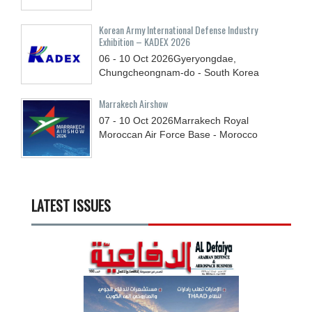
Korean Army International Defense Industry
Exhibition – KADEX 2026
06 - 10
Oct
2026
Gyeryongdae,
Chungcheongnam-do - South Korea
Marrakech Airshow
07 - 10
Oct
2026
Marrakech Royal
Moroccan Air Force Base - Morocco
LATEST ISSUES