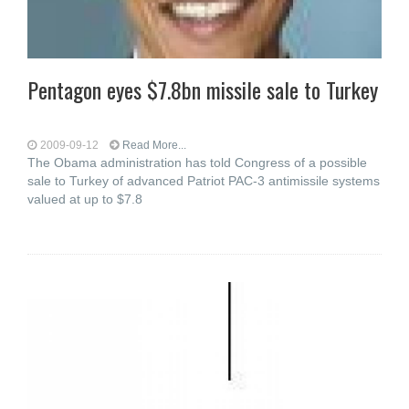
Pentagon eyes $7.8bn missile sale to Turkey
2009-09-12
Read More...
The Obama administration has told Congress of a possible
sale to Turkey of advanced Patriot PAC-3 antimissile systems
valued at up to $7.8