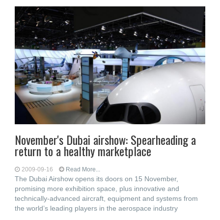
November's Dubai airshow: Spearheading a
return to a healthy marketplace
2009-09-16
Read More...
The Dubai Airshow opens its doors on 15 November,
promising more exhibition space, plus innovative and
technically-advanced aircraft, equipment and systems from
the world’s leading players in the aerospace industry