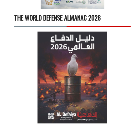
THE WORLD DEFENSE ALMANAC 2026