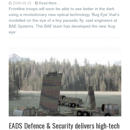
2009-09-15
Read More...
Frontline troops will soon be able to see better in the dark
using a revolutionary new optical technology 'Bug Eye' that’s
modelled on the eye of a tiny parasitic fly, said engineers at
BAE Systems. The BAE team has developed the new ‘bug
eye’
EADS Defence & Security delivers high-tech