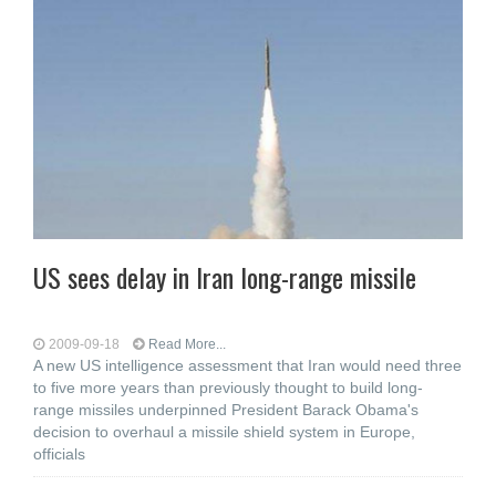
US sees delay in Iran long-range missile
2009-09-18
Read More...
A new US intelligence assessment that Iran would need three
to five more years than previously thought to build long-
range missiles underpinned President Barack Obama's
decision to overhaul a missile shield system in Europe,
officials