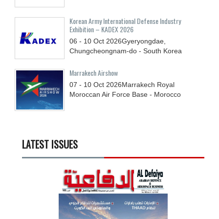
Korean Army International Defense Industry
Exhibition – KADEX 2026
06 - 10
Oct
2026
Gyeryongdae,
Chungcheongnam-do - South Korea
Marrakech Airshow
07 - 10
Oct
2026
Marrakech Royal
Moroccan Air Force Base - Morocco
LATEST ISSUES