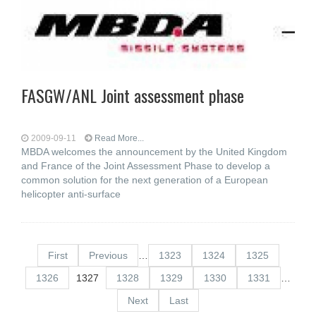
FASGW/ANL Joint assessment phase
2009-09-11
Read More...
MBDA welcomes the announcement by the United Kingdom
and France of the Joint Assessment Phase to develop a
common solution for the next generation of a European
helicopter anti-surface
First
Previous
…
1323
1324
1325
1326
1327
1328
1329
1330
1331
…
Next
Last