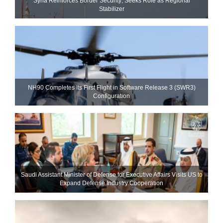
Syria Reinforces Border Security; Seeks Role as Regional
Stabilizer
NH90 Completes Its First Flight in Software Release 3 (SWR3)
Configuration
Saudi Assistant Minister of Defense for Executive Affairs Visits US to
Expand Defense Industry Cooperation