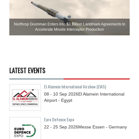
Northrop Grumman Enters Into $3 Billion Landmark Agreements to
Accelerate Missile Interceptor Production
LATEST EVENTS
El Alamein International Airshow (EIAS)
08 - 10
Sep
2026
El Alamein International
Airport - Egypt
Euro Defence Expo
22 - 25
Sep
2026
Messe Essen - Germany