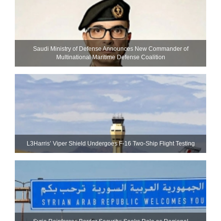
Saudi Ministry of Defense Announces New Commander of
Multinational Maritime Defense Coalition
L3Harris’ Viper Shield Undergoes F-16 Two-Ship Flight Testing