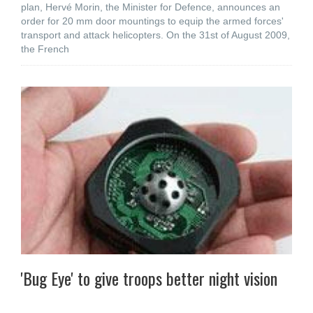
plan, Hervé Morin, the Minister for Defence, announces an
order for 20 mm door mountings to equip the armed forces'
transport and attack helicopters. On the 31st of August 2009,
the French
'Bug Eye' to give troops better night vision