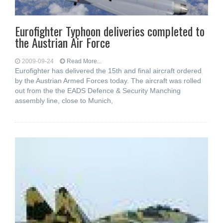
Eurofighter Typhoon deliveries completed to
the Austrian Air Force
2009-09-24
Read More...
Eurofighter has delivered the 15th and final aircraft ordered
by the Austrian Armed Forces today. The aircraft was rolled
out from the the EADS Defence & Security Manching
assembly line, close to Munich,