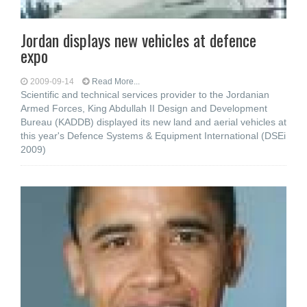
Jordan displays new vehicles at defence
expo
2009-09-14
Read More...
Scientific and technical services provider to the Jordanian
Armed Forces, King Abdullah II Design and Development
Bureau (KADDB) displayed its new land and aerial vehicles at
this year's Defence Systems & Equipment International (DSEi
2009)