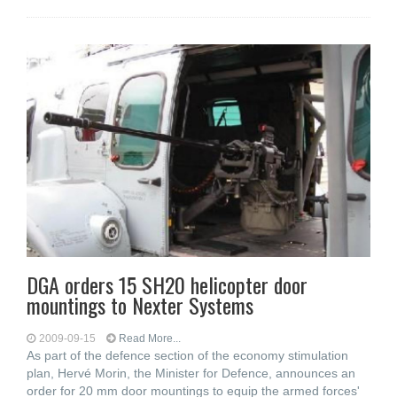
DGA orders 15 SH20 helicopter door
mountings to Nexter Systems
2009-09-15
Read More...
As part of the defence section of the economy stimulation
plan, Hervé Morin, the Minister for Defence, announces an
order for 20 mm door mountings to equip the armed forces'