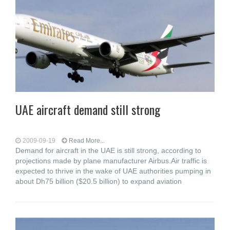
UAE aircraft demand still strong
2009-09-19
Read More...
Demand for aircraft in the UAE is still strong, according to
projections made by plane manufacturer Airbus.Air traffic is
expected to thrive in the wake of UAE authorities pumping in
about Dh75 billion ($20.5 billion) to expand aviation