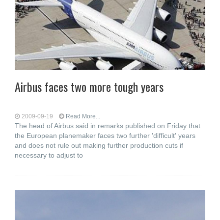
Airbus faces two more tough years
2009-09-19
Read More...
The head of Airbus said in remarks published on Friday that
the European planemaker faces two further 'difficult' years
and does not rule out making further production cuts if
necessary to adjust to