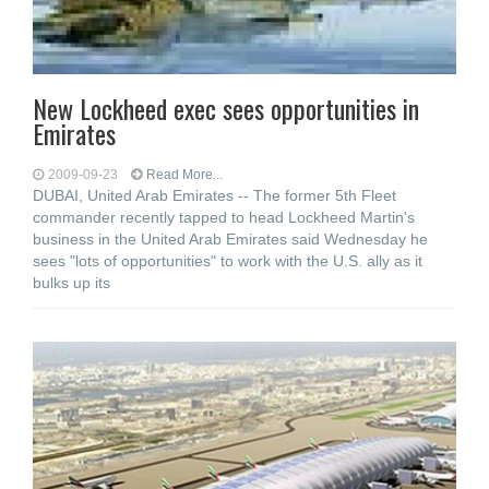
New Lockheed exec sees opportunities in
Emirates
2009-09-23
Read More...
DUBAI, United Arab Emirates -- The former 5th Fleet
commander recently tapped to head Lockheed Martin's
business in the United Arab Emirates said Wednesday he
sees "lots of opportunities" to work with the U.S. ally as it
bulks up its