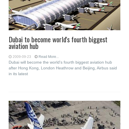
Dubai to become world's fourth biggest
aviation hub
2009-09-23
Read More...
Dubai will become the world's fourth biggest aviation hub
after Hong Kong, London Heathrow and Beijing, Airbus said
in its latest