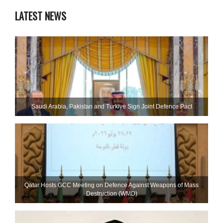
LATEST NEWS
Saudi ⁠Arabia, Pakistan and Turkiye Sign Joint Defence Pact
Qatar Hosts GCC Meeting on Defence Against Weapons of Mass
Destruction (WMD)