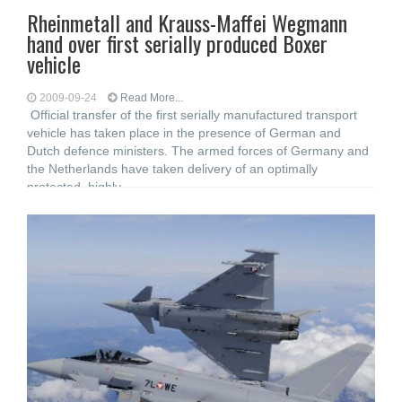
Rheinmetall and Krauss-Maffei Wegmann
hand over first serially produced Boxer
vehicle
2009-09-24
Read More...
Official transfer of the first serially manufactured transport
vehicle has taken place in the presence of German and
Dutch defence ministers. The armed forces of Germany and
the Netherlands have taken delivery of an optimally
protected, highly