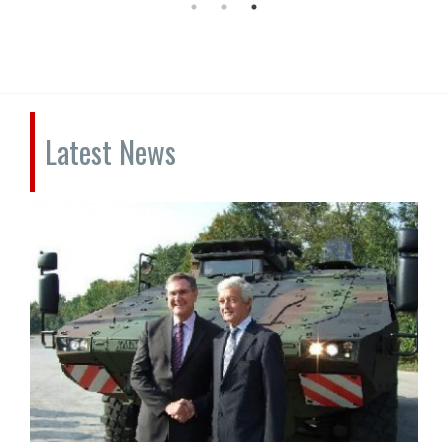
Latest News