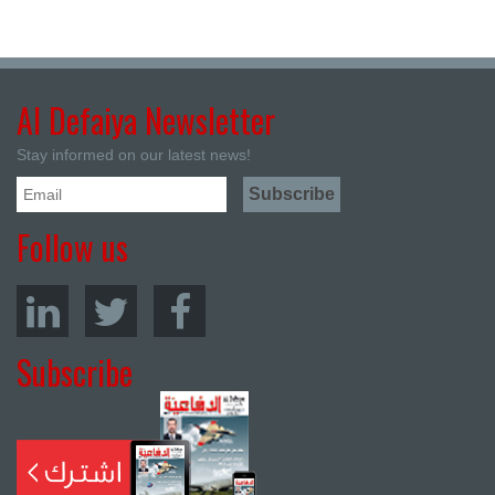
Al Defaiya Newsletter
Stay informed on our latest news!
Follow us
Subscribe