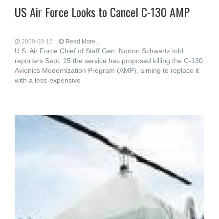
US Air Force Looks to Cancel C-130 AMP
2009-09-15
Read More...
U.S. Air Force Chief of Staff Gen. Norton Schwartz told
reporters Sept. 15 the service has proposed killing the C-130
Avionics Modernization Program (AMP), aiming to replace it
with a less-expensive