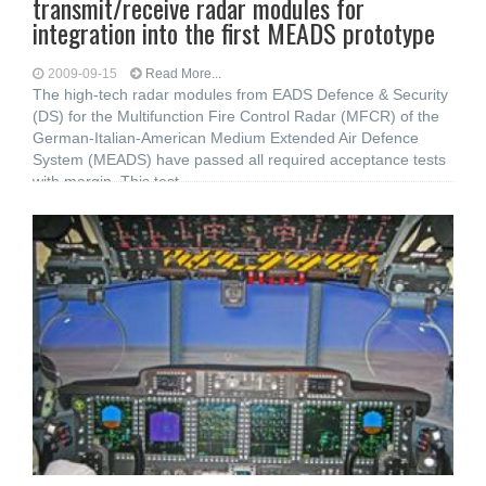
transmit/receive radar modules for
integration into the first MEADS prototype
2009-09-15
Read More...
The high-tech radar modules from EADS Defence & Security
(DS) for the Multifunction Fire Control Radar (MFCR) of the
German-Italian-American Medium Extended Air Defence
System (MEADS) have passed all required acceptance tests
with margin. This test