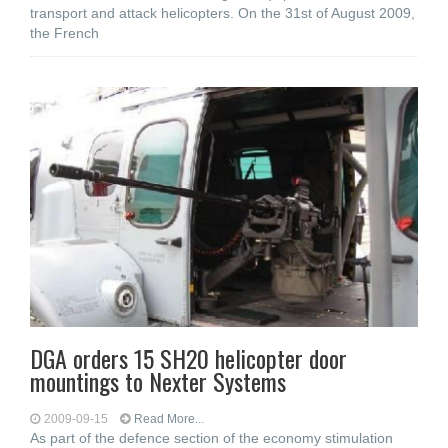
transport and attack helicopters. On the 31st of August 2009,
the French
DGA orders 15 SH20 helicopter door
mountings to Nexter Systems
2009-09-15
Read More...
As part of the defence section of the economy stimulation