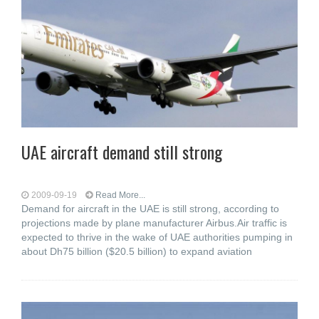
UAE aircraft demand still strong
2009-09-19
Read More...
Demand for aircraft in the UAE is still strong, according to
projections made by plane manufacturer Airbus.Air traffic is
expected to thrive in the wake of UAE authorities pumping in
about Dh75 billion ($20.5 billion) to expand aviation