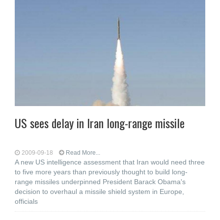
US sees delay in Iran long-range missile
2009-09-18
Read More...
A new US intelligence assessment that Iran would need three
to five more years than previously thought to build long-
range missiles underpinned President Barack Obama's
decision to overhaul a missile shield system in Europe,
officials