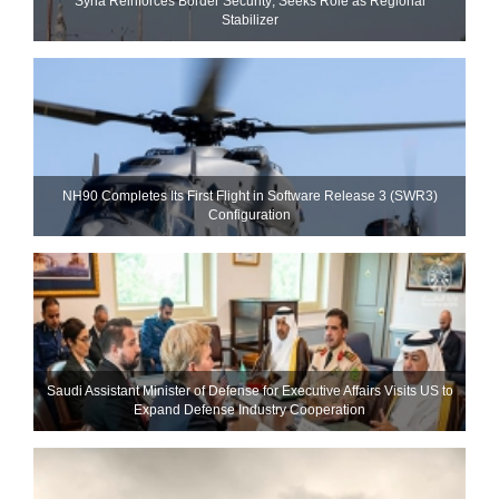
Syria Reinforces Border Security; Seeks Role as Regional
Stabilizer
NH90 Completes Its First Flight in Software Release 3 (SWR3)
Configuration
Saudi Assistant Minister of Defense for Executive Affairs Visits US to
Expand Defense Industry Cooperation