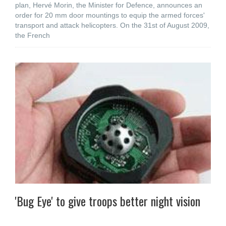
plan, Hervé Morin, the Minister for Defence, announces an
order for 20 mm door mountings to equip the armed forces'
transport and attack helicopters. On the 31st of August 2009,
the French
'Bug Eye' to give troops better night vision