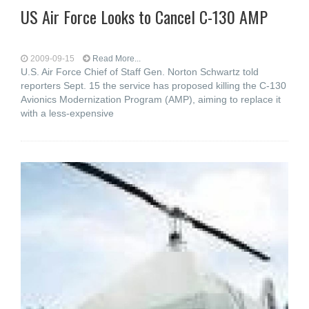
US Air Force Looks to Cancel C-130 AMP
2009-09-15
Read More...
U.S. Air Force Chief of Staff Gen. Norton Schwartz told
reporters Sept. 15 the service has proposed killing the C-130
Avionics Modernization Program (AMP), aiming to replace it
with a less-expensive