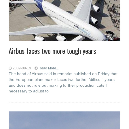
Airbus faces two more tough years
2009-09-19
Read More...
The head of Airbus said in remarks published on Friday that
the European planemaker faces two further 'difficult' years
and does not rule out making further production cuts if
necessary to adjust to