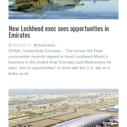
New Lockheed exec sees opportunities in
Emirates
2009-09-23
Read More...
DUBAI, United Arab Emirates -- The former 5th Fleet
commander recently tapped to head Lockheed Martin's
business in the United Arab Emirates said Wednesday he
sees "lots of opportunities" to work with the U.S. ally as it
bulks up its