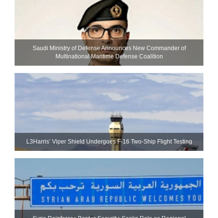
Saudi Ministry of Defense Announces New Commander of
Multinational Maritime Defense Coalition
L3Harris’ Viper Shield Undergoes F-16 Two-Ship Flight Testing