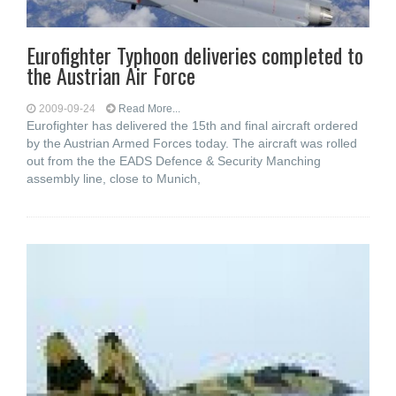
Eurofighter Typhoon deliveries completed to
the Austrian Air Force
2009-09-24
Read More...
Eurofighter has delivered the 15th and final aircraft ordered
by the Austrian Armed Forces today. The aircraft was rolled
out from the the EADS Defence & Security Manching
assembly line, close to Munich,