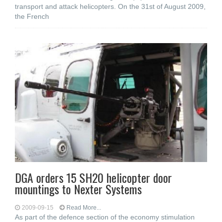
transport and attack helicopters. On the 31st of August 2009,
the French
DGA orders 15 SH20 helicopter door
mountings to Nexter Systems
2009-09-15
Read More...
As part of the defence section of the economy stimulation