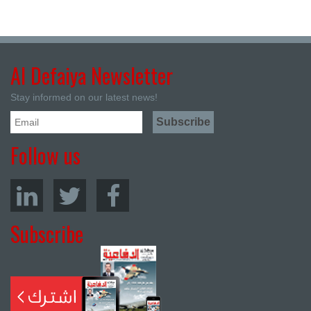
Al Defaiya Newsletter
Stay informed on our latest news!
Follow us
Subscribe