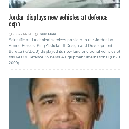
Jordan displays new vehicles at defence
expo
2009-09-14
Read More...
Scientific and technical services provider to the Jordanian
Armed Forces, King Abdullah II Design and Development
Bureau (KADDB) displayed its new land and aerial vehicles at
this year's Defence Systems & Equipment International (DSEi
2009)