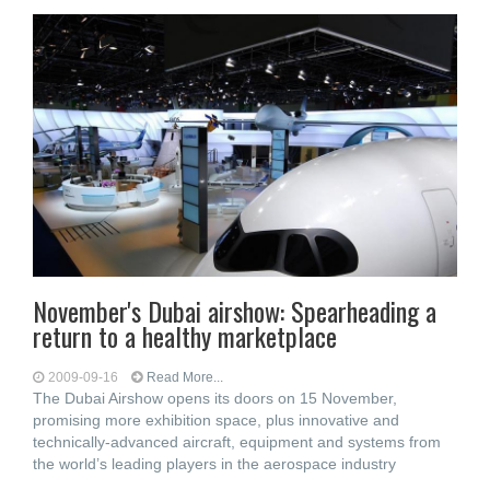
November's Dubai airshow: Spearheading a
return to a healthy marketplace
2009-09-16
Read More...
The Dubai Airshow opens its doors on 15 November,
promising more exhibition space, plus innovative and
technically-advanced aircraft, equipment and systems from
the world’s leading players in the aerospace industry