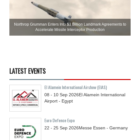
Northrop Grumman Enters Into $3 Billion Landmark Agreements to
Accelerate Missile Interceptor Production
LATEST EVENTS
El Alamein International Airshow (EIAS)
08 - 10
Sep
2026
El Alamein International
Airport - Egypt
Euro Defence Expo
22 - 25
Sep
2026
Messe Essen - Germany