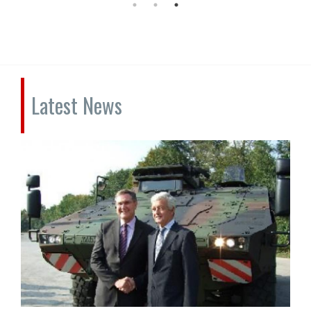
Latest News