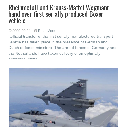
Rheinmetall and Krauss-Maffei Wegmann
hand over first serially produced Boxer
vehicle
2009-09-24
Read More...
Official transfer of the first serially manufactured transport
vehicle has taken place in the presence of German and
Dutch defence ministers. The armed forces of Germany and
the Netherlands have taken delivery of an optimally
protected, highly