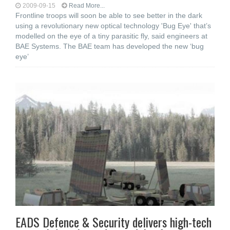
2009-09-15
Read More...
Frontline troops will soon be able to see better in the dark
using a revolutionary new optical technology 'Bug Eye' that’s
modelled on the eye of a tiny parasitic fly, said engineers at
BAE Systems. The BAE team has developed the new ‘bug
eye’
EADS Defence & Security delivers high-tech