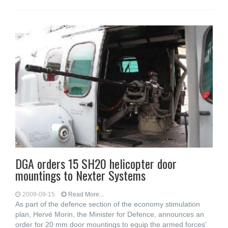
DGA orders 15 SH20 helicopter door
mountings to Nexter Systems
2009-09-15
Read More...
As part of the defence section of the economy stimulation
plan, Hervé Morin, the Minister for Defence, announces an
order for 20 mm door mountings to equip the armed forces'