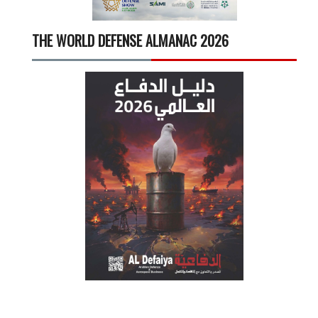
THE WORLD DEFENSE ALMANAC 2026