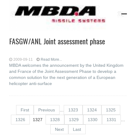
FASGW/ANL Joint assessment phase
2009-09-11
Read More...
MBDA welcomes the announcement by the United Kingdom
and France of the Joint Assessment Phase to develop a
common solution for the next generation of a European
helicopter anti-surface
First
Previous
…
1323
1324
1325
1326
1327
1328
1329
1330
1331
…
Next
Last