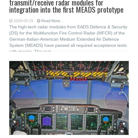
transmit/receive radar modules for
integration into the first MEADS prototype
2009-09-15
Read More...
The high-tech radar modules from EADS Defence & Security
(DS) for the Multifunction Fire Control Radar (MFCR) of the
German-Italian-American Medium Extended Air Defence
System (MEADS) have passed all required acceptance tests
with margin. This test