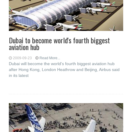
Dubai to become world's fourth biggest
aviation hub
2009-09-23
Read More...
Dubai will become the world's fourth biggest aviation hub
after Hong Kong, London Heathrow and Beijing, Airbus said
in its latest