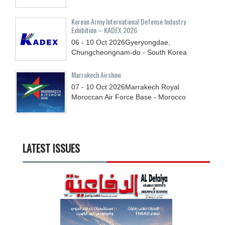
Korean Army International Defense Industry
Exhibition – KADEX 2026
06 - 10
Oct
2026
Gyeryongdae,
Chungcheongnam-do - South Korea
Marrakech Airshow
07 - 10
Oct
2026
Marrakech Royal
Moroccan Air Force Base - Morocco
LATEST ISSUES