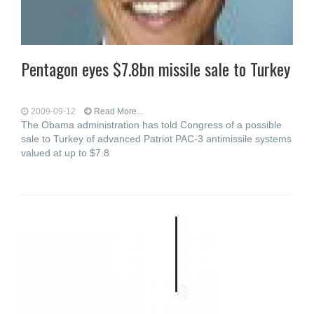
Pentagon eyes $7.8bn missile sale to Turkey
2009-09-12
Read More...
The Obama administration has told Congress of a possible
sale to Turkey of advanced Patriot PAC-3 antimissile systems
valued at up to $7.8