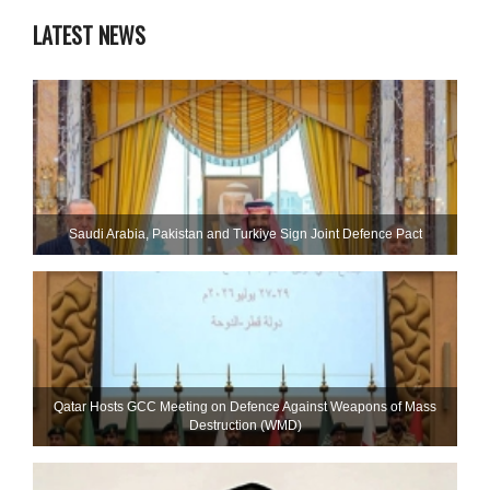
LATEST NEWS
Saudi ⁠Arabia, Pakistan and Turkiye Sign Joint Defence Pact
Qatar Hosts GCC Meeting on Defence Against Weapons of Mass
Destruction (WMD)