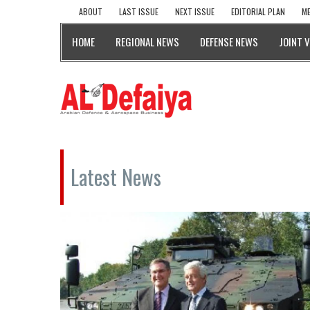
ABOUT
LAST ISSUE
NEXT ISSUE
EDITORIAL PLAN
ME
HOME
REGIONAL NEWS
DEFENSE NEWS
JOINT 
Latest News