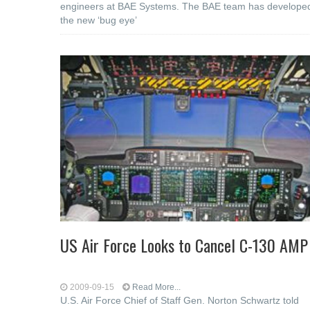
engineers at BAE Systems. The BAE team has develope
the new ‘bug eye’
US Air Force Looks to Cancel C-130 AMP
2009-09-15
Read More...
U.S. Air Force Chief of Staff Gen. Norton Schwartz told