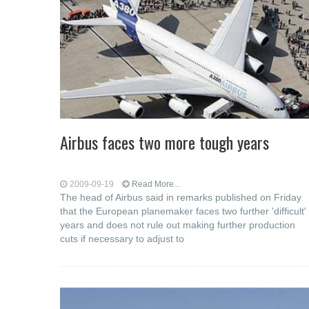
Airbus faces two more tough years
2009-09-19
Read More...
The head of Airbus said in remarks published on Friday
that the European planemaker faces two further 'difficult'
years and does not rule out making further production
cuts if necessary to adjust to