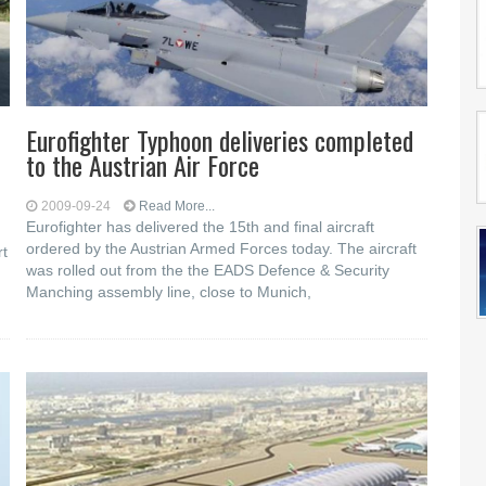
Eurofighter Typhoon deliveries completed
to the Austrian Air Force
2009-09-24
Read More...
Eurofighter has delivered the 15th and final aircraft
ordered by the Austrian Armed Forces today. The aircraft
rt
was rolled out from the the EADS Defence & Security
Manching assembly line, close to Munich,