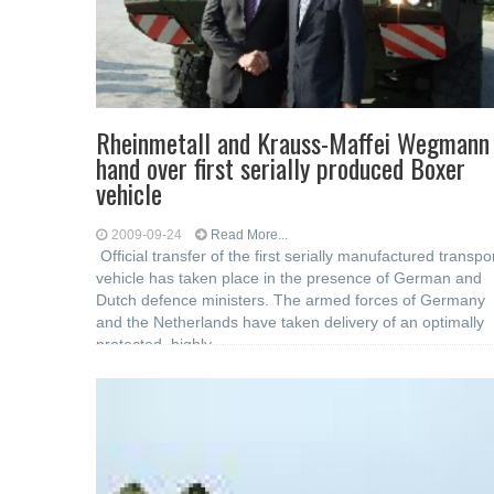
Rheinmetall and Krauss-Maffei Wegmann
hand over first serially produced Boxer
vehicle
2009-09-24
Read More...
Official transfer of the first serially manufactured transpo
vehicle has taken place in the presence of German and
Dutch defence ministers. The armed forces of Germany
and the Netherlands have taken delivery of an optimally
protected, highly