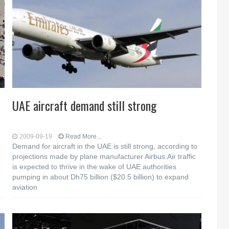
UAE aircraft demand still strong
2009-09-19
Read More...
Demand for aircraft in the UAE is still strong, according to
projections made by plane manufacturer Airbus.Air traffic
is expected to thrive in the wake of UAE authorities
pumping in about Dh75 billion ($20.5 billion) to expand
aviation