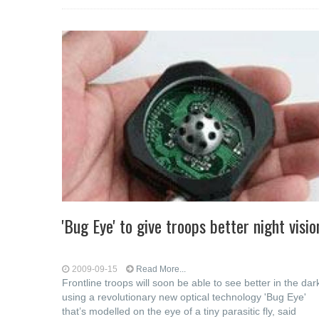
'Bug Eye' to give troops better night visio
2009-09-15
Read More...
Frontline troops will soon be able to see better in the dar
using a revolutionary new optical technology 'Bug Eye'
that’s modelled on the eye of a tiny parasitic fly, said