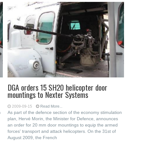
DGA orders 15 SH20 helicopter door
mountings to Nexter Systems
2009-09-15
Read More...
n
As part of the defence section of the economy stimulation
plan, Hervé Morin, the Minister for Defence, announces
an order for 20 mm door mountings to equip the armed
forces' transport and attack helicopters. On the 31st of
August 2009, the French