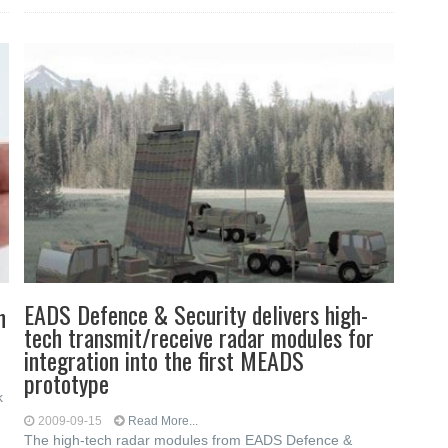
EADS Defence & Security delivers high-
n
tech transmit/receive radar modules for
integration into the first MEADS
prototype
k
2009-09-15
Read More...
The high-tech radar modules from EADS Defence &