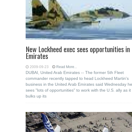
New Lockheed exec sees opportunities in
Emirates
2009-09-23
Read More...
DUBAI, United Arab Emirates -- The former 5th Fleet
commander recently tapped to head Lockheed Martin's
business in the United Arab Emirates said Wednesday h
sees "lots of opportunities" to work with the U.S. ally as it
bulks up its