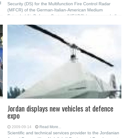
d
Security (DS) for the Multifunction Fire Control Radar
(MFCR) of the German-Italian-American Medium
Extended Air Defence System (MEADS) have passed all
required acceptance tests with margin. This test
Jordan displays new vehicles at defence
expo
2009-09-14
Read More...
Scientific and technical services provider to the Jordanian