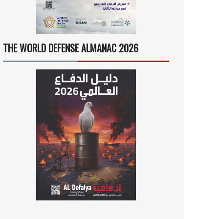
THE WORLD DEFENSE ALMANAC 2026