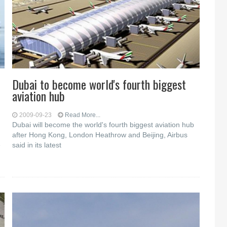
Dubai to become world's fourth biggest
aviation hub
2009-09-23
Read More...
Dubai will become the world's fourth biggest aviation hub
after Hong Kong, London Heathrow and Beijing, Airbus
e
said in its latest