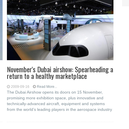
November's Dubai airshow: Spearheading a
return to a healthy marketplace
2009-09-16
Read More...
The Dubai Airshow opens its doors on 15 November,
promising more exhibition space, plus innovative and
technically-advanced aircraft, equipment and systems
from the world’s leading players in the aerospace industry