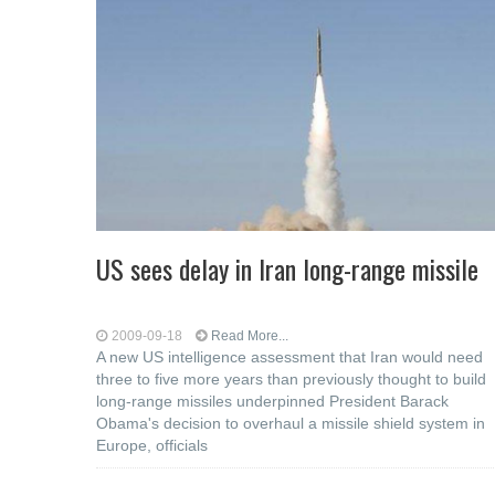
US sees delay in Iran long-range missile
2009-09-18
Read More...
A new US intelligence assessment that Iran would need
three to five more years than previously thought to build
long-range missiles underpinned President Barack
Obama's decision to overhaul a missile shield system in
Europe, officials