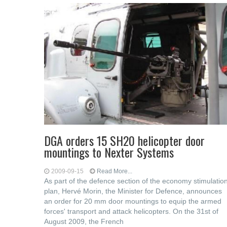
DGA orders 15 SH20 helicopter door
mountings to Nexter Systems
2009-09-15
Read More...
As part of the defence section of the economy stimulatio
plan, Hervé Morin, the Minister for Defence, announces
an order for 20 mm door mountings to equip the armed
forces' transport and attack helicopters. On the 31st of
August 2009, the French