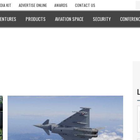
DIA KIT
ADVERTISE ONLINE
AWARDS
CONTACT US
VENTURES
PRODUCTS
AVIATION SPACE
SECURITY
CONFERENC
L