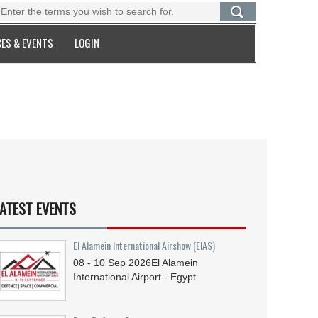
ES & EVENTS
LOGIN
ATEST EVENTS
El Alamein International Airshow (EIAS)
08 - 10
Sep
2026
El Alamein
International Airport - Egypt