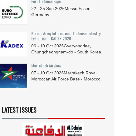
Euro Defence Expo
22 - 25
Sep
2026
Messe Essen -
Germany
Korean Army International Defense Industry
Exhibition – KADEX 2026
06 - 10
Oct
2026
Gyeryongdae,
Chungcheongnam-do - South Korea
Marrakech Airshow
07 - 10
Oct
2026
Marrakech Royal
Moroccan Air Force Base - Morocco
LATEST ISSUES