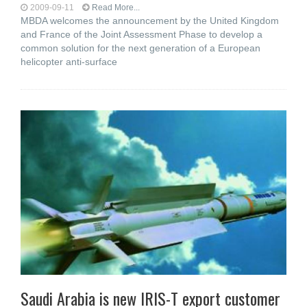
2009-09-11
Read More...
MBDA welcomes the announcement by the United Kingdom
and France of the Joint Assessment Phase to develop a
common solution for the next generation of a European
helicopter anti-surface
Saudi Arabia is new IRIS-T export customer