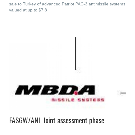
sale to Turkey of advanced Patriot PAC-3 antimissile systems
valued at up to $7.8
FASGW/ANL Joint assessment phase