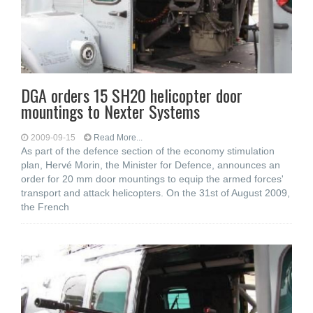
DGA orders 15 SH20 helicopter door
mountings to Nexter Systems
2009-09-15
Read More...
As part of the defence section of the economy stimulation
plan, Hervé Morin, the Minister for Defence, announces an
order for 20 mm door mountings to equip the armed forces'
transport and attack helicopters. On the 31st of August 2009,
the French