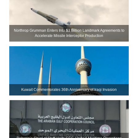
Northrop Grumman Enters Into $3 Billion Landmark Agreements to
Accelerate Missile Interceptor Production
Kuwait Commemorates 36th Anniversary of Iraqi Invasion