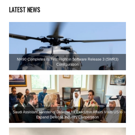
LATEST NEWS
NH90 Completes Its First Flight in Software Release 3 (SWR3)
Configuration
Saudi Assistant Minister of Defense for Executive Affairs Visits US to
Expand Defense Industry Cooperation