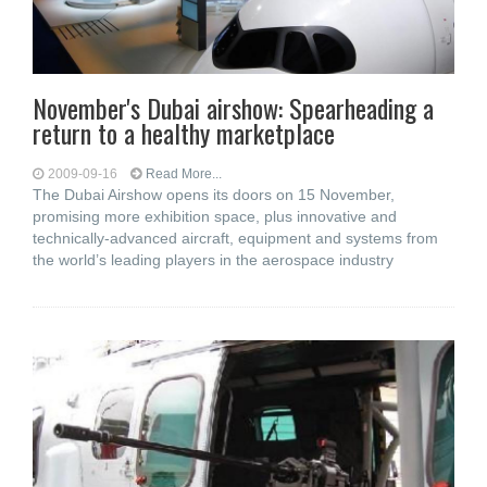
November's Dubai airshow: Spearheading a
return to a healthy marketplace
2009-09-16
Read More...
The Dubai Airshow opens its doors on 15 November,
promising more exhibition space, plus innovative and
technically-advanced aircraft, equipment and systems from
the world’s leading players in the aerospace industry