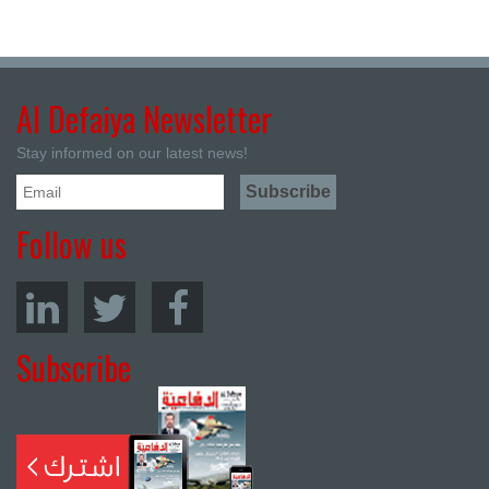
Al Defaiya Newsletter
Stay informed on our latest news!
Follow us
Subscribe