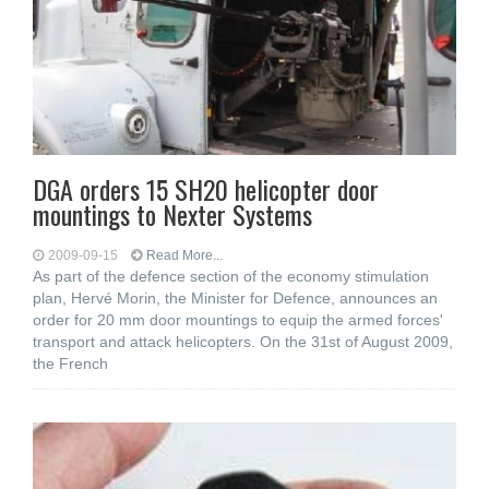
DGA orders 15 SH20 helicopter door
mountings to Nexter Systems
2009-09-15
Read More...
As part of the defence section of the economy stimulation
plan, Hervé Morin, the Minister for Defence, announces an
order for 20 mm door mountings to equip the armed forces'
transport and attack helicopters. On the 31st of August 2009,
the French