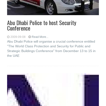
Abu Dhabi Police to host Security
Conference
2009-09-08
Read More...
Abu Dhabi Police will organise a crucial conference entitled
"The World Class Protection and Security for Public and
Strategic Buildings Conference" from December 13 to 15 in
the UAE