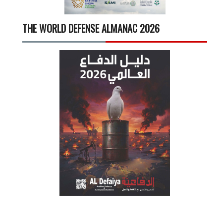
THE WORLD DEFENSE ALMANAC 2026