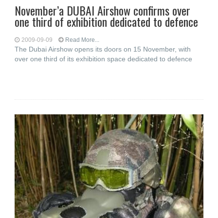
November’a DUBAI Airshow confirms over
one third of exhibition dedicated to defence
2009-09-09
Read More...
The Dubai Airshow opens its doors on 15 November, with
over one third of its exhibition space dedicated to defence