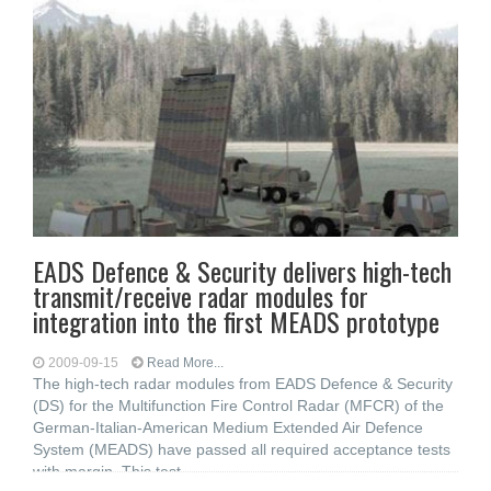
EADS Defence & Security delivers high-tech
transmit/receive radar modules for
integration into the first MEADS prototype
2009-09-15
Read More...
The high-tech radar modules from EADS Defence & Security
(DS) for the Multifunction Fire Control Radar (MFCR) of the
German-Italian-American Medium Extended Air Defence
System (MEADS) have passed all required acceptance tests
with margin. This test