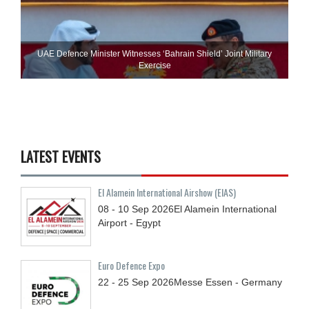
UAE Defence Minister Witnesses ‘Bahrain Shield’ Joint Military
Exercise
LATEST EVENTS
El Alamein International Airshow (EIAS)
08 - 10
Sep
2026
El Alamein International
Airport - Egypt
Euro Defence Expo
22 - 25
Sep
2026
Messe Essen - Germany