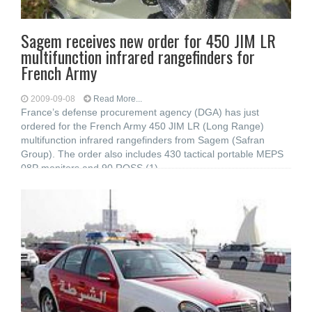
Sagem receives new order for 450 JIM LR
multifunction infrared rangefinders for
French Army
2009-09-08
Read More...
France’s defense procurement agency (DGA) has just
ordered for the French Army 450 JIM LR (Long Range)
multifunction infrared rangefinders from Sagem (Safran
Group). The order also includes 430 tactical portable MEPS
08P monitors and 90 ROSS (1)