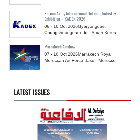
Korean Army International Defense Industry
Exhibition – KADEX 2026
06 - 10
Oct
2026
Gyeryongdae,
Chungcheongnam-do - South Korea
Marrakech Airshow
07 - 10
Oct
2026
Marrakech Royal
Moroccan Air Force Base - Morocco
LATEST ISSUES