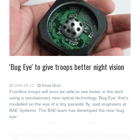
'Bug Eye' to give troops better night vision
2009-09-15
Read More...
Frontline troops will soon be able to see better in the dark
using a revolutionary new optical technology 'Bug Eye' that’s
modelled on the eye of a tiny parasitic fly, said engineers at
BAE Systems. The BAE team has developed the new ‘bug
eye’