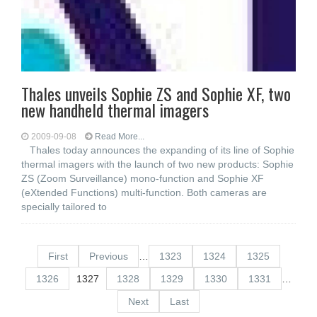
Thales unveils Sophie ZS and Sophie XF, two
new handheld thermal imagers
2009-09-08
Read More...
Thales today announces the expanding of its line of Sophie
thermal imagers with the launch of two new products: Sophie
ZS (Zoom Surveillance) mono-function and Sophie XF
(eXtended Functions) multi-function. Both cameras are
specially tailored to
First
Previous
…
1323
1324
1325
1326
1327
1328
1329
1330
1331
…
Next
Last