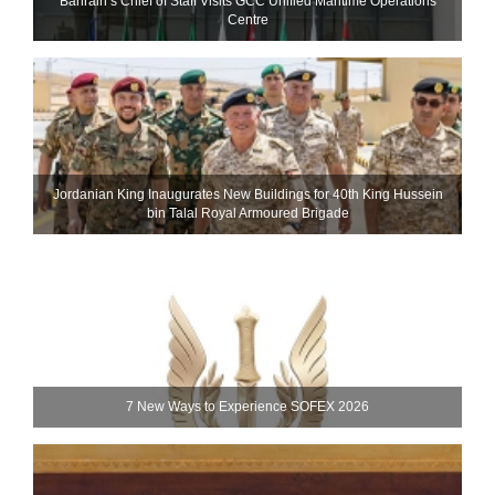
Bahrain’s Chief of Staff Visits GCC Unified Maritime Operations
Centre
Jordanian King Inaugurates New Buildings for 40th King Hussein
bin Talal Royal Armoured Brigade
7 New Ways to Experience SOFEX 2026