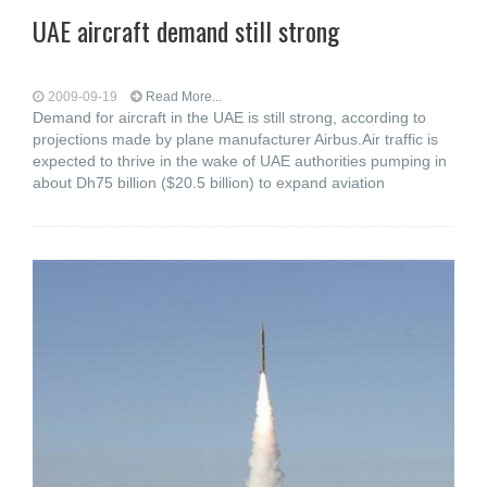
UAE aircraft demand still strong
2009-09-19
Read More...
Demand for aircraft in the UAE is still strong, according to
projections made by plane manufacturer Airbus.Air traffic is
expected to thrive in the wake of UAE authorities pumping in
about Dh75 billion ($20.5 billion) to expand aviation