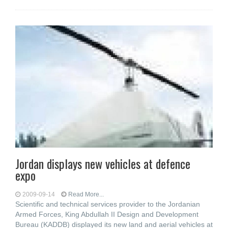
Jordan displays new vehicles at defence
expo
2009-09-14
Read More...
Scientific and technical services provider to the Jordanian
Armed Forces, King Abdullah II Design and Development
Bureau (KADDB) displayed its new land and aerial vehicles at