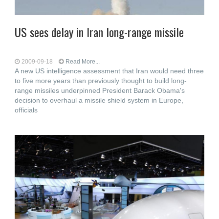
US sees delay in Iran long-range missile
2009-09-18
Read More...
A new US intelligence assessment that Iran would need three
to five more years than previously thought to build long-
range missiles underpinned President Barack Obama's
decision to overhaul a missile shield system in Europe,
officials