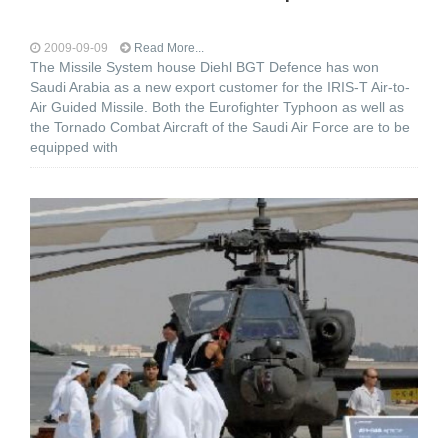
2009-09-09
Read More...
The Missile System house Diehl BGT Defence has won
Saudi Arabia as a new export customer for the IRIS-T Air-to-
Air Guided Missile. Both the Eurofighter Typhoon as well as
the Tornado Combat Aircraft of the Saudi Air Force are to be
equipped with