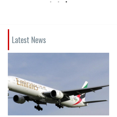
Latest News