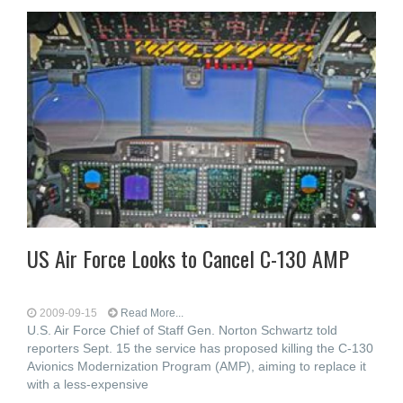
US Air Force Looks to Cancel C-130 AMP
2009-09-15
Read More...
U.S. Air Force Chief of Staff Gen. Norton Schwartz told
reporters Sept. 15 the service has proposed killing the C-130
Avionics Modernization Program (AMP), aiming to replace it
with a less-expensive