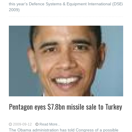
this year's Defence Systems & Equipment International (DSEi
2009)
Pentagon eyes $7.8bn missile sale to Turkey
2009-09-12
Read More...
The Obama administration has told Congress of a possible