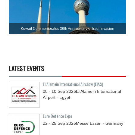
Kuwait Commemorates 36th Anniversary of Iraqi Invasion
LATEST EVENTS
El Alamein International Airshow (EIAS)
08 - 10
Sep
2026
El Alamein International
Airport - Egypt
Euro Defence Expo
22 - 25
Sep
2026
Messe Essen - Germany