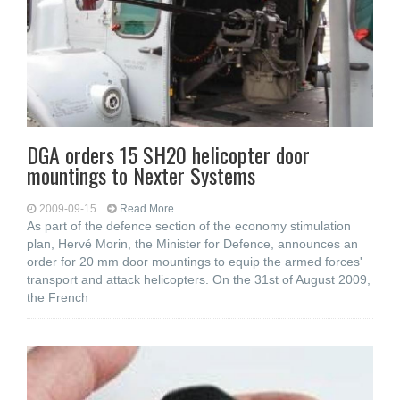
DGA orders 15 SH20 helicopter door
mountings to Nexter Systems
2009-09-15
Read More...
As part of the defence section of the economy stimulation
plan, Hervé Morin, the Minister for Defence, announces an
order for 20 mm door mountings to equip the armed forces'
transport and attack helicopters. On the 31st of August 2009,
the French