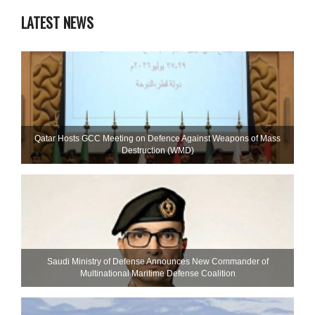
LATEST NEWS
Qatar Hosts GCC Meeting on Defence Against Weapons of Mass
Destruction (WMD)
Saudi Ministry of Defense Announces New Commander of
Multinational Maritime Defense Coalition