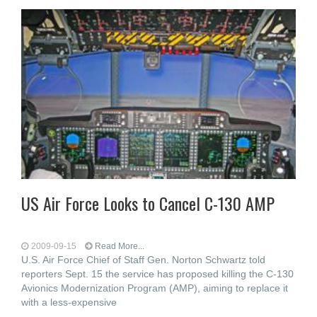
US Air Force Looks to Cancel C-130 AMP
2009-09-15
Read More...
U.S. Air Force Chief of Staff Gen. Norton Schwartz told
reporters Sept. 15 the service has proposed killing the C-130
Avionics Modernization Program (AMP), aiming to replace it
with a less-expensive