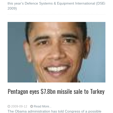
this year's Defence Systems & Equipment International (DSEi
2009)
Pentagon eyes $7.8bn missile sale to Turkey
2009-09-12
Read More...
The Obama administration has told Congress of a possible