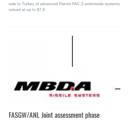
sale to Turkey of advanced Patriot PAC-3 antimissile systems
valued at up to $7.8
FASGW/ANL Joint assessment phase