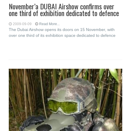
November’a DUBAI Airshow confirms over
one third of exhibition dedicated to defence
2009-09-09
Read More...
The Dubai Airshow opens its doors on 15 November, with
over one third of its exhibition space dedicated to defence