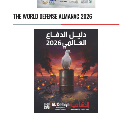
THE WORLD DEFENSE ALMANAC 2026