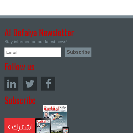
Al Defaiya Newsletter
Stay informed on our latest news!
Follow us
Subscribe