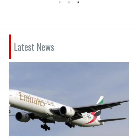
Latest News