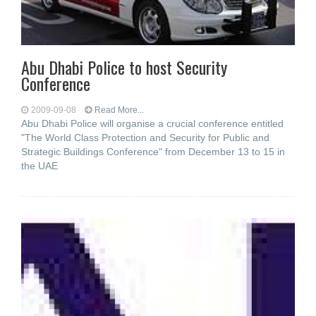
Abu Dhabi Police to host Security
Conference
2009-09-08
Read More...
Abu Dhabi Police will organise a crucial conference entitled
"The World Class Protection and Security for Public and
Strategic Buildings Conference" from December 13 to 15 in
the UAE