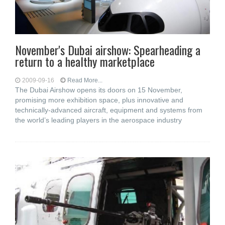
November's Dubai airshow: Spearheading a
return to a healthy marketplace
2009-09-16
Read More...
The Dubai Airshow opens its doors on 15 November,
promising more exhibition space, plus innovative and
technically-advanced aircraft, equipment and systems from
the world’s leading players in the aerospace industry