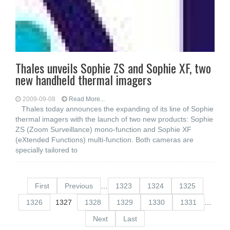
Thales unveils Sophie ZS and Sophie XF, two
new handheld thermal imagers
2009-09-08
Read More...
Thales today announces the expanding of its line of Sophie
thermal imagers with the launch of two new products: Sophie
ZS (Zoom Surveillance) mono-function and Sophie XF
(eXtended Functions) multi-function. Both cameras are
specially tailored to
First
Previous
…
1323
1324
1325
1326
1327
1328
1329
1330
1331
…
Next
Last