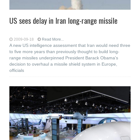
US sees delay in Iran long-range missile
2009-09-18
Read More...
A new US intelligence assessment that Iran would need three
to five more years than previously thought to build long-
range missiles underpinned President Barack Obama's
decision to overhaul a missile shield system in Europe,
officials