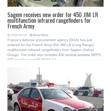
Sagem receives new order for 450 JIM LR
multifunction infrared rangefinders for
French Army
2009-09-08
Read More...
France’s defense procurement agency (DGA) has just
ordered for the French Army 450 JIM LR (Long Range)
multifunction infrared rangefinders from Sagem (Safran
Group). The order also includes 430 tactical portable MEPS
08P monitors and 90 ROSS (1)