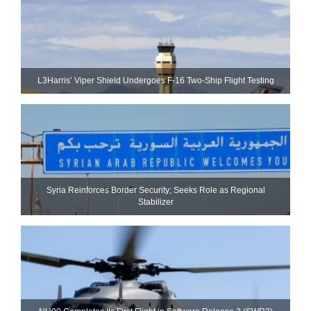
L3Harris’ Viper Shield Undergoes F-16 Two-Ship Flight Testing
Syria Reinforces Border Security; Seeks Role as Regional
Stabilizer