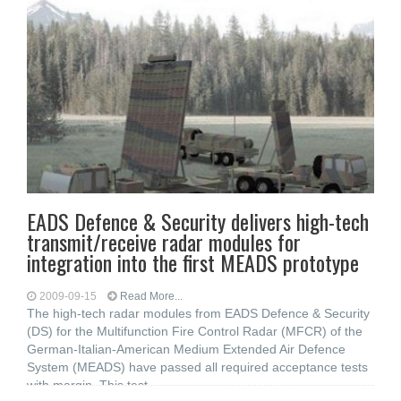
EADS Defence & Security delivers high-tech
transmit/receive radar modules for
integration into the first MEADS prototype
2009-09-15
Read More...
The high-tech radar modules from EADS Defence & Security
(DS) for the Multifunction Fire Control Radar (MFCR) of the
German-Italian-American Medium Extended Air Defence
System (MEADS) have passed all required acceptance tests
with margin. This test