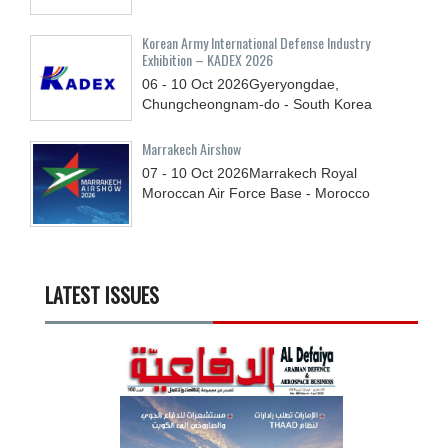
Korean Army International Defense Industry
Exhibition – KADEX 2026
06 - 10
Oct
2026
Gyeryongdae,
Chungcheongnam-do - South Korea
Marrakech Airshow
07 - 10
Oct
2026
Marrakech Royal
Moroccan Air Force Base - Morocco
LATEST ISSUES