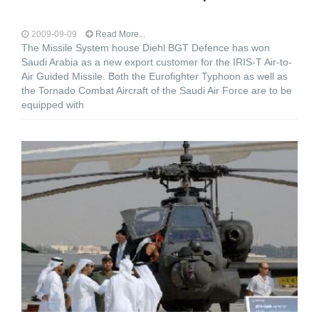
2009-09-09
Read More...
The Missile System house Diehl BGT Defence has won
Saudi Arabia as a new export customer for the IRIS-T Air-to-
Air Guided Missile. Both the Eurofighter Typhoon as well as
the Tornado Combat Aircraft of the Saudi Air Force are to be
equipped with