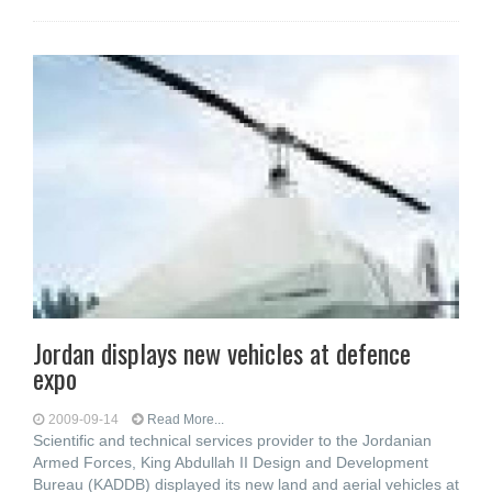
Jordan displays new vehicles at defence
expo
2009-09-14
Read More...
Scientific and technical services provider to the Jordanian
Armed Forces, King Abdullah II Design and Development
Bureau (KADDB) displayed its new land and aerial vehicles at