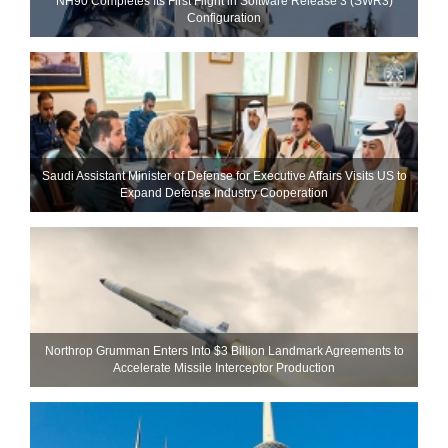
NH90 Completes Its First Flight in Software Release 3 (SWR3)
Configuration
Saudi Assistant Minister of Defense for Executive Affairs Visits US to
Expand Defense Industry Cooperation
Northrop Grumman Enters Into $3 Billion Landmark Agreements to
Accelerate Missile Interceptor Production