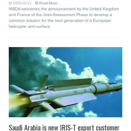
2009-09-11
Read More...
MBDA welcomes the announcement by the United Kingdom
and France of the Joint Assessment Phase to develop a
common solution for the next generation of a European
helicopter anti-surface
Saudi Arabia is new IRIS-T export customer