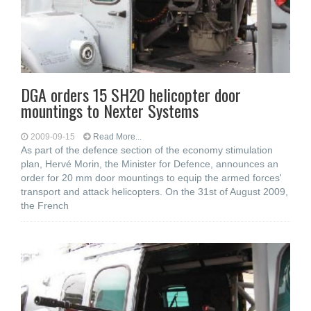
DGA orders 15 SH20 helicopter door
mountings to Nexter Systems
2009-09-15
Read More...
As part of the defence section of the economy stimulation
plan, Hervé Morin, the Minister for Defence, announces an
order for 20 mm door mountings to equip the armed forces'
transport and attack helicopters. On the 31st of August 2009,
the French