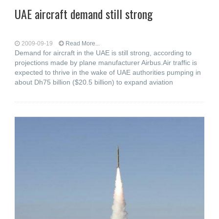
UAE aircraft demand still strong
2009-09-19
Read More...
Demand for aircraft in the UAE is still strong, according to
projections made by plane manufacturer Airbus.Air traffic is
expected to thrive in the wake of UAE authorities pumping in
about Dh75 billion ($20.5 billion) to expand aviation