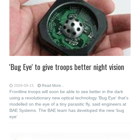
'Bug Eye' to give troops better night vision
2009-09-15
Read More...
Frontline troops will soon be able to see better in the dark
using a revolutionary new optical technology 'Bug Eye' that’s
modelled on the eye of a tiny parasitic fly, said engineers at
BAE Systems. The BAE team has developed the new ‘bug
eye’