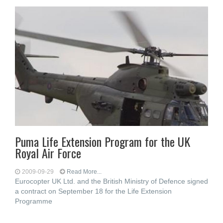
Puma Life Extension Program for the UK
Royal Air Force
2009-09-29
Read More...
Eurocopter UK Ltd. and the British Ministry of Defence signed
a contract on September 18 for the Life Extension
Programme