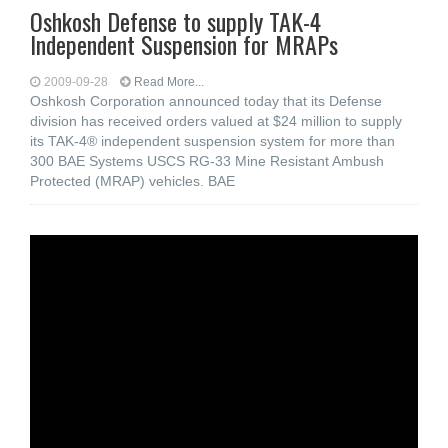
Oshkosh Defense to supply TAK-4
Independent Suspension for MRAPs
2009-09-28
Read More...
Oshkosh Corporation announced today that its Defense
division has received orders valued at $24 million to supply
its TAK-4® independent suspension system for more than
300 BAE Systems USCS RG-33 Mine Resistant Ambush
Protected (MRAP) vehicles. BAE