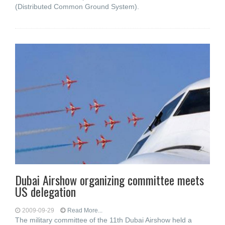
(Distributed Common Ground System).
Dubai Airshow organizing committee meets
US delegation
2009-09-29
Read More...
The military committee of the 11th Dubai Airshow held a