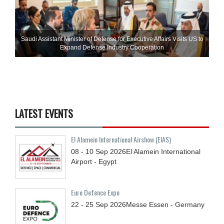
Saudi Assistant Minister of Defense for Executive Affairs Visits US to
Expand Defense Industry Cooperation
LATEST EVENTS
El Alamein International Airshow (EIAS)
08 - 10
Sep
2026
El Alamein International
Airport - Egypt
Euro Defence Expo
22 - 25
Sep
2026
Messe Essen - Germany