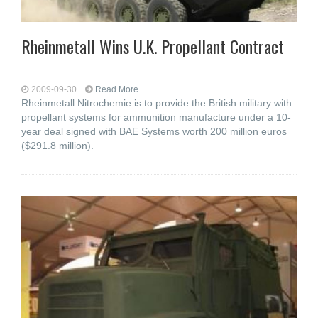
Rheinmetall Wins U.K. Propellant Contract
2009-09-30
Read More...
Rheinmetall Nitrochemie is to provide the British military with
propellant systems for ammunition manufacture under a 10-
year deal signed with BAE Systems worth 200 million euros
($291.8 million).