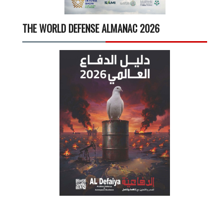
THE WORLD DEFENSE ALMANAC 2026