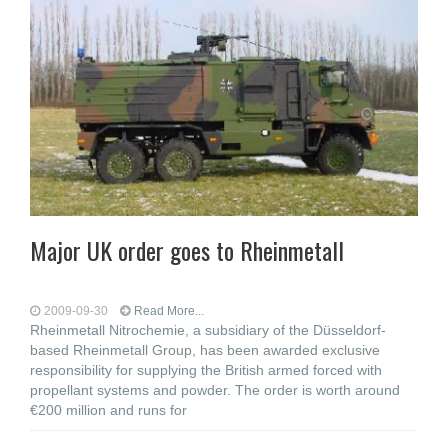
Major UK order goes to Rheinmetall
2009-09-30
Read More...
Rheinmetall Nitrochemie, a subsidiary of the Düsseldorf-
based Rheinmetall Group, has been awarded exclusive
responsibility for supplying the British armed forced with
propellant systems and powder. The order is worth around
€200 million and runs for