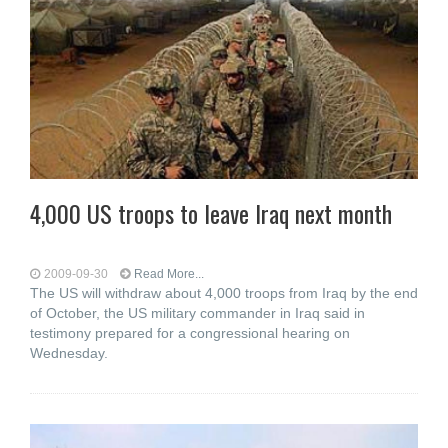
4,000 US troops to leave Iraq next month
2009-09-30
Read More...
The US will withdraw about 4,000 troops from Iraq by the end
of October, the US military commander in Iraq said in
testimony prepared for a congressional hearing on
Wednesday.