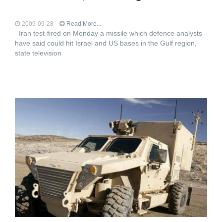
2009-09-28
Read More...
Iran test-fired on Monday a missile which defence analysts
have said could hit Israel and US bases in the Gulf region,
state television