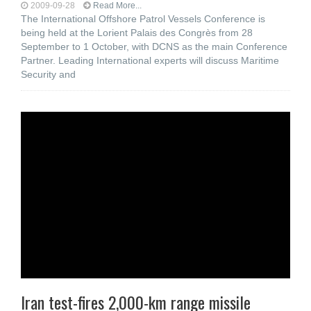
2009-09-28
Read More...
The International Offshore Patrol Vessels Conference is
being held at the Lorient Palais des Congrès from 28
September to 1 October, with DCNS as the main Conference
Partner. Leading International experts will discuss Maritime
Security and
Iran test-fires 2,000-km range missile