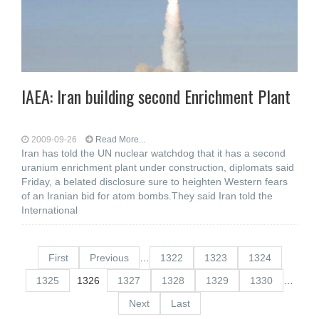
IAEA: Iran building second Enrichment Plant
2009-09-26
Read More...
Iran has told the UN nuclear watchdog that it has a second
uranium enrichment plant under construction, diplomats said
Friday, a belated disclosure sure to heighten Western fears
of an Iranian bid for atom bombs.They said Iran told the
International
First
Previous
…
1322
1323
1324
1325
1326
1327
1328
1329
1330
…
Next
Last