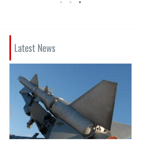
Latest News