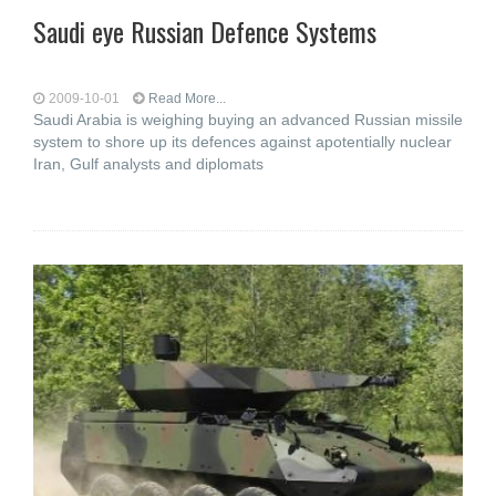
Saudi eye Russian Defence Systems
2009-10-01
Read More...
Saudi Arabia is weighing buying an advanced Russian missile
system to shore up its defences against apotentially nuclear
Iran, Gulf analysts and diplomats