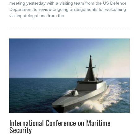
meeting yesterday with a visiting team from the US Defence
Department to review ongoing arrangements for welcoming
visiting delegations from the
International Conference on Maritime
Security