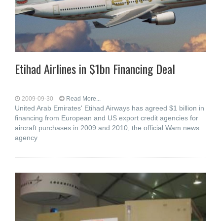
Etihad Airlines in $1bn Financing Deal
2009-09-30
Read More...
United Arab Emirates' Etihad Airways has agreed $1 billion in
financing from European and US export credit agencies for
aircraft purchases in 2009 and 2010, the official Wam news
agency