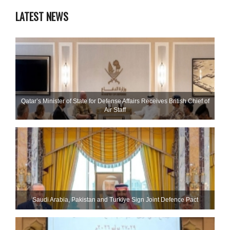
LATEST NEWS
Qatar’s Minister of State for Defense Affairs Receives British Chief of
Air Staff
Saudi ⁠Arabia, Pakistan and Turkiye Sign Joint Defence Pact