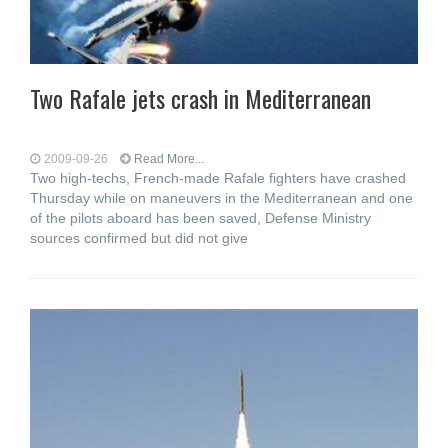
Two Rafale jets crash in Mediterranean
2009-09-26
Read More...
Two high-techs, French-made Rafale fighters have crashed
Thursday while on maneuvers in the Mediterranean and one
of the pilots aboard has been saved, Defense Ministry
sources confirmed but did not give