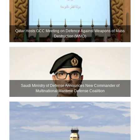
Qatar Hosts GCC Meeting on Defence Against Weapons of Mass
Destruction (WMD)
Saudi Ministry of Defense Announces New Commander of
Multinational Maritime Defense Coalition