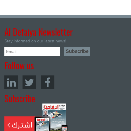
Al Defaiya Newsletter
Stay informed on our latest news!
Follow us
Subscribe