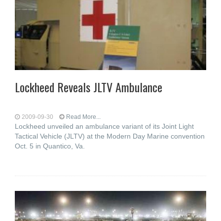
Lockheed Reveals JLTV Ambulance
2009-09-30
Read More...
Lockheed unveiled an ambulance variant of its Joint Light
Tactical Vehicle (JLTV) at the Modern Day Marine convention
Oct. 5 in Quantico, Va.