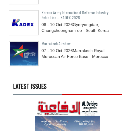
Korean Army International Defense Industry
Exhibition – KADEX 2026
06 - 10
Oct
2026
Gyeryongdae,
Chungcheongnam-do - South Korea
Marrakech Airshow
07 - 10
Oct
2026
Marrakech Royal
Moroccan Air Force Base - Morocco
LATEST ISSUES