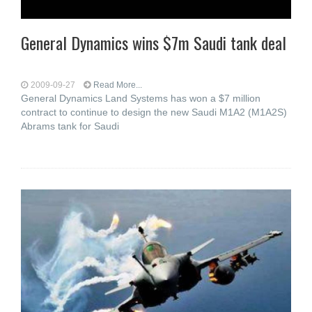
General Dynamics wins $7m Saudi tank deal
2009-09-27
Read More...
General Dynamics Land Systems has won a $7 million
contract to continue to design the new Saudi M1A2 (M1A2S)
Abrams tank for Saudi