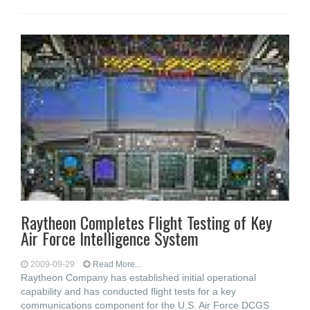
Raytheon Completes Flight Testing of Key
Air Force Intelligence System
2009-09-29
Read More...
Raytheon Company has established initial operational
capability and has conducted flight tests for a key
communications component for the U.S. Air Force DCGS