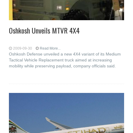
Oshkosh Unveils MTVR 4X4
2009-09-30
Read More...
Oshkosh Defense unveiled a new 4X4 variant of its Medium
Tactical Vehicle Replacement truck aimed at increasing
mobility while preserving payload, company officials said.