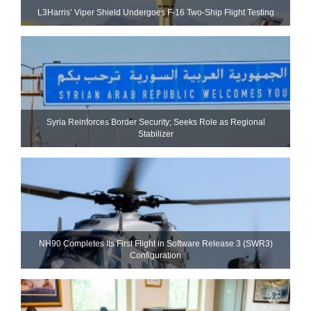
L3Harris’ Viper Shield Undergoes F-16 Two-Ship Flight Testing
Syria Reinforces Border Security; Seeks Role as Regional
Stabilizer
NH90 Completes Its First Flight in Software Release 3 (SWR3)
Configuration